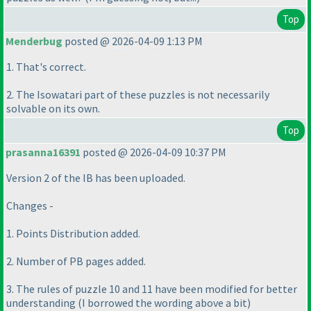
Top
Menderbug
posted @ 2026-04-09 1:13 PM
1. That's correct.
2. The Isowatari part of these puzzles is not necessarily
solvable on its own.
Top
prasanna16391
posted @ 2026-04-09 10:37 PM
Version 2 of the IB has been uploaded.
Changes -
1. Points Distribution added.
2. Number of PB pages added.
3. The rules of puzzle 10 and 11 have been modified for better
understanding
(I borrowed the wording above a bit
)