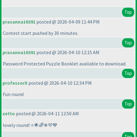
Top
prasanna16391
posted @ 2026-04-09 11:44 PM
Contest start pushed by 30 minutes.
Top
prasanna16391
posted @ 2026-04-10 12:15 AM
Password Protected Puzzle Booklet available to download.
Top
professorX
posted @ 2026-04-10 12:34 PM
Fun round
Top
xetto
posted @ 2026-04-11 12:50 AM
lovely round! ⭐🌟🌈❄💜💙
Top