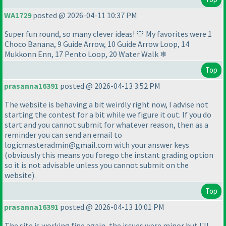
WA1729
posted @ 2026-04-11 10:37 PM
Super fun round, so many clever ideas! 💙 My favorites were 1
Choco Banana, 9 Guide Arrow, 10 Guide Arrow Loop, 14
Mukkonn Enn, 17 Pento Loop, 20 Water Walk ❄
Top
prasanna16391
posted @ 2026-04-13 3:52 PM
The website is behaving a bit weirdly right now, I advise not
starting the contest for a bit while we figure it out. If you do
start and you cannot submit for whatever reason, then as a
reminder you can send an email to
logicmasteradmin@gmail.com with your answer keys
(obviously this means you forego the instant grading option
so it is not advisable unless you cannot submit on the
website
).
Top
prasanna16391
posted @ 2026-04-13 10:01 PM
The site is working fine again, the issues were minor but I'll