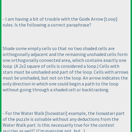
- I am having a bit of trouble with the Guide Arrow [Loop]
rules. Is the following a correct paraphrase?
Shade some empty cells so that no two shaded cells are
orthogonally adjacent and the remaining unshaded cells form
one orthogonally connected area, which contains exactly one
loop.
(A 2x2 square of cells is considered a loop.
) Cells with
stars must be unshaded and part of the loop. Cells with arrows
must be unshaded, but not on the loop. An arrow indicates the
only direction in which one could begin a path to the loop
without going through a shaded cell or backtracking.
- For the Water Walk [Isowatari] example, the Isowatari part
of the puzzle is solvable without any deductions from the
Water Walk part. Is this necessarily true for the contest
puzzles as well?
(I'm guessing not, but...
)