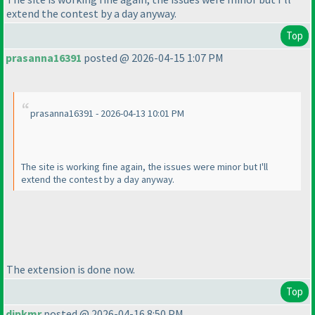
extend the contest by a day anyway.
Top
prasanna16391
posted @ 2026-04-15 1:07 PM
prasanna16391 - 2026-04-13 10:01 PM
The site is working fine again, the issues were minor but I'll
extend the contest by a day anyway.
The extension is done now.
Top
dipkmr
posted @ 2026-04-16 8:50 PM