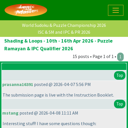
World Sudoku & Puzzle Championship 2026
ISC & SM and IPC & PR 2026
Shading & Loops - 10th - 16th Apr 2026 - Puzzle
Ramayan & IPC Qualifier 2026
15 posts • Page 1 of 1 •
1
Top
prasanna16391
posted @ 2026-04-07 5:56 PM
The submission page is live with the Instruction Booklet.
Top
mstang
posted @ 2026-04-08 11:11 AM
Interesting stuff! I have some questions though: