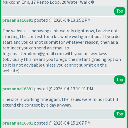
Mukkonn Enn, 17 Pento Loop, 20 Water Walk ❄
Top
prasanna16391
posted @ 2026-04-13 3:52 PM
The website is behaving a bit weirdly right now, I advise not
starting the contest for a bit while we figure it out. If you do
start and you cannot submit for whatever reason, then as a
reminder you can send an email to
logicmasteradmin@gmail.com with your answer keys
(obviously this means you forego the instant grading option
so it is not advisable unless you cannot submit on the
website
).
Top
prasanna16391
posted @ 2026-04-13 10:01 PM
The site is working fine again, the issues were minor but I'll
extend the contest by a day anyway.
Top
prasanna16391
posted @ 2026-04-15 1:07 PM