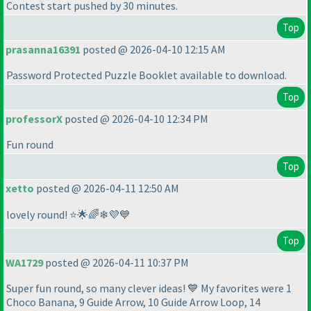
Contest start pushed by 30 minutes.
Top
prasanna16391
posted @ 2026-04-10 12:15 AM
Password Protected Puzzle Booklet available to download.
Top
professorX
posted @ 2026-04-10 12:34 PM
Fun round
Top
xetto
posted @ 2026-04-11 12:50 AM
lovely round! ⭐🌟🌈❄💜💙
Top
WA1729
posted @ 2026-04-11 10:37 PM
Super fun round, so many clever ideas! 💙 My favorites were 1
Choco Banana, 9 Guide Arrow, 10 Guide Arrow Loop, 14