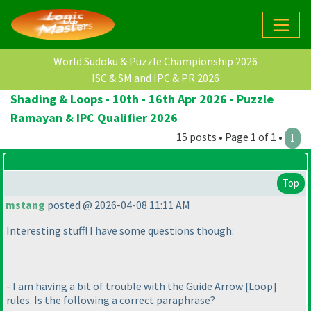
World Sudoku & Puzzle Championship 2026
ISC & SM and IPC & PR 2026
Shading & Loops - 10th - 16th Apr 2026 - Puzzle
Ramayan & IPC Qualifier 2026
15 posts • Page 1 of 1 •
1
Top
mstang
posted @ 2026-04-08 11:11 AM
Interesting stuff! I have some questions though:
- I am having a bit of trouble with the Guide Arrow [Loop]
rules. Is the following a correct paraphrase?