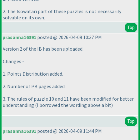
2. The Isowatari part of these puzzles is not necessarily
solvable on its own.
Top
prasanna16391
posted @ 2026-04-09 10:37 PM
Version 2 of the IB has been uploaded.
Changes -
1. Points Distribution added.
2. Number of PB pages added.
3. The rules of puzzle 10 and 11 have been modified for better
understanding
(I borrowed the wording above a bit
)
Top
prasanna16391
posted @ 2026-04-09 11:44 PM