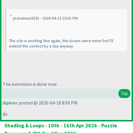
prasanna16391 - 2026-04-13 10:01 PM
The site is working fine again, the issues were minor but I'll
extend the contest by a day anyway.
The extension is done now.
Top
dipkmr
posted @ 2026-04-16 8:50 PM
👍
Shading & Loops - 10th - 16th Apr 2026 - Puzzle