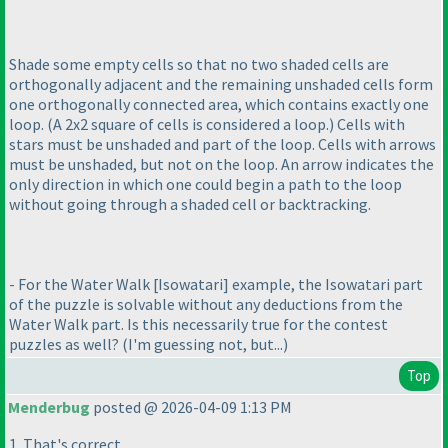
Shade some empty cells so that no two shaded cells are
orthogonally adjacent and the remaining unshaded cells form
one orthogonally connected area, which contains exactly one
loop.
(A 2x2 square of cells is considered a loop.
) Cells with
stars must be unshaded and part of the loop. Cells with arrows
must be unshaded, but not on the loop. An arrow indicates the
only direction in which one could begin a path to the loop
without going through a shaded cell or backtracking.
- For the Water Walk [Isowatari] example, the Isowatari part
of the puzzle is solvable without any deductions from the
Water Walk part. Is this necessarily true for the contest
puzzles as well?
(I'm guessing not, but...
)
Top
Menderbug
posted @ 2026-04-09 1:13 PM
1. That's correct.