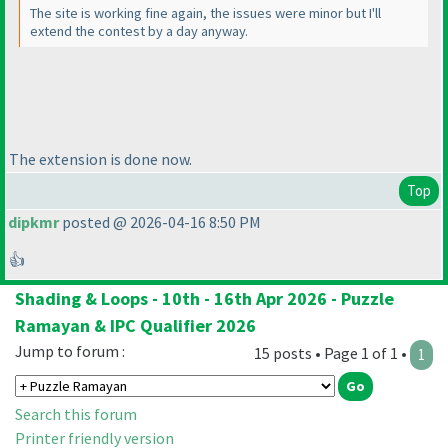
The site is working fine again, the issues were minor but I'll
extend the contest by a day anyway.
The extension is done now.
Top
dipkmr
posted @ 2026-04-16 8:50 PM
👍
Shading & Loops - 10th - 16th Apr 2026 - Puzzle
Ramayan & IPC Qualifier 2026
Jump to forum :
15 posts • Page 1 of 1 •
1
Search this forum
Printer friendly version