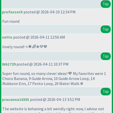
Top
professorX
posted @ 2026-04-10 12:34 PM
Fun round
Top
xetto
posted @ 2026-04-11 12:50 AM
lovely round! ⭐🌟🌈❄💜💙
Top
WA1729
posted @ 2026-04-11 10:37 PM
Super fun round, so many clever ideas! 💙 My favorites were 1
Choco Banana, 9 Guide Arrow, 10 Guide Arrow Loop, 14
Mukkonn Enn, 17 Pento Loop, 20 Water Walk ❄
Top
prasanna16391
posted @ 2026-04-13 3:52 PM
The website is behaving a bit weirdly right now, I advise not