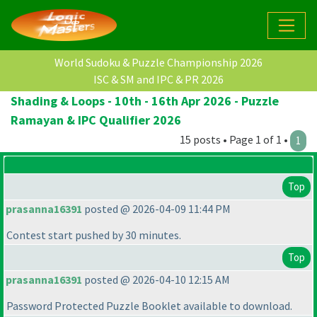
World Sudoku & Puzzle Championship 2026
ISC & SM and IPC & PR 2026
Shading & Loops - 10th - 16th Apr 2026 - Puzzle
Ramayan & IPC Qualifier 2026
15 posts • Page 1 of 1 •
1
Top
prasanna16391
posted @ 2026-04-09 11:44 PM
Contest start pushed by 30 minutes.
Top
prasanna16391
posted @ 2026-04-10 12:15 AM
Password Protected Puzzle Booklet available to download.