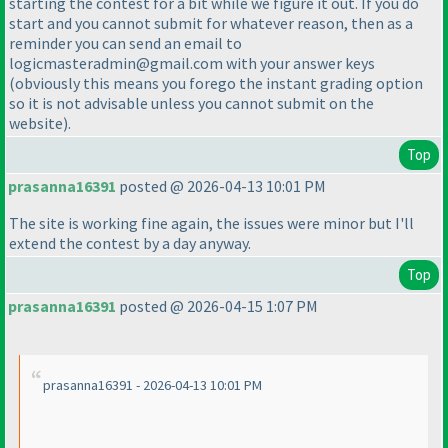
starting the contest for a bit while we figure it out. If you do
start and you cannot submit for whatever reason, then as a
reminder you can send an email to
logicmasteradmin@gmail.com with your answer keys
(obviously this means you forego the instant grading option
so it is not advisable unless you cannot submit on the
website
).
Top
prasanna16391
posted @ 2026-04-13 10:01 PM
The site is working fine again, the issues were minor but I'll
extend the contest by a day anyway.
Top
prasanna16391
posted @ 2026-04-15 1:07 PM
prasanna16391 - 2026-04-13 10:01 PM