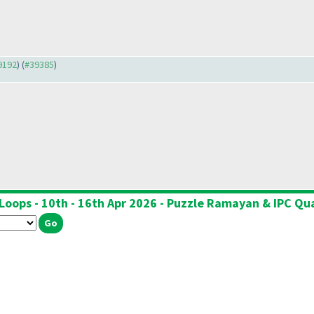
39192
) (
#39385
)
Loops - 10th - 16th Apr 2026 - Puzzle Ramayan & IPC Qua