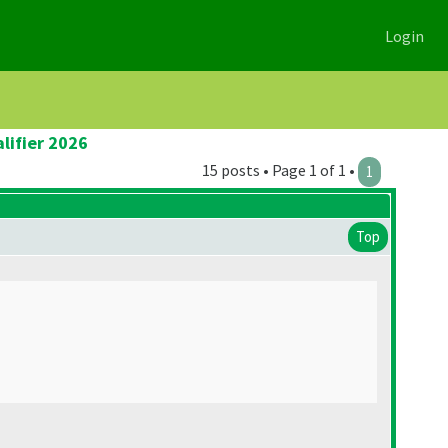
Login
lifier 2026
15 posts • Page 1 of 1 •
1
Top