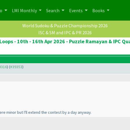
po
LMI Monthly
Search
Events
Books
World Sudoku & Puzzle Championship 2026
ISC & SM and IPC & PR 2026
Loops - 10th - 16th Apr 2026 - Puzzle Ramayan & IPC Qua
39316
) (
#39353
)
ere minor but I'll extend the contest by a day anyway.