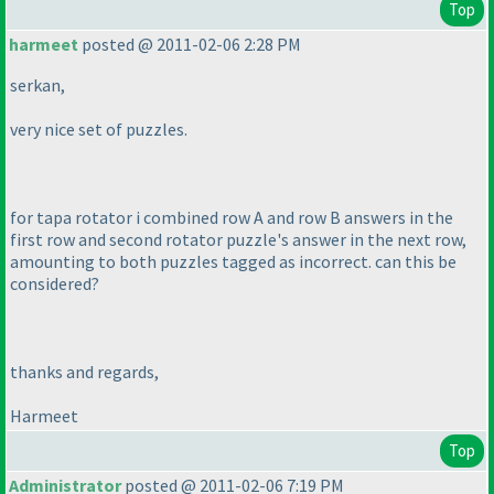
Top
harmeet
posted @ 2011-02-06 2:28 PM
serkan,
very nice set of puzzles.
for tapa rotator i combined row A and row B answers in the
first row and second rotator puzzle's answer in the next row,
amounting to both puzzles tagged as incorrect. can this be
considered?
thanks and regards,
Harmeet
Top
Administrator
posted @ 2011-02-06 7:19 PM