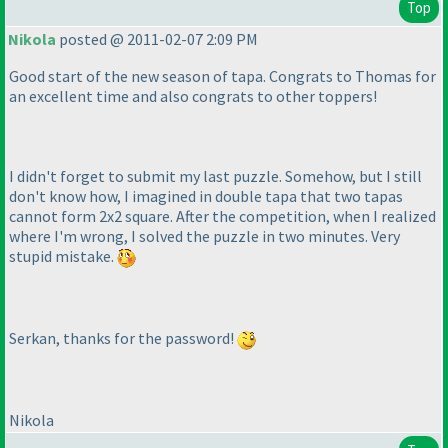
Top
Nikola
posted @ 2011-02-07 2:09 PM
Good start of the new season of tapa. Congrats to Thomas for
an excellent time and also congrats to other toppers!
I didn't forget to submit my last puzzle. Somehow, but I still
don't know how, I imagined in double tapa that two tapas
cannot form 2x2 square. After the competition, when I realized
where I'm wrong, I solved the puzzle in two minutes. Very
stupid mistake.
Serkan, thanks for the password!
Nikola