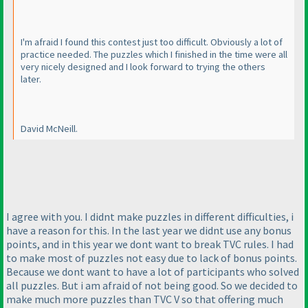
I'm afraid I found this contest just too difficult. Obviously a lot of
practice needed. The puzzles which I finished in the time were all
very nicely designed and I look forward to trying the others
later.
David McNeill.
I agree with you. I didnt make puzzles in different difficulties, i
have a reason for this. In the last year we didnt use any bonus
points, and in this year we dont want to break TVC rules. I had
to make most of puzzles not easy due to lack of bonus points.
Because we dont want to have a lot of participants who solved
all puzzles. But i am afraid of not being good. So we decided to
make much more puzzles than TVC V so that offering much