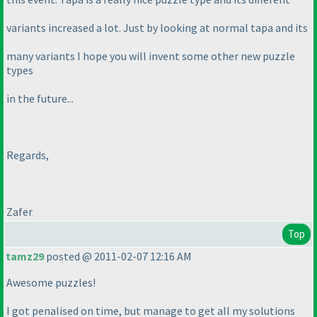
variants increased a lot. Just by looking at normal tapa and its
many variants I hope you will invent some other new puzzle
types
in the future...
Regards,
Zafer
Top
tamz29
posted @ 2011-02-07 12:16 AM
Awesome puzzles!
I got penalised on time, but manage to get all my solutions