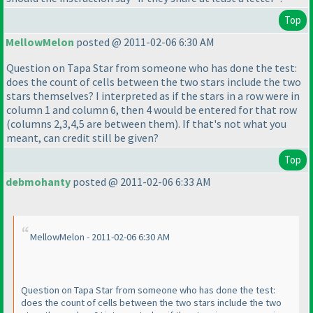
Top
MellowMelon
posted @ 2011-02-06 6:30 AM
Question on Tapa Star from someone who has done the test:
does the count of cells between the two stars include the two
stars themselves? I interpreted as if the stars in a row were in
column 1 and column 6, then 4 would be entered for that row
(columns 2,3,4,5 are between them
). If that's not what you
meant, can credit still be given?
Top
debmohanty
posted @ 2011-02-06 6:33 AM
MellowMelon - 2011-02-06 6:30 AM
Question on Tapa Star from someone who has done the test:
does the count of cells between the two stars include the two