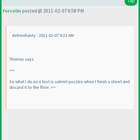
Top
forcolin
posted @ 2011-02-07 6:58 PM
debmohanty - 2011-02-07 9:23 AM
Thomas says
>>
So what I do on a test is submit puzzles when I finish a sheet and
discard it to the floor. >>