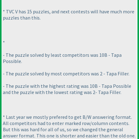
* TVC V has 15 puzzles, and next contests will have much more
puzzles than this.
*
- The puzzle solved by least competitors was 10B - Tapa
Possible.
- The puzzle solved by most competitors was 2 - Tapa Filler.
- The puzzle with the highest rating was 10B - Tapa Possible
and the puzzle with the lowest rating was 2- Tapa Filler.
* Last year we mostly prefered to get B/W answering format.
All competitors had to enter marked row/column contents.
But this was hard for all of us, so we changed the general
answer format. This one is shorter and easier than the old one.