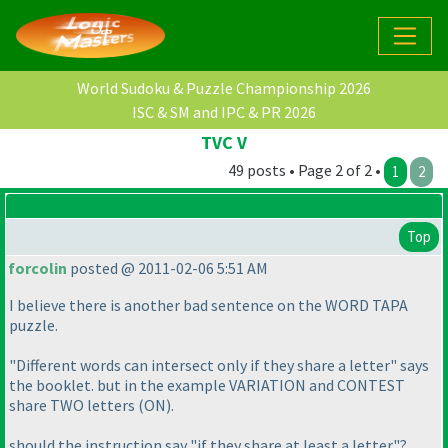
World Sudoku & Puzzle Championship 2026
ISC & SM and IPC & PR 2026
TVC V
49 posts • Page 2 of 2 •
1
2
Top
forcolin
posted @ 2011-02-06 5:51 AM
I believe there is another bad sentence on the WORD TAPA
puzzle.
"Different words can intersect only if they share a letter" says
the booklet. but in the example VARIATION and CONTEST
share TWO letters
(ON
).
should the instruction say "if they share at least a letter"?