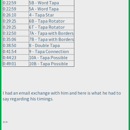
0:22:59
5B - Word Tapa
0:22:59
5A - Word Tapa
0:26:10
4 - Tapa Star
0:29:25
6B - Tapa Rotator
0:29:25
6T - Tapa Rotator
0:32:50
7A - Tapa with Borders
0:35:06
7B - Tapa with Borders
0:38:50
8 - Double Tapa
0:41:54
9 - Tapa Connection
0:44:23
10A - Tapa Possible
0:49:01
10B - Tapa Possible
I had an email exchange with him and here is what he had to
say regarding his timings.
>>