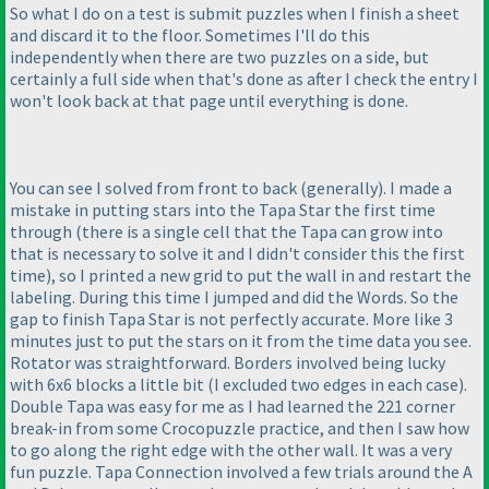
So what I do on a test is submit puzzles when I finish a sheet
and discard it to the floor. Sometimes I'll do this
independently when there are two puzzles on a side, but
certainly a full side when that's done as after I check the entry I
won't look back at that page until everything is done.
You can see I solved from front to back
(generally
). I made a
mistake in putting stars into the Tapa Star the first time
through
(there is a single cell that the Tapa can grow into
that is necessary to solve it and I didn't consider this the first
time
), so I printed a new grid to put the wall in and restart the
labeling. During this time I jumped and did the Words. So the
gap to finish Tapa Star is not perfectly accurate. More like 3
minutes just to put the stars on it from the time data you see.
Rotator was straightforward. Borders involved being lucky
with 6x6 blocks a little bit
(I excluded two edges in each case
).
Double Tapa was easy for me as I had learned the 221 corner
break-in from some Crocopuzzle practice, and then I saw how
to go along the right edge with the other wall. It was a very
fun puzzle. Tapa Connection involved a few trials around the A