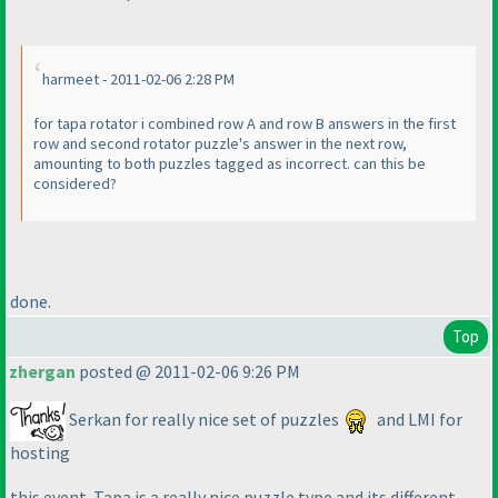
harmeet - 2011-02-06 2:28 PM
for tapa rotator i combined row A and row B answers in the first
row and second rotator puzzle's answer in the next row,
amounting to both puzzles tagged as incorrect. can this be
considered?
done.
Top
zhergan
posted @ 2011-02-06 9:26 PM
Serkan for really nice set of puzzles
and LMI for
hosting
this event. Tapa is a really nice puzzle type and its different