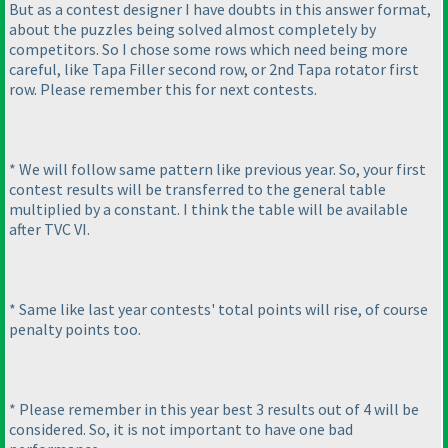
But as a contest designer I have doubts in this answer format,
about the puzzles being solved almost completely by
competitors. So I chose some rows which need being more
careful, like Tapa Filler second row, or 2nd Tapa rotator first
row. Please remember this for next contests.
* We will follow same pattern like previous year. So, your first
contest results will be transferred to the general table
multiplied by a constant. I think the table will be available
after TVC VI.
* Same like last year contests' total points will rise, of course
penalty points too.
* Please remember in this year best 3 results out of 4 will be
considered. So, it is not important to have one bad