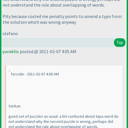
not understand the rule about overlapping of words.
Pity because costed me penalty points to amend a typo from
the solution which was wrong anyway
stefano
Top
yureklis
posted @ 2011-02-07 4:05 AM
forcolin - 2011-02-07 4:00 AM
Serkan
good set of puzzles as usual. a bit confused about tapa word do
not understand why the second puzzle is wrong, perhaps did
not understand the rule about overlapping of words.