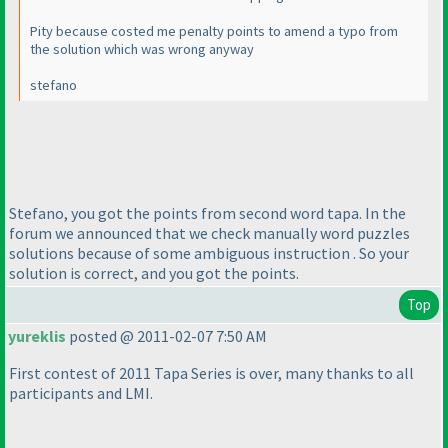
Pity because costed me penalty points to amend a typo from
the solution which was wrong anyway
stefano
Stefano, you got the points from second word tapa. In the
forum we announced that we check manually word puzzles
solutions because of some ambiguous instruction . So your
solution is correct, and you got the points.
Top
yureklis
posted @ 2011-02-07 7:50 AM
First contest of 2011 Tapa Series is over, many thanks to all
participants and LMI.