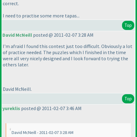
correct.
I need to practise some more tapas...
Top
David McNeill
posted @ 2011-02-07 3:28 AM
I'm afraid I found this contest just too difficult. Obviously a lot
of practice needed. The puzzles which I finished in the time
were all very nicely designed and I look forward to trying the
others later.
David McNeill.
Top
yureklis
posted @ 2011-02-07 3:46 AM
David McNeill - 2011-02-07 3:28 AM