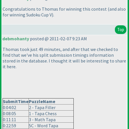
Congratulations to Thomas for winning this contest
(and also
for winning Sudoku Cup V
).
Top
debmohanty
posted @ 2011-02-07 9:23 AM
Thomas took just 49 minutes, and after that we checked to
find that we've his split submission timings information
stored in the database. I thought it will be interesting to share
it here.
SubmitTime
PuzzleName
0:04:02
2 - Tapa Filler
0:08:05
1 - Tapa Chess
0:11:11
3 - Math Tapa
0:22:59
5C - Word Tapa