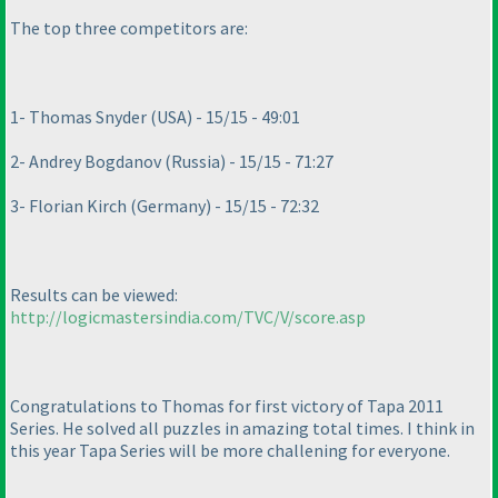
The top three competitors are:
1- Thomas Snyder
(USA
) - 15/15 - 49:01
2- Andrey Bogdanov
(Russia
) - 15/15 - 71:27
3- Florian Kirch
(Germany
) - 15/15 - 72:32
Results can be viewed:
http://logicmastersindia.com/TVC/V/score.asp
Congratulations to Thomas for first victory of Tapa 2011
Series. He solved all puzzles in amazing total times. I think in
this year Tapa Series will be more challening for everyone.