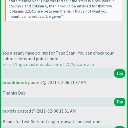
stars themselves? I interpreted as if the stars in a row were in
column 1 and column 6, then 4 would be entered for that row
(columns 2,3,4,5 are between them
). If that's not what you
meant, can credit still be given?
You already have points for Tapa Star - You can check your
submissions and points here
http://logicmastersindia.com/TVC/V/score.asp
Top
brianklimek
posted @ 2011-02-06 11:37 AM
Thanks Deb.
Top
motris
posted @ 2011-02-06 11:51 AM
Beautiful test Serkan. I eagerly await the next one!