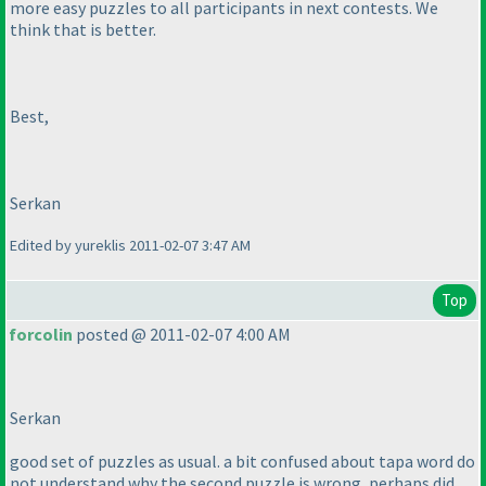
more easy puzzles to all participants in next contests. We
think that is better.
Best,
Serkan
Edited by yureklis 2011-02-07 3:47 AM
Top
forcolin
posted @ 2011-02-07 4:00 AM
Serkan
good set of puzzles as usual. a bit confused about tapa word do
not understand why the second puzzle is wrong, perhaps did