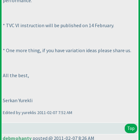
performance.
* TVC VI instruction will be published on 14 February.
* One more thing, if you have variation ideas please share us.
All the best,
Serkan Yurekli
Edited by yureklis 2011-02-07 7:52 AM
Top
debmohanty
posted @ 2011-02-07 8:26 AM