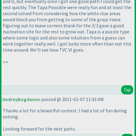
and D, but eventually once I got one good path I could get the
rest quickly. The Tapa Possible were really fun and at least the
second solved from considering how the white clue areas
would block you from getting to some of the grays twice.
Figuring out to leave corners blank for the 3/3 gave a good
nucleation site for the rest to grow out. Tapa is a puzzle type
where some logic and also some intuition from a guess can
work together really well. I got lucky more often than not this
time around. We'll see how TVC VI goes.
>>
Top
AndreyBogdanov
posted @ 2011-02-07 11:43 AM
Thanks a lot for a beautiful contest. I had a lot of fun during
solving.
Looking forward for the next parts.