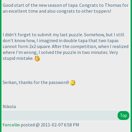
Good start of the new season of tapa. Congrats to Thomas for
an excellent time and also congrats to other toppers!
I didn't forget to submit my last puzzle. Somehow, but I still
don't know how, I imagined in double tapa that two tapas
cannot form 2x2 square. After the competition, when I realized
where I'm wrong, I solved the puzzle in two minutes. Very
stupid mistake.
Serkan, thanks for the password!
Nikola
Top
forcolin
posted @ 2011-02-07 6:58 PM