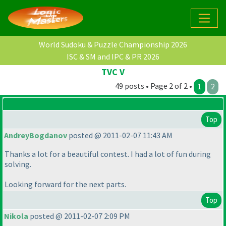
World Sudoku & Puzzle Championship 2026
ISC & SM and IPC & PR 2026
TVC V
49 posts • Page 2 of 2 •
1
2
Top
AndreyBogdanov
posted @ 2011-02-07 11:43 AM
Thanks a lot for a beautiful contest. I had a lot of fun during
solving.
Looking forward for the next parts.
Top
Nikola
posted @ 2011-02-07 2:09 PM