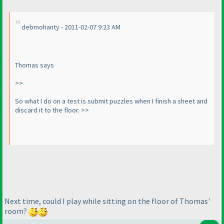
debmohanty - 2011-02-07 9:23 AM
Thomas says
>>
So what I do on a test is submit puzzles when I finish a sheet and
discard it to the floor. >>
Next time, could I play while sitting on the floor of Thomas'
room?