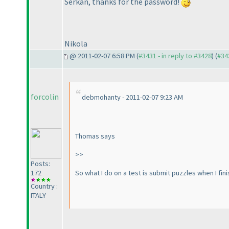
Serkan, thanks for the password!
Nikola
@ 2011-02-07 6:58 PM (
#3431 - in reply to #3428
) (
#34
forcolin
debmohanty - 2011-02-07 9:23 AM
Thomas says
>>
Posts:
So what I do on a test is submit puzzles when I fini
172
Country :
ITALY