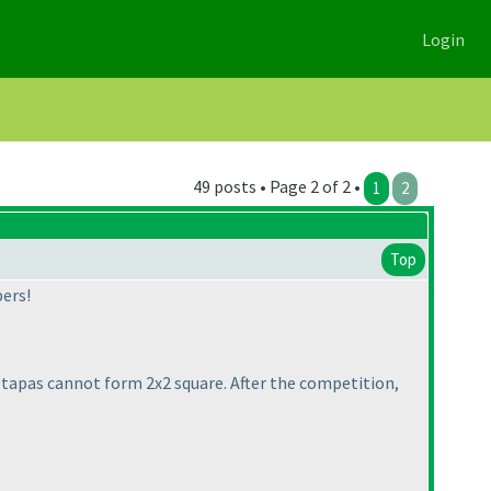
Login
49 posts • Page 2 of 2 •
1
2
Top
ers!
o tapas cannot form 2x2 square. After the competition,