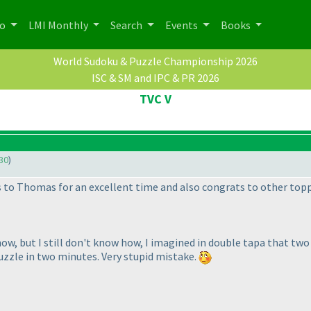
po
LMI Monthly
Search
Events
Books
World Sudoku & Puzzle Championship 2026
ISC & SM and IPC & PR 2026
TVC V
30
)
 to Thomas for an excellent time and also congrats to other topp
ow, but I still don't know how, I imagined in double tapa that tw
uzzle in two minutes. Very stupid mistake.