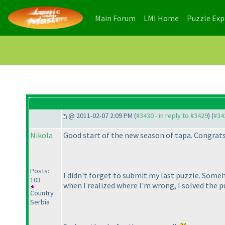
(current)
(current)
Main Forum
LMI Home
Puzzle Ex
@ 2011-02-07 2:09 PM (
#3430 - in reply to #3429
) (
#34
Nikola
Good start of the new season of tapa. Congrats
Posts:
I didn't forget to submit my last puzzle. Someh
103
when I realized where I'm wrong, I solved the p
Country :
Serbia