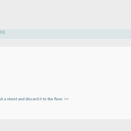
31
)
sh a sheet and discard it to the floor. >>