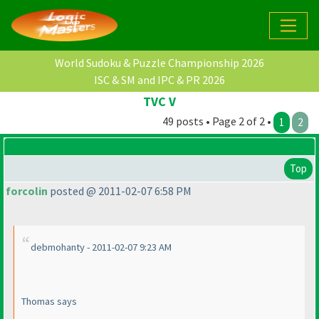
World Sudoku & Puzzle Championship 2026
ISC & SM and IPC & PR 2026
TVC V
49 posts • Page 2 of 2 •
1
2
Top
forcolin
posted @ 2011-02-07 6:58 PM
debmohanty - 2011-02-07 9:23 AM
Thomas says