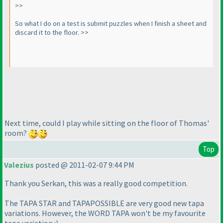
>>
So what I do on a test is submit puzzles when I finish a sheet and
discard it to the floor. >>
Next time, could I play while sitting on the floor of Thomas'
room?
Top
Valezius
posted @ 2011-02-07 9:44 PM
Thank you Serkan, this was a really good competition.
The TAPA STAR and TAPAPOSSIBLE are very good new tapa
variations. However, the WORD TAPA won't be my favourite