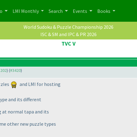
po
LMI Monthly
Search
Events
Books
World Sudoku & Puzzle Championship 2026
ISC & SM and IPC & PR 2026
TVC V
3202
) (
#3420
)
zzles
and LMI for hosting
type and its different
ng at normal tapa and its
some other new puzzle types