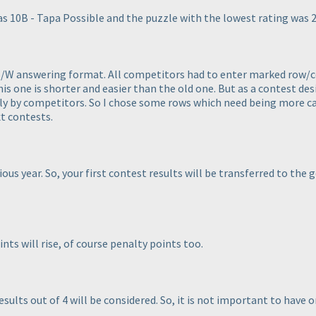
s 10B - Tapa Possible and the puzzle with the lowest rating was 2-
B/W answering format. All competitors had to enter marked row/col
s one is shorter and easier than the old one. But as a contest des
 by competitors. So I chose some rows which need being more care
t contests.
ous year. So, your first contest results will be transferred to the 
ints will rise, of course penalty points too.
esults out of 4 will be considered. So, it is not important to have