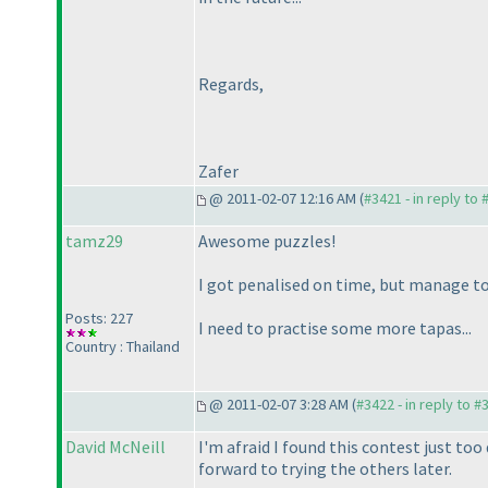
Regards,
Zafer
@ 2011-02-07 12:16 AM (
#3421 - in reply to
tamz29
Awesome puzzles!
I got penalised on time, but manage to
Posts: 227
I need to practise some more tapas...
Country : Thailand
@ 2011-02-07 3:28 AM (
#3422 - in reply to #
David McNeill
I'm afraid I found this contest just too 
forward to trying the others later.