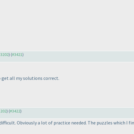
 #3202
) (
#3421
)
 get all my solutions correct.
3202
) (
#3422
)
difficult. Obviously a lot of practice needed. The puzzles which I fi