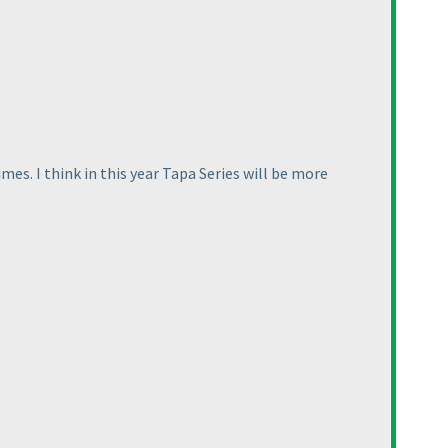
mes. I think in this year Tapa Series will be more