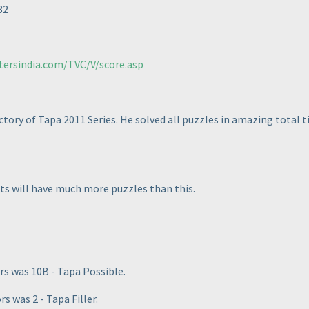
32
tersindia.com/TVC/V/score.asp
tory of Tapa 2011 Series. He solved all puzzles in amazing total ti
sts will have much more puzzles than this.
rs was 10B - Tapa Possible.
 was 2 - Tapa Filler.