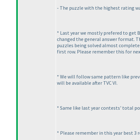
- The puzzle with the highest rating wa
* Last year we mostly prefered to get 
changed the general answer format. Thi
puzzles being solved almost completely
first row. Please remember this for nex
* We will follow same pattern like previ
will be available after TVC VI.
* Same like last year contests' total po
* Please remember in this year best 3 r