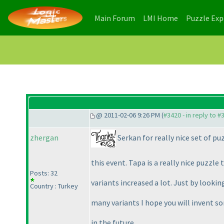
(current)
(current)
Main Forum
LMI Home
Puzzle Ex
@ 2011-02-06 9:26 PM (
#3420 - in reply to #
Serkan for really nice set of pu
zhergan
this event. Tapa is a really nice puzzle 
Posts: 32
variants increased a lot. Just by looki
Country : Turkey
many variants I hope you will invent 
in the future...