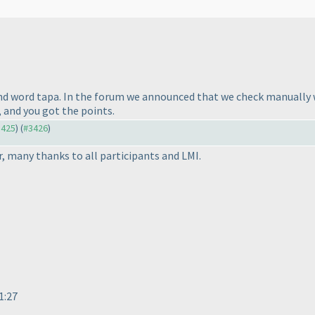
ond word tapa. In the forum we announced that we check manually
t, and you got the points.
3425
) (
#3426
)
er, many thanks to all participants and LMI.
71:27