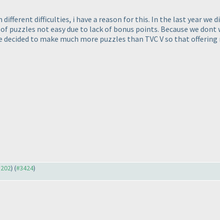
 different difficulties, i have a reason for this. In the last year w
of puzzles not easy due to lack of bonus points. Because we dont w
we decided to make much more puzzles than TVC V so that offering 
3202
) (
#3424
)