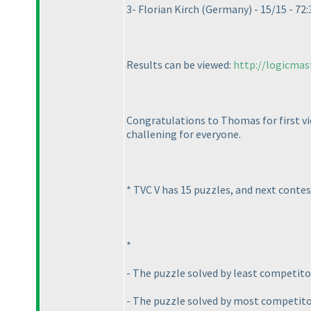
3- Florian Kirch
(Germany
) - 15/15 - 72:
Results can be viewed:
http://logicmas
Congratulations to Thomas for first vic
challening for everyone.
* TVC V has 15 puzzles, and next conte
*
- The puzzle solved by least competito
- The puzzle solved by most competitors