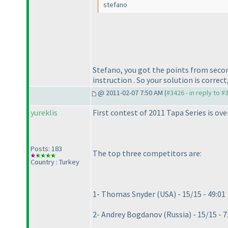
stefano
Stefano, you got the points from sec
instruction . So your solution is correc
@ 2011-02-07 7:50 AM (
#3426 - in reply to #
yureklis
First contest of 2011 Tapa Series is ov
Posts: 183
The top three competitors are:
Country : Turkey
1- Thomas Snyder
(USA
) - 15/15 - 49:01
2- Andrey Bogdanov
(Russia
) - 15/15 - 