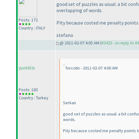
good set of puzzles as usual. a bit co
overlapping of words.
Posts: 172
Pity because costed me penalty point
Country : ITALY
stefano
@ 2011-02-07 4:05 AM (
#3425 - in reply to #
yureklis
forcolin - 2011-02-07 4:00 AM
Posts: 183
Country : Turkey
Serkan
good set of puzzles as usual. a bit con
words.
Pity because costed me penalty points 