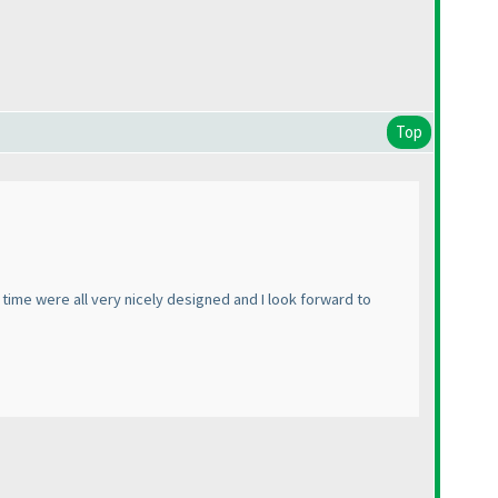
Top
he time were all very nicely designed and I look forward to