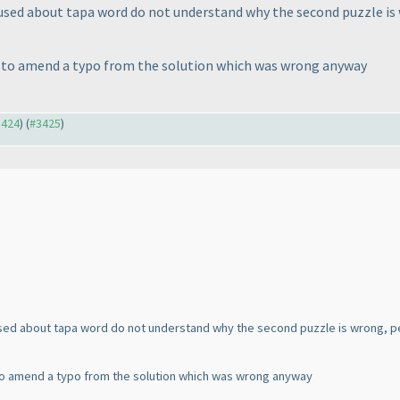
nfused about tapa word do not understand why the second puzzle is
s to amend a typo from the solution which was wrong anyway
3424
) (
#3425
)
fused about tapa word do not understand why the second puzzle is wrong, p
to amend a typo from the solution which was wrong anyway