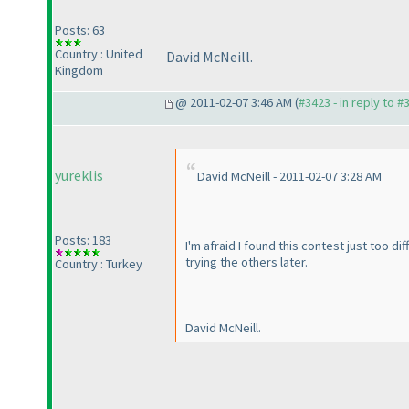
Posts: 63
Country : United
David McNeill.
Kingdom
@ 2011-02-07 3:46 AM (
#3423 - in reply to #
yureklis
David McNeill - 2011-02-07 3:28 AM
Posts: 183
I'm afraid I found this contest just too d
trying the others later.
Country : Turkey
David McNeill.