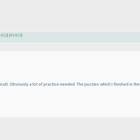
3422
) (
#3423
)
ifficult. Obviously a lot of practice needed. The puzzles which I finished in t