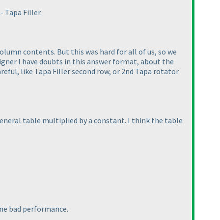
 Tapa Filler.
umn contents. But this was hard for all of us, so we
igner I have doubts in this answer format, about the
ful, like Tapa Filler second row, or 2nd Tapa rotator
general table multiplied by a constant. I think the table
 one bad performance.