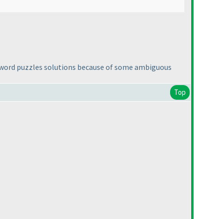
 word puzzles solutions because of some ambiguous
Top