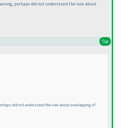
 wrong, perhaps did not understand the rule about
Top
erhaps did not understand the rule about overlapping of