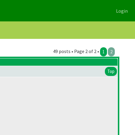
Login
49 posts • Page 2 of 2 •
1
2
Top