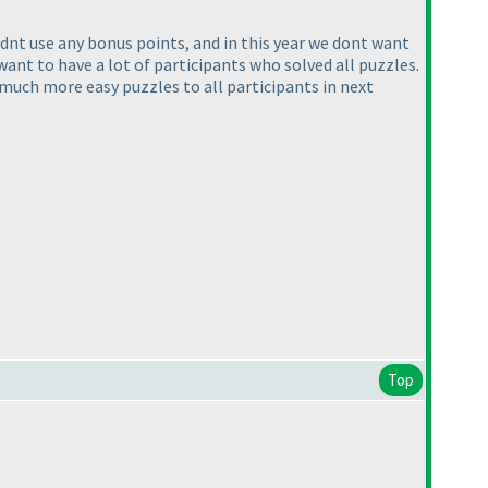
e didnt use any bonus points, and in this year we dont want
ant to have a lot of participants who solved all puzzles.
much more easy puzzles to all participants in next
Top