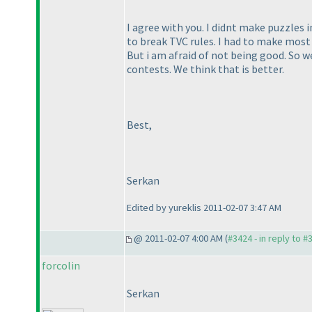
I agree with you. I didnt make puzzles in
to break TVC rules. I had to make most 
But i am afraid of not being good. So 
contests. We think that is better.
Best,
Serkan
Edited by yureklis 2011-02-07 3:47 AM
@ 2011-02-07 4:00 AM (
#3424 - in reply to #
forcolin
Serkan