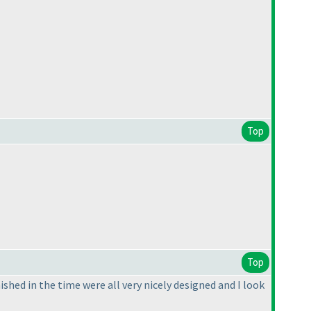
Top
Top
nished in the time were all very nicely designed and I look