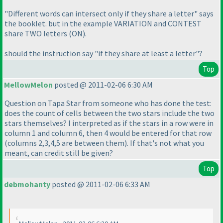
"Different words can intersect only if they share a letter" says
the booklet. but in the example VARIATION and CONTEST
share TWO letters
(ON
).
should the instruction say "if they share at least a letter"?
Top
MellowMelon
posted @ 2011-02-06 6:30 AM
Question on Tapa Star from someone who has done the test:
does the count of cells between the two stars include the two
stars themselves? I interpreted as if the stars in a row were in
column 1 and column 6, then 4 would be entered for that row
(columns 2,3,4,5 are between them
). If that's not what you
meant, can credit still be given?
Top
debmohanty
posted @ 2011-02-06 6:33 AM