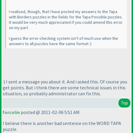
I realised, though, that I have posted my answers to the Tapa
with Borders puzzles in the fields for the Tapa Possible puzzles.
It would be very much appreciated if you could amend this error
on my part.
I guess the error-checking system isn't of much use when the
answers to all puzzles have the same format :
)
:
) I sent a message you about it. And i asked this. Of course you
get points. But i think there are some technical issues in this
situation, so probably administrator can fix this.
Top
forcolin
posted @ 2011-02-06 5:51 AM
I believe there is another bad sentence on the WORD TAPA
puzzle.