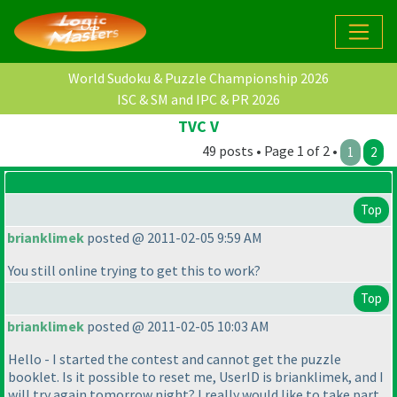
World Sudoku & Puzzle Championship 2026
ISC & SM and IPC & PR 2026
TVC V
49 posts • Page 1 of 2 •
1
2
Top
brianklimek
posted @ 2011-02-05 9:59 AM
You still online trying to get this to work?
Top
brianklimek
posted @ 2011-02-05 10:03 AM
Hello - I started the contest and cannot get the puzzle
booklet. Is it possible to reset me, UserID is brianklimek, and I
will try again tomorrow night? I really would like to take part