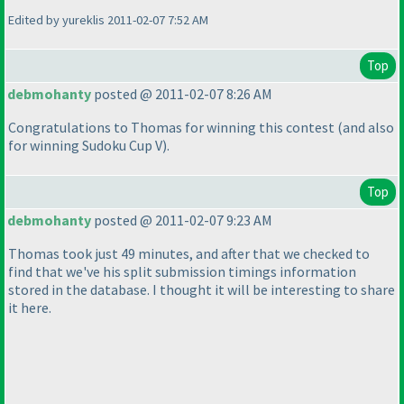
Edited by yureklis 2011-02-07 7:52 AM
Top
debmohanty
posted @ 2011-02-07 8:26 AM
Congratulations to Thomas for winning this contest
(and also
for winning Sudoku Cup V
).
Top
debmohanty
posted @ 2011-02-07 9:23 AM
Thomas took just 49 minutes, and after that we checked to
find that we've his split submission timings information
stored in the database. I thought it will be interesting to share
it here.