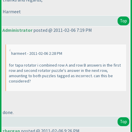
Harmeet
Top
Administrator
posted @ 2011-02-06 7:19 PM
harmeet - 2011-02-06 2:28 PM
for tapa rotator i combined row A and row B answers in the first
row and second rotator puzzle's answer in the next row,
amounting to both puzzles tagged as incorrect. can this be
considered?
done.
Top
zhergan
posted @ 2011-02-06 9:26 PM