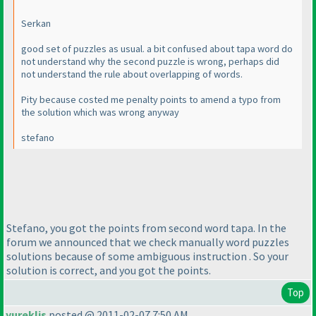
Serkan
good set of puzzles as usual. a bit confused about tapa word do
not understand why the second puzzle is wrong, perhaps did
not understand the rule about overlapping of words.
Pity because costed me penalty points to amend a typo from
the solution which was wrong anyway
stefano
Stefano, you got the points from second word tapa. In the
forum we announced that we check manually word puzzles
solutions because of some ambiguous instruction . So your
solution is correct, and you got the points.
Top
yureklis
posted @ 2011-02-07 7:50 AM