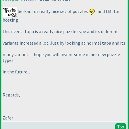
Serkan for really nice set of puzzles
and LMI for
hosting
this event. Tapa is a really nice puzzle type and its different
variants increased a lot. Just by looking at normal tapa and its
many variants I hope you will invent some other new puzzle
types
in the future...
Regards,
Zafer
Top