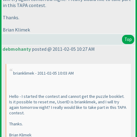
in this TAPA contest.
Thanks.
Brian Klimek
Top
debmohanty
posted @ 2011-02-05 10:27 AM
brianklimek - 2011-02-05 10:03 AM
Hello - I started the contest and cannot get the puzzle booklet.
Is it possible to reset me, UserID is brianklimek, and I will try
again tomorrow night? I really would like to take part in this TAPA
contest.
Thanks.
Brian Klimek