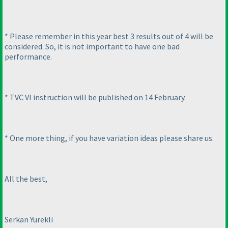
* Please remember in this year best 3 results out of 4 will be
considered. So, it is not important to have one bad
performance.
* TVC VI instruction will be published on 14 February.
* One more thing, if you have variation ideas please share us.
All the best,
Serkan Yurekli