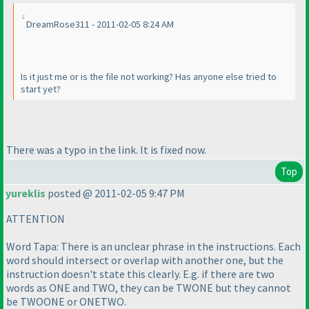
DreamRose311 - 2011-02-05 8:24 AM
Is it just me or is the file not working? Has anyone else tried to
start yet?
There was a typo in the link. It is fixed now.
Top
yureklis
posted @ 2011-02-05 9:47 PM
ATTENTION
Word Tapa: There is an unclear phrase in the instructions. Each
word should intersect or overlap with another one, but the
instruction doesn't state this clearly. E.g. if there are two
words as ONE and TWO, they can be TWONE but they cannot
be TWOONE or ONETWO.