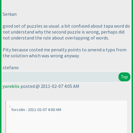
Serkan
good set of puzzles as usual. a bit confused about tapa word do
not understand why the second puzzle is wrong, perhaps did
not understand the rule about overlapping of words.
Pity because costed me penalty points to amend a typo from
the solution which was wrong anyway
stefano
Top
yureklis
posted @ 2011-02-07 4:05 AM
forcolin - 2011-02-07 4:00 AM