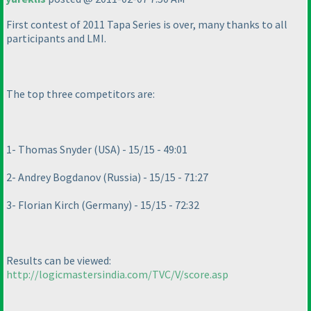
First contest of 2011 Tapa Series is over, many thanks to all
participants and LMI.
The top three competitors are:
1- Thomas Snyder
(USA
) - 15/15 - 49:01
2- Andrey Bogdanov
(Russia
) - 15/15 - 71:27
3- Florian Kirch
(Germany
) - 15/15 - 72:32
Results can be viewed:
http://logicmastersindia.com/TVC/V/score.asp