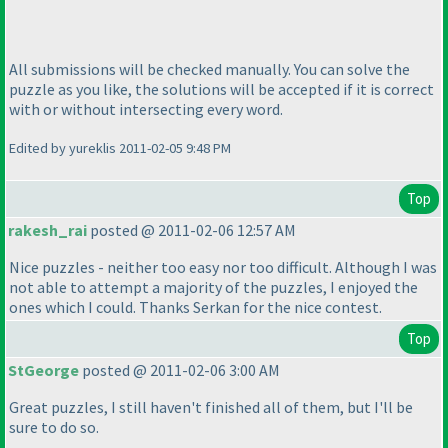
All submissions will be checked manually. You can solve the
puzzle as you like, the solutions will be accepted if it is correct
with or without intersecting every word.
Edited by yureklis 2011-02-05 9:48 PM
Top
rakesh_rai
posted @ 2011-02-06 12:57 AM
Nice puzzles - neither too easy nor too difficult. Although I was
not able to attempt a majority of the puzzles, I enjoyed the
ones which I could. Thanks Serkan for the nice contest.
Top
StGeorge
posted @ 2011-02-06 3:00 AM
Great puzzles, I still haven't finished all of them, but I'll be
sure to do so.