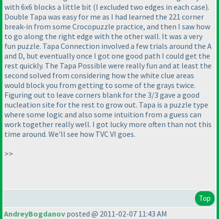
with 6x6 blocks a little bit
(I excluded two edges in each case
).
Double Tapa was easy for me as I had learned the 221 corner
break-in from some Crocopuzzle practice, and then I saw how
to go along the right edge with the other wall. It was a very
fun puzzle. Tapa Connection involved a few trials around the A
and D, but eventually once I got one good path I could get the
rest quickly. The Tapa Possible were really fun and at least the
second solved from considering how the white clue areas
would block you from getting to some of the grays twice.
Figuring out to leave corners blank for the 3/3 gave a good
nucleation site for the rest to grow out. Tapa is a puzzle type
where some logic and also some intuition from a guess can
work together really well. I got lucky more often than not this
time around. We'll see how TVC VI goes.
>>
Top
AndreyBogdanov
posted @ 2011-02-07 11:43 AM