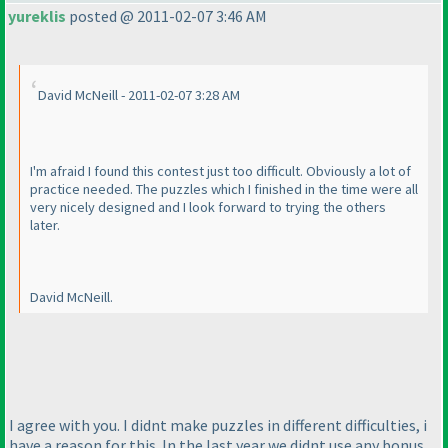
yureklis
posted @ 2011-02-07 3:46 AM
David McNeill - 2011-02-07 3:28 AM
I'm afraid I found this contest just too difficult. Obviously a lot of
practice needed. The puzzles which I finished in the time were all
very nicely designed and I look forward to trying the others
later.
David McNeill.
I agree with you. I didnt make puzzles in different difficulties, i
have a reason for this. In the last year we didnt use any bonus