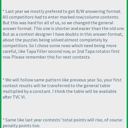
* Last year we mostly prefered to get B/W answering format.
All competitors had to enter marked row/column contents.
But this was hard for all of us, so we changed the general
answer format. This one is shorter and easier than the old one.
But as a contest designer I have doubts in this answer format,
about the puzzles being solved almost completely by
competitors. So I chose some rows which need being more
careful, like Tapa Filler second row, or 2nd Tapa rotator first
row. Please remember this for next contests.
* We will follow same pattern like previous year. So, your first
contest results will be transferred to the general table
multiplied by a constant. I think the table will be available
after TVC VI.
* Same like last year contests' total points will rise, of course
penalty points too.