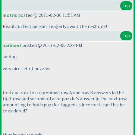
Top
motris
posted @ 2011-02-06 11:51 AM
Beautiful test Serkan. I eagerly await the next one!
Top
harmeet
posted @ 2011-02-06 2:28 PM
serkan,
very nice set of puzzles.
for tapa rotator i combined row A and row B answers in the
first row and second rotator puzzle's answer in the next row,
amounting to both puzzles tagged as incorrect. can this be
considered?
thanks and regards,