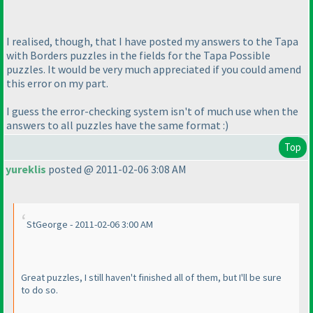
I realised, though, that I have posted my answers to the Tapa
with Borders puzzles in the fields for the Tapa Possible
puzzles. It would be very much appreciated if you could amend
this error on my part.
I guess the error-checking system isn't of much use when the
answers to all puzzles have the same format :
)
Top
yureklis
posted @ 2011-02-06 3:08 AM
StGeorge - 2011-02-06 3:00 AM
Great puzzles, I still haven't finished all of them, but I'll be sure
to do so.