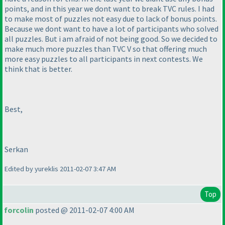
points, and in this year we dont want to break TVC rules. I had
to make most of puzzles not easy due to lack of bonus points.
Because we dont want to have a lot of participants who solved
all puzzles. But i am afraid of not being good. So we decided to
make much more puzzles than TVC V so that offering much
more easy puzzles to all participants in next contests. We
think that is better.
Best,
Serkan
Edited by yureklis 2011-02-07 3:47 AM
Top
forcolin
posted @ 2011-02-07 4:00 AM