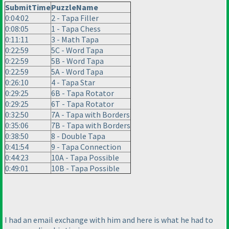
SubmitTime
PuzzleName
0:04:02
2 - Tapa Filler
0:08:05
1 - Tapa Chess
0:11:11
3 - Math Tapa
0:22:59
5C - Word Tapa
0:22:59
5B - Word Tapa
0:22:59
5A - Word Tapa
0:26:10
4 - Tapa Star
0:29:25
6B - Tapa Rotator
0:29:25
6T - Tapa Rotator
0:32:50
7A - Tapa with Borders
0:35:06
7B - Tapa with Borders
0:38:50
8 - Double Tapa
0:41:54
9 - Tapa Connection
0:44:23
10A - Tapa Possible
0:49:01
10B - Tapa Possible
I had an email exchange with him and here is what he had to