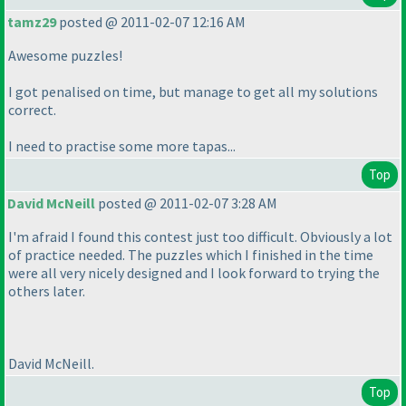
tamz29
posted @ 2011-02-07 12:16 AM
Awesome puzzles!
I got penalised on time, but manage to get all my solutions
correct.
I need to practise some more tapas...
Top
David McNeill
posted @ 2011-02-07 3:28 AM
I'm afraid I found this contest just too difficult. Obviously a lot
of practice needed. The puzzles which I finished in the time
were all very nicely designed and I look forward to trying the
others later.
David McNeill.
Top