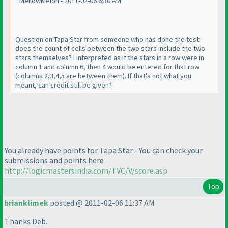
MellowMelon - 2011-02-06 6:30 AM
Question on Tapa Star from someone who has done the test:
does the count of cells between the two stars include the two
stars themselves? I interpreted as if the stars in a row were in
column 1 and column 6, then 4 would be entered for that row
(columns 2,3,4,5 are between them
). If that's not what you
meant, can credit still be given?
You already have points for Tapa Star - You can check your
submissions and points here
http://logicmastersindia.com/TVC/V/score.asp
Top
brianklimek
posted @ 2011-02-06 11:37 AM
Thanks Deb.