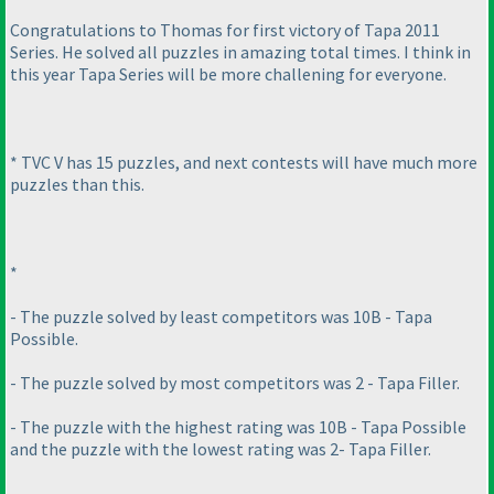
Congratulations to Thomas for first victory of Tapa 2011
Series. He solved all puzzles in amazing total times. I think in
this year Tapa Series will be more challening for everyone.
* TVC V has 15 puzzles, and next contests will have much more
puzzles than this.
*
- The puzzle solved by least competitors was 10B - Tapa
Possible.
- The puzzle solved by most competitors was 2 - Tapa Filler.
- The puzzle with the highest rating was 10B - Tapa Possible
and the puzzle with the lowest rating was 2- Tapa Filler.