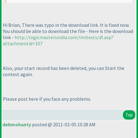
Hi Brian, There was typo in the download link. It is fixed now.
You should be able to download the file - Here is the download
link -
http://logicmastersindia.com/lmitests/dl.asp?
attachmentid=107
Also, your start record has been deleted, you can Start the
contest again.
Please post here if you face any problems.
Top
debmohanty
posted @ 2011-02-05 10:28 AM