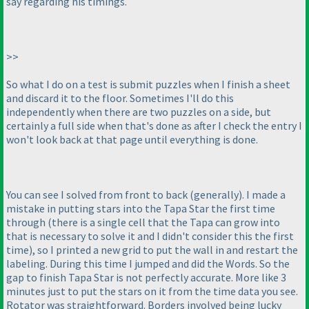
say regarding his timings.
>>
So what I do on a test is submit puzzles when I finish a sheet
and discard it to the floor. Sometimes I'll do this
independently when there are two puzzles on a side, but
certainly a full side when that's done as after I check the entry I
won't look back at that page until everything is done.
You can see I solved from front to back
(generally
). I made a
mistake in putting stars into the Tapa Star the first time
through
(there is a single cell that the Tapa can grow into
that is necessary to solve it and I didn't consider this the first
time
), so I printed a new grid to put the wall in and restart the
labeling. During this time I jumped and did the Words. So the
gap to finish Tapa Star is not perfectly accurate. More like 3
minutes just to put the stars on it from the time data you see.
Rotator was straightforward. Borders involved being lucky