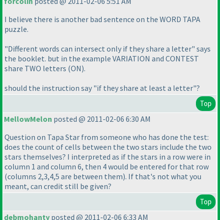
forcolin
posted @ 2011-02-06 5:51 AM
I believe there is another bad sentence on the WORD TAPA
puzzle.
"Different words can intersect only if they share a letter" says
the booklet. but in the example VARIATION and CONTEST
share TWO letters
(ON
).
should the instruction say "if they share at least a letter"?
Top
MellowMelon
posted @ 2011-02-06 6:30 AM
Question on Tapa Star from someone who has done the test:
does the count of cells between the two stars include the two
stars themselves? I interpreted as if the stars in a row were in
column 1 and column 6, then 4 would be entered for that row
(columns 2,3,4,5 are between them
). If that's not what you
meant, can credit still be given?
Top
debmohanty
posted @ 2011-02-06 6:33 AM