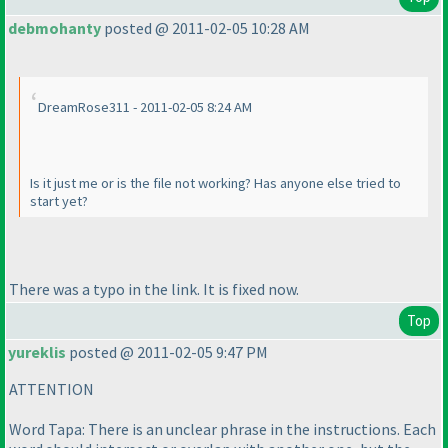
debmohanty
posted @ 2011-02-05 10:28 AM
DreamRose311 - 2011-02-05 8:24 AM
Is it just me or is the file not working? Has anyone else tried to
start yet?
There was a typo in the link. It is fixed now.
Top
yureklis
posted @ 2011-02-05 9:47 PM
ATTENTION
Word Tapa: There is an unclear phrase in the instructions. Each