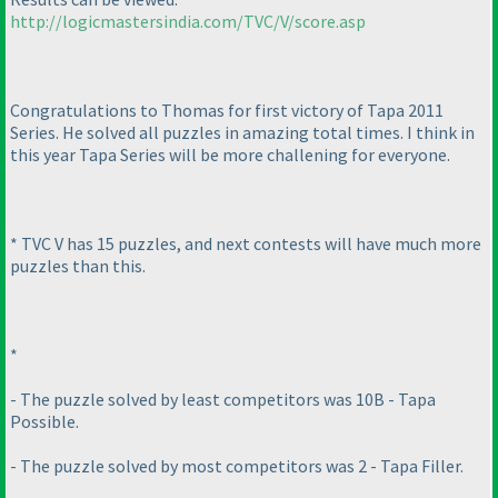
http://logicmastersindia.com/TVC/V/score.asp
Congratulations to Thomas for first victory of Tapa 2011
Series. He solved all puzzles in amazing total times. I think in
this year Tapa Series will be more challening for everyone.
* TVC V has 15 puzzles, and next contests will have much more
puzzles than this.
*
- The puzzle solved by least competitors was 10B - Tapa
Possible.
- The puzzle solved by most competitors was 2 - Tapa Filler.