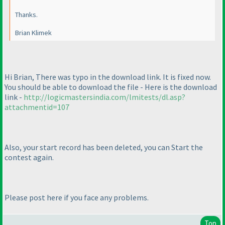
Thanks.
Brian Klimek
Hi Brian, There was typo in the download link. It is fixed now.
You should be able to download the file - Here is the download
link -
http://logicmastersindia.com/lmitests/dl.asp?
attachmentid=107
Also, your start record has been deleted, you can Start the
contest again.
Please post here if you face any problems.
Top