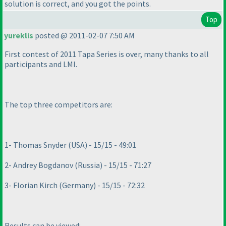
solution is correct, and you got the points.
Top
yureklis
posted @ 2011-02-07 7:50 AM
First contest of 2011 Tapa Series is over, many thanks to all
participants and LMI.
The top three competitors are:
1- Thomas Snyder
(USA
) - 15/15 - 49:01
2- Andrey Bogdanov
(Russia
) - 15/15 - 71:27
3- Florian Kirch
(Germany
) - 15/15 - 72:32
Results can be viewed: