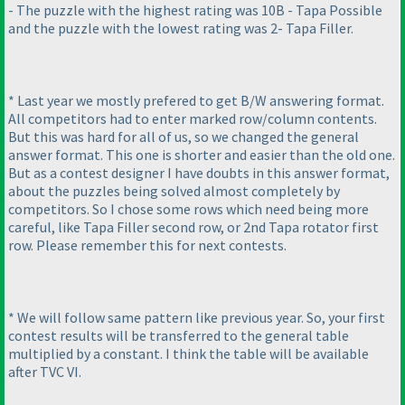
- The puzzle with the highest rating was 10B - Tapa Possible
and the puzzle with the lowest rating was 2- Tapa Filler.
* Last year we mostly prefered to get B/W answering format.
All competitors had to enter marked row/column contents.
But this was hard for all of us, so we changed the general
answer format. This one is shorter and easier than the old one.
But as a contest designer I have doubts in this answer format,
about the puzzles being solved almost completely by
competitors. So I chose some rows which need being more
careful, like Tapa Filler second row, or 2nd Tapa rotator first
row. Please remember this for next contests.
* We will follow same pattern like previous year. So, your first
contest results will be transferred to the general table
multiplied by a constant. I think the table will be available
after TVC VI.