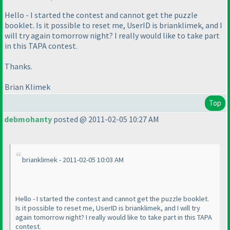
Hello - I started the contest and cannot get the puzzle
booklet. Is it possible to reset me, UserID is brianklimek, and I
will try again tomorrow night? I really would like to take part
in this TAPA contest.
Thanks.
Brian Klimek
Top
debmohanty
posted @ 2011-02-05 10:27 AM
brianklimek - 2011-02-05 10:03 AM
Hello - I started the contest and cannot get the puzzle booklet.
Is it possible to reset me, UserID is brianklimek, and I will try
again tomorrow night? I really would like to take part in this TAPA
contest.