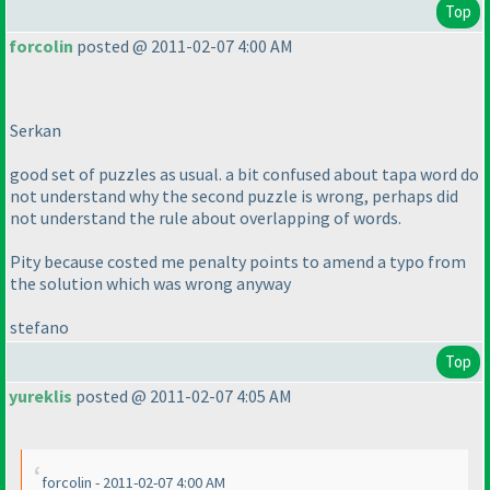
Top
forcolin
posted @ 2011-02-07 4:00 AM
Serkan
good set of puzzles as usual. a bit confused about tapa word do
not understand why the second puzzle is wrong, perhaps did
not understand the rule about overlapping of words.
Pity because costed me penalty points to amend a typo from
the solution which was wrong anyway
stefano
Top
yureklis
posted @ 2011-02-07 4:05 AM
forcolin - 2011-02-07 4:00 AM