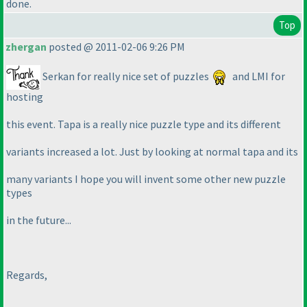
done.
Top
zhergan
posted @ 2011-02-06 9:26 PM
Serkan for really nice set of puzzles
and LMI for
hosting
this event. Tapa is a really nice puzzle type and its different
variants increased a lot. Just by looking at normal tapa and its
many variants I hope you will invent some other new puzzle
types
in the future...
Regards,