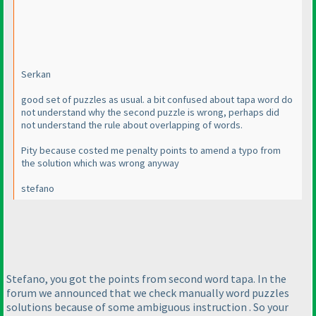
Serkan
good set of puzzles as usual. a bit confused about tapa word do
not understand why the second puzzle is wrong, perhaps did
not understand the rule about overlapping of words.
Pity because costed me penalty points to amend a typo from
the solution which was wrong anyway
stefano
Stefano, you got the points from second word tapa. In the
forum we announced that we check manually word puzzles
solutions because of some ambiguous instruction . So your