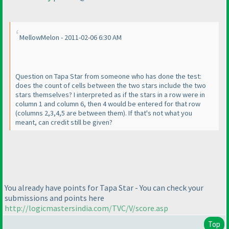
MellowMelon - 2011-02-06 6:30 AM
Question on Tapa Star from someone who has done the test:
does the count of cells between the two stars include the two
stars themselves? I interpreted as if the stars in a row were in
column 1 and column 6, then 4 would be entered for that row
(columns 2,3,4,5 are between them
). If that's not what you
meant, can credit still be given?
You already have points for Tapa Star - You can check your
submissions and points here
http://logicmastersindia.com/TVC/V/score.asp
Top