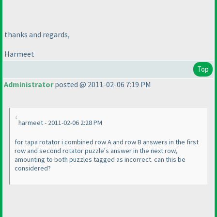
thanks and regards,
Harmeet
Top
Administrator
posted @ 2011-02-06 7:19 PM
harmeet - 2011-02-06 2:28 PM
for tapa rotator i combined row A and row B answers in the first
row and second rotator puzzle's answer in the next row,
amounting to both puzzles tagged as incorrect. can this be
considered?