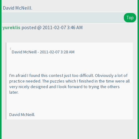
David McNeill.
Top
yureklis
posted @ 2011-02-07 3:46 AM
David McNeill - 2011-02-07 3:28 AM
I'm afraid I found this contest just too difficult. Obviously a lot of
practice needed. The puzzles which I finished in the time were all
very nicely designed and I look forward to trying the others
later.
David McNeill.