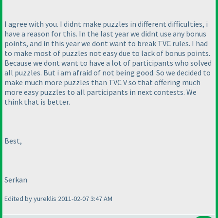
I agree with you. I didnt make puzzles in different difficulties, i
have a reason for this. In the last year we didnt use any bonus
points, and in this year we dont want to break TVC rules. I had
to make most of puzzles not easy due to lack of bonus points.
Because we dont want to have a lot of participants who solved
all puzzles. But i am afraid of not being good. So we decided to
make much more puzzles than TVC V so that offering much
more easy puzzles to all participants in next contests. We
think that is better.
Best,
Serkan
Edited by yureklis 2011-02-07 3:47 AM