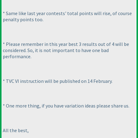
* Same like last year contests' total points will rise, of course
penalty points too.
* Please remember in this year best 3 results out of 4 will be
considered. So, it is not important to have one bad
performance.
* TVC VI instruction will be published on 14 February.
* One more thing, if you have variation ideas please share us.
All the best,