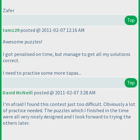
Zafer
Top
tamz29
posted @ 2011-02-07 12:16 AM
Awesome puzzles!
I got penalised on time, but manage to get all my solutions
correct.
I need to practise some more tapas...
Top
David McNeill
posted @ 2011-02-07 3:28 AM
I'm afraid I found this contest just too difficult. Obviously a lot
of practice needed. The puzzles which I finished in the time
were all very nicely designed and I look forward to trying the
others later.