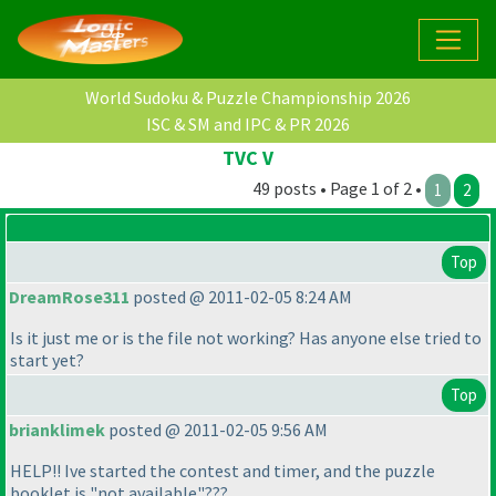
World Sudoku & Puzzle Championship 2026
ISC & SM and IPC & PR 2026
TVC V
49 posts • Page 1 of 2 •
1
2
Top
DreamRose311
posted @ 2011-02-05 8:24 AM
Is it just me or is the file not working? Has anyone else tried to
start yet?
Top
brianklimek
posted @ 2011-02-05 9:56 AM
HELP!! Ive started the contest and timer, and the puzzle
booklet is "not available"???