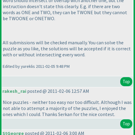
word should intersect or overlap with another one, but the
instruction doesn't state this clearly. E.g. if there are two
words as ONE and TWO, they can be TWONE but they cannot
be TWOONE or ONETWO.
All submissions will be checked manually. You can solve the
puzzle as you like, the solutions will be accepted if it is correct
with or without intersecting every word.
Edited by yureklis 2011-02-05 9:48 PM
Top
rakesh_rai
posted @ 2011-02-06 12:57 AM
Nice puzzles - neither too easy nor too difficult. Although I was
not able to attempt a majority of the puzzles, I enjoyed the
ones which I could. Thanks Serkan for the nice contest.
Top
StGeorge
posted @ 2011-02-06 3:00 AM