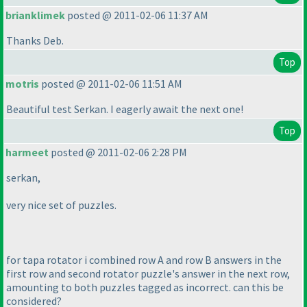
brianklimek
posted @ 2011-02-06 11:37 AM
Thanks Deb.
Top
motris
posted @ 2011-02-06 11:51 AM
Beautiful test Serkan. I eagerly await the next one!
Top
harmeet
posted @ 2011-02-06 2:28 PM
serkan,
very nice set of puzzles.
for tapa rotator i combined row A and row B answers in the
first row and second rotator puzzle's answer in the next row,
amounting to both puzzles tagged as incorrect. can this be
considered?