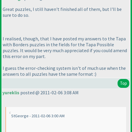
Great puzzles, I still haven't finished all of them, but I'll be
sure to do so.
I realised, though, that I have posted my answers to the Tapa
with Borders puzzles in the fields for the Tapa Possible
puzzles. It would be very much appreciated if you could amend
this error on my part.
I guess the error-checking system isn't of much use when the
answers to all puzzles have the same format :
)
Top
yureklis
posted @ 2011-02-06 3:08 AM
StGeorge - 2011-02-06 3:00 AM