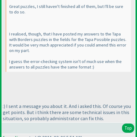
Great puzzles, I still haven't finished all of them, but I'll be sure
to do so.
I realised, though, that I have posted my answers to the Tapa
with Borders puzzles in the fields for the Tapa Possible puzzles.
It would be very much appreciated if you could amend this error
on my part.
I guess the error-checking system isn't of much use when the
answers to all puzzles have the same format :
)
:
) I sent a message you about it. And i asked this. Of course you
get points. But i think there are some technical issues in this
situation, so probably administrator can fix this.
Top