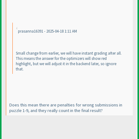
prasanna16391 - 2025-04-18 1:11 AM
Small change from earlier, we will have instant grading after all.
This means the answer for the optimizers will show red
highlight, but we will adjust it in the backend later, so ignore
that.
Does this mean there are penalties for wrong submissions in
puzzle 1-9, and they really count in the final result?