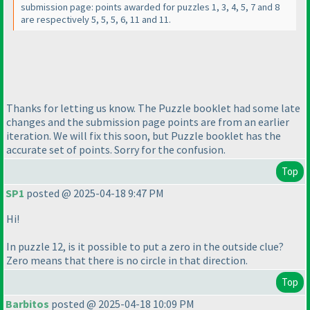
submission page: points awarded for puzzles 1, 3, 4, 5, 7 and 8
are respectively 5, 5, 5, 6, 11 and 11.
Thanks for letting us know. The Puzzle booklet had some late
changes and the submission page points are from an earlier
iteration. We will fix this soon, but Puzzle booklet has the
accurate set of points. Sorry for the confusion.
Top
SP1
posted @ 2025-04-18 9:47 PM
Hi!
In puzzle 12, is it possible to put a zero in the outside clue?
Zero means that there is no circle in that direction.
Top
Barbitos
posted @ 2025-04-18 10:09 PM