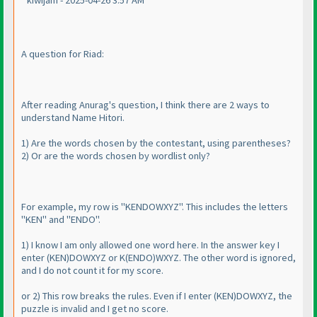
kiwijam - 2025-04-26 3:57 AM
A question for Riad:
After reading Anurag's question, I think there are 2 ways to
understand Name Hitori.
1
) Are the words chosen by the contestant, using parentheses?
2
) Or are the words chosen by wordlist only?
For example, my row is "KENDOWXYZ". This includes the letters
"KEN" and "ENDO".
1
) I know I am only allowed one word here. In the answer key I
enter
(KEN
)DOWXYZ or K
(ENDO
)WXYZ. The other word is ignored,
and I do not count it for my score.
or 2
) This row breaks the rules. Even if I enter
(KEN
)DOWXYZ, the
puzzle is invalid and I get no score.