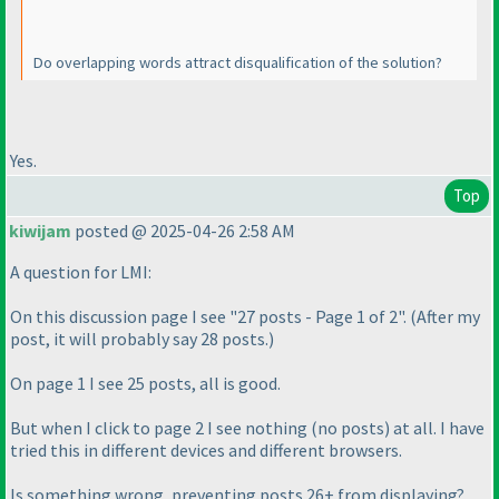
Do overlapping words attract disqualification of the solution?
Yes.
Top
kiwijam
posted @ 2025-04-26 2:58 AM
A question for LMI:
On this discussion page I see "27 posts - Page 1 of 2".
(After my
post, it will probably say 28 posts.
)
On page 1 I see 25 posts, all is good.
But when I click to page 2 I see nothing
(no posts
) at all. I have
tried this in different devices and different browsers.
Is something wrong, preventing posts 26+ from displaying?