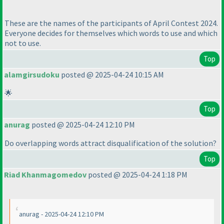
These are the names of the participants of April Contest 2024.
Everyone decides for themselves which words to use and which
not to use.
Top
alamgirsudoku
posted @ 2025-04-24 10:15 AM
🌟
Top
anurag
posted @ 2025-04-24 12:10 PM
Do overlapping words attract disqualification of the solution?
Top
Riad Khanmagomedov
posted @ 2025-04-24 1:18 PM
anurag - 2025-04-24 12:10 PM