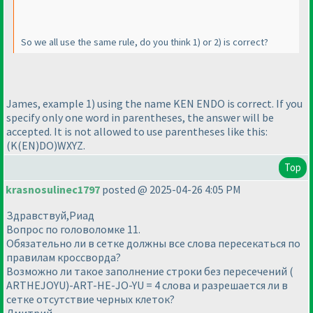
So we all use the same rule, do you think 1
) or 2
) is correct?
James, example 1
) using the name KEN ENDO is correct. If you
specify only one word in parentheses, the answer will be
accepted. It is not allowed to use parentheses like this:
(K
(EN
)DO
)WXYZ.
Top
krasnosulinec1797
posted @ 2025-04-26 4:05 PM
Здравствуй,Риад
Вопрос по головоломке 11.
Обязательно ли в сетке должны все слова пересекаться по
правилам кроссворда?
Возможно ли такое заполнение строки без пересечений (
ARTHEJOYU)-ART-HE-JO-YU = 4 слова и разрешается ли в
сетке отсутствие черных клеток?