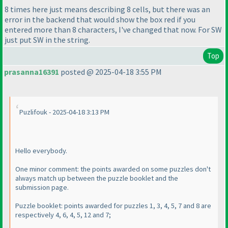
8 times here just means describing 8 cells, but there was an
error in the backend that would show the box red if you
entered more than 8 characters, I've changed that now. For SW
just put SW in the string.
Top
prasanna16391
posted @ 2025-04-18 3:55 PM
Puzlifouk - 2025-04-18 3:13 PM
Hello everybody.
One minor comment: the points awarded on some puzzles don't
always match up between the puzzle booklet and the
submission page.
Puzzle booklet: points awarded for puzzles 1, 3, 4, 5, 7 and 8 are
respectively 4, 6, 4, 5, 12 and 7;