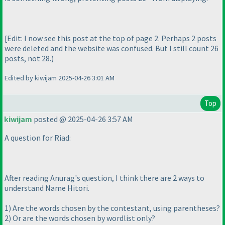
[Edit: I now see this post at the top of page 2. Perhaps 2 posts
were deleted and the website was confused. But I still count 26
posts, not 28.
)
Edited by kiwijam 2025-04-26 3:01 AM
Top
kiwijam
posted @ 2025-04-26 3:57 AM
A question for Riad:
After reading Anurag's question, I think there are 2 ways to
understand Name Hitori.
1
) Are the words chosen by the contestant, using parentheses?
2
) Or are the words chosen by wordlist only?