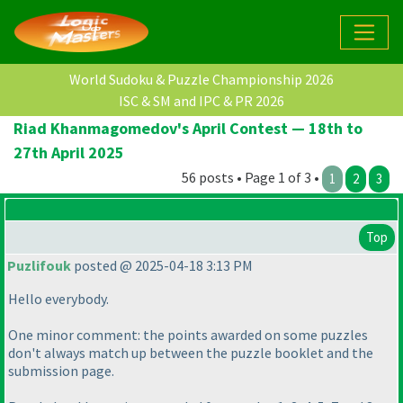
World Sudoku & Puzzle Championship 2026
ISC & SM and IPC & PR 2026
Riad Khanmagomedov's April Contest — 18th to
27th April 2025
56 posts • Page 1 of 3 •
1
2
3
Top
Puzlifouk
posted @ 2025-04-18 3:13 PM
Hello everybody.
One minor comment: the points awarded on some puzzles
don't always match up between the puzzle booklet and the
submission page.