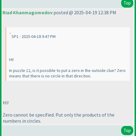
Top
Riad Khanmagomedov
posted @ 2025-04-19 12:38 PM
SP1 - 2025-04-18 9:47 PM
Hi!
In puzzle 12, is it possible to put a zero in the outside clue? Zero
means that there is no circle in that direction.
Hi!
Zero cannot be specified. Put only the products of the
numbers in circles.
Top