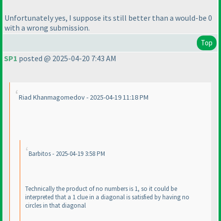
Unfortunately yes, I suppose its still better than a would-be 0
with a wrong submission.
Top
SP1
posted @ 2025-04-20 7:43 AM
Riad Khanmagomedov - 2025-04-19 11:18 PM
Barbitos - 2025-04-19 3:58 PM
Technically the product of no numbers is 1, so it could be
interpreted that a 1 clue in a diagonal is satisfied by having no
circles in that diagonal