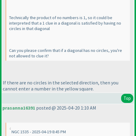
Technically the product of no numbers is 1, so it could be
interpreted that a 1 clue in a diagonal is satisfied by having no
circles in that diagonal
Can you please confirm that if a diagonal has no circles, you're
not allowed to clue it?
If there are no circles in the selected direction, then you
cannot enter a number in the yellow square.
Top
prasanna16391
posted @ 2025-04-20 1:10 AM
NGC 1535 - 2025-04-19 8:45 PM