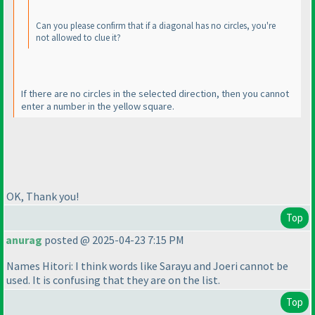
Can you please confirm that if a diagonal has no circles, you're
not allowed to clue it?
If there are no circles in the selected direction, then you cannot
enter a number in the yellow square.
OK, Thank you!
Top
anurag
posted @ 2025-04-23 7:15 PM
Names Hitori: I think words like Sarayu and Joeri cannot be
used. It is confusing that they are on the list.
Top