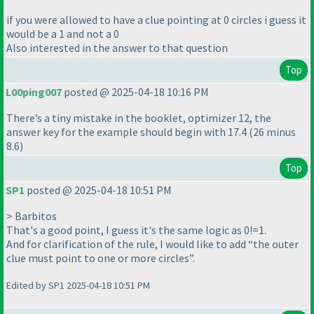
if you were allowed to have a clue pointing at 0 circles i guess it
would be a 1 and not a 0
Also interested in the answer to that question
Top
L00ping007
posted @ 2025-04-18 10:16 PM
There’s a tiny mistake in the booklet, optimizer 12, the
answer key for the example should begin with 17.4 (26 minus
8.6)
Top
SP1
posted @ 2025-04-18 10:51 PM
> Barbitos
That's a good point, I guess it's the same logic as 0!=1.
And for clarification of the rule, I would like to add “the outer
clue must point to one or more circles”.
Edited by SP1 2025-04-18 10:51 PM