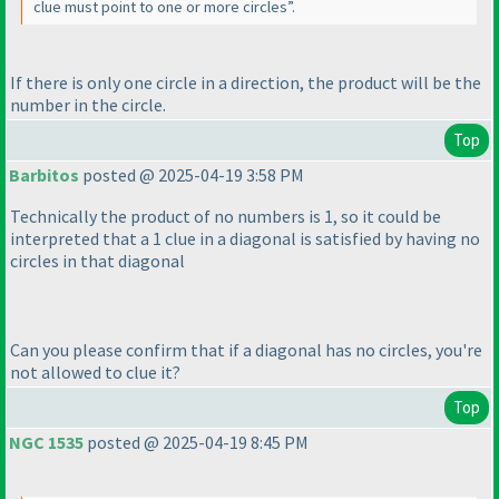
clue must point to one or more circles”.
If there is only one circle in a direction, the product will be the
number in the circle.
Top
Barbitos
posted @ 2025-04-19 3:58 PM
Technically the product of no numbers is 1, so it could be
interpreted that a 1 clue in a diagonal is satisfied by having no
circles in that diagonal
Can you please confirm that if a diagonal has no circles, you're
not allowed to clue it?
Top
NGC 1535
posted @ 2025-04-19 8:45 PM