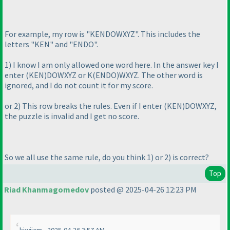
For example, my row is "KENDOWXYZ". This includes the
letters "KEN" and "ENDO".
1
) I know I am only allowed one word here. In the answer key I
enter
(KEN
)DOWXYZ or K
(ENDO
)WXYZ. The other word is
ignored, and I do not count it for my score.
or 2
) This row breaks the rules. Even if I enter
(KEN
)DOWXYZ,
the puzzle is invalid and I get no score.
So we all use the same rule, do you think 1
) or 2
) is correct?
Top
Riad Khanmagomedov
posted @ 2025-04-26 12:23 PM