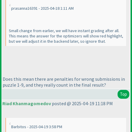
prasanna16391 - 2025-04-18 1:11 AM
Small change from earlier, we will have instant grading after all.
This means the answer for the optimizers will show red highlight,
but we will adjust it in the backend later, so ignore that.
Does this mean there are penalties for wrong submissions in
puzzle 1-9, and they really count in the final result?
Top
Riad Khanmagomedov
posted @ 2025-04-19 11:18 PM
Barbitos - 2025-04-19 3:58 PM