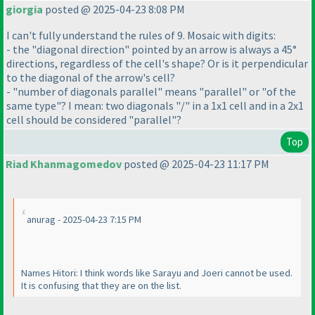
giorgia
posted @ 2025-04-23 8:08 PM
I can't fully understand the rules of 9. Mosaic with digits:
- the "diagonal direction" pointed by an arrow is always a 45°
directions, regardless of the cell's shape? Or is it perpendicular
to the diagonal of the arrow's cell?
- "number of diagonals parallel" means "parallel" or "of the
same type"? I mean: two diagonals "/" in a 1x1 cell and in a 2x1
cell should be considered "parallel"?
Top
Riad Khanmagomedov
posted @ 2025-04-23 11:17 PM
anurag - 2025-04-23 7:15 PM
Names Hitori: I think words like Sarayu and Joeri cannot be used.
It is confusing that they are on the list.