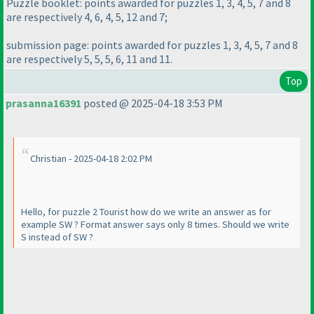
Puzzle booklet: points awarded for puzzles 1, 3, 4, 5, 7 and 8
are respectively 4, 6, 4, 5, 12 and 7;
submission page: points awarded for puzzles 1, 3, 4, 5, 7 and 8
are respectively 5, 5, 5, 6, 11 and 11.
Top
prasanna16391
posted @ 2025-04-18 3:53 PM
Christian - 2025-04-18 2:02 PM
Hello, for puzzle 2 Tourist how do we write an answer as for
example SW ? Format answer says only 8 times. Should we write
S instead of SW ?