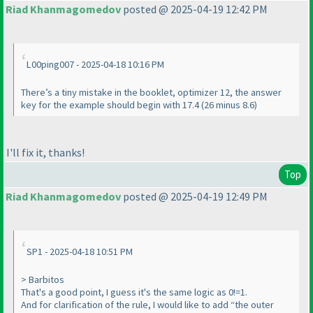
Riad Khanmagomedov
posted @ 2025-04-19 12:42 PM
L00ping007 - 2025-04-18 10:16 PM
There’s a tiny mistake in the booklet, optimizer 12, the answer
key for the example should begin with 17.4 (26 minus 8.6)
I'll fix it, thanks!
Top
Riad Khanmagomedov
posted @ 2025-04-19 12:49 PM
SP1 - 2025-04-18 10:51 PM
> Barbitos
That's a good point, I guess it's the same logic as 0!=1.
And for clarification of the rule, I would like to add “the outer