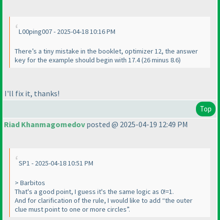
L00ping007 - 2025-04-18 10:16 PM
There’s a tiny mistake in the booklet, optimizer 12, the answer
key for the example should begin with 17.4 (26 minus 8.6)
I'll fix it, thanks!
Top
Riad Khanmagomedov
posted @ 2025-04-19 12:49 PM
SP1 - 2025-04-18 10:51 PM
> Barbitos
That's a good point, I guess it's the same logic as 0!=1.
And for clarification of the rule, I would like to add “the outer
clue must point to one or more circles”.