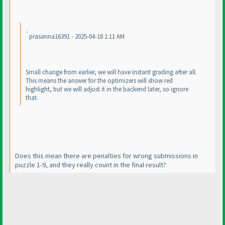
prasanna16391 - 2025-04-18 1:11 AM
Small change from earlier, we will have instant grading after all.
This means the answer for the optimizers will show red
highlight, but we will adjust it in the backend later, so ignore
that.
Does this mean there are penalties for wrong submissions in
puzzle 1-9, and they really count in the final result?