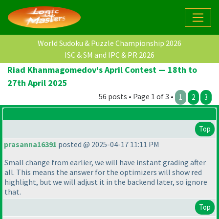
World Sudoku & Puzzle Championship 2026
ISC & SM and IPC & PR 2026
Riad Khanmagomedov's April Contest — 18th to
27th April 2025
56 posts • Page 1 of 3 •
1
2
3
Top
prasanna16391
posted @ 2025-04-17 11:11 PM
Small change from earlier, we will have instant grading after
all. This means the answer for the optimizers will show red
highlight, but we will adjust it in the backend later, so ignore
that.
Top