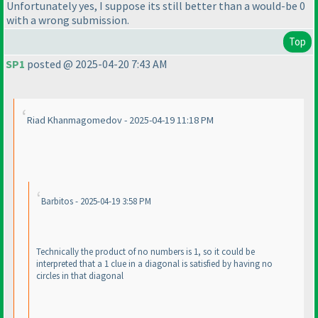
Unfortunately yes, I suppose its still better than a would-be 0
with a wrong submission.
Top
SP1
posted @ 2025-04-20 7:43 AM
Riad Khanmagomedov - 2025-04-19 11:18 PM
Barbitos - 2025-04-19 3:58 PM
Technically the product of no numbers is 1, so it could be
interpreted that a 1 clue in a diagonal is satisfied by having no
circles in that diagonal