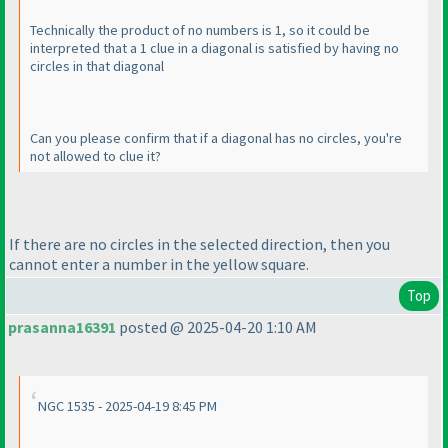
Technically the product of no numbers is 1, so it could be
interpreted that a 1 clue in a diagonal is satisfied by having no
circles in that diagonal
Can you please confirm that if a diagonal has no circles, you're
not allowed to clue it?
If there are no circles in the selected direction, then you
cannot enter a number in the yellow square.
Top
prasanna16391
posted @ 2025-04-20 1:10 AM
NGC 1535 - 2025-04-19 8:45 PM