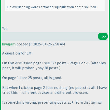
Do overlapping words attract disqualification of the solution?
Yes.
Top
kiwijam
posted @ 2025-04-26 2:58 AM
A question for LMI:
On this discussion page I see "27 posts - Page 1 of 2".
(After my
post, it will probably say 28 posts.
)
On page 1 I see 25 posts, all is good.
But when I click to page 2 I see nothing
(no posts
) at all. I have
tried this in different devices and different browsers.
Is something wrong, preventing posts 26+ from displaying?