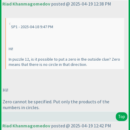
Riad Khanmagomedov
posted @ 2025-04-19 12:38 PM
SP1 - 2025-04-18 9:47 PM
Hi!
In puzzle 12, is it possible to put a zero in the outside clue? Zero
means that there is no circle in that direction.
Hi!
Zero cannot be specified. Put only the products of the
numbers in circles.
Top
Riad Khanmagomedov
posted @ 2025-04-19 12:42 PM