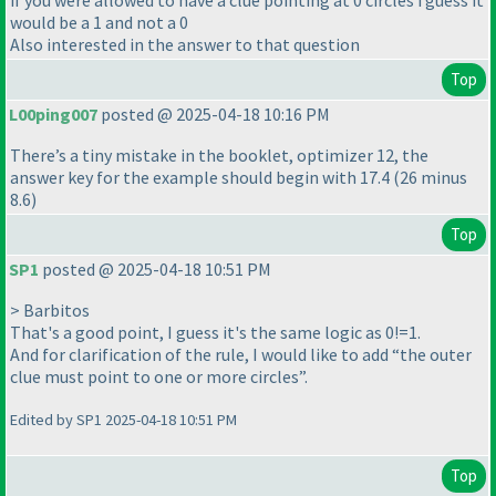
if you were allowed to have a clue pointing at 0 circles i guess it
would be a 1 and not a 0
Also interested in the answer to that question
Top
L00ping007
posted @ 2025-04-18 10:16 PM
There’s a tiny mistake in the booklet, optimizer 12, the
answer key for the example should begin with 17.4 (26 minus
8.6)
Top
SP1
posted @ 2025-04-18 10:51 PM
> Barbitos
That's a good point, I guess it's the same logic as 0!=1.
And for clarification of the rule, I would like to add “the outer
clue must point to one or more circles”.
Edited by SP1 2025-04-18 10:51 PM
Top