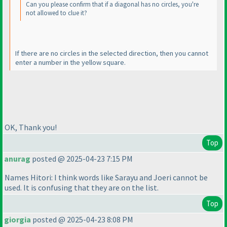
Can you please confirm that if a diagonal has no circles, you're
not allowed to clue it?
If there are no circles in the selected direction, then you cannot
enter a number in the yellow square.
OK, Thank you!
Top
anurag
posted @ 2025-04-23 7:15 PM
Names Hitori: I think words like Sarayu and Joeri cannot be
used. It is confusing that they are on the list.
Top
giorgia
posted @ 2025-04-23 8:08 PM