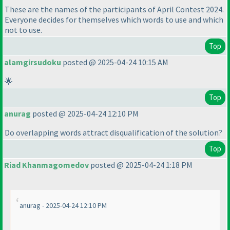
These are the names of the participants of April Contest 2024.
Everyone decides for themselves which words to use and which
not to use.
Top
alamgirsudoku
posted @ 2025-04-24 10:15 AM
🌟
Top
anurag
posted @ 2025-04-24 12:10 PM
Do overlapping words attract disqualification of the solution?
Top
Riad Khanmagomedov
posted @ 2025-04-24 1:18 PM
anurag - 2025-04-24 12:10 PM