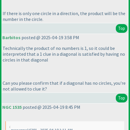
If there is only one circle in a direction, the product will be the
number in the circle.
Top
Barbitos
posted @ 2025-04-19 3:58 PM
Technically the product of no numbers is 1, so it could be
interpreted that a 1 clue in a diagonal is satisfied by having no
circles in that diagonal
Can you please confirm that if a diagonal has no circles, you're
not allowed to clue it?
Top
NGC 1535
posted @ 2025-04-19 8:45 PM