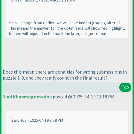
prasanna16391 - 2025-04-18 1:11 AM
Small change from earlier, we will have instant grading after all.
This means the answer for the optimizers will show red highlight,
but we will adjust it in the backend later, so ignore that.
Does this mean there are penalties for wrong submissions in
puzzle 1-9, and they really count in the final result?
Top
Riad Khanmagomedov
posted @ 2025-04-19 11:18 PM
Barbitos - 2025-04-19 3:58 PM