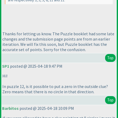
are respectively 5, 5, 5, 6, 11 and 11.
Thanks for letting us know. The Puzzle booklet had some late
changes and the submission page points are from an earlier
iteration. We will fix this soon, but Puzzle booklet has the
accurate set of points. Sorry for the confusion.
Top
SP1
posted @ 2025-04-18 9:47 PM
Hi!
In puzzle 12, is it possible to put a zero in the outside clue?
Zero means that there is no circle in that direction.
Top
Barbitos
posted @ 2025-04-18 10:09 PM