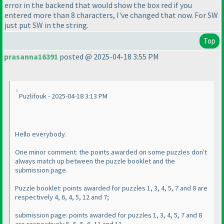
error in the backend that would show the box red if you
entered more than 8 characters, I've changed that now. For SW
just put SW in the string.
Top
prasanna16391
posted @ 2025-04-18 3:55 PM
Puzlifouk - 2025-04-18 3:13 PM
Hello everybody.
One minor comment: the points awarded on some puzzles don't
always match up between the puzzle booklet and the
submission page.
Puzzle booklet: points awarded for puzzles 1, 3, 4, 5, 7 and 8 are
respectively 4, 6, 4, 5, 12 and 7;
submission page: points awarded for puzzles 1, 3, 4, 5, 7 and 8