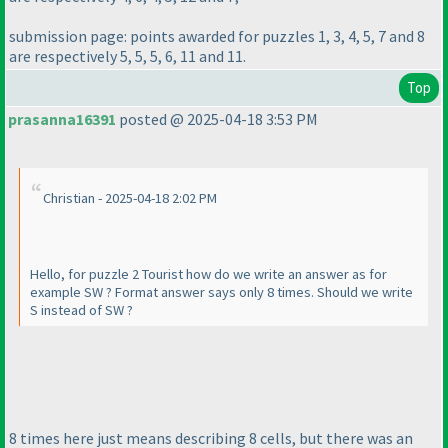
submission page: points awarded for puzzles 1, 3, 4, 5, 7 and 8
are respectively 5, 5, 5, 6, 11 and 11.
Top
prasanna16391
posted @ 2025-04-18 3:53 PM
Christian - 2025-04-18 2:02 PM
Hello, for puzzle 2 Tourist how do we write an answer as for
example SW ? Format answer says only 8 times. Should we write
S instead of SW ?
8 times here just means describing 8 cells, but there was an