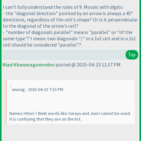
I can't fully understand the rules of 9. Mosaic with digits:
- the "diagonal direction" pointed by an arrow is always a 45°
directions, regardless of the cell's shape? Or is it perpendicular
to the diagonal of the arrow's cell?
- "number of diagonals parallel" means "parallel" or "of the
same type"? I mean: two diagonals "/" in a 1x1 cell and in a 2x1
cell should be considered "parallel"?
Top
Riad Khanmagomedov
posted @ 2025-04-23 11:17 PM
anurag - 2025-04-23 7:15 PM
Names Hitori: I think words like Sarayu and Joeri cannot be used.
It is confusing that they are on the list.