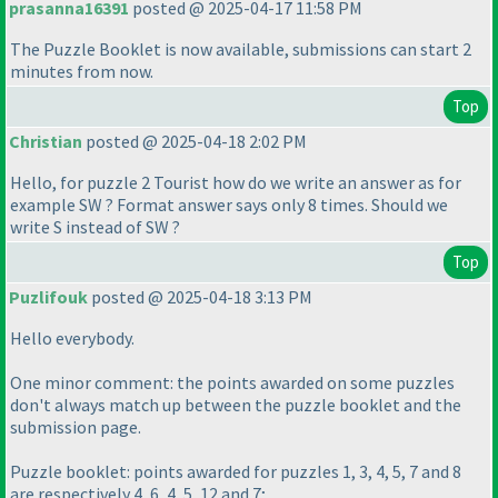
prasanna16391
posted @ 2025-04-17 11:58 PM
The Puzzle Booklet is now available, submissions can start 2
minutes from now.
Top
Christian
posted @ 2025-04-18 2:02 PM
Hello, for puzzle 2 Tourist how do we write an answer as for
example SW ? Format answer says only 8 times. Should we
write S instead of SW ?
Top
Puzlifouk
posted @ 2025-04-18 3:13 PM
Hello everybody.
One minor comment: the points awarded on some puzzles
don't always match up between the puzzle booklet and the
submission page.
Puzzle booklet: points awarded for puzzles 1, 3, 4, 5, 7 and 8
are respectively 4, 6, 4, 5, 12 and 7;