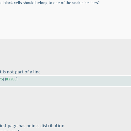
he black cells should belong to one of the snakelike lines?
is not part of a line.
75
) (
#3380
)
irst page has points distribution.