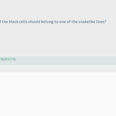
l the black cells should belong to one of the snakelike lines?
74
) (
#3375
)