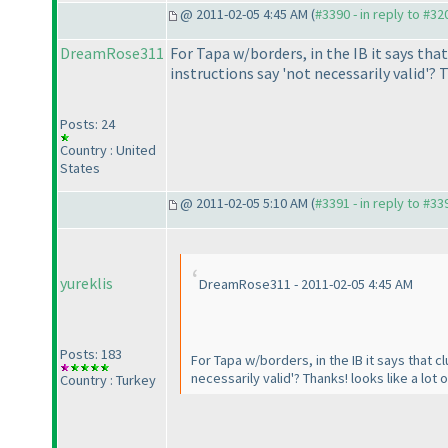
@ 2011-02-05 4:45 AM (
#3390 - in reply to #32
DreamRose311
For Tapa w/borders, in the IB it says that
instructions say 'not necessarily valid'? T
Posts: 24
Country : United
States
@ 2011-02-05 5:10 AM (
#3391 - in reply to #33
yureklis
DreamRose311 - 2011-02-05 4:45 AM
Posts: 183
For Tapa w/borders, in the IB it says that c
necessarily valid'? Thanks! looks like a lot o
Country : Turkey