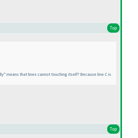
Top
ly" means that lines cannot touching itself? Because line C is
Top