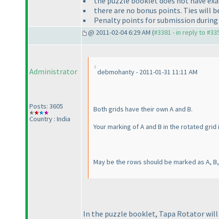
the puzzle booklet does not have exa
there are no bonus points. Ties will 
Penalty points for submission during e
@ 2011-02-04 6:29 AM (
#3381 - in reply to #33
Administrator
debmohanty - 2011-01-31 11:11 AM
Posts: 3605
Both grids have their own A and B.
Country : India
Your marking of A and B in the rotated grid 
May be the rows should be marked as A, B, 
In the puzzle booklet, Tapa Rotator will 