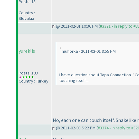
Posts: 13
Country :
Slovakia
@ 2011-02-01 10:36 PM (
#3371 - in reply to #3
yureklis
muhorka - 2011-02-01 9:55 PM
Posts: 183
I have question about Tapa Connection. "Conn
touching itself...
Country : Turkey
No, each one can touch itself. Snakelike
@ 2011-02-03 5:22 PM (
#3374 - in reply to #32