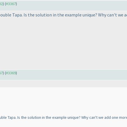
02
) (
#3367
)
Double Tapa. Is the solution in the example unique? Why can't we a
67
) (
#3369
)
uble Tapa. Is the solution in the example unique? Why can't we add one more 