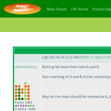
(current)
(current)
Main Forum
LMI Home
Puzzle Ex
@ 2011-01-31 11:11 AM (
#3350 - in reply to #3
debmohanty
Both grids have their own A and B.
Your marking of A and B in the rotated gri
May be the rows should be marked as A, B,
Posts: 1869
Country : India