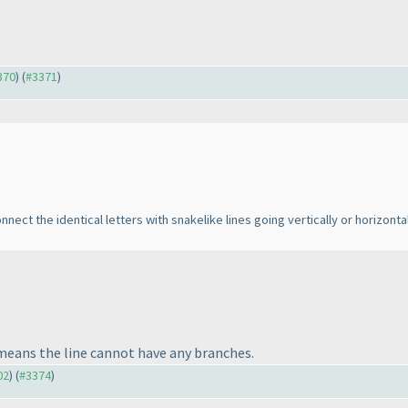
370
) (
#3371
)
ect the identical letters with snakelike lines going vertically or horizontal
 means the line cannot have any branches.
02
) (
#3374
)