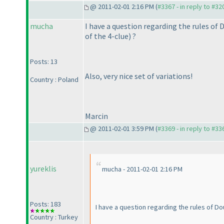
@ 2011-02-01 2:16 PM (
#3367 - in reply to #32
mucha
I have a question regarding the rules of 
of the 4-clue
) ?
Posts: 13
Also, very nice set of variations!
Country : Poland
Marcin
@ 2011-02-01 3:59 PM (
#3369 - in reply to #33
yureklis
mucha - 2011-02-01 2:16 PM
Posts: 183
I have a question regarding the rules of Do
Country : Turkey