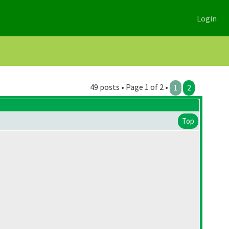
Login
49 posts • Page 1 of 2 •
1
2
Top