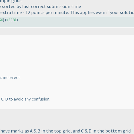
mple grids.
be sorted by last correct submission time
xtra time - 12 points per minute. This applies even if your solutio
50
) (
#3381
)
is incorrect.
C, D to avoid any confusion.
have marks as A & B in the top grid, and C & D in the bottom grid