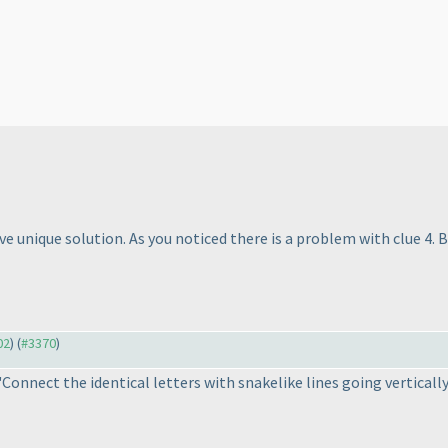
 unique solution. As you noticed there is a problem with clue 4. Be
02
) (
#3370
)
Connect the identical letters with snakelike lines going vertical