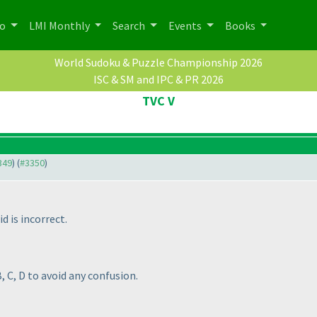
po
LMI Monthly
Search
Events
Books
World Sudoku & Puzzle Championship 2026
ISC & SM and IPC & PR 2026
TVC V
349
) (
#3350
)
d is incorrect.
 C, D to avoid any confusion.