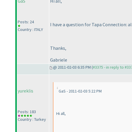
GaS
Hi all,
Posts: 24
I have a question for Tapa Connection: al
Country : ITALY
Thanks,
Gabriele
@ 2011-02-03 6:35 PM (
#3375 - in reply to #33
yureklis
GaS - 2011-02-03 5:22 PM
Posts: 183
Hi all,
Country : Turkey