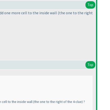
Top
dd one more cell to the inside wall
(the one to the right
Top
cell to the inside wall
(the one to the right of the 4-clue
) ?