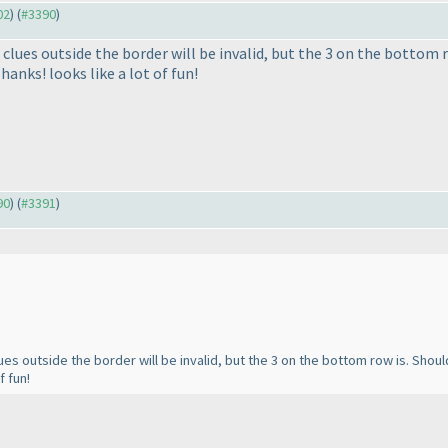
02
) (
#3390
)
 clues outside the border will be invalid, but the 3 on the bottom r
hanks! looks like a lot of fun!
90
) (
#3391
)
lues outside the border will be invalid, but the 3 on the bottom row is. Shoul
f fun!