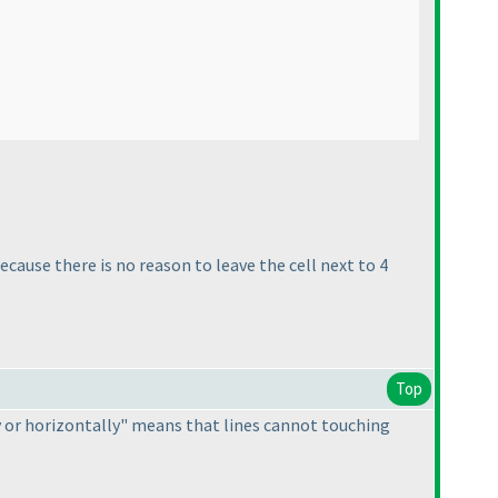
cause there is no reason to leave the cell next to 4
Top
ly or horizontally" means that lines cannot touching