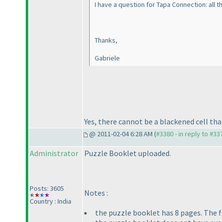
I have a question for Tapa Connection: all t
Thanks,
Gabriele
Yes, there cannot be a blackened cell that 
@ 2011-02-04 6:28 AM (
#3380 - in reply to #33
Administrator
Puzzle Booklet uploaded.
Posts: 3605
Notes :
Country : India
the puzzle booklet has 8 pages. The f