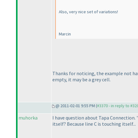
Also, very nice set of variations!
Marcin
Thanks for noticing, the example not have
empty, it may be a grey cell.
@ 2011-02-01 9:55 PM (
#3370 - in reply to #32
muhorka
I have question about Tapa Connection. "
itself? Because line C is touching itself...