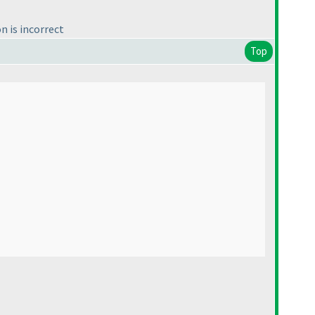
n is incorrect
Top