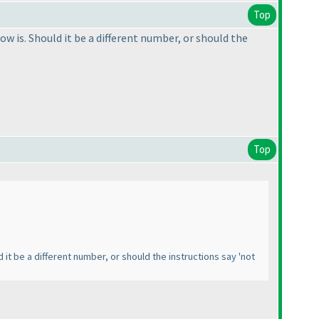
Top
ow is. Should it be a different number, or should the
Top
d it be a different number, or should the instructions say 'not