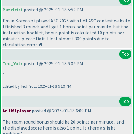
Top
Puzzleist
posted @ 2025-01-18 5:52 PM
I'm in Korea so i played ASC 2025 with LMI ASC contest website.
I finished 3 rounds and I get 1 bonus point per minute. but the
instruction booklet, bonus point is calculated 10 points per
minutes. please fix it. I lost almost 300 points due to
claculation error. 🙏
Top
Ted_Yutx
posted @ 2025-01-18 6:09 PM
1
Edited by Ted_Yutx 2025-01-18 6:10 PM
Top
An LMI player
posted @ 2025-01-18 6:09 PM
The team round bonus should be 20 points per minute , and
the displayed score here is also 1 point. Is there a slight
problem?