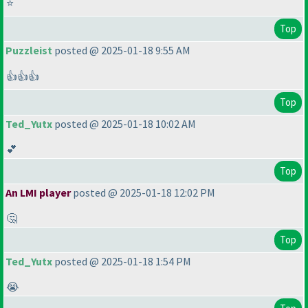
⭐
Top
Puzzleist
posted @ 2025-01-18 9:55 AM
👍👍👍
Top
Ted_Yutx
posted @ 2025-01-18 10:02 AM
💕
Top
An LMI player
posted @ 2025-01-18 12:02 PM
🤔
Top
Ted_Yutx
posted @ 2025-01-18 1:54 PM
😭