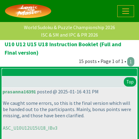
World Sudoku & Puzzle Championship 2026
ISC & SM and IPC & PR 2026
U10 U12 U15 U18 Instruction Booklet (Full and
Final version)
15 posts • Page 1 of 1 •
1
Top
prasanna16391
posted @ 2025-01-16 4:31 PM
We caught some errors, so this is the final version which will
be handed out to the participants. Mainly, bonus points were
missing, and those have been clarified.
ASC_U10U12U15U18_IBv3