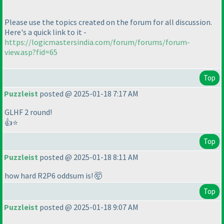
Please use the topics created on the forum for all discussion.
Here's a quick link to it -
https://logicmastersindia.com/forum/forums/forum-
view.asp?fid=65
Top
Puzzleist
posted @ 2025-01-18 7:17 AM
GLHF 2 round!
👍⭐
Top
Puzzleist
posted @ 2025-01-18 8:11 AM
how hard R2P6 oddsum is! 🤯
Top
Puzzleist
posted @ 2025-01-18 9:07 AM