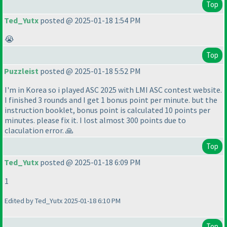
Top
Ted_Yutx
posted @ 2025-01-18 1:54 PM
😭
Top
Puzzleist
posted @ 2025-01-18 5:52 PM
I'm in Korea so i played ASC 2025 with LMI ASC contest website.
I finished 3 rounds and I get 1 bonus point per minute. but the
instruction booklet, bonus point is calculated 10 points per
minutes. please fix it. I lost almost 300 points due to
claculation error. 🙏
Top
Ted_Yutx
posted @ 2025-01-18 6:09 PM
1
Edited by Ted_Yutx 2025-01-18 6:10 PM
Top