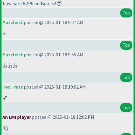
how hard R2P6 oddsum is! 🤯
Top
Puzzleist
posted @ 2025-01-18 9:07 AM
⭐
Top
Puzzleist
posted @ 2025-01-18 9:55 AM
👍👍👍
Top
Ted_Yutx
posted @ 2025-01-18 10:02 AM
💕
Top
An LMI player
posted @ 2025-01-18 12:02 PM
🤔