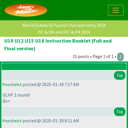
World Sudoku & Puzzle Championship 2026
ISC & SM and IPC & PR 2026
U10 U12 U15 U18 Instruction Booklet (Full and
Final version)
15 posts • Page 1 of 1 •
1
Top
Puzzleist
posted @ 2025-01-18 7:17 AM
GLHF 2 round!
👍⭐
Top
Puzzleist
posted @ 2025-01-18 8:11 AM