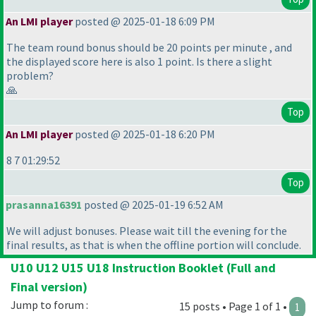
An LMI player
posted @ 2025-01-18 6:09 PM
The team round bonus should be 20 points per minute , and
the displayed score here is also 1 point. Is there a slight
problem?
🙏
Top
An LMI player
posted @ 2025-01-18 6:20 PM
8 7 01:29:52
Top
prasanna16391
posted @ 2025-01-19 6:52 AM
We will adjust bonuses. Please wait till the evening for the
final results, as that is when the offline portion will conclude.
U10 U12 U15 U18 Instruction Booklet (Full and
Final version)
Jump to forum :
15 posts • Page 1 of 1 •
1