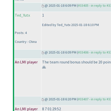
@ 2025-01-18 6:09 PM (
#33405 - in reply to #
Ted_Yutx
1
Edited by Ted_Yutx 2025-01-18 6:10 PM
Posts: 4
Country : China
@ 2025-01-18 6:09 PM (
#33406 - in reply to #
An LMI player
The team round bonus should be 20 points
🙏
@ 2025-01-18 6:20 PM (
#33407 - in reply to #
An LMI player
8 7 01:29:52