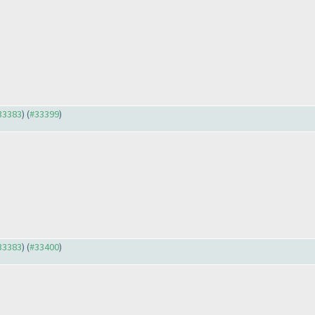
#33383
) (
#33399
)
#33383
) (
#33400
)