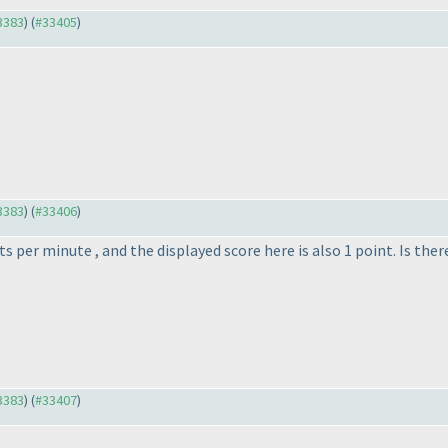
33383
) (
#33405
)
33383
) (
#33406
)
 per minute , and the displayed score here is also 1 point. Is the
33383
) (
#33407
)