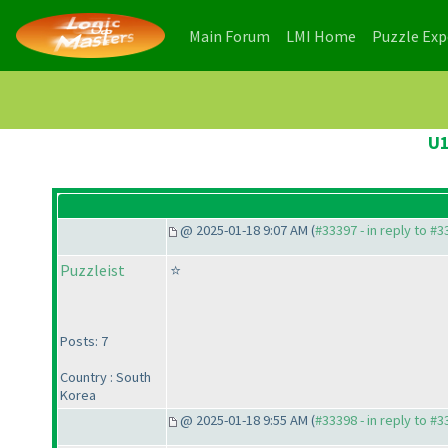
(current)
(current)
Main Forum
LMI Home
Puzzle Ex
U1
@ 2025-01-18 9:07 AM (
#33397 - in reply to #
Puzzleist
⭐
Posts: 7
Country : South
Korea
@ 2025-01-18 9:55 AM (
#33398 - in reply to #