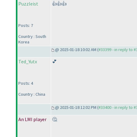
Puzzleist
👍👍👍
Posts: 7
Country : South
Korea
@ 2025-01-18 10:02 AM (
#33399 - in reply to 
Ted_Yutx
💕
Posts: 4
Country : China
@ 2025-01-18 12:02 PM (
#33400 - in reply to 
An LMI player
🤔