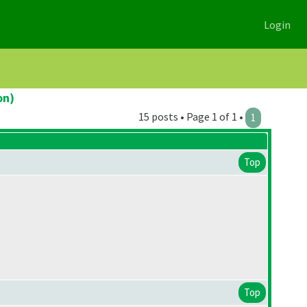
Login
on)
15 posts • Page 1 of 1 •
1
Top
Top