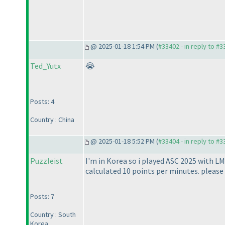
@ 2025-01-18 1:54 PM (
#33402 - in reply to #
Ted_Yutx
😭
Posts: 4
Country : China
@ 2025-01-18 5:52 PM (
#33404 - in reply to #
Puzzleist
I'm in Korea so i played ASC 2025 with LM
calculated 10 points per minutes. please f
Posts: 7
Country : South
Korea