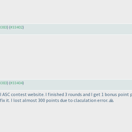
33383
) (
#33402
)
33383
) (
#33404
)
I ASC contest website. I finished 3 rounds and I get 1 bonus point 
ix it. I lost almost 300 points due to claculation error. 🙏