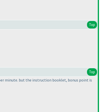
Top
Top
per minute. but the instruction booklet, bonus point is