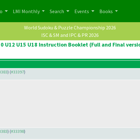
po
LMI Monthly
Search
Events
Books
World Sudoku & Puzzle Championship 2026
ISC & SM and IPC & PR 2026
0 U12 U15 U18 Instruction Booklet (Full and Final versi
33383
) (
#33397
)
33383
) (
#33398
)