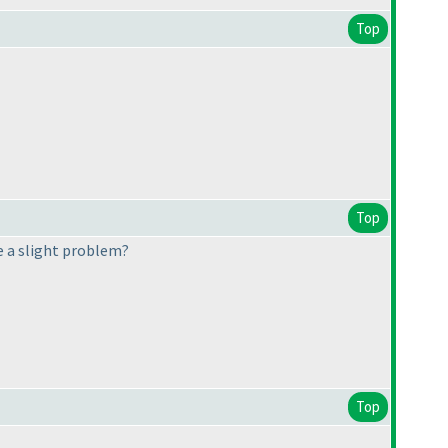
Top
Top
re a slight problem?
Top