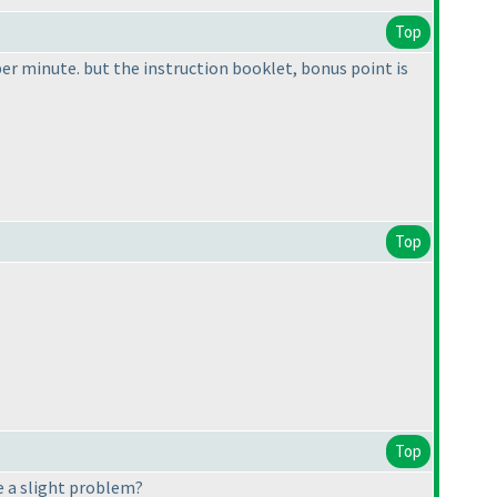
Top
per minute. but the instruction booklet, bonus point is
Top
Top
re a slight problem?