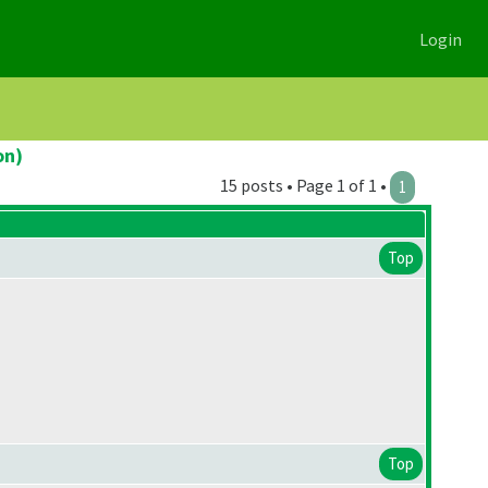
Login
on)
15 posts • Page 1 of 1 •
1
Top
Top