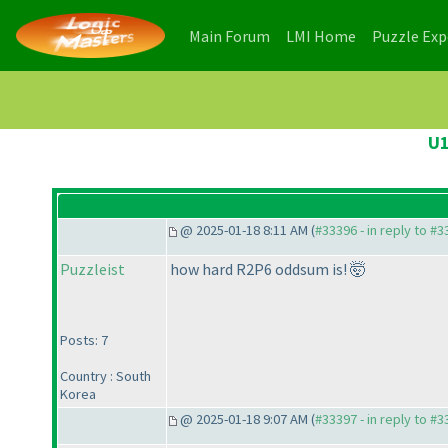
(current)
(current)
Main Forum
LMI Home
Puzzle Ex
U1
@ 2025-01-18 8:11 AM (
#33396 - in reply to #
Puzzleist
how hard R2P6 oddsum is! 🤯
Posts: 7
Country : South
Korea
@ 2025-01-18 9:07 AM (
#33397 - in reply to #