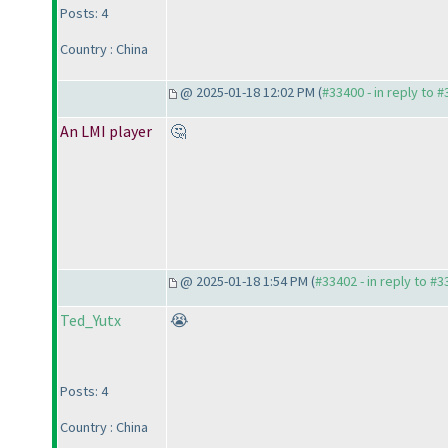
Posts: 4
Country : China
@ 2025-01-18 12:02 PM (
#33400 - in reply to 
An LMI player
🤔
@ 2025-01-18 1:54 PM (
#33402 - in reply to #
Ted_Yutx
😭
Posts: 4
Country : China