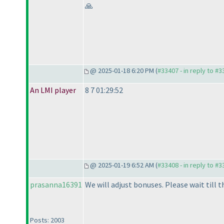
🙏
@ 2025-01-18 6:20 PM (
#33407 - in reply to #
An LMI player
8 7 01:29:52
@ 2025-01-19 6:52 AM (
#33408 - in reply to #
prasanna16391
We will adjust bonuses. Please wait till t
Posts: 2003