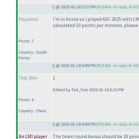
@ 2025-01-18 5:52 PM (
#33404 - in reply to #
Puzzleist
I'm in Korea so i played ASC 2025 with LM
calculated 10 points per minutes. please f
Posts: 7
Country : South
Korea
@ 2025-01-18 6:09 PM (
#33405 - in reply to #
Ted_Yutx
1
Edited by Ted_Yutx 2025-01-18 6:10 PM
Posts: 4
Country : China
@ 2025-01-18 6:09 PM (
#33406 - in reply to #
An LMI player
The team round bonus should be 20 points