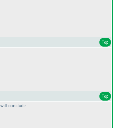
Top
Top
 will conclude.