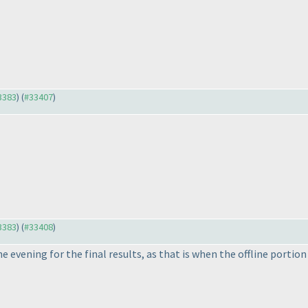
33383
) (
#33407
)
33383
) (
#33408
)
he evening for the final results, as that is when the offline portion