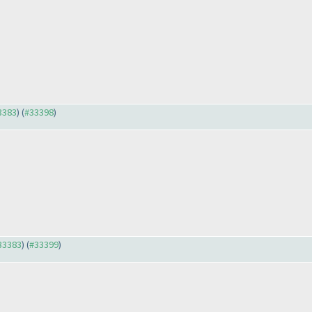
33383
) (
#33398
)
#33383
) (
#33399
)