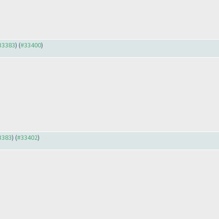
#33383
) (
#33400
)
33383
) (
#33402
)