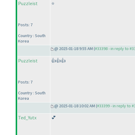
Puzzleist
⭐
Posts: 7
Country : South
Korea
@ 2025-01-18 9:55 AM (
#33398 - in reply to #
Puzzleist
👍👍👍
Posts: 7
Country : South
Korea
@ 2025-01-18 10:02 AM (
#33399 - in reply to 
Ted_Yutx
💕