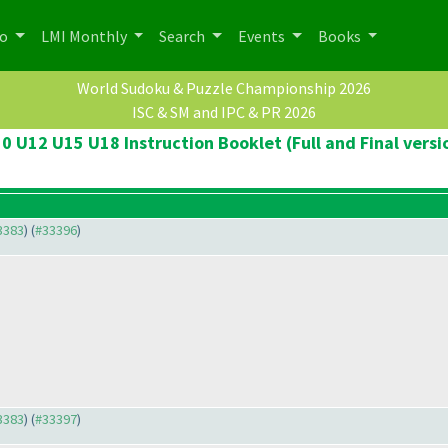
po
LMI Monthly
Search
Events
Books
World Sudoku & Puzzle Championship 2026
ISC & SM and IPC & PR 2026
0 U12 U15 U18 Instruction Booklet (Full and Final versi
33383
) (
#33396
)
33383
) (
#33397
)