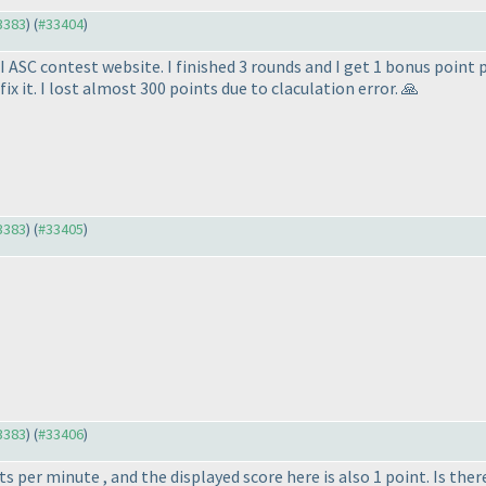
33383
) (
#33404
)
I ASC contest website. I finished 3 rounds and I get 1 bonus point 
ix it. I lost almost 300 points due to claculation error. 🙏
33383
) (
#33405
)
33383
) (
#33406
)
 per minute , and the displayed score here is also 1 point. Is the