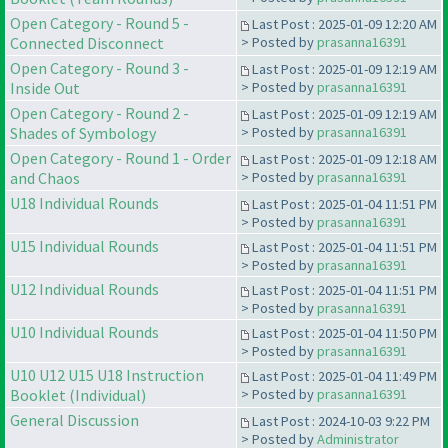
Open Category - Round 5 -
Last Post : 2025-01-09 12:20 AM
Connected Disconnect
> Posted by
prasanna16391
Open Category - Round 3 -
Last Post : 2025-01-09 12:19 AM
Inside Out
> Posted by
prasanna16391
Open Category - Round 2 -
Last Post : 2025-01-09 12:19 AM
Shades of Symbology
> Posted by
prasanna16391
Open Category - Round 1 - Order
Last Post : 2025-01-09 12:18 AM
and Chaos
> Posted by
prasanna16391
U18 Individual Rounds
Last Post : 2025-01-04 11:51 PM
> Posted by
prasanna16391
U15 Individual Rounds
Last Post : 2025-01-04 11:51 PM
> Posted by
prasanna16391
U12 Individual Rounds
Last Post : 2025-01-04 11:51 PM
> Posted by
prasanna16391
U10 Individual Rounds
Last Post : 2025-01-04 11:50 PM
> Posted by
prasanna16391
U10 U12 U15 U18 Instruction
Last Post : 2025-01-04 11:49 PM
Booklet (Individual)
> Posted by
prasanna16391
General Discussion
Last Post : 2024-10-03 9:22 PM
> Posted by
Administrator