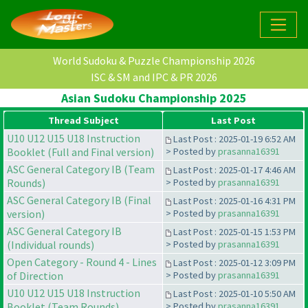
World Sudoku & Puzzle Championship 2026
ISC & SM and IPC & PR 2026
Asian Sudoku Championship 2025
Thread Subject
Last Post
U10 U12 U15 U18 Instruction
Last Post : 2025-01-19 6:52 AM
Booklet (Full and Final version)
> Posted by
prasanna16391
ASC General Category IB (Team
Last Post : 2025-01-17 4:46 AM
Rounds)
> Posted by
prasanna16391
ASC General Category IB (Final
Last Post : 2025-01-16 4:31 PM
version)
> Posted by
prasanna16391
ASC General Category IB
Last Post : 2025-01-15 1:53 PM
(Individual rounds)
> Posted by
prasanna16391
Open Category - Round 4 - Lines
Last Post : 2025-01-12 3:09 PM
of Direction
> Posted by
prasanna16391
U10 U12 U15 U18 Instruction
Last Post : 2025-01-10 5:50 AM
Booklet (Team Rounds)
> Posted by
prasanna16391