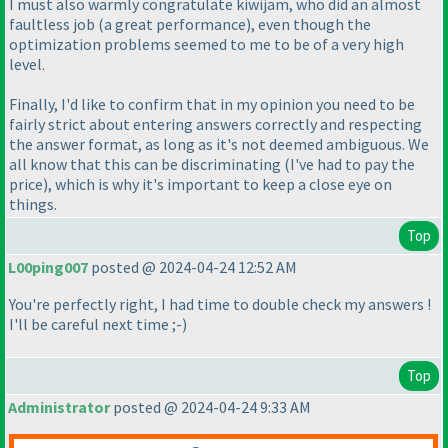
I must also warmly congratulate kiwijam, who did an almost
faultless job
(a great performance
), even though the
optimization problems seemed to me to be of a very high
level.
Finally, I'd like to confirm that in my opinion you need to be
fairly strict about entering answers correctly and respecting
the answer format, as long as it's not deemed ambiguous. We
all know that this can be discriminating
(I've had to pay the
price
), which is why it's important to keep a close eye on
things.
Top
L00ping007
posted @ 2024-04-24 12:52 AM
You're perfectly right, I had time to double check my answers !
I'll be careful next time ;-
)
Top
Administrator
posted @ 2024-04-24 9:33 AM