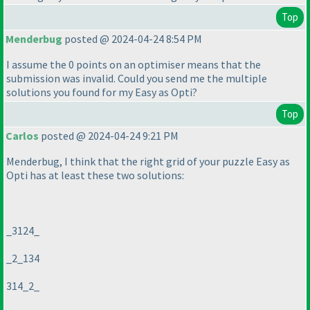
Top
Menderbug
posted @ 2024-04-24 8:54 PM
I assume the 0 points on an optimiser means that the
submission was invalid. Could you send me the multiple
solutions you found for my Easy as Opti?
Top
Carlos
posted @ 2024-04-24 9:21 PM
Menderbug, I think that the right grid of your puzzle Easy as
Opti has at least these two solutions:
_3124_
_2_134
314_2_