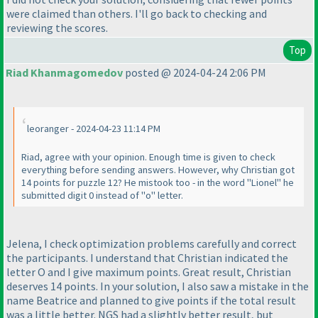
were claimed than others. I'll go back to checking and
reviewing the scores.
Top
Riad Khanmagomedov
posted @ 2024-04-24 2:06 PM
leoranger - 2024-04-23 11:14 PM
Riad, agree with your opinion. Enough time is given to check
everything before sending answers. However, why Christian got
14 points for puzzle 12? He mistook too - in the word "Lionel" he
submitted digit 0 instead of "o" letter.
Jelena, I check optimization problems carefully and correct
the participants. I understand that Christian indicated the
letter O and I give maximum points. Great result, Christian
deserves 14 points. In your solution, I also saw a mistake in the
name Beatrice and planned to give points if the total result
was a little better. NGS had a slightly better result, but