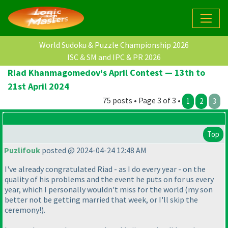
World Sudoku & Puzzle Championship 2026
ISC & SM and IPC & PR 2026
Riad Khanmagomedov's April Contest — 13th to
21st April 2024
75 posts • Page 3 of 3 •
1
2
3
Top
Puzlifouk
posted @ 2024-04-24 12:48 AM
I've already congratulated Riad - as I do every year - on the
quality of his problems and the event he puts on for us every
year, which I personally wouldn't miss for the world
(my son
better not be getting married that week, or I'll skip the
ceremony!
).