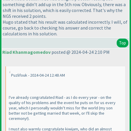
something didn’t add up in the 5th row. Obviously, there was a
shift in his solution, which is easily corrected. That's why the
NGS received 2 points.
Hugo stated that his result was calculated incorrectly. I will, of
course, go back to checking his answer and correct the
calculations in his solution.
Top
Riad Khanmagomedov
posted @ 2024-04-24 2:10 PM
Puzlifouk - 2024-04-24 12:48 AM
I've already congratulated Riad - as I do every year - on the
quality of his problems and the event he puts on for us every
year, which I personally wouldn't miss for the world
(my son
better not be getting married that week, or I'll skip the
ceremony!
).
I must also warmly congratulate kiwijam, who did an almost