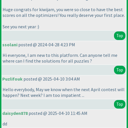
Huge congrats for kiwijam, you were so close to have the best
scores on all the optimizers! You really deserve your first place.
See you next year :
)
Top
ssolani
posted @ 2024-04-28 4:23 PM
Hi everyone, I am new to this platform. Can anyone tell me
where can I find the solutions for all puzzles ?
Top
Puzlifouk
posted @ 2025-04-10 3:04 AM
Hello everybody, May we know when the next April contest will
happen? Next week? I am too impatient ...
Top
daisyden878
posted @ 2025-04-10 11:45 AM
dd