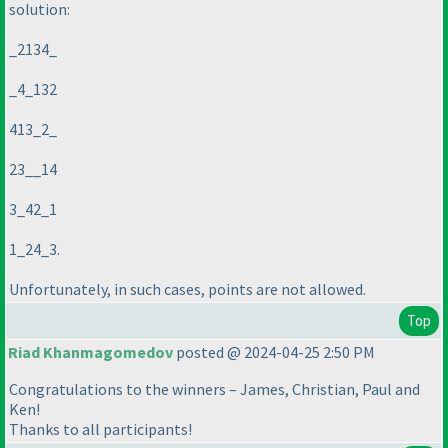
solution:
_2134_
_4_132
413_2_
23__14
3_42_1
1_24_3.
Unfortunately, in such cases, points are not allowed.
Top
Riad Khanmagomedov
posted @ 2024-04-25 2:50 PM
Congratulations to the winners – James, Christian, Paul and
Ken!
Thanks to all participants!