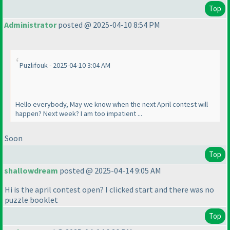
Top
Administrator
posted @ 2025-04-10 8:54 PM
Puzlifouk - 2025-04-10 3:04 AM
Hello everybody, May we know when the next April contest will
happen? Next week? I am too impatient ...
Soon
Top
shallowdream
posted @ 2025-04-14 9:05 AM
Hi is the april contest open? I clicked start and there was no
puzzle booklet
Top