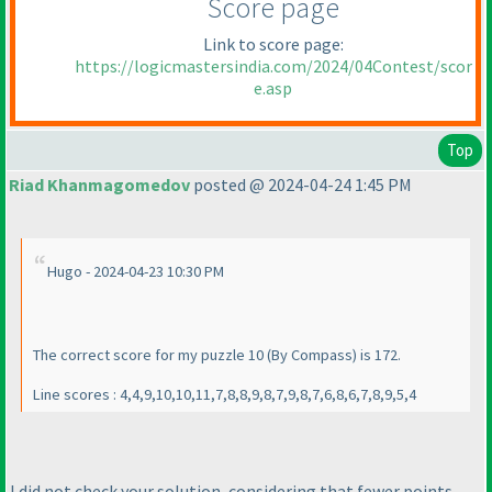
Score page
Link to score page:
https://logicmastersindia.com/2024/04Contest/scor
e.asp
Top
Riad Khanmagomedov
posted @ 2024-04-24 1:45 PM
Hugo - 2024-04-23 10:30 PM
The correct score for my puzzle 10
(By Compass
) is 172.
Line scores : 4,4,9,10,10,11,7,8,8,9,8,7,9,8,7,6,8,6,7,8,9,5,4
I did not check your solution, considering that fewer points