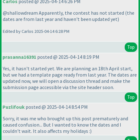
Carlos
posted @ 2025-04-14 6:26 PM
@shallowdream Apparently, the contest has not started
(the
dates are from last year and haven't been updated yet
)
Edited by Carlos 2025-04-14 6:28 PM
Top
prasanna16391
posted @ 2025-04-14 8:19 PM
Yes, it hasn't started yet. We are planning an 18th April start,
but we had a template page ready from last year. The dates are
updated now, we will open a discussion thread and make the
submission page accessible via the site header soon.
Top
Puzlifouk
posted @ 2025-04-14 8:54 PM
Sorry, it was me who brought up this post prematurely and
caused confusion... But I wanted to know the dates and I
couldn't wait. It also affects my holidays :
)