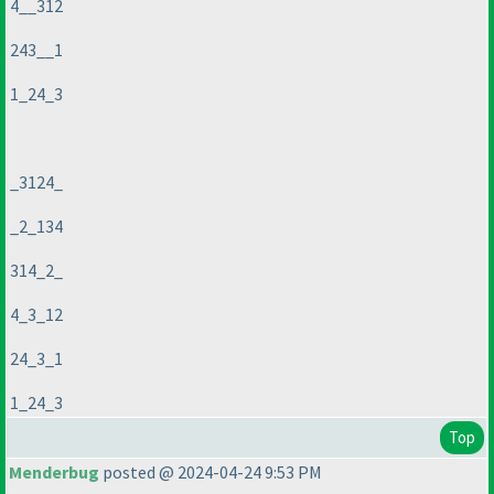
4__312
243__1
1_24_3
_3124_
_2_134
314_2_
4_3_12
24_3_1
1_24_3
Top
Menderbug
posted @ 2024-04-24 9:53 PM