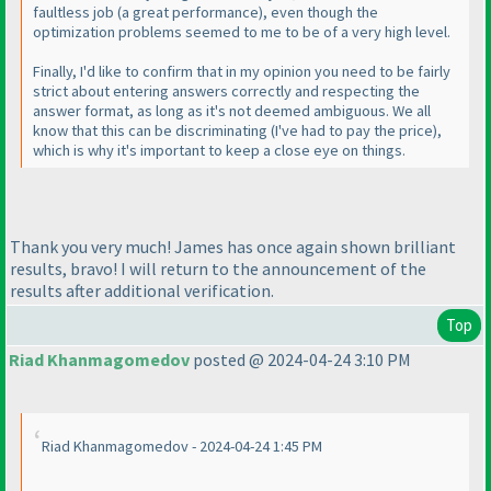
faultless job
(a great performance
), even though the
optimization problems seemed to me to be of a very high level.
Finally, I'd like to confirm that in my opinion you need to be fairly
strict about entering answers correctly and respecting the
answer format, as long as it's not deemed ambiguous. We all
know that this can be discriminating
(I've had to pay the price
),
which is why it's important to keep a close eye on things.
Thank you very much! James has once again shown brilliant
results, bravo! I will return to the announcement of the
results after additional verification.
Top
Riad Khanmagomedov
posted @ 2024-04-24 3:10 PM
Riad Khanmagomedov - 2024-04-24 1:45 PM