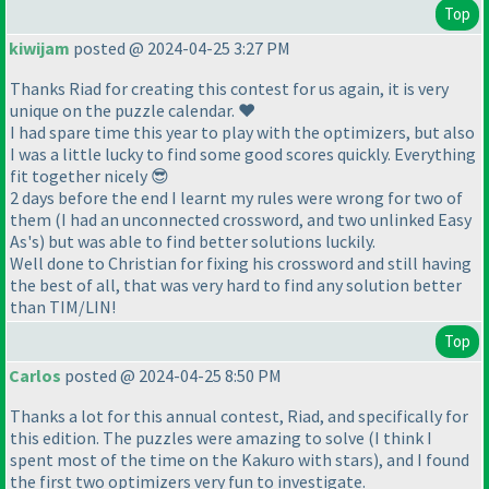
Top
kiwijam
posted @ 2024-04-25 3:27 PM
Thanks Riad for creating this contest for us again, it is very
unique on the puzzle calendar. ❤️
I had spare time this year to play with the optimizers, but also
I was a little lucky to find some good scores quickly. Everything
fit together nicely 😎
2 days before the end I learnt my rules were wrong for two of
them (I had an unconnected crossword, and two unlinked Easy
As's) but was able to find better solutions luckily.
Well done to Christian for fixing his crossword and still having
the best of all, that was very hard to find any solution better
than TIM/LIN!
Top
Carlos
posted @ 2024-04-25 8:50 PM
Thanks a lot for this annual contest, Riad, and specifically for
this edition. The puzzles were amazing to solve
(I think I
spent most of the time on the Kakuro with stars
), and I found
the first two optimizers very fun to investigate.