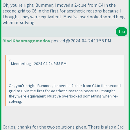
Oh, you're right. Bummer, I moved a 2-clue from C4 in the
second grid to C6 in the first for aesthetic reasons because I
thought they were equivalent. Must've overlooked something
when re-solving.
Top
Riad Khanmagomedov
posted @ 2024-04-24 11:58 PM
Menderbug - 2024-04-24 9:53 PM
Oh, you're right. Bummer, I moved a 2-clue from C4 in the second
grid to C6 in the first for aesthetic reasons because I thought
they were equivalent. Must've overlooked something when re-
solving.
Carlos, thanks for the two solutions given. There is also a 3rd