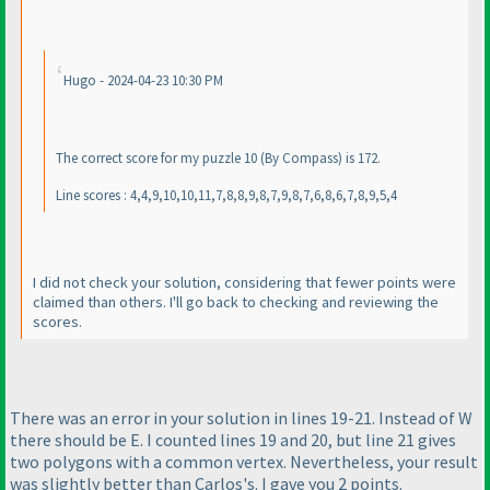
Hugo - 2024-04-23 10:30 PM
The correct score for my puzzle 10
(By Compass
) is 172.
Line scores : 4,4,9,10,10,11,7,8,8,9,8,7,9,8,7,6,8,6,7,8,9,5,4
I did not check your solution, considering that fewer points were
claimed than others. I'll go back to checking and reviewing the
scores.
There was an error in your solution in lines 19-21. Instead of W
there should be E. I counted lines 19 and 20, but line 21 gives
two polygons with a common vertex. Nevertheless, your result
was slightly better than Carlos's. I gave you 2 points.