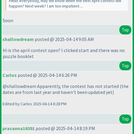
Hello everybody, May we know when the next April contest will
happen? Next week? I am too impatient ...
Soon
Top
shallowdream
posted @ 2025-04-14 9:05 AM
Hi is the april contest open? I clicked start and there was no
puzzle booklet
Top
Carlos
posted @ 2025-04-14 6:26 PM
@shallowdream Apparently, the contest has not started
(the
dates are from last year and haven't been updated yet
)
Edited by Carlos 2025-04-14 6:28 PM
Top
prasanna16391
posted @ 2025-04-14 8:19 PM