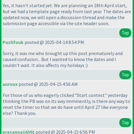
Yes, it hasn't started yet. We are planning an 18th April start,
but we had a template page ready from last year. The dates are
updated now, we will open a discussion thread and make the
submission page accessible via the site header soon.
Top
Puzlifouk
posted @ 2025-04-14 8:54 PM
Sorry, it was me who brought up this post prematurely and
caused confusion... But I wanted to know the dates and I
couldn't wait. It also affects my holidays :
)
Top
auroux
posted @ 2025-04-15 4:56 AM
For those of us who eagerly clicked "Start contest" yesterday
thinking the PB was on its way imminently, is there any way to
reset the timer so that we do have until April 27 like everyone
else? Thank you.
Top
prasanna16391
posted @ 2025-04-15 6:56 PM