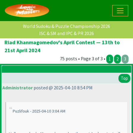
World Sudoku & Puzzle Championship 2026
ISC & SM and IPC & PR 2026
Riad Khanmagomedov's April Contest — 13th to
21st April 2024
75 posts • Page 3 of 3 •
1
2
3
Top
Administrator
posted @ 2025-04-10 8:54 PM
Puzlifouk - 2025-04-10 3:04 AM