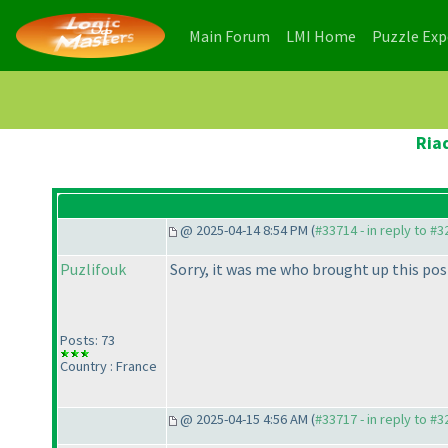
(current)
(current)
Main Forum
LMI Home
Puzzle Ex
Ria
@ 2025-04-14 8:54 PM (
#33714 - in reply to #
Puzlifouk
Sorry, it was me who brought up this post
Posts: 73
Country : France
@ 2025-04-15 4:56 AM (
#33717 - in reply to #