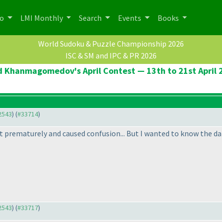
po
LMI Monthly
Search
Events
Books
World Sudoku & Puzzle Championship 2026
ISC & SM and IPC & PR 2026
d Khanmagomedov's April Contest — 13th to 21st April 
32543
) (
#33714
)
 prematurely and caused confusion... But I wanted to know the dates
32543
) (
#33717
)