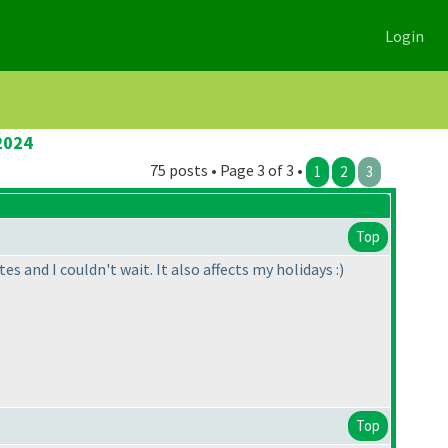
Login
2024
75 posts • Page 3 of 3 •
1
2
3
Top
 and I couldn't wait. It also affects my holidays :
)
Top