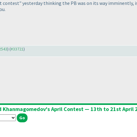
rt contest" yesterday thinking the PB was on its way imminently, i
ou.
32543
) (
#33721
)
d Khanmagomedov's April Contest — 13th to 21st April 