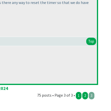
s there any way to reset the timer so that we do have
Top
2024
75 posts • Page 3 of 3 •
1
2
3