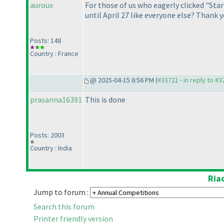
auroux
For those of us who eagerly clicked "Sta
until April 27 like everyone else? Thank y
Posts: 148
Country : France
@ 2025-04-15 6:56 PM (
#33721 - in reply to #
prasanna16391
This is done
Posts: 2003
Country : India
Ria
Jump to forum :
Search this forum
Printer friendly version