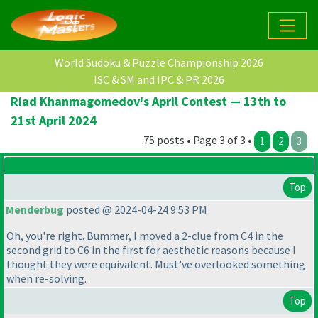
World Sudoku & Puzzle Championship 2026
ISC & SM and IPC & PR 2026
Riad Khanmagomedov's April Contest — 13th to
21st April 2024
75 posts • Page 3 of 3 •
1
2
3
Top
Menderbug
posted @ 2024-04-24 9:53 PM
Oh, you're right. Bummer, I moved a 2-clue from C4 in the
second grid to C6 in the first for aesthetic reasons because I
thought they were equivalent. Must've overlooked something
when re-solving.
Top