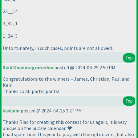
23__14
3_42_1
1_24_3.
Unfortunately, in such cases, points are not allowed.
Top
Riad Khanmagomedov
posted @ 2024-04-25 2:50 PM
Congratulations to the winners – James, Christian, Paul and
Ken!
Thanks to all participants!
Top
kiwijam
posted @ 2024-04-25 3:27 PM
Thanks Riad for creating this contest for us again, it is very
unique on the puzzle calendar. ❤️
I had spare time this year to play with the optimizers, but also