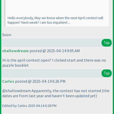
Hello everybody, May we know when the next April contest will
happen? Next week? I am too impatient ...
Soon
Top
shallowdream
posted @ 2025-04-14 9:05 AM
Hi is the april contest open? I clicked start and there was no
puzzle booklet
Top
Carlos
posted @ 2025-04-14 6:26 PM
@shallowdream Apparently, the contest has not started
(the
dates are from last year and haven't been updated yet
)
Edited by Carlos 2025-04-14 6:28 PM