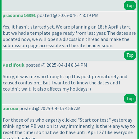
Top
prasanna16391
posted @ 2025-04-14 8:19 PM
Yes, it hasn't started yet. We are planning an 18th April start,
but we had a template page ready from last year. The dates are
updated now, we will open a discussion thread and make the
submission page accessible via the site header soon.
Top
Puzlifouk
posted @ 2025-04-14 8:54 PM
Sorry, it was me who brought up this post prematurely and
caused confusion... But I wanted to know the dates and I
couldn't wait. It also affects my holidays :
)
Top
auroux
posted @ 2025-04-15 4:56 AM
For those of us who eagerly clicked "Start contest" yesterday
thinking the PB was on its way imminently, is there any way to
reset the timer so that we do have until April 27 like everyone
else? Thank you.