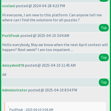
ssolani
posted @ 2024-04-28 4:23 PM
Hi everyone, I am new to this platform. Can anyone tell me
where can I find the solutions for all puzzles ?
Top
Puzlifouk
posted @ 2025-04-10 3:04 AM
Hello everybody, May we know when the next April contest will
happen? Next week? I am too impatient ...
Top
daisyden878
posted @ 2025-04-10 11:45 AM
dd
Top
Administrator
posted @ 2025-04-10 8:54 PM
Puzlifouk - 2025-04-10 3:04 AM