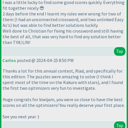
I was a little lucky to find some good scores quickly. Everything
fit together nicely 😎
2 days before the end I learnt my rules were wrong for two of
them (I had an unconnected crossword, and two unlinked Easy
As's) but was able to find better solutions luckily.
Well done to Christian for fixing his crossword and still having
the best of all, that was very hard to find any solution better
than TIM/LIN!
Top
Carlos
posted @ 2024-04-25 8:50 PM
Thanks a lot for this annual contest, Riad, and specifically for
this edition. The puzzles were amazing to solve
(I think I
spent most of the time on the Kakuro with stars
), and I found
the first two optimizers very fun to investigate.
Huge congrats for kiwijam, you were so close to have the best
scores on all the optimizers! You really deserve your first place.
See you next year :
)
Top