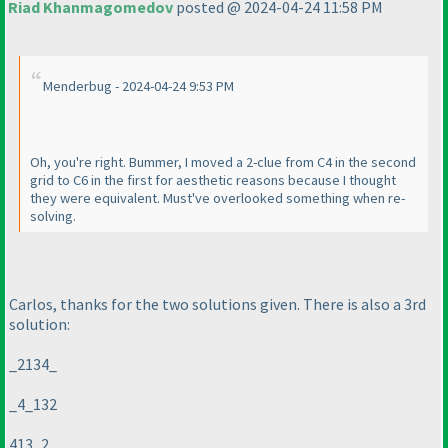
Riad Khanmagomedov
posted @ 2024-04-24 11:58 PM
Menderbug - 2024-04-24 9:53 PM
Oh, you're right. Bummer, I moved a 2-clue from C4 in the second
grid to C6 in the first for aesthetic reasons because I thought
they were equivalent. Must've overlooked something when re-
solving.
Carlos, thanks for the two solutions given. There is also a 3rd
solution:
_2134_
_4_132
413_2_