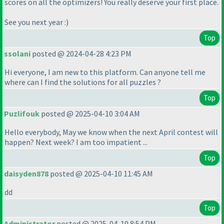
scores on all the optimizers! You really deserve your first place.
See you next year :
)
Top
ssolani
posted @ 2024-04-28 4:23 PM
Hi everyone, I am new to this platform. Can anyone tell me
where can I find the solutions for all puzzles ?
Top
Puzlifouk
posted @ 2025-04-10 3:04 AM
Hello everybody, May we know when the next April contest will
happen? Next week? I am too impatient ...
Top
daisyden878
posted @ 2025-04-10 11:45 AM
dd
Top
Administrator
posted @ 2025-04-10 8:54 PM