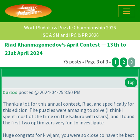
World Sudoku & Puzzle Championship 2026
ISC & SM and IPC & PR 2026
Riad Khanmagomedov's April Contest — 13th to
21st April 2024
75 posts • Page 3 of 3 •
1
2
3
Top
Carlos
posted @ 2024-04-25 8:50 PM
Thanks a lot for this annual contest, Riad, and specifically for
this edition. The puzzles were amazing to solve
(I think I
spent most of the time on the Kakuro with stars
), and I found
the first two optimizers very fun to investigate.
Huge congrats for kiwijam, you were so close to have the best