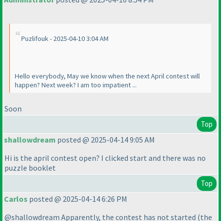
Puzlifouk - 2025-04-10 3:04 AM
Hello everybody, May we know when the next April contest will
happen? Next week? I am too impatient ...
Soon
Top
shallowdream
posted @ 2025-04-14 9:05 AM
Hi is the april contest open? I clicked start and there was no
puzzle booklet
Top
Carlos
posted @ 2025-04-14 6:26 PM
@shallowdream Apparently, the contest has not started
(the