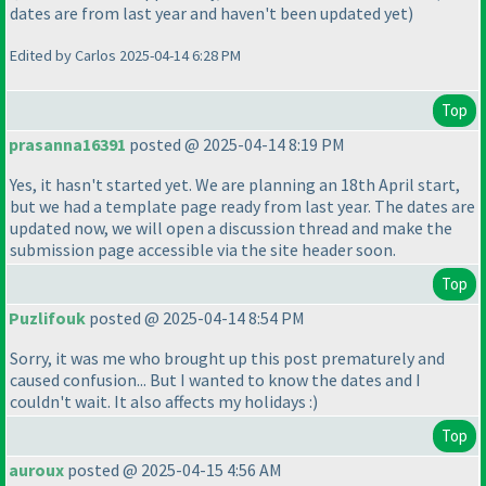
dates are from last year and haven't been updated yet
)
Edited by Carlos 2025-04-14 6:28 PM
Top
prasanna16391
posted @ 2025-04-14 8:19 PM
Yes, it hasn't started yet. We are planning an 18th April start,
but we had a template page ready from last year. The dates are
updated now, we will open a discussion thread and make the
submission page accessible via the site header soon.
Top
Puzlifouk
posted @ 2025-04-14 8:54 PM
Sorry, it was me who brought up this post prematurely and
caused confusion... But I wanted to know the dates and I
couldn't wait. It also affects my holidays :
)
Top
auroux
posted @ 2025-04-15 4:56 AM