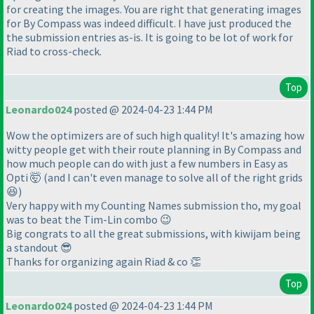
for creating the images. You are right that generating images
for By Compass was indeed difficult. I have just produced the
the submission entries as-is. It is going to be lot of work for
Riad to cross-check.
Top
Leonardo024
posted @ 2024-04-23 1:44 PM
Wow the optimizers are of such high quality! It's amazing how
witty people get with their route planning in By Compass and
how much people can do with just a few numbers in Easy as
Opti 🤯 (and I can't even manage to solve all of the right grids
😆)
Very happy with my Counting Names submission tho, my goal
was to beat the Tim-Lin combo 😉
Big congrats to all the great submissions, with kiwijam being
a standout 😎
Thanks for organizing again Riad & co 👏
Top
Leonardo024
posted @ 2024-04-23 1:44 PM