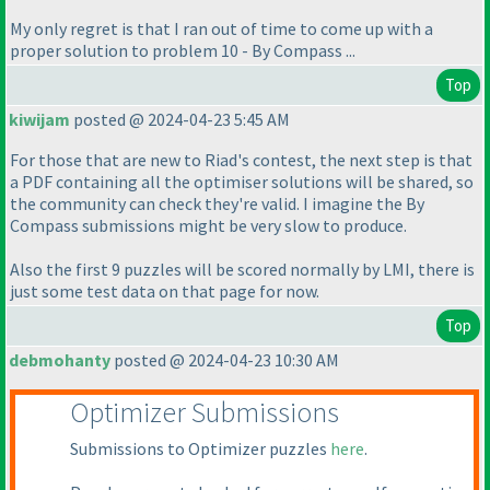
My only regret is that I ran out of time to come up with a
proper solution to problem 10 - By Compass ...
Top
kiwijam
posted @ 2024-04-23 5:45 AM
For those that are new to Riad's contest, the next step is that
a PDF containing all the optimiser solutions will be shared, so
the community can check they're valid. I imagine the By
Compass submissions might be very slow to produce.
Also the first 9 puzzles will be scored normally by LMI, there is
just some test data on that page for now.
Top
debmohanty
posted @ 2024-04-23 10:30 AM
Optimizer Submissions
Submissions to Optimizer puzzles
here
.