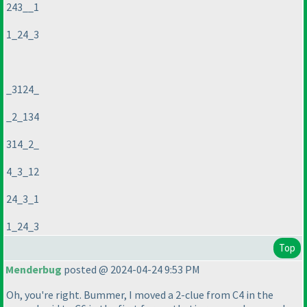
243__1
1_24_3
_3124_
_2_134
314_2_
4_3_12
24_3_1
1_24_3
Top
Menderbug
posted @ 2024-04-24 9:53 PM
Oh, you're right. Bummer, I moved a 2-clue from C4 in the