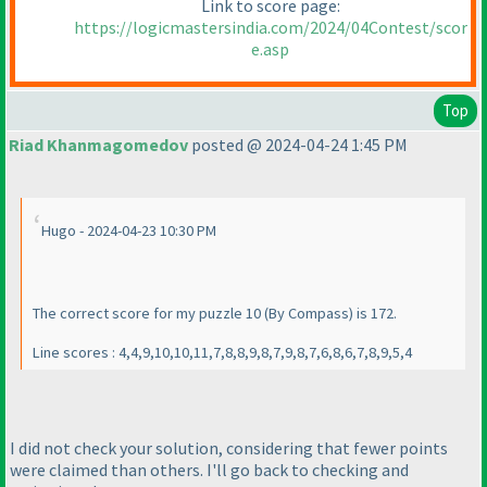
Link to score page:
https://logicmastersindia.com/2024/04Contest/scor
e.asp
Top
Riad Khanmagomedov
posted @ 2024-04-24 1:45 PM
Hugo - 2024-04-23 10:30 PM
The correct score for my puzzle 10
(By Compass
) is 172.
Line scores : 4,4,9,10,10,11,7,8,8,9,8,7,9,8,7,6,8,6,7,8,9,5,4
I did not check your solution, considering that fewer points
were claimed than others. I'll go back to checking and