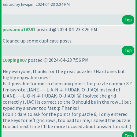
Edited by kiwijam 2024-04-23 2:24 PM
Top
prasanna16391
posted @ 2024-04-23 3:26 PM
Cleaned up some duplicate posts.
Top
L00ping007
posted @ 2024-04-23 7:56 PM
Hey everyone, thanks for the great puzzles ! Hard ones but
highly enjoyable ones !
Is it possible for me to claim any points for puzzle number 8 ?
I miswrote LIANE----L-A-N-#-HUDAK-O-JIAQI instead of
LIANE----L-Q-N-#-HUDAK-O-JIAQI 😜 I solved the grid
correctly
(JIAQI is correct so the Q should be in the row ...
) but
typed my answer too fast :p Thanks !
I don't dare to ask for the points for puzzle 6, I only entered
the keys for left grid rows, too bad for me, I solved the puzzle
too but next time I'll be more focused about answer format :
)
Top