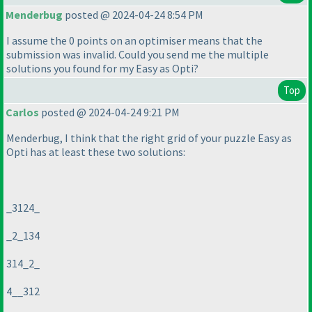
Menderbug
posted @ 2024-04-24 8:54 PM
I assume the 0 points on an optimiser means that the
submission was invalid. Could you send me the multiple
solutions you found for my Easy as Opti?
Top
Carlos
posted @ 2024-04-24 9:21 PM
Menderbug, I think that the right grid of your puzzle Easy as
Opti has at least these two solutions:
_3124_
_2_134
314_2_
4__312