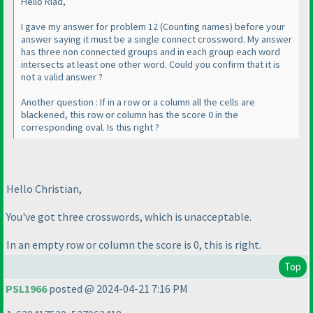
Hello Riad,
I gave my answer for problem 12
(Counting names
) before your
answer saying it must be a single connect crossword. My answer
has three non connected groups and in each group each word
intersects at least one other word. Could you confirm that it is
not a valid answer ?
Another question : If in a row or a column all the cells are
blackened, this row or column has the score 0 in the
corresponding oval. Is this right ?
Hello Christian,
You've got three crosswords, which is unacceptable.
In an empty row or column the score is 0, this is right.
Top
PSL1966
posted @ 2024-04-21 7:16 PM