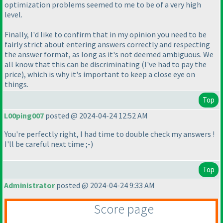
optimization problems seemed to me to be of a very high
level.
Finally, I'd like to confirm that in my opinion you need to be
fairly strict about entering answers correctly and respecting
the answer format, as long as it's not deemed ambiguous. We
all know that this can be discriminating
(I've had to pay the
price
), which is why it's important to keep a close eye on
things.
Top
L00ping007
posted @ 2024-04-24 12:52 AM
You're perfectly right, I had time to double check my answers !
I'll be careful next time ;-
)
Top
Administrator
posted @ 2024-04-24 9:33 AM
Score page