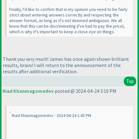
Finally, I'd like to confirm that in my opinion you need to be fairly
strict about entering answers correctly and respecting the
answer format, as long as it's not deemed ambiguous. We all
know that this can be discriminating
(I've had to pay the price
),
which is why it's important to keep a close eye on things.
Thank you very much! James has once again shown brilliant
results, bravo! I will return to the announcement of the
results after additional verification.
Top
Riad Khanmagomedov
posted @ 2024-04-24 3:10 PM
Riad Khanmagomedov - 2024-04-24 1:45 PM