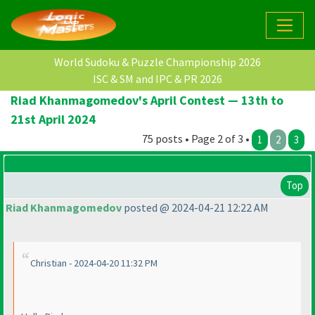
World Sudoku & Puzzle Championship 2026
ISC & SM and IPC & PR 2026
Riad Khanmagomedov's April Contest — 13th to
21st April 2024
75 posts • Page 2 of 3 •
1
2
3
Top
Riad Khanmagomedov
posted @ 2024-04-21 12:22 AM
Christian - 2024-04-20 11:32 PM