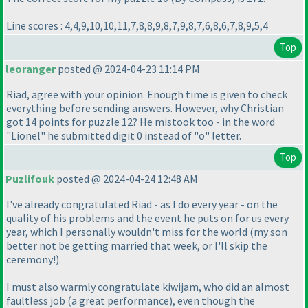
Line scores : 4,4,9,10,10,11,7,8,8,9,8,7,9,8,7,6,8,6,7,8,9,5,4
Top
leoranger
posted @ 2024-04-23 11:14 PM
Riad, agree with your opinion. Enough time is given to check
everything before sending answers. However, why Christian
got 14 points for puzzle 12? He mistook too - in the word
"Lionel" he submitted digit 0 instead of "o" letter.
Top
Puzlifouk
posted @ 2024-04-24 12:48 AM
I've already congratulated Riad - as I do every year - on the
quality of his problems and the event he puts on for us every
year, which I personally wouldn't miss for the world
(my son
better not be getting married that week, or I'll skip the
ceremony!
).
I must also warmly congratulate kiwijam, who did an almost
faultless job
(a great performance
), even though the