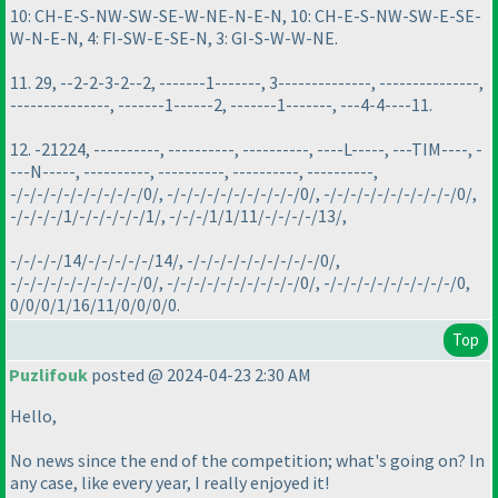
10: CH-E-S-NW-SW-SE-W-NE-N-E-N, 10: CH-E-S-NW-SW-E-SE-
W-N-E-N, 4: FI-SW-E-SE-N, 3: GI-S-W-W-NE.
11. 29, --2-2-3-2--2, -------1-------, 3--------------, ---------------,
---------------, -------1------2, -------1-------, ---4-4----11.
12. -21224, ----------, ----------, ----------, ----L-----, ---TIM----, -
---N-----, ----------, ----------, ----------, ----------,
-/-/-/-/-/-/-/-/-/-/0/, -/-/-/-/-/-/-/-/-/-/0/, -/-/-/-/-/-/-/-/-/-/0/,
-/-/-/-/1/-/-/-/-/-/1/, -/-/-/1/1/11/-/-/-/-/13/,
-/-/-/-/14/-/-/-/-/-/14/, -/-/-/-/-/-/-/-/-/-/0/,
-/-/-/-/-/-/-/-/-/-/0/, -/-/-/-/-/-/-/-/-/-/0/, -/-/-/-/-/-/-/-/-/-/0,
0/0/0/1/16/11/0/0/0/0.
Top
Puzlifouk
posted @ 2024-04-23 2:30 AM
Hello,
No news since the end of the competition; what's going on? In
any case, like every year, I really enjoyed it!