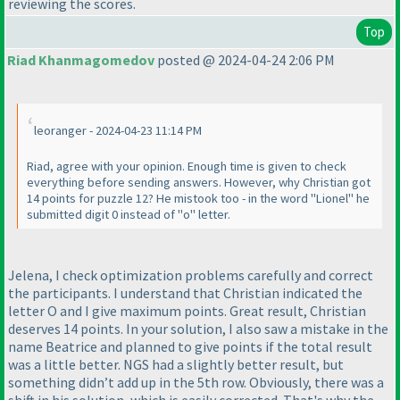
reviewing the scores.
Top
Riad Khanmagomedov
posted @ 2024-04-24 2:06 PM
leoranger - 2024-04-23 11:14 PM
Riad, agree with your opinion. Enough time is given to check
everything before sending answers. However, why Christian got
14 points for puzzle 12? He mistook too - in the word "Lionel" he
submitted digit 0 instead of "o" letter.
Jelena, I check optimization problems carefully and correct
the participants. I understand that Christian indicated the
letter O and I give maximum points. Great result, Christian
deserves 14 points. In your solution, I also saw a mistake in the
name Beatrice and planned to give points if the total result
was a little better. NGS had a slightly better result, but
something didn’t add up in the 5th row. Obviously, there was a
shift in his solution, which is easily corrected. That's why the