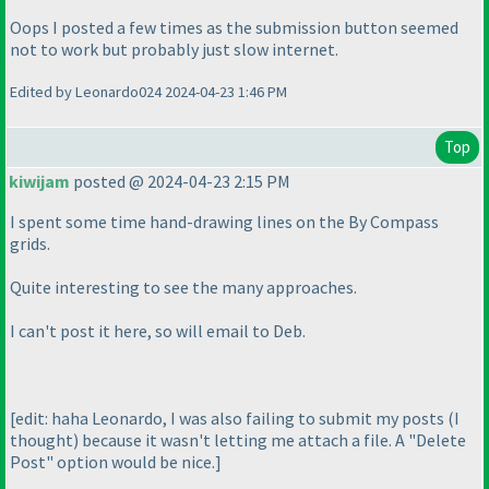
Oops I posted a few times as the submission button seemed
not to work but probably just slow internet.
Edited by Leonardo024 2024-04-23 1:46 PM
Top
kiwijam
posted @ 2024-04-23 2:15 PM
I spent some time hand-drawing lines on the By Compass
grids.
Quite interesting to see the many approaches.
I can't post it here, so will email to Deb.
[edit: haha Leonardo, I was also failing to submit my posts
(I
thought
) because it wasn't letting me attach a file. A "Delete
Post" option would be nice.]