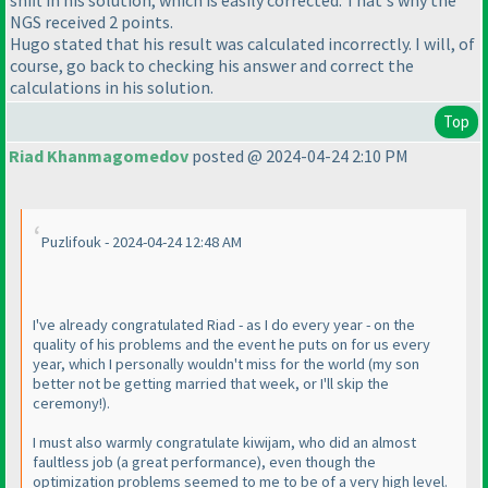
NGS received 2 points.
Hugo stated that his result was calculated incorrectly. I will, of
course, go back to checking his answer and correct the
calculations in his solution.
Top
Riad Khanmagomedov
posted @ 2024-04-24 2:10 PM
Puzlifouk - 2024-04-24 12:48 AM
I've already congratulated Riad - as I do every year - on the
quality of his problems and the event he puts on for us every
year, which I personally wouldn't miss for the world
(my son
better not be getting married that week, or I'll skip the
ceremony!
).
I must also warmly congratulate kiwijam, who did an almost
faultless job
(a great performance
), even though the
optimization problems seemed to me to be of a very high level.