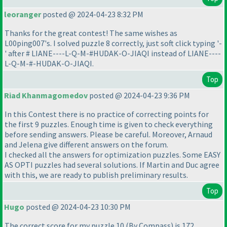
leoranger
posted @ 2024-04-23 8:32 PM
Thanks for the great contest! The same wishes as
L00ping007's. I solved puzzle 8 correctly, just soft click typing '-
' after # LIANE----L-Q-M-#HUDAK-O-JIAQI instead of LIANE----
L-Q-M-#-HUDAK-O-JIAQI.
Top
Riad Khanmagomedov
posted @ 2024-04-23 9:36 PM
In this Contest there is no practice of correcting points for
the first 9 puzzles. Enough time is given to check everything
before sending answers. Please be careful. Moreover, Arnaud
and Jelena give different answers on the forum.
I checked all the answers for optimization puzzles. Some EASY
AS OPTI puzzles had several solutions. If Martin and Duс agree
with this, we are ready to publish preliminary results.
Top
Hugo
posted @ 2024-04-23 10:30 PM
The correct score for my puzzle 10
(By Compass
) is 172.