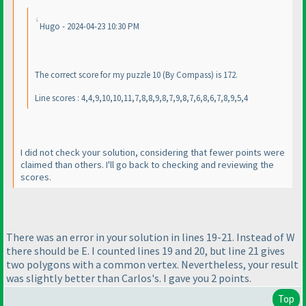
Hugo - 2024-04-23 10:30 PM
The correct score for my puzzle 10
(By Compass
) is 172.
Line scores : 4,4,9,10,10,11,7,8,8,9,8,7,9,8,7,6,8,6,7,8,9,5,4
I did not check your solution, considering that fewer points were
claimed than others. I'll go back to checking and reviewing the
scores.
There was an error in your solution in lines 19-21. Instead of W
there should be E. I counted lines 19 and 20, but line 21 gives
two polygons with a common vertex. Nevertheless, your result
was slightly better than Carlos's. I gave you 2 points.
Top