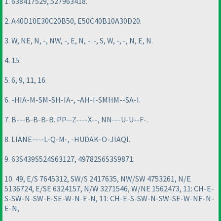
1. 638417529, 527963418.
2. A40D10E30C20B50, E50C40B10A30D20.
3. W, NE, N, -, NW, -, E, N, -. -, S, W, -, -, N, E, N.
4. 15.
5. 6, 9, 11, 16.
6. -HIA-M-SM-SH-IA-, -AH-I-SMHM--SA-I.
7. B---B-B-B-B. PP--Z----X--, NN---U-U--F-.
8. LIANE----L-Q-M-, -HUDAK-O-JIAQI.
9. 63S439S524S63127, 49782S6S3S9871.
10. 49, E/S 7645312, SW/S 2417635, NW/SW 4753261, N/E
5136724, E/SE 6324157, N/W 3271546, W/NE 1562473, 11: CH-E-
S-SW-N-SW-E-SE-W-N-E-N, 11: CH-E-S-SW-N-SW-SE-W-NE-N-
E-N,