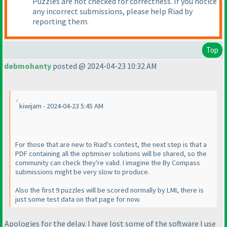
Puzzles are not checked for correctness. If you notice
any incorrect submissions, please help Riad by
reporting them.
Top
debmohanty
posted @ 2024-04-23 10:32 AM
kiwijam - 2024-04-23 5:45 AM
For those that are new to Riad's contest, the next step is that a
PDF containing all the optimiser solutions will be shared, so the
community can check they're valid. I imagine the By Compass
submissions might be very slow to produce.
Also the first 9 puzzles will be scored normally by LMI, there is
just some test data on that page for now.
Apologies for the delay. I have lost some of the software I use