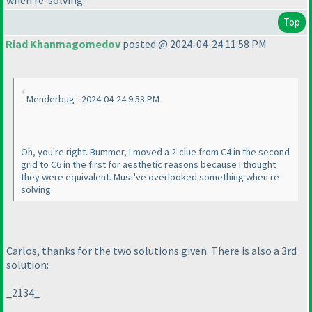
when re-solving.
Top
Riad Khanmagomedov
posted @ 2024-04-24 11:58 PM
Menderbug - 2024-04-24 9:53 PM
Oh, you're right. Bummer, I moved a 2-clue from C4 in the second
grid to C6 in the first for aesthetic reasons because I thought
they were equivalent. Must've overlooked something when re-
solving.
Carlos, thanks for the two solutions given. There is also a 3rd
solution:
_2134_