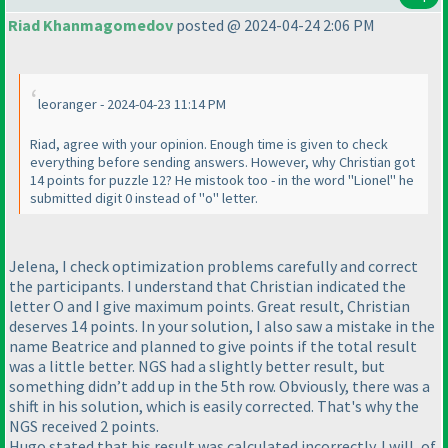
Riad Khanmagomedov
posted @ 2024-04-24 2:06 PM
leoranger - 2024-04-23 11:14 PM
Riad, agree with your opinion. Enough time is given to check
everything before sending answers. However, why Christian got
14 points for puzzle 12? He mistook too - in the word "Lionel" he
submitted digit 0 instead of "o" letter.
Jelena, I check optimization problems carefully and correct
the participants. I understand that Christian indicated the
letter O and I give maximum points. Great result, Christian
deserves 14 points. In your solution, I also saw a mistake in the
name Beatrice and planned to give points if the total result
was a little better. NGS had a slightly better result, but
something didn’t add up in the 5th row. Obviously, there was a
shift in his solution, which is easily corrected. That's why the
NGS received 2 points.
Hugo stated that his result was calculated incorrectly. I will, of