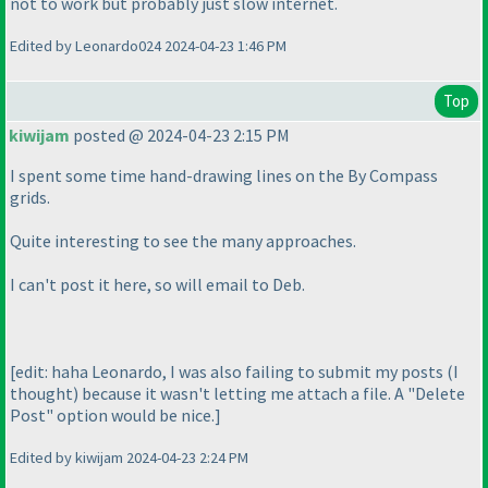
not to work but probably just slow internet.
Edited by Leonardo024 2024-04-23 1:46 PM
Top
kiwijam
posted @ 2024-04-23 2:15 PM
I spent some time hand-drawing lines on the By Compass
grids.
Quite interesting to see the many approaches.
I can't post it here, so will email to Deb.
[edit: haha Leonardo, I was also failing to submit my posts
(I
thought
) because it wasn't letting me attach a file. A "Delete
Post" option would be nice.]
Edited by kiwijam 2024-04-23 2:24 PM