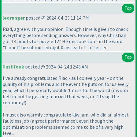
Top
leoranger
posted @ 2024-04-23 11:14 PM
Riad, agree with your opinion. Enough time is given to check
everything before sending answers. However, why Christian
got 14 points for puzzle 12? He mistook too - in the word
"Lionel" he submitted digit 0 instead of "o" letter.
Top
Puzlifouk
posted @ 2024-04-24 12:48 AM
I've already congratulated Riad - as I do every year - on the
quality of his problems and the event he puts on for us every
year, which I personally wouldn't miss for the world
(my son
better not be getting married that week, or I'll skip the
ceremony!
).
I must also warmly congratulate kiwijam, who did an almost
faultless job
(a great performance
), even though the
optimization problems seemed to me to be of a very high
level.