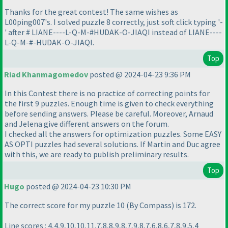
Thanks for the great contest! The same wishes as
L00ping007's. I solved puzzle 8 correctly, just soft click typing '-
' after # LIANE----L-Q-M-#HUDAK-O-JIAQI instead of LIANE----
L-Q-M-#-HUDAK-O-JIAQI.
Top
Riad Khanmagomedov
posted @ 2024-04-23 9:36 PM
In this Contest there is no practice of correcting points for
the first 9 puzzles. Enough time is given to check everything
before sending answers. Please be careful. Moreover, Arnaud
and Jelena give different answers on the forum.
I checked all the answers for optimization puzzles. Some EASY
AS OPTI puzzles had several solutions. If Martin and Duс agree
with this, we are ready to publish preliminary results.
Top
Hugo
posted @ 2024-04-23 10:30 PM
The correct score for my puzzle 10
(By Compass
) is 172.
Line scores : 4,4,9,10,10,11,7,8,8,9,8,7,9,8,7,6,8,6,7,8,9,5,4