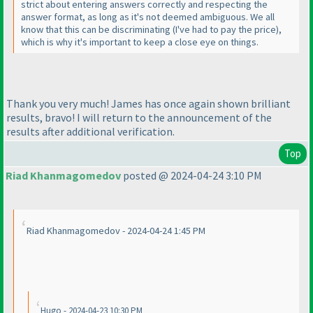
strict about entering answers correctly and respecting the
answer format, as long as it's not deemed ambiguous. We all
know that this can be discriminating
(I've had to pay the price
),
which is why it's important to keep a close eye on things.
Thank you very much! James has once again shown brilliant
results, bravo! I will return to the announcement of the
results after additional verification.
Top
Riad Khanmagomedov
posted @ 2024-04-24 3:10 PM
Riad Khanmagomedov - 2024-04-24 1:45 PM
Hugo - 2024-04-23 10:30 PM