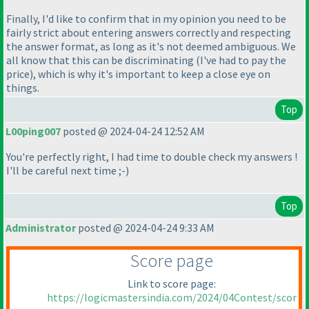
Finally, I'd like to confirm that in my opinion you need to be
fairly strict about entering answers correctly and respecting
the answer format, as long as it's not deemed ambiguous. We
all know that this can be discriminating
(I've had to pay the
price
), which is why it's important to keep a close eye on
things.
Top
L00ping007
posted @ 2024-04-24 12:52 AM
You're perfectly right, I had time to double check my answers !
I'll be careful next time ;-
)
Top
Administrator
posted @ 2024-04-24 9:33 AM
Score page
Link to score page:
https://logicmastersindia.com/2024/04Contest/scor