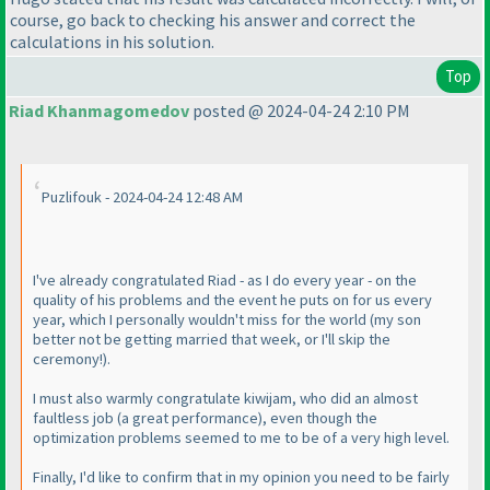
course, go back to checking his answer and correct the
calculations in his solution.
Top
Riad Khanmagomedov
posted @ 2024-04-24 2:10 PM
Puzlifouk - 2024-04-24 12:48 AM
I've already congratulated Riad - as I do every year - on the
quality of his problems and the event he puts on for us every
year, which I personally wouldn't miss for the world
(my son
better not be getting married that week, or I'll skip the
ceremony!
).
I must also warmly congratulate kiwijam, who did an almost
faultless job
(a great performance
), even though the
optimization problems seemed to me to be of a very high level.
Finally, I'd like to confirm that in my opinion you need to be fairly