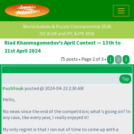
World Sudoku & Puzzle Championship 2026
ISC & SM and IPC & PR 2026
Riad Khanmagomedov's April Contest — 13th to
21st April 2024
75 posts • Page 2 of 3 •
1
2
3
Top
Puzlifouk
posted @ 2024-04-23 2:30 AM
Hello,
No news since the end of the competition; what's going on? In
any case, like every year, I really enjoyed it!
My only regret is that I ran out of time to come up with a