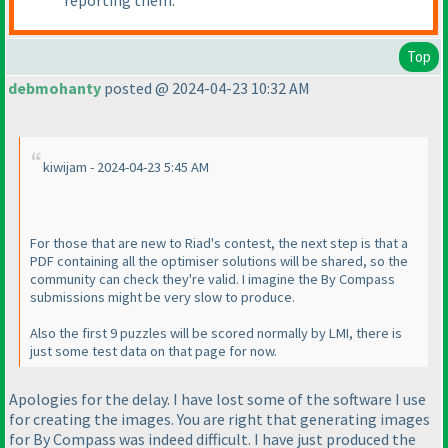
reporting them.
Top
debmohanty
posted @ 2024-04-23 10:32 AM
kiwijam - 2024-04-23 5:45 AM
For those that are new to Riad's contest, the next step is that a
PDF containing all the optimiser solutions will be shared, so the
community can check they're valid. I imagine the By Compass
submissions might be very slow to produce.
Also the first 9 puzzles will be scored normally by LMI, there is
just some test data on that page for now.
Apologies for the delay. I have lost some of the software I use
for creating the images. You are right that generating images
for By Compass was indeed difficult. I have just produced the