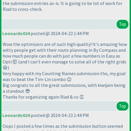
the submission entries as-is. It is going to be lot of work for
Riad to cross-check.
Top
Leonardo024
posted @ 2024-04-23 1:44 PM
Wow the optimizers are of such high quality! It's amazing how
witty people get with their route planning in By Compass and
how much people can do with just a few numbers in Easy as
Opti 🤯 (and I can't even manage to solve all of the right grids
😆)
Very happy with my Counting Names submission tho, my goal
was to beat the Tim-Lin combo 😉
Big congrats to all the great submissions, with kiwijam being
a standout 😎
Thanks for organizing again Riad & co 👏
Top
Leonardo024
posted @ 2024-04-23 1:44 PM
Oops I posted a few times as the submission button seemed