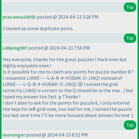
Top
prasanna16391
posted @ 2024-04-23 3:26 PM
Cleaned up some duplicate posts.
Top
L00ping007
posted @ 2024-04-23 7:56 PM
Hey everyone, thanks for the great puzzles ! Hard ones but
highly enjoyable ones !
Is it possible for me to claim any points for puzzle number 8 ?
I miswrote LIANE----L-A-N-#-HUDAK-O-JIAQI instead of
LIANE----L-Q-N-#-HUDAK-O-JIAQI 😜 I solved the grid
correctly
(JIAQI is correct so the Q should be in the row ...
) but
typed my answer too fast :p Thanks !
I don't dare to ask for the points for puzzle 6, I only entered
the keys for left grid rows, too bad for me, I solved the puzzle
too but next time I'll be more focused about answer format :
)
Top
leoranger
posted @ 2024-04-23 8:32 PM