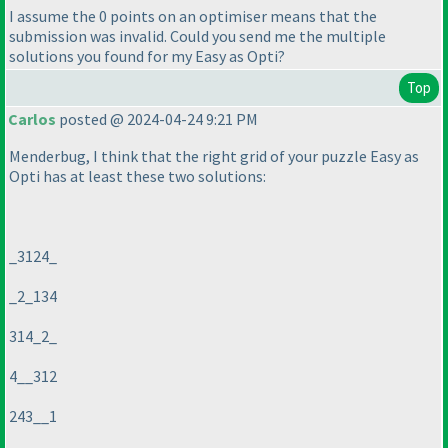
I assume the 0 points on an optimiser means that the
submission was invalid. Could you send me the multiple
solutions you found for my Easy as Opti?
Top
Carlos
posted @ 2024-04-24 9:21 PM
Menderbug, I think that the right grid of your puzzle Easy as
Opti has at least these two solutions:
_3124_
_2_134
314_2_
4__312
243__1