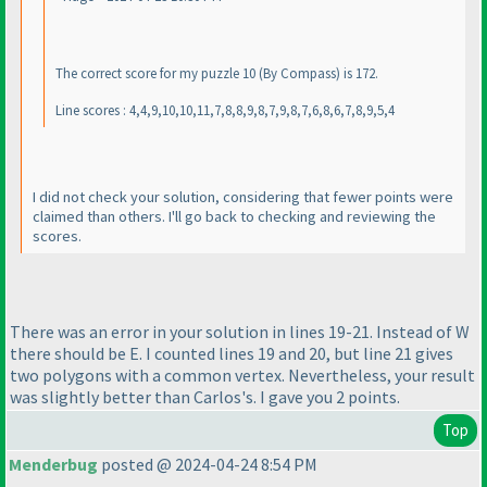
The correct score for my puzzle 10
(By Compass
) is 172.
Line scores : 4,4,9,10,10,11,7,8,8,9,8,7,9,8,7,6,8,6,7,8,9,5,4
I did not check your solution, considering that fewer points were
claimed than others. I'll go back to checking and reviewing the
scores.
There was an error in your solution in lines 19-21. Instead of W
there should be E. I counted lines 19 and 20, but line 21 gives
two polygons with a common vertex. Nevertheless, your result
was slightly better than Carlos's. I gave you 2 points.
Top
Menderbug
posted @ 2024-04-24 8:54 PM