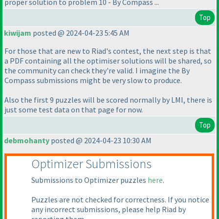
proper solution to problem 10 - By Compass ...
Top
kiwijam
posted @ 2024-04-23 5:45 AM
For those that are new to Riad's contest, the next step is that
a PDF containing all the optimiser solutions will be shared, so
the community can check they're valid. I imagine the By
Compass submissions might be very slow to produce.
Also the first 9 puzzles will be scored normally by LMI, there is
just some test data on that page for now.
Top
debmohanty
posted @ 2024-04-23 10:30 AM
Optimizer Submissions
Submissions to Optimizer puzzles
here
.
Puzzles are not checked for correctness. If you notice
any incorrect submissions, please help Riad by