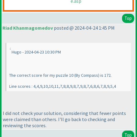
e.asp
Top
Riad Khanmagomedov
posted @ 2024-04-24 1:45 PM
Hugo - 2024-04-23 10:30 PM
The correct score for my puzzle 10
(By Compass
) is 172.
Line scores : 4,4,9,10,10,11,7,8,8,9,8,7,9,8,7,6,8,6,7,8,9,5,4
I did not check your solution, considering that fewer points
were claimed than others. I'll go back to checking and
reviewing the scores.
Top