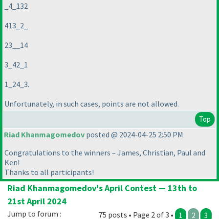
_4_132
413_2_
23__14
3_42_1
1_24_3.
Unfortunately, in such cases, points are not allowed.
Top
Riad Khanmagomedov
posted @ 2024-04-25 2:50 PM
Congratulations to the winners – James, Christian, Paul and
Ken!
Thanks to all participants!
Riad Khanmagomedov's April Contest — 13th to
21st April 2024
Jump to forum :
75 posts • Page 2 of 3 •
1
2
3