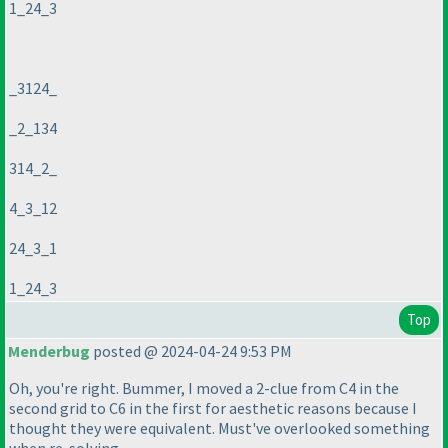
1_24_3
_3124_
_2_134
314_2_
4_3_12
24_3_1
1_24_3
Top
Menderbug
posted @ 2024-04-24 9:53 PM
Oh, you're right. Bummer, I moved a 2-clue from C4 in the
second grid to C6 in the first for aesthetic reasons because I
thought they were equivalent. Must've overlooked something