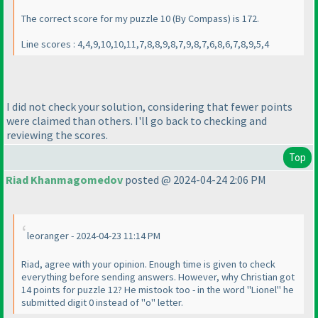
The correct score for my puzzle 10
(By Compass
) is 172.
Line scores : 4,4,9,10,10,11,7,8,8,9,8,7,9,8,7,6,8,6,7,8,9,5,4
I did not check your solution, considering that fewer points
were claimed than others. I'll go back to checking and
reviewing the scores.
Top
Riad Khanmagomedov
posted @ 2024-04-24 2:06 PM
leoranger - 2024-04-23 11:14 PM
Riad, agree with your opinion. Enough time is given to check
everything before sending answers. However, why Christian got
14 points for puzzle 12? He mistook too - in the word "Lionel" he
submitted digit 0 instead of "o" letter.