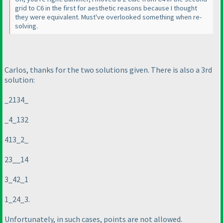
grid to C6 in the first for aesthetic reasons because I thought
they were equivalent. Must've overlooked something when re-
solving.
Carlos, thanks for the two solutions given. There is also a 3rd
solution:
_2134_
_4_132
413_2_
23__14
3_42_1
1_24_3.
Unfortunately, in such cases, points are not allowed.