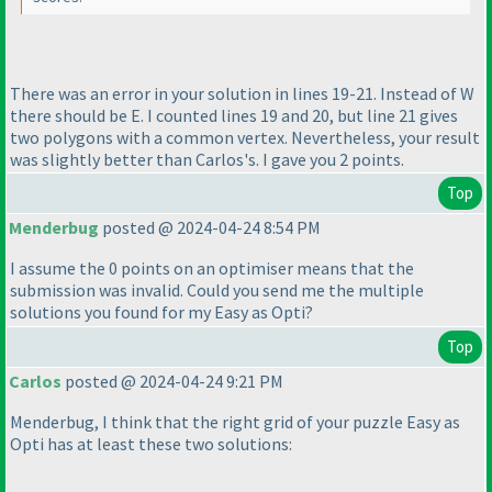
There was an error in your solution in lines 19-21. Instead of W
there should be E. I counted lines 19 and 20, but line 21 gives
two polygons with a common vertex. Nevertheless, your result
was slightly better than Carlos's. I gave you 2 points.
Top
Menderbug
posted @ 2024-04-24 8:54 PM
I assume the 0 points on an optimiser means that the
submission was invalid. Could you send me the multiple
solutions you found for my Easy as Opti?
Top
Carlos
posted @ 2024-04-24 9:21 PM
Menderbug, I think that the right grid of your puzzle Easy as
Opti has at least these two solutions: