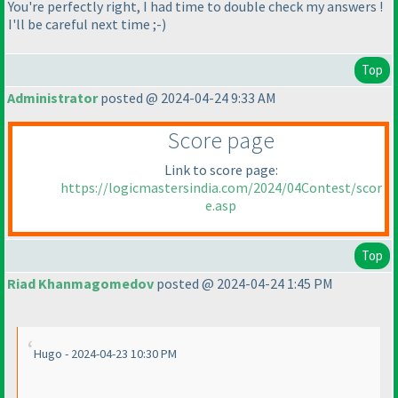
You're perfectly right, I had time to double check my answers !
I'll be careful next time ;-
)
Top
Administrator
posted @ 2024-04-24 9:33 AM
Score page
Link to score page:
https://logicmastersindia.com/2024/04Contest/scor
e.asp
Top
Riad Khanmagomedov
posted @ 2024-04-24 1:45 PM
Hugo - 2024-04-23 10:30 PM