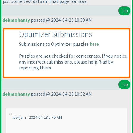
just some test data on that page for now.
Top
debmohanty
posted @ 2024-04-23 10:30 AM
Optimizer Submissions
Submissions to Optimizer puzzles
here
.
Puzzles are not checked for correctness. If you notice
any incorrect submissions, please help Riad by
reporting them.
Top
debmohanty
posted @ 2024-04-23 10:32 AM
kiwijam - 2024-04-23 5:45 AM