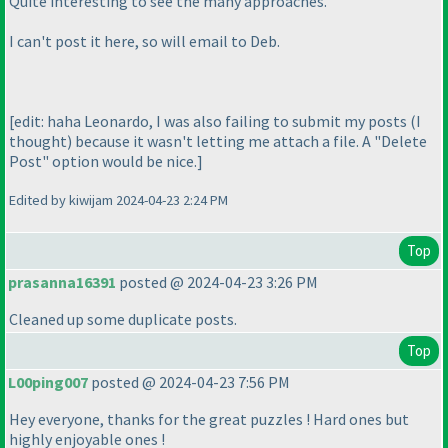
Quite interesting to see the many approaches.
I can't post it here, so will email to Deb.
[edit: haha Leonardo, I was also failing to submit my posts
(I
thought
) because it wasn't letting me attach a file. A "Delete
Post" option would be nice.]
Edited by kiwijam 2024-04-23 2:24 PM
Top
prasanna16391
posted @ 2024-04-23 3:26 PM
Cleaned up some duplicate posts.
Top
L00ping007
posted @ 2024-04-23 7:56 PM
Hey everyone, thanks for the great puzzles ! Hard ones but
highly enjoyable ones !