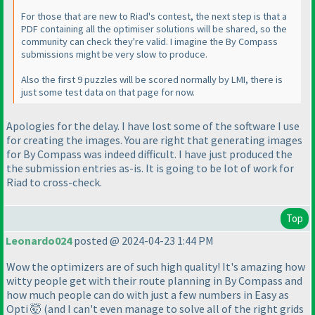
For those that are new to Riad's contest, the next step is that a
PDF containing all the optimiser solutions will be shared, so the
community can check they're valid. I imagine the By Compass
submissions might be very slow to produce.
Also the first 9 puzzles will be scored normally by LMI, there is
just some test data on that page for now.
Apologies for the delay. I have lost some of the software I use
for creating the images. You are right that generating images
for By Compass was indeed difficult. I have just produced the
the submission entries as-is. It is going to be lot of work for
Riad to cross-check.
Top
Leonardo024
posted @ 2024-04-23 1:44 PM
Wow the optimizers are of such high quality! It's amazing how
witty people get with their route planning in By Compass and
how much people can do with just a few numbers in Easy as
Opti 🤯 (and I can't even manage to solve all of the right grids