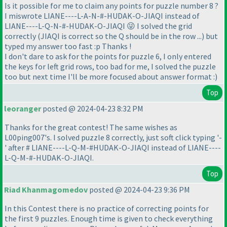
Is it possible for me to claim any points for puzzle number 8 ?
I miswrote LIANE----L-A-N-#-HUDAK-O-JIAQI instead of
LIANE----L-Q-N-#-HUDAK-O-JIAQI 😜 I solved the grid
correctly
(JIAQI is correct so the Q should be in the row ...
) but
typed my answer too fast :p Thanks !
I don't dare to ask for the points for puzzle 6, I only entered
the keys for left grid rows, too bad for me, I solved the puzzle
too but next time I'll be more focused about answer format :
)
Top
leoranger
posted @ 2024-04-23 8:32 PM
Thanks for the great contest! The same wishes as
L00ping007's. I solved puzzle 8 correctly, just soft click typing '-
' after # LIANE----L-Q-M-#HUDAK-O-JIAQI instead of LIANE----
L-Q-M-#-HUDAK-O-JIAQI.
Top
Riad Khanmagomedov
posted @ 2024-04-23 9:36 PM
In this Contest there is no practice of correcting points for
the first 9 puzzles. Enough time is given to check everything