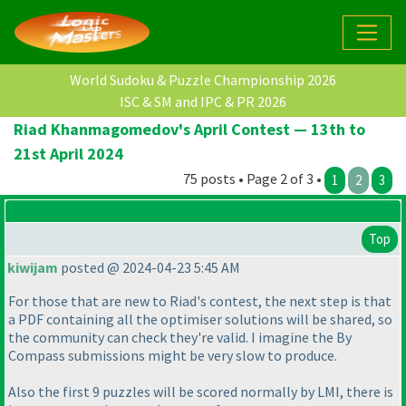
World Sudoku & Puzzle Championship 2026
ISC & SM and IPC & PR 2026
Riad Khanmagomedov's April Contest — 13th to
21st April 2024
75 posts • Page 2 of 3 •
1
2
3
Top
kiwijam
posted @ 2024-04-23 5:45 AM
For those that are new to Riad's contest, the next step is that
a PDF containing all the optimiser solutions will be shared, so
the community can check they're valid. I imagine the By
Compass submissions might be very slow to produce.
Also the first 9 puzzles will be scored normally by LMI, there is