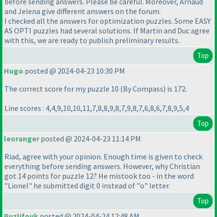
before sending answers. Please be careful. Moreover, Arnaud
and Jelena give different answers on the forum.
I checked all the answers for optimization puzzles. Some EASY
AS OPTI puzzles had several solutions. If Martin and Duс agree
with this, we are ready to publish preliminary results.
Top
Hugo
posted @ 2024-04-23 10:30 PM
The correct score for my puzzle 10
(By Compass
) is 172.
Line scores : 4,4,9,10,10,11,7,8,8,9,8,7,9,8,7,6,8,6,7,8,9,5,4
Top
leoranger
posted @ 2024-04-23 11:14 PM
Riad, agree with your opinion. Enough time is given to check
everything before sending answers. However, why Christian
got 14 points for puzzle 12? He mistook too - in the word
"Lionel" he submitted digit 0 instead of "o" letter.
Top
Puzlifouk
posted @ 2024-04-24 12:48 AM