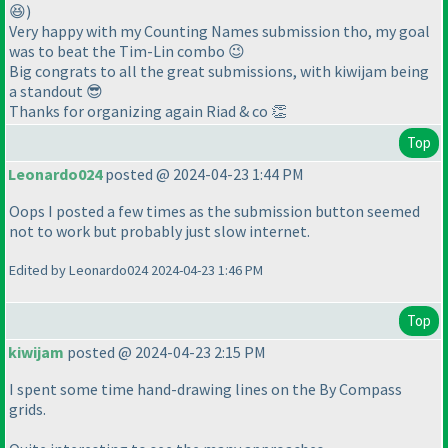
😆)
Very happy with my Counting Names submission tho, my goal
was to beat the Tim-Lin combo 😉
Big congrats to all the great submissions, with kiwijam being
a standout 😎
Thanks for organizing again Riad & co 👏
Top
Leonardo024
posted @ 2024-04-23 1:44 PM
Oops I posted a few times as the submission button seemed
not to work but probably just slow internet.
Edited by Leonardo024 2024-04-23 1:46 PM
Top
kiwijam
posted @ 2024-04-23 2:15 PM
I spent some time hand-drawing lines on the By Compass
grids.