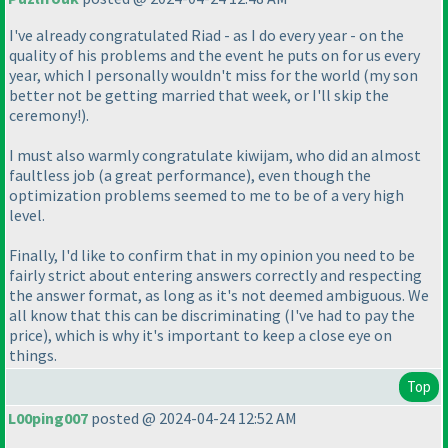
I've already congratulated Riad - as I do every year - on the
quality of his problems and the event he puts on for us every
year, which I personally wouldn't miss for the world
(my son
better not be getting married that week, or I'll skip the
ceremony!
).
I must also warmly congratulate kiwijam, who did an almost
faultless job
(a great performance
), even though the
optimization problems seemed to me to be of a very high
level.
Finally, I'd like to confirm that in my opinion you need to be
fairly strict about entering answers correctly and respecting
the answer format, as long as it's not deemed ambiguous. We
all know that this can be discriminating
(I've had to pay the
price
), which is why it's important to keep a close eye on
things.
Top
L00ping007
posted @ 2024-04-24 12:52 AM