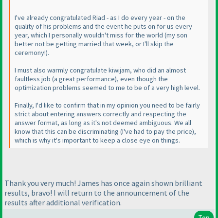
I've already congratulated Riad - as I do every year - on the
quality of his problems and the event he puts on for us every
year, which I personally wouldn't miss for the world
(my son
better not be getting married that week, or I'll skip the
ceremony!
).
I must also warmly congratulate kiwijam, who did an almost
faultless job
(a great performance
), even though the
optimization problems seemed to me to be of a very high level.
Finally, I'd like to confirm that in my opinion you need to be fairly
strict about entering answers correctly and respecting the
answer format, as long as it's not deemed ambiguous. We all
know that this can be discriminating
(I've had to pay the price
),
which is why it's important to keep a close eye on things.
Thank you very much! James has once again shown brilliant
results, bravo! I will return to the announcement of the
results after additional verification.
Top