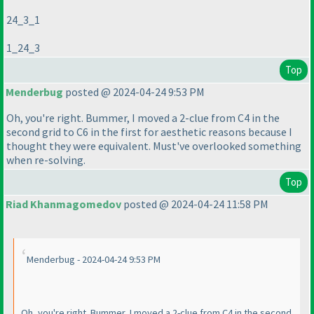
24_3_1
1_24_3
Top
Menderbug
posted @ 2024-04-24 9:53 PM
Oh, you're right. Bummer, I moved a 2-clue from C4 in the
second grid to C6 in the first for aesthetic reasons because I
thought they were equivalent. Must've overlooked something
when re-solving.
Top
Riad Khanmagomedov
posted @ 2024-04-24 11:58 PM
Menderbug - 2024-04-24 9:53 PM
Oh, you're right. Bummer, I moved a 2-clue from C4 in the second