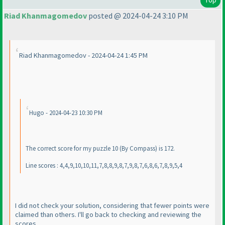
Riad Khanmagomedov
posted @ 2024-04-24 3:10 PM
Riad Khanmagomedov - 2024-04-24 1:45 PM
Hugo - 2024-04-23 10:30 PM
The correct score for my puzzle 10
(By Compass
) is 172.
Line scores : 4,4,9,10,10,11,7,8,8,9,8,7,9,8,7,6,8,6,7,8,9,5,4
I did not check your solution, considering that fewer points were
claimed than others. I'll go back to checking and reviewing the
scores.