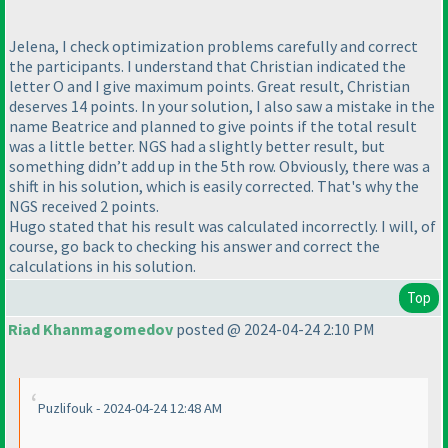
Jelena, I check optimization problems carefully and correct
the participants. I understand that Christian indicated the
letter O and I give maximum points. Great result, Christian
deserves 14 points. In your solution, I also saw a mistake in the
name Beatrice and planned to give points if the total result
was a little better. NGS had a slightly better result, but
something didn’t add up in the 5th row. Obviously, there was a
shift in his solution, which is easily corrected. That's why the
NGS received 2 points.
Hugo stated that his result was calculated incorrectly. I will, of
course, go back to checking his answer and correct the
calculations in his solution.
Top
Riad Khanmagomedov
posted @ 2024-04-24 2:10 PM
Puzlifouk - 2024-04-24 12:48 AM