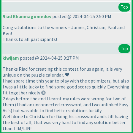
Top
Riad Khanmagomedov
posted @ 2024-04-25 2:50 PM
Congratulations to the winners – James, Christian, Paul and
Ken!
Thanks to all participants!
Top
kiwijam
posted @ 2024-04-25 3:27 PM
Thanks Riad for creating this contest for us again, it is very
unique on the puzzle calendar. ❤️
I had spare time this year to play with the optimizers, but also
I was a little lucky to find some good scores quickly. Everything
fit together nicely 😎
2 days before the end I learnt my rules were wrong for two of
them (I had an unconnected crossword, and two unlinked Easy
As's) but was able to find better solutions luckily.
Well done to Christian for fixing his crossword and still having
the best of all, that was very hard to find any solution better
than TIM/LIN!