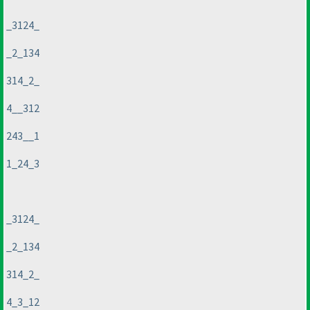
_3124_
_2_134
314_2_
4__312
243__1
1_24_3
_3124_
_2_134
314_2_
4_3_12