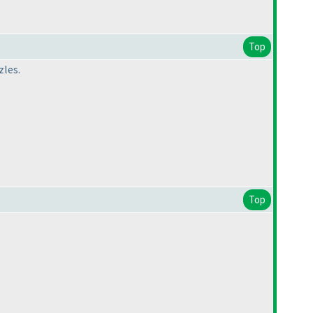
Top
zles.
Top