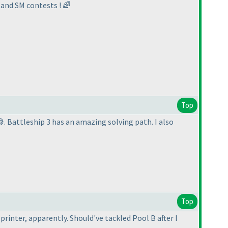
 and SM contests ! 🌈
Top
. Battleship 3 has an amazing solving path. I also
Top
printer, apparently. Should've tackled Pool B after I