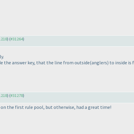
31218
) (
#31264
)
y.
e the answer key, that the line from outside
(anglers
) to inside is
31218
) (
#31278
)
 on the first rule pool, but otherwise, had a great time!