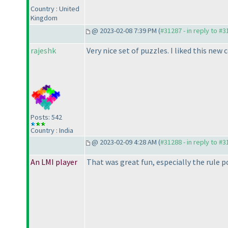
Country : United
Kingdom
@ 2023-02-08 7:39 PM (
#31287 - in reply to #
rajeshk
Very nice set of puzzles. I liked this ne
Posts: 542
Country : India
@ 2023-02-09 4:28 AM (
#31288 - in reply to #
An LMI player
That was great fun, especially the rule p