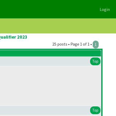
Login
ualifier 2023
25 posts • Page 1 of 1 •
1
Top
Top