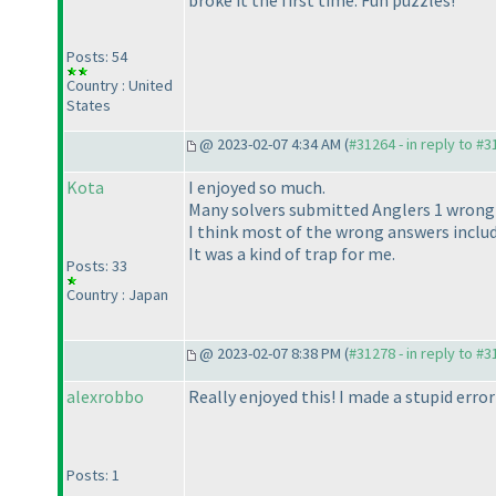
broke it the first time. Fun puzzles!
Posts: 54
Country : United
States
@ 2023-02-07 4:34 AM (
#31264 - in reply to #
Kota
I enjoyed so much.
Many solvers submitted Anglers 1 wrongl
I think most of the wrong answers includ
It was a kind of trap for me.
Posts: 33
Country : Japan
@ 2023-02-07 8:38 PM (
#31278 - in reply to #
alexrobbo
Really enjoyed this! I made a stupid error
Posts: 1