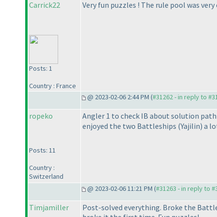
Carrick22
Very fun puzzles ! The rule pool was very
Posts: 1
Country : France
@ 2023-02-06 2:44 PM (
#31262 - in reply to #
ropeko
Angler 1 to check IB about solution path 
enjoyed the two Battleships
(Yajilin
) a l
Posts: 11
Country :
Switzerland
@ 2023-02-06 11:21 PM (
#31263 - in reply to 
Timjamiller
Post-solved everything. Broke the Battl