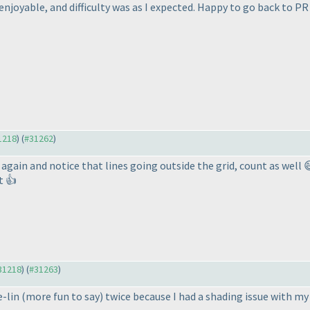
 enjoyable, and difficulty was as I expected. Happy to go back to PR
31218
) (
#31262
)
again and notice that lines going outside the grid, count as well 
ot 👍
#31218
) (
#31263
)
e-lin
(more fun to say
) twice because I had a shading issue with my 