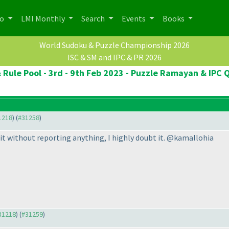
po
LMI Monthly
Search
Events
Books
World Sudoku & Puzzle Championship 2026
ISC & SM and IPC & PR 2026
 Rule Pool - 3rd - 9th Feb 2023 - Puzzle Ramayan & IPC Q
31218
) (
#31258
)
it without reporting anything, I highly doubt it. @kamallohia
#31218
) (
#31259
)