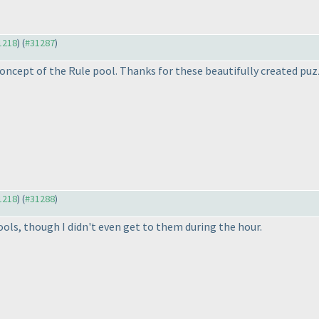
31218
) (
#31287
)
w concept of the Rule pool. Thanks for these beautifully created puz
31218
) (
#31288
)
ools, though I didn't even get to them during the hour.