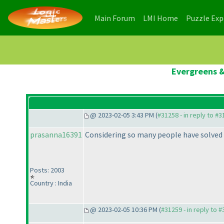
(current)
(current)
Main Forum
LMI Home
Puzzle Ex
Evergreens &
@ 2023-02-05 3:43 PM (
#31258 - in reply to #
prasanna16391
Considering so many people have solved 
Posts: 2003
Country : India
@ 2023-02-05 10:36 PM (
#31259 - in reply to 