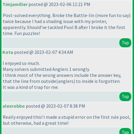
Timjamiller
posted @ 2023-02-06 11:21 PM
Post-solved everything. Broke the Battle-lin
(more fun to say
)
twice because I had a shading issue with my printer,
apparently. Should've tackled Pool B after I broke it the first
time. Fun puzzles!
Top
Kota
posted @ 2023-02-07 4:34 AM
I enjoyed so much.
Many solvers submitted Anglers 1 wrongly.
I think most of the wrong answers include the answer key,
that the line from outside
(anglers
) to inside is forgotten.
It was a kind of trap for me.
Top
alexrobbo
posted @ 2023-02-07 8:38 PM
Really enjoyed this! I made a stupid error on the first rule pool,
but otherwise, had a great time!
Top