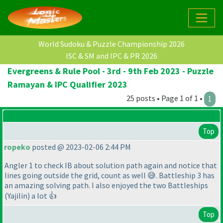
World Sudoku & Puzzle Championship 2026
ISC & SM and IPC & PR 2026
Evergreens & Rule Pool - 3rd - 9th Feb 2023 - Puzzle
Ramayan & IPC Qualifier 2023
25 posts • Page 1 of 1 •
1
Top
ropeko
posted @ 2023-02-06 2:44 PM
Angler 1 to check IB about solution path again and notice that
lines going outside the grid, count as well 😅. Battleship 3 has
an amazing solving path. I also enjoyed the two Battleships
(Yajilin
) a lot 👍
Top