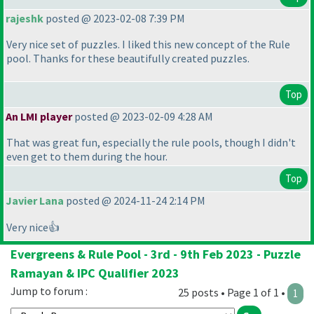
rajeshk
posted @ 2023-02-08 7:39 PM
Very nice set of puzzles. I liked this new concept of the Rule
pool. Thanks for these beautifully created puzzles.
Top
An LMI player
posted @ 2023-02-09 4:28 AM
That was great fun, especially the rule pools, though I didn't
even get to them during the hour.
Top
Javier Lana
posted @ 2024-11-24 2:14 PM
Very nice👍
Evergreens & Rule Pool - 3rd - 9th Feb 2023 - Puzzle
Ramayan & IPC Qualifier 2023
Jump to forum :
25 posts • Page 1 of 1 •
1