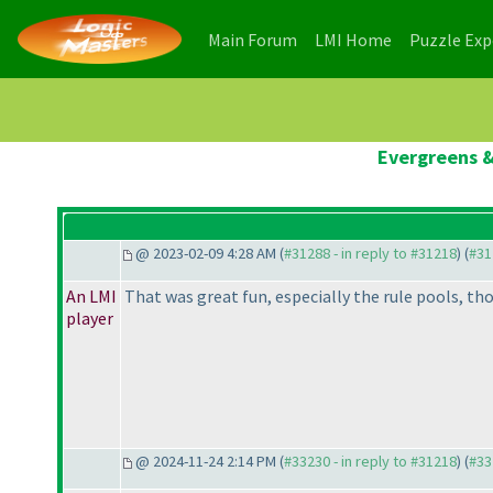
(current)
(current)
Main Forum
LMI Home
Puzzle Ex
Evergreens &
@ 2023-02-09 4:28 AM (
#31288 - in reply to #31218
) (
#31
An LMI
That was great fun, especially the rule pools, th
player
@ 2024-11-24 2:14 PM (
#33230 - in reply to #31218
) (
#33