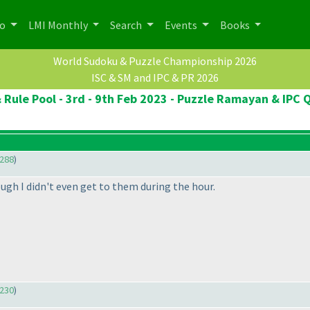
po
LMI Monthly
Search
Events
Books
World Sudoku & Puzzle Championship 2026
ISC & SM and IPC & PR 2026
 Rule Pool - 3rd - 9th Feb 2023 - Puzzle Ramayan & IPC Q
288
)
ough I didn't even get to them during the hour.
230
)