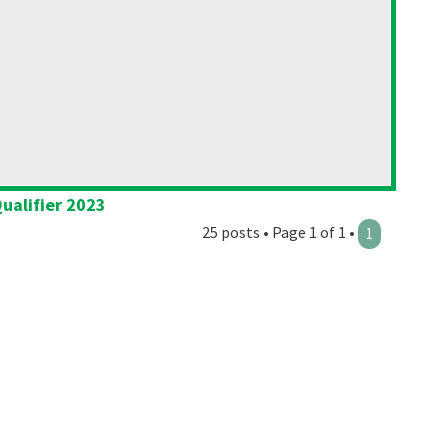
ualifier 2023
25 posts • Page 1 of 1 •
1