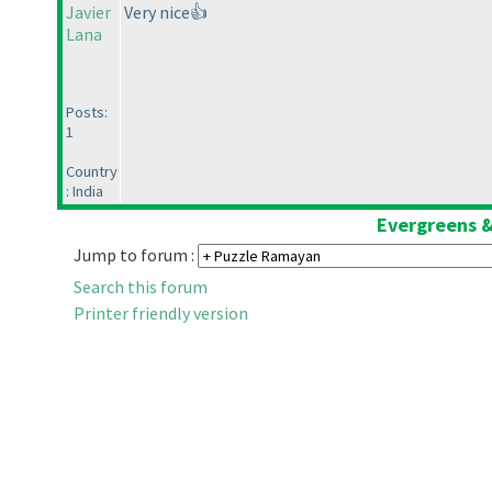
Javier
Very nice👍
Lana
Posts:
1
Country
: India
Evergreens &
Jump to forum :
Search this forum
Printer friendly version