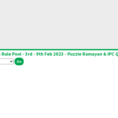
 Rule Pool - 3rd - 9th Feb 2023 - Puzzle Ramayan & IPC Q