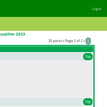
Login
ualifier 2023
25 posts • Page 1 of 1 •
1
Top
Top