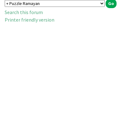
Search this forum
Printer friendly version