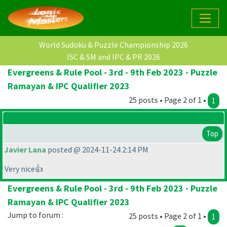
World Sudoku & Puzzle Championship 2026
ISC & SM and IPC & PR 2026
Evergreens & Rule Pool - 3rd - 9th Feb 2023 - Puzzle
Ramayan & IPC Qualifier 2023
25 posts • Page 2 of 1 •
1
Top
Javier Lana
posted @ 2024-11-24 2:14 PM
Very nice👍
Evergreens & Rule Pool - 3rd - 9th Feb 2023 - Puzzle
Ramayan & IPC Qualifier 2023
Jump to forum :
25 posts • Page 2 of 1 •
1