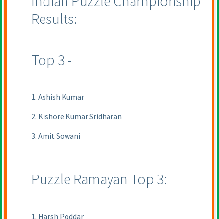
Indian Puzzle Championship
Results:
Top 3 -
1. Ashish Kumar
2. Kishore Kumar Sridharan
3. Amit Sowani
Puzzle Ramayan Top 3:
1. Harsh Poddar