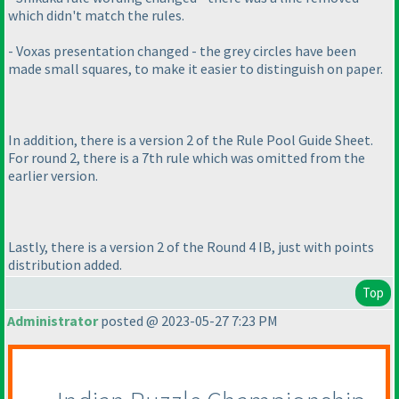
which didn't match the rules.
- Voxas presentation changed - the grey circles have been
made small squares, to make it easier to distinguish on paper.
In addition, there is a version 2 of the Rule Pool Guide Sheet.
For round 2, there is a 7th rule which was omitted from the
earlier version.
Lastly, there is a version 2 of the Round 4 IB, just with points
distribution added.
Top
Administrator
posted @ 2023-05-27 7:23 PM