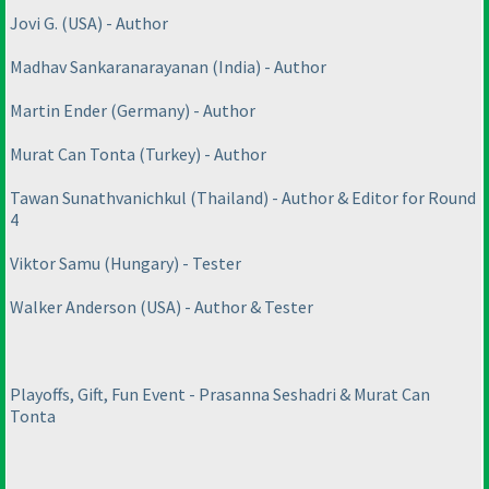
Jovi G.
(USA
) - Author
Madhav Sankaranarayanan
(India
) - Author
Martin Ender
(Germany
) - Author
Murat Can Tonta
(Turkey
) - Author
Tawan Sunathvanichkul
(Thailand
) - Author & Editor for Round
4
Viktor Samu
(Hungary
) - Tester
Walker Anderson
(USA
) - Author & Tester
Playoffs, Gift, Fun Event - Prasanna Seshadri & Murat Can
Tonta