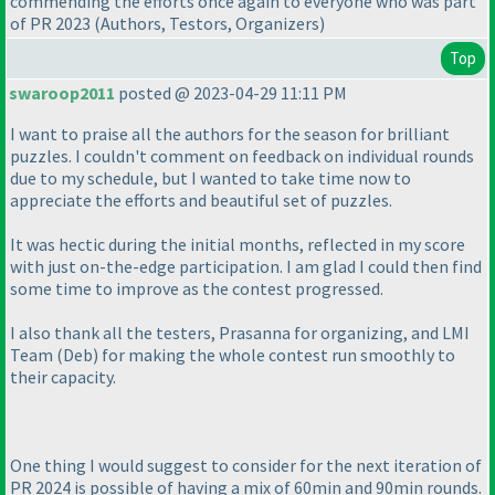
commending the efforts once again to everyone who was part
of PR 2023
(Authors, Testors, Organizers
)
Top
swaroop2011
posted @ 2023-04-29 11:11 PM
I want to praise all the authors for the season for brilliant
puzzles. I couldn't comment on feedback on individual rounds
due to my schedule, but I wanted to take time now to
appreciate the efforts and beautiful set of puzzles.
It was hectic during the initial months, reflected in my score
with just on-the-edge participation. I am glad I could then find
some time to improve as the contest progressed.
I also thank all the testers, Prasanna for organizing, and LMI
Team
(Deb
) for making the whole contest run smoothly to
their capacity.
One thing I would suggest to consider for the next iteration of
PR 2024 is possible of having a mix of 60min and 90min rounds.