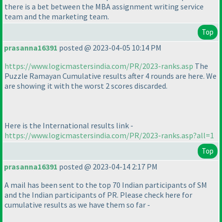
there is a bet between the MBA assignment writing service
team and the marketing team.
Top
prasanna16391
posted @ 2023-04-05 10:14 PM
https://www.logicmastersindia.com/PR/2023-ranks.asp
The
Puzzle Ramayan Cumulative results after 4 rounds are here. We
are showing it with the worst 2 scores discarded.
Here is the International results link -
https://www.logicmastersindia.com/PR/2023-ranks.asp?all=1
Top
prasanna16391
posted @ 2023-04-14 2:17 PM
A mail has been sent to the top 70 Indian participants of SM
and the Indian participants of PR. Please check here for
cumulative results as we have them so far -