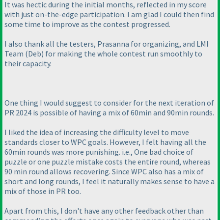
It was hectic during the initial months, reflected in my score
with just on-the-edge participation. I am glad I could then find
some time to improve as the contest progressed.
I also thank all the testers, Prasanna for organizing, and LMI
Team
(Deb
) for making the whole contest run smoothly to
their capacity.
One thing I would suggest to consider for the next iteration of
PR 2024 is possible of having a mix of 60min and 90min rounds.
I liked the idea of increasing the difficulty level to move
standards closer to WPC goals. However, I felt having all the
60min rounds was more punishing. i.e., One bad choice of
puzzle or one puzzle mistake costs the entire round, whereas
90 min round allows recovering. Since WPC also has a mix of
short and long rounds, I feel it naturally makes sense to have a
mix of those in PR too.
Apart from this, I don't have any other feedback other than