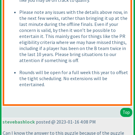
like you may be on track to qualify.
Please note any issues with the details above now, in
the next few weeks, rather than bringing it up at the
last minute during the offline finals. Even if your
concern is valid, by then it won’t be possible to
entertain it. This mainly goes for things like the PR
eligibility criteria where we may have missed things,
including if a player has been on the B team twice in
the last 10 years. Please bring situations to our
attention if something is off.
Rounds will be open for a full week this year to offset
the tight scheduling. No extensions will be
entertained.
Top
stevebashlock
posted @ 2023-01-16 4:08 PM
Can I know the answer to this puzzle because of the puzzle