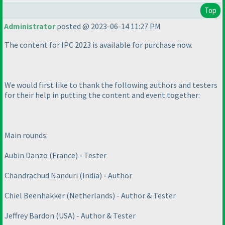
Top
Administrator
posted @ 2023-06-14 11:27 PM
The content for IPC 2023 is available for purchase now.
We would first like to thank the following authors and testers
for their help in putting the content and event together:
Main rounds:
Aubin Danzo
(France
) - Tester
Chandrachud Nanduri
(India
) - Author
Chiel Beenhakker
(Netherlands
) - Author & Tester
Jeffrey Bardon
(USA
) - Author & Tester