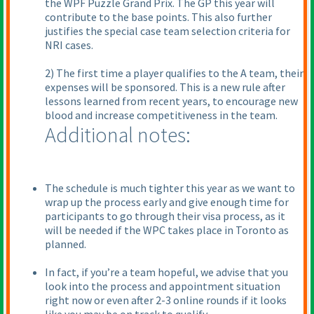
the WPF Puzzle Grand Prix. The GP this year will
contribute to the base points. This also further
justifies the special case team selection criteria for
NRI cases.
2) The first time a player qualifies to the A team, their
expenses will be sponsored. This is a new rule after
lessons learned from recent years, to encourage new
blood and increase competitiveness in the team.
Additional notes:
The schedule is much tighter this year as we want to
wrap up the process early and give enough time for
participants to go through their visa process, as it
will be needed if the WPC takes place in Toronto as
planned.
In fact, if you’re a team hopeful, we advise that you
look into the process and appointment situation
right now or even after 2-3 online rounds if it looks