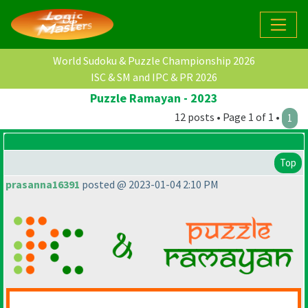
World Sudoku & Puzzle Championship 2026
ISC & SM and IPC & PR 2026
Puzzle Ramayan - 2023
12 posts • Page 1 of 1 •
1
Top
prasanna16391
posted @ 2023-01-04 2:10 PM