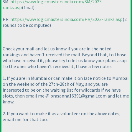
SM:
https://www.logicmastersindia.com/SM/2023-
ranks.asp
(final
)
PR:
https://www.logicmastersindia.com/PR/2023-ranks.asp
(2
rounds to be computed
)
Check your mail and let us know if you are in the noted
rankings and haven't received the mail. Beyond that, to those
who have received it, please try to let us know your plans asap.
To the ones who haven't received it, I have a few notes:
1. If you are in Mumbai or can make it on late notice to Mumbai
on the weekend of the 27th-28th of May, and you are
interested to be on the waiting list for wildcards if we have
slots, then email me @ prasanna16391@gmail.com and let me
know.
2. If you want to make it as a volunteer on the above dates,
email me for that too.