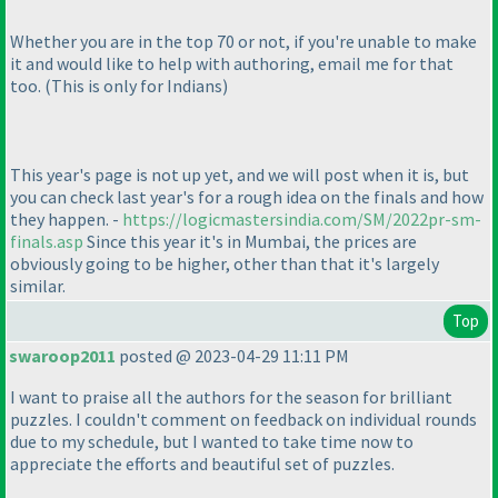
Whether you are in the top 70 or not, if you're unable to make
it and would like to help with authoring, email me for that
too.
(This is only for Indians
)
This year's page is not up yet, and we will post when it is, but
you can check last year's for a rough idea on the finals and how
they happen. -
https://logicmastersindia.com/SM/2022pr-sm-
finals.asp
Since this year it's in Mumbai, the prices are
obviously going to be higher, other than that it's largely
similar.
Top
swaroop2011
posted @ 2023-04-29 11:11 PM
I want to praise all the authors for the season for brilliant
puzzles. I couldn't comment on feedback on individual rounds
due to my schedule, but I wanted to take time now to
appreciate the efforts and beautiful set of puzzles.