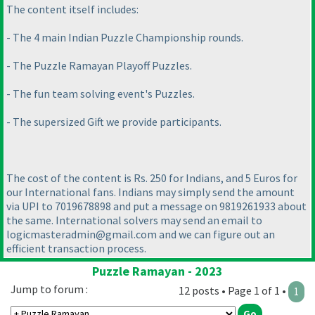
The content itself includes:
- The 4 main Indian Puzzle Championship rounds.
- The Puzzle Ramayan Playoff Puzzles.
- The fun team solving event's Puzzles.
- The supersized Gift we provide participants.
The cost of the content is Rs. 250 for Indians, and 5 Euros for
our International fans. Indians may simply send the amount
via UPI to 7019678898 and put a message on 9819261933 about
the same. International solvers may send an email to
logicmasteradmin@gmail.com and we can figure out an
efficient transaction process.
Puzzle Ramayan - 2023
Jump to forum :
12 posts • Page 1 of 1 •
1