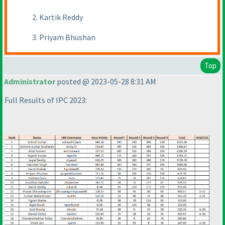
2. Kartik Reddy
3. Priyam Bhushan
Top
Administrator
posted @ 2023-05-28 8:31 AM
Full Results of IPC 2023: