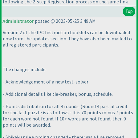
following the 2-step Registration process on the same link.
Top
Administrator
posted @ 2023-05-25 3:49 AM
Version 2 of the IPC Instruction booklets can be downloaded
now from the updates section. They have also been mailed to
all registered participants.
The changes include:
- Acknowledgement of a new test-solver
- Additional details like tie-breaker, bonus, schedule.
- Points distribution for all 4 rounds.
(Round 4 partial credit
for the last puzzle is as follows - It is 70 points minus 7 points
for each word not found. If 10+ words are not found, then 0
points will be awarded.
- Shikaku rule wording changed - there was a line removed