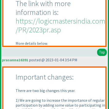
The link with more
information is:
https://logicmastersindia.com
/PR/2023pr.asp
More details below.
Top
prasanna16391
posted @ 2023-01-04 3:54 PM
Important changes:
There are two big changes this year.
1) We are going to increase the importance of regular
participation by adding some value to participating in