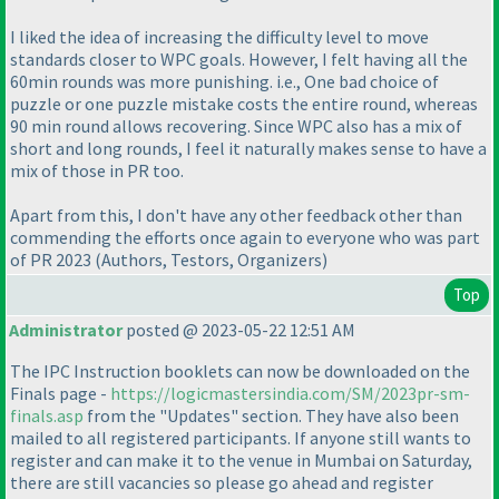
I liked the idea of increasing the difficulty level to move
standards closer to WPC goals. However, I felt having all the
60min rounds was more punishing. i.e., One bad choice of
puzzle or one puzzle mistake costs the entire round, whereas
90 min round allows recovering. Since WPC also has a mix of
short and long rounds, I feel it naturally makes sense to have a
mix of those in PR too.
Apart from this, I don't have any other feedback other than
commending the efforts once again to everyone who was part
of PR 2023
(Authors, Testors, Organizers
)
Top
Administrator
posted @ 2023-05-22 12:51 AM
The IPC Instruction booklets can now be downloaded on the
Finals page -
https://logicmastersindia.com/SM/2023pr-sm-
finals.asp
from the "Updates" section. They have also been
mailed to all registered participants. If anyone still wants to
register and can make it to the venue in Mumbai on Saturday,
there are still vacancies so please go ahead and register