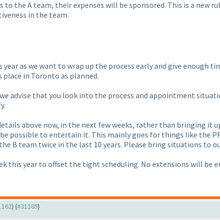
ies to the A team, their expenses will be sponsored. This is a new r
iveness in the team.
s year as we want to wrap up the process early and give enough tim
s place in Toronto as planned.
, we advise that you look into the process and appointment situatio
y.
etails above now, in the next few weeks, rather than bringing it up 
t be possible to entertain it. This mainly goes for things like the 
 the B team twice in the last 10 years. Please bring situations to ou
ek this year to offset the tight scheduling. No extensions will be e
31162
) (
#31185
)