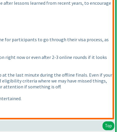
ule after lessons learned from recent years, to encourage
e for participants to go through their visa process, as
n right now or even after 2-3 online rounds if it looks
at the last minute during the offline finals. Even if your
PR eligibility criteria where we may have missed things,
r attention if something is off.
ntertained.
Top