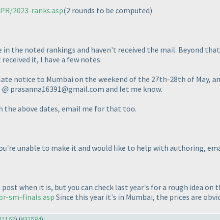
/PR/2023-ranks.asp
(2 rounds to be computed
)
e in the noted rankings and haven't received the mail. Beyond that,
received it, I have a few notes:
 late notice to Mumbai on the weekend of the 27th-28th of May, and
 me @ prasanna16391@gmail.com and let me know.
on the above dates, email me for that too.
you're unable to make it and would like to help with authoring, em
l post when it is, but you can check last year's for a rough idea on
pr-sm-finals.asp
Since this year it's in Mumbai, the prices are obvi
#31162
) (
#31584
)