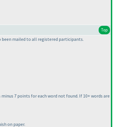
Top
been mailed to all registered participants.
nts minus 7 points for each word not found. If 10+ words are
uish on paper.