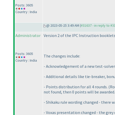
Posts: 3605
Country : India
@ 2023-05-25 3:49 AM (
#31637 - in reply to #
Administrator
Version 2 of the IPC Instruction booklet
Posts: 3605
The changes include:
Country : India
- Acknowledgement of a new test-solver
- Additional details like tie-breaker, bon
- Points distribution for all 4 rounds.
(Ro
not found, then 0 points will be awarded.
- Shikaku rule wording changed - there w
- Voxas presentation changed - the grey 