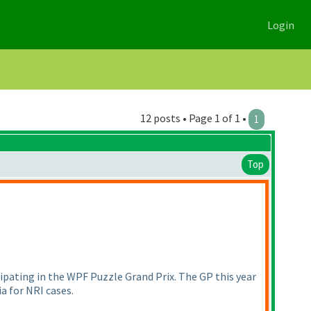
Login
12 posts • Page 1 of 1 •
1
Top
ipating in the WPF Puzzle Grand Prix. The GP this year
ia for NRI cases.