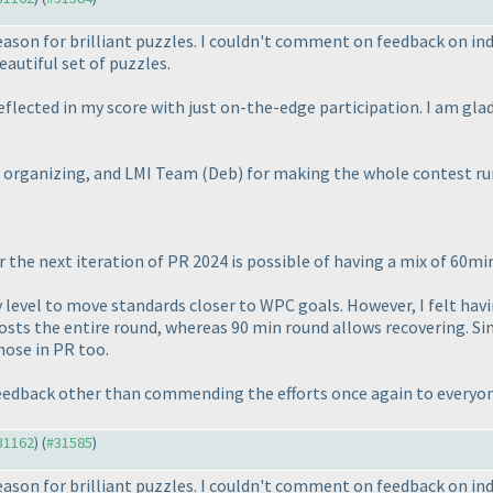
season for brilliant puzzles. I couldn't comment on feedback on in
autiful set of puzzles.
reflected in my score with just on-the-edge participation. I am gl
or organizing, and LMI Team
(Deb
) for making the whole contest ru
r the next iteration of PR 2024 is possible of having a mix of 60m
ulty level to move standards closer to WPC goals. However, I felt ha
sts the entire round, whereas 90 min round allows recovering. Sinc
hose in PR too.
 feedback other than commending the efforts once again to every
#31162
) (
#31585
)
season for brilliant puzzles. I couldn't comment on feedback on in