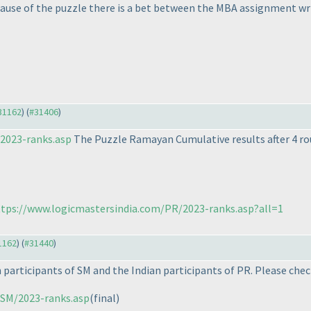
cause of the puzzle there is a bet between the MBA assignment wr
#31162
) (
#31406
)
2023-ranks.asp
The Puzzle Ramayan Cumulative results after 4 rou
tps://www.logicmastersindia.com/PR/2023-ranks.asp?all=1
31162
) (
#31440
)
 participants of SM and the Indian participants of PR. Please chec
/SM/2023-ranks.asp
(final
)