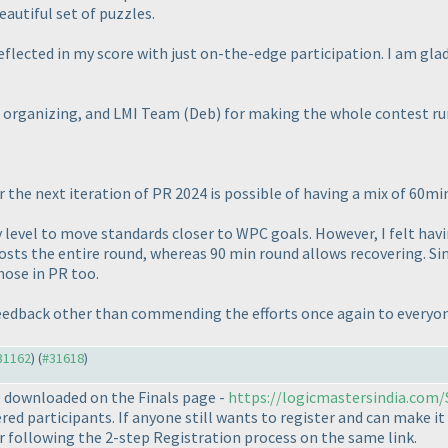
autiful set of puzzles.
reflected in my score with just on-the-edge participation. I am gl
or organizing, and LMI Team
(Deb
) for making the whole contest ru
r the next iteration of PR 2024 is possible of having a mix of 60m
ulty level to move standards closer to WPC goals. However, I felt ha
sts the entire round, whereas 90 min round allows recovering. Sinc
hose in PR too.
 feedback other than commending the efforts once again to every
#31162
) (
#31618
)
 downloaded on the Finals page -
https://logicmastersindia.com
red participants. If anyone still wants to register and can make it
r following the 2-step Registration process on the same link.