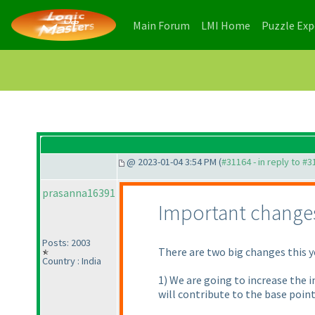
(current)
(current)
Main Forum
LMI Home
Puzzle Ex
@ 2023-01-04 3:54 PM (
#31164 - in reply to #
prasanna16391
Important change
Posts: 2003
There are two big changes this y
Country : India
1) We are going to increase the 
will contribute to the base points