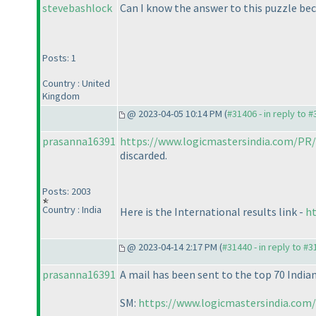
stevebashlock
Can I know the answer to this puzzle be
Posts: 1
Country : United
Kingdom
@ 2023-04-05 10:14 PM (
#31406 - in reply to 
prasanna16391
https://www.logicmastersindia.com/PR/
discarded.
Posts: 2003
Country : India
Here is the International results link -
ht
@ 2023-04-14 2:17 PM (
#31440 - in reply to #
prasanna16391
A mail has been sent to the top 70 Indian
SM:
https://www.logicmastersindia.com