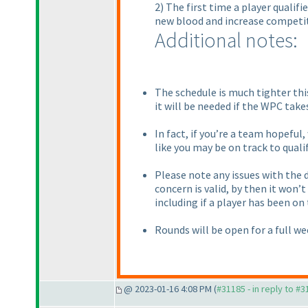
2) The first time a player qualif
new blood and increase competit
Additional notes:
The schedule is much tighter thi
it will be needed if the WPC take
In fact, if you’re a team hopeful
like you may be on track to qualif
Please note any issues with the d
concern is valid, by then it won’
including if a player has been on
Rounds will be open for a full we
@ 2023-01-16 4:08 PM (
#31185 - in reply to #