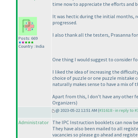
time now to appreciate the efforts and be
It was hectic during the initial months, 
progressed.
I also thank all the testers, Prasanna f
Posts: 669
Country : India
One thing I would suggest to consider fo
I liked the idea of increasing the diffic
choice of puzzle or one puzzle mistake co
naturally makes sense to have a mix of t
Apart from this, I don't have any other
Organizers
)
@ 2023-05-22 12:51 AM (
#31618 - in reply to 
Administrator
The IPC Instruction booklets can now be
They have also been mailed to all registe
vacancies so please go ahead and registe