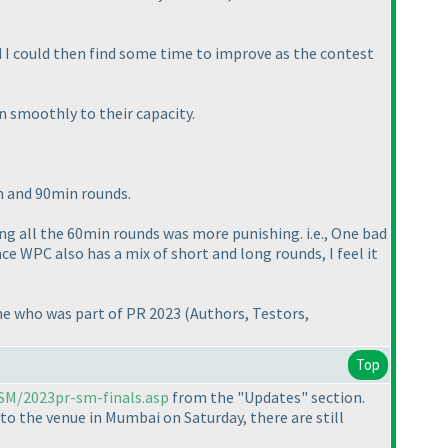
ad I could then find some time to improve as the contest
n smoothly to their capacity.
in and 90min rounds.
ving all the 60min rounds was more punishing. i.e., One bad
e WPC also has a mix of short and long rounds, I feel it
one who was part of PR 2023
(Authors, Testors,
Top
/SM/2023pr-sm-finals.asp
from the "Updates" section.
 to the venue in Mumbai on Saturday, there are still