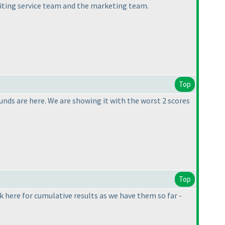
iting service team and the marketing team.
Top
nds are here. We are showing it with the worst 2 scores
Top
k here for cumulative results as we have them so far -