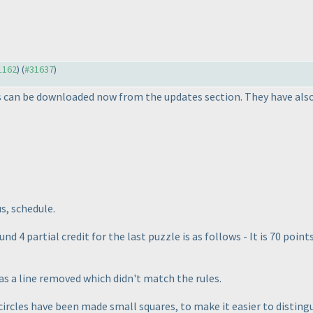
31162
) (
#31637
)
s can be downloaded now from the updates section. They have also 
us, schedule.
und 4 partial credit for the last puzzle is as follows - It is 70 poi
as a line removed which didn't match the rules.
circles have been made small squares, to make it easier to disting