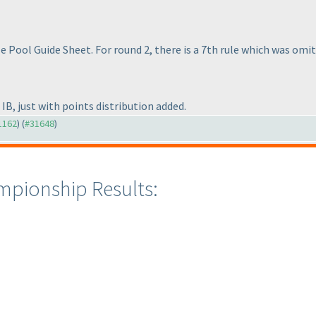
ule Pool Guide Sheet. For round 2, there is a 7th rule which was omi
 IB, just with points distribution added.
31162
) (
#31648
)
mpionship Results: