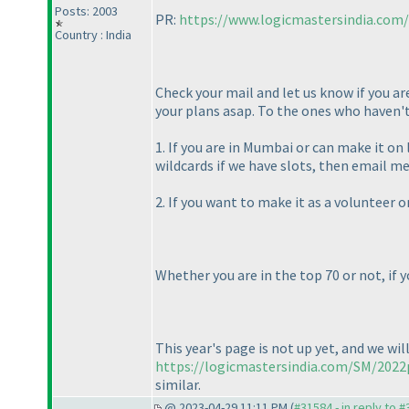
Posts: 2003
PR:
https://www.logicmastersindia.com
Country : India
Check your mail and let us know if you ar
your plans asap. To the ones who haven't 
1. If you are in Mumbai or can make it on
wildcards if we have slots, then email
2. If you want to make it as a volunteer 
Whether you are in the top 70 or not, if 
This year's page is not up yet, and we wil
https://logicmastersindia.com/SM/2022
similar.
@ 2023-04-29 11:11 PM (
#31584 - in reply to 