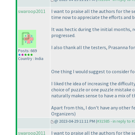
swaroop2011
I want to praise all the authors for the 
time now to appreciate the efforts and be
It was hectic during the initial months, 
progressed.
I also thank all the testers, Prasanna f
Posts: 669
Country : India
One thing I would suggest to consider fo
I liked the idea of increasing the diffic
choice of puzzle or one puzzle mistake co
naturally makes sense to have a mix of t
Apart from this, I don't have any other
Organizers
)
@ 2023-04-29 11:11 PM (
#31585 - in reply to 
swaroop2011
I want to praise all the authors for the 