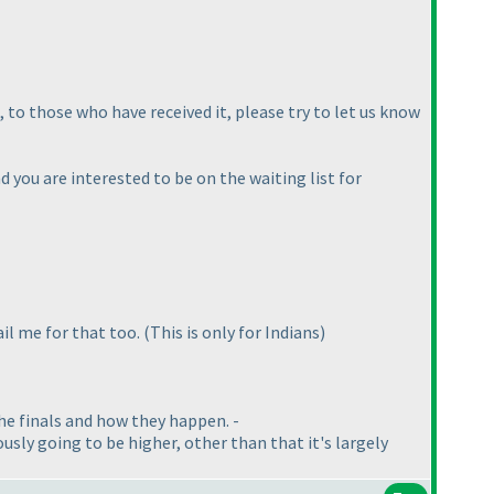
 to those who have received it, please try to let us know
 you are interested to be on the waiting list for
ail me for that too.
(This is only for Indians
)
 the finals and how they happen. -
ously going to be higher, other than that it's largely