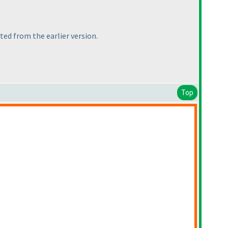
tted from the earlier version.
Top