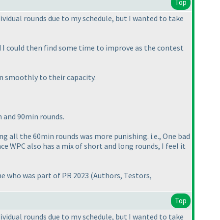
Top
dividual rounds due to my schedule, but I wanted to take
ad I could then find some time to improve as the contest
n smoothly to their capacity.
in and 90min rounds.
ving all the 60min rounds was more punishing. i.e., One bad
e WPC also has a mix of short and long rounds, I feel it
one who was part of PR 2023
(Authors, Testors,
Top
dividual rounds due to my schedule, but I wanted to take