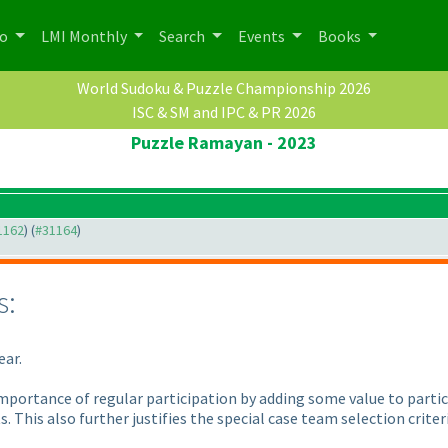
po
LMI Monthly
Search
Events
Books
World Sudoku & Puzzle Championship 2026
ISC & SM and IPC & PR 2026
Puzzle Ramayan - 2023
31162
) (
#31164
)
s:
ear.
importance of regular participation by adding some value to partic
. This also further justifies the special case team selection criter