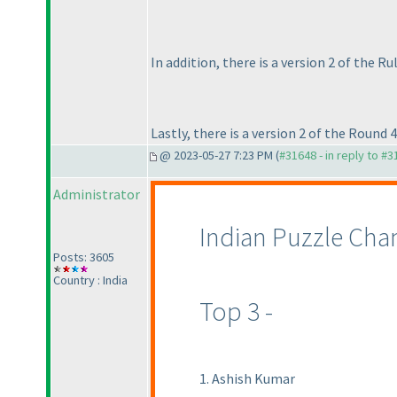
In addition, there is a version 2 of the R
Lastly, there is a version 2 of the Round 4
@ 2023-05-27 7:23 PM (
#31648 - in reply to #
Administrator
Indian Puzzle Cha
Posts: 3605
Country : India
Top 3 -
1. Ashish Kumar