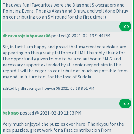
That was fun! Favourites were the Diagonal Skyscrapers and
Pointing Evens. Thanks Akash and Dhruv, and well done Dhruv
on contributing to an SM round for the first time :
)
Top
dhruvarajsinhpuwar06
posted @ 2021-02-19 9:44 PM
Sir, in fact I am happy and proud that my created sudokus are
appearing on this great platform of LMI. I humbly thank for
the opportunity given to me to be a co author in SM-2 and
necessary support extended by all senior expert sirs in this
regard. I will be eager to contribute as much as possible from
my end, in future too, for the love of Sudoku.
Edited by dhruvarajsinhpuwar06 2021-02-19 9:51 PM
Top
bakpao
posted @ 2021-02-19 11:33 PM
Very much enjoyed the puzzles over here! Thank you for the
nice puzzles, great work for a first contribution from