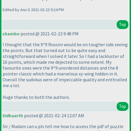
Edited by Anu G 2021-02-23 9:24 PM
Top
shambo
posted @ 2021-02-23 9:48 PM
I thought that the 9*9 Rossini would be on tougher side seeing
the points. But that turned out to be quite easy and
straightforward when I solved it later. So I had a lackluster of
16 points, which made me dejected to some extent. My
favourite ones were the 9*9 unordered distances and the 8
pointer classic which had a marvelous xy-wing hidden in it.
Overall the sudokus were of impeccable quality and enthralled
me a lot.
Huge thanks to both the authors.
Top
Sidhaarth
posted @ 2021-02-24 12:07 AM
Sir / Madam can u pls tell me how to access the pdf of puzzle