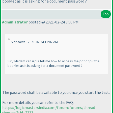
booklet as it is asking for a document password ?
Top
Administrator
posted @ 2021-02-24 3:50 PM
Sidhaarth - 2021-02-24 12:07 AM
Sir / Madam can u pls tell me how to access the pdf of puzzle
booklet as it is asking for a document password ?
The password shall be available to you once you start the test.
For more details you can refer to the FAQ:
https://logicmastersindia.com/forum/forums/thread-
view.asp?tid=2773