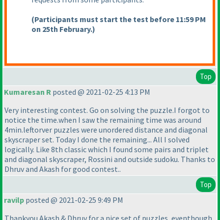
(Participants must start the test before 11:59 PM
on 25th February.
)
Top
Kumaresan R
posted @ 2021-02-25 4:13 PM
Very interesting contest. Go on solving the puzzle.I forgot to
notice the time.when I saw the remaining time was around
4min.leftorver puzzles were unordered distance and diagonal
skyscraper set. Today I done the remaining... All I solved
logically. Like 8th classic which I found some pairs and triplet
and diagonal skyscraper, Rossini and outside sudoku. Thanks to
Dhruv and Akash for good contest..
Top
ravilp
posted @ 2021-02-25 9:49 PM
Thankyou Akash & Dhruv for a nice set of puzzles, eventhough