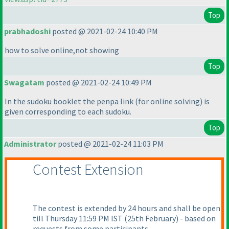
Top
prabhadoshi
posted @ 2021-02-24 10:40 PM
how to solve online,not showing
Top
Swagatam
posted @ 2021-02-24 10:49 PM
In the sudoku booklet the penpa link
(for online solving
) is
given corresponding to each sudoku.
Top
Administrator
posted @ 2021-02-24 11:03 PM
Contest Extension
The contest is extended by 24 hours and shall be open
till Thursday 11:59 PM IST
(25th February
) - based on
requests from some participants.