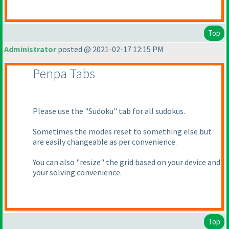
Top
Administrator
posted @ 2021-02-17 12:15 PM
Penpa Tabs
Please use the "Sudoku" tab for all sudokus.
Sometimes the modes reset to something else but
are easily changeable as per convenience.
You can also "resize" the grid based on your device and
your solving convenience.
Top