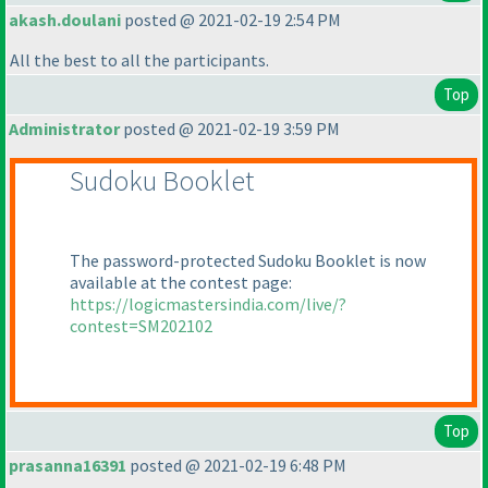
akash.doulani
posted @ 2021-02-19 2:54 PM
All the best to all the participants.
Top
Administrator
posted @ 2021-02-19 3:59 PM
Sudoku Booklet
The password-protected Sudoku Booklet is now
available at the contest page:
https://logicmastersindia.com/live/?
contest=SM202102
Top
prasanna16391
posted @ 2021-02-19 6:48 PM