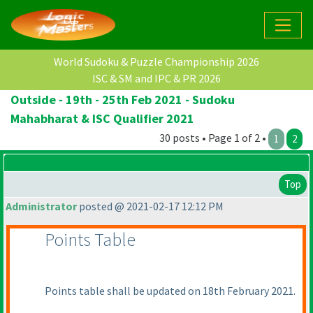
World Sudoku & Puzzle Championship 2026
ISC & SM and IPC & PR 2026
Outside - 19th - 25th Feb 2021 - Sudoku
Mahabharat & ISC Qualifier 2021
30 posts • Page 1 of 2 •
1
2
Top
Administrator
posted @ 2021-02-17 12:12 PM
Points Table
Points table shall be updated on 18th February 2021.