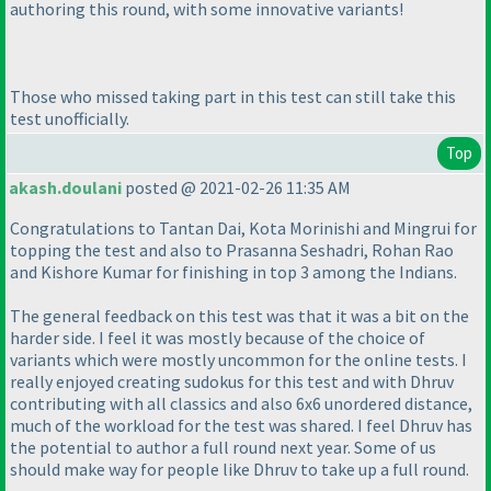
authoring this round, with some innovative variants!
Those who missed taking part in this test can still take this
test unofficially.
Top
akash.doulani
posted @ 2021-02-26 11:35 AM
Congratulations to Tantan Dai, Kota Morinishi and Mingrui for
topping the test and also to Prasanna Seshadri, Rohan Rao
and Kishore Kumar for finishing in top 3 among the Indians.
The general feedback on this test was that it was a bit on the
harder side. I feel it was mostly because of the choice of
variants which were mostly uncommon for the online tests. I
really enjoyed creating sudokus for this test and with Dhruv
contributing with all classics and also 6x6 unordered distance,
much of the workload for the test was shared. I feel Dhruv has
the potential to author a full round next year. Some of us
should make way for people like Dhruv to take up a full round.