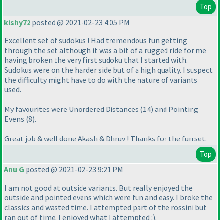
Top
kishy72
posted @ 2021-02-23 4:05 PM
Excellent set of sudokus ! Had tremendous fun getting
through the set although it was a bit of a rugged ride for me
having broken the very first sudoku that I started with.
Sudokus were on the harder side but of a high quality. I suspect
the difficulty might have to do with the nature of variants
used.
My favourites were Unordered Distances
(14
) and Pointing
Evens
(8
).
Great job & well done Akash & Dhruv ! Thanks for the fun set.
Top
Anu G
posted @ 2021-02-23 9:21 PM
I am not good at outside variants. But really enjoyed the
outside and pointed evens which were fun and easy. I broke the
classics and wasted time. I attempted part of the rossini but
ran out of time. I enjoyed what I attempted :
).