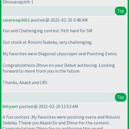
Dhruvarajsinh :
)
Top
swaroop2011
posted @ 2021-02-20 3:48 AM
Fun and Challenging contest. Felt hard for SM.
Got stuck at Rossini Sudoku, very challenging.
My favorites were Diagonal skyscraper and Pointing Evens.
Congratulations Dhruv on your Debut authoring. Looking
forward to more from you in the future.
Thanks, Akash and LMI.
Top
Nityant
posted @ 2021-02-20 11:53 AM
A Fun contest. My Favorites were pointing evens and Rossini
Sudoku. Thank you Akash Sir and Dhruv for the contest.
Congratulations Dhruv for co-authoring this round.