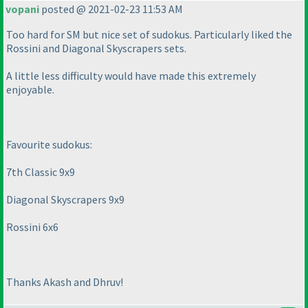
vopani
posted @ 2021-02-23 11:53 AM
Too hard for SM but nice set of sudokus. Particularly liked the
Rossini and Diagonal Skyscrapers sets.
A little less difficulty would have made this extremely
enjoyable.
Favourite sudokus:
7th Classic 9x9
Diagonal Skyscrapers 9x9
Rossini 6x6
Thanks Akash and Dhruv!