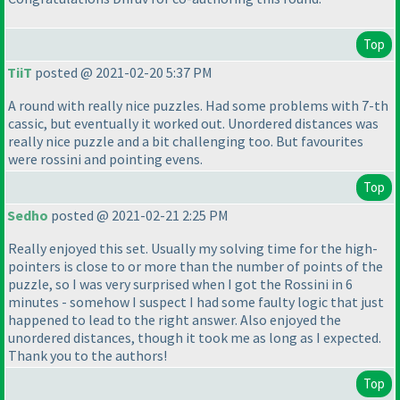
Top
TiiT
posted @ 2021-02-20 5:37 PM
A round with really nice puzzles. Had some problems with 7-th
cassic, but eventually it worked out. Unordered distances was
really nice puzzle and a bit challenging too. But favourites
were rossini and pointing evens.
Top
Sedho
posted @ 2021-02-21 2:25 PM
Really enjoyed this set. Usually my solving time for the high-
pointers is close to or more than the number of points of the
puzzle, so I was very surprised when I got the Rossini in 6
minutes - somehow I suspect I had some faulty logic that just
happened to lead to the right answer. Also enjoyed the
unordered distances, though it took me as long as I expected.
Thank you to the authors!
Top