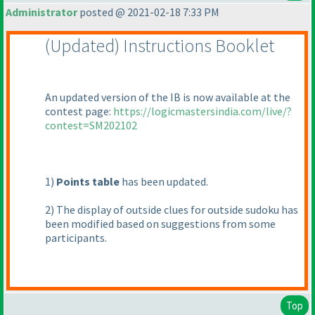
Administrator
posted @ 2021-02-18 7:33 PM
(Updated
) Instructions Booklet
An updated version of the IB is now available at the
contest page:
https://logicmastersindia.com/live/?
contest=SM202102
1
)
Points table
has been updated.
2
) The display of outside clues for outside sudoku has
been modified based on suggestions from some
participants.
Top