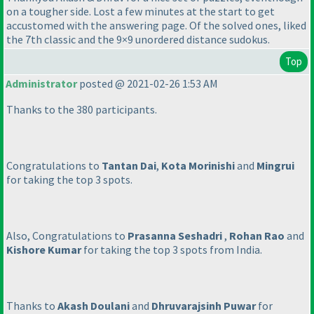
on a tougher side. Lost a few minutes at the start to get
accustomed with the answering page. Of the solved ones, liked
the 7th classic and the 9×9 unordered distance sudokus.
Top
Administrator
posted @ 2021-02-26 1:53 AM
Thanks to the 380 participants.
Congratulations to
Tantan Dai
,
Kota Morinishi
and
Mingrui
for taking the top 3 spots.
Also, Congratulations to
Prasanna Seshadri
,
Rohan Rao
and
Kishore Kumar
for taking the top 3 spots from India.
Thanks to
Akash Doulani
and
Dhruvarajsinh Puwar
for