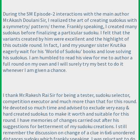
During the SM Episode-2 interactions with the main author
Mr.Akash Doulani Sir, I realized the art of creating sudokus with
a symmetry/ pattern/ theme. Frankly speaking, I created many
sudokus before finalizing a particular sudoku. I felt that the
variants created by him were excellent and the highlight of
this outside round. In fact, I and my younger sister Krutika
eagerly wait for his 'World of Sudoku' books and love solving
his sudokus. I am humbled to read his view for me to author a
full round on my own and I will surely try my best to do it
whenever I am given a chance.
I thank Mr.Rakesh Rai Sir for being a tester, sudoku selector,
competition executor and much more than that for this round.
He devoted so much time and advised to exclude very easy &
hard created sudokus to make it worth and suitable for this
round. I have memories of changes carried out after his
suggestions for betterment of my sudoku creations. I still
remember the discussion on change of a clue in 6x6 unordered
distances sudoku which frankly speaking, I was reluctant to do,