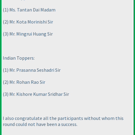
(1
) Ms. Tantan Dai Madam
(2
) Mr. Kota Morinishi Sir
(3
) Mr. Mingrui Huang Sir
Indian Toppers:
(1
) Mr. Prasanna Seshadri Sir
(2
) Mr. Rohan Rao Sir
(3
) Mr. Kishore Kumar Sridhar Sir
I also congratulate all the participants without whom this
round could not have been a success.