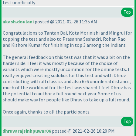
test unofficially.
Top
akash.doulani
posted @ 2021-02-26 11:35 AM
Congratulations to Tantan Dai, Kota Morinishi and Mingrui for
topping the test and also to Prasanna Seshadri, Rohan Rao
and Kishore Kumar for finishing in top 3 among the Indians.
The general feedback on this test was that it was a bit on the
harder side. I feel it was mostly because of the choice of
variants which were mostly uncommon for the online tests. I
really enjoyed creating sudokus for this test and with Dhruv
contributing with all classics and also 6x6 unordered distance,
much of the workload for the test was shared. I feel Dhruv has
the potential to author a full round next year. Some of us
should make way for people like Dhruv to take up a full round.
Once again, thanks to all the participants.
Top
dhruvarajsinhpuwar06
posted @ 2021-02-26 10:20 PM