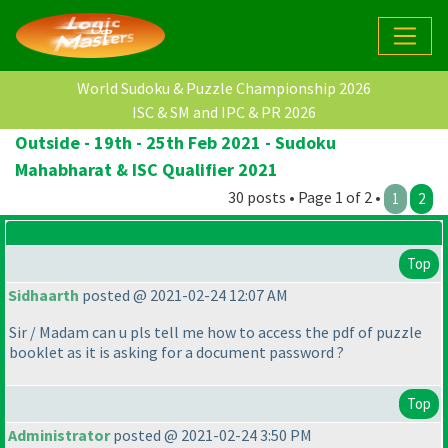
World Sudoku & Puzzle Championship 2026
ISC & SM and IPC & PR 2026
Outside - 19th - 25th Feb 2021 - Sudoku
Mahabharat & ISC Qualifier 2021
30 posts • Page 1 of 2 •
1
2
Top
Sidhaarth
posted @ 2021-02-24 12:07 AM
Sir / Madam can u pls tell me how to access the pdf of puzzle
booklet as it is asking for a document password ?
Top
Administrator
posted @ 2021-02-24 3:50 PM