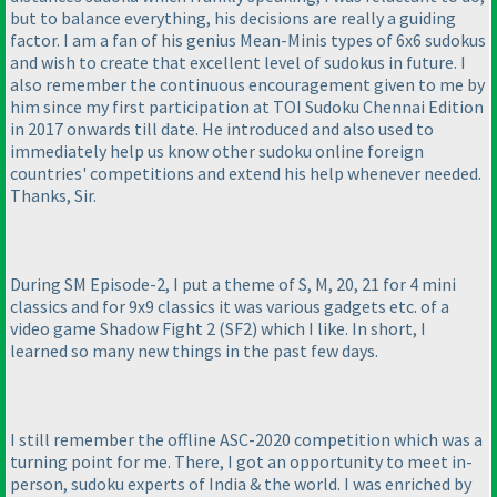
but to balance everything, his decisions are really a guiding
factor. I am a fan of his genius Mean-Minis types of 6x6 sudokus
and wish to create that excellent level of sudokus in future. I
also remember the continuous encouragement given to me by
him since my first participation at TOI Sudoku Chennai Edition
in 2017 onwards till date. He introduced and also used to
immediately help us know other sudoku online foreign
countries' competitions and extend his help whenever needed.
Thanks, Sir.
During SM Episode-2, I put a theme of S, M, 20, 21 for 4 mini
classics and for 9x9 classics it was various gadgets etc. of a
video game Shadow Fight 2
(SF2
) which I like. In short, I
learned so many new things in the past few days.
I still remember the offline ASC-2020 competition which was a
turning point for me. There, I got an opportunity to meet in-
person, sudoku experts of India & the world. I was enriched by