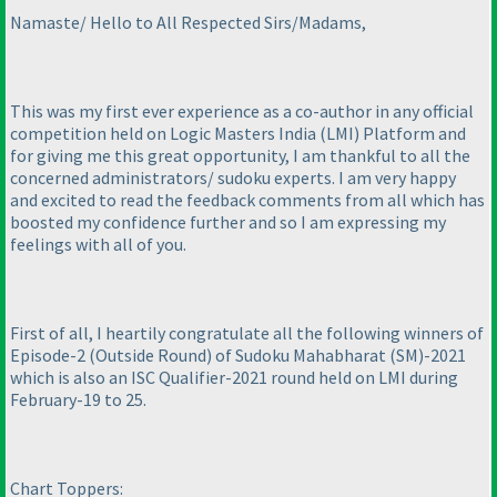
Namaste/ Hello to All Respected Sirs/Madams,
This was my first ever experience as a co-author in any official
competition held on Logic Masters India
(LMI
) Platform and
for giving me this great opportunity, I am thankful to all the
concerned administrators/ sudoku experts. I am very happy
and excited to read the feedback comments from all which has
boosted my confidence further and so I am expressing my
feelings with all of you.
First of all, I heartily congratulate all the following winners of
Episode-2
(Outside Round
) of Sudoku Mahabharat
(SM
)-2021
which is also an ISC Qualifier-2021 round held on LMI during
February-19 to 25.
Chart Toppers: