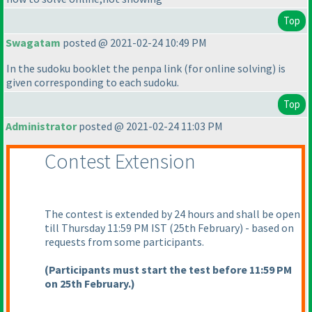
Top
Swagatam
posted @ 2021-02-24 10:49 PM
In the sudoku booklet the penpa link
(for online solving
) is
given corresponding to each sudoku.
Top
Administrator
posted @ 2021-02-24 11:03 PM
Contest Extension
The contest is extended by 24 hours and shall be open
till Thursday 11:59 PM IST
(25th February
) - based on
requests from some participants.
(Participants must start the test before 11:59 PM
on 25th February.
)