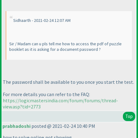
Sidhaarth - 2021-02-24 12:07 AM
Sir / Madam can u pls tell me how to access the pdf of puzzle
booklet as it is asking for a document password ?
The password shall be available to you once you start the test.
For more details you can refer to the FAQ:
https://logicmastersindia.com/forum/forums/thread-
view.asp?tid=2773
Top
prabhadoshi
posted @ 2021-02-24 10:40 PM
how to solve online,not showing