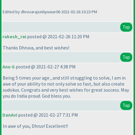
Edited by dhruvarajsinhpuwar06 2021-02-26 10:23 PM
Top
rakesh_rai
posted @ 2021-02-26 11:20 PM
Thanks Dhruva, and best wishes!
Top
Anu G
posted @ 2021-02-27 4:38 PM
Being 5 times your age , and still struggling to solve, I am in
awe of your ability to not only solve so fast, but also create
sudokus. Congrats and very best wishes for great success. May
you do India proud. God bless you.
Top
DanAvi
posted @ 2021-02-27 7:31 PM
In awe of you, Dhruv! Excellent!!