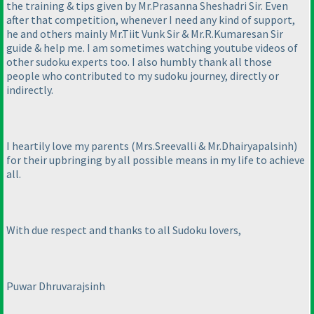
the training & tips given by Mr.Prasanna Sheshadri Sir. Even
after that competition, whenever I need any kind of support,
he and others mainly Mr.Tiit Vunk Sir & Mr.R.Kumaresan Sir
guide & help me. I am sometimes watching youtube videos of
other sudoku experts too. I also humbly thank all those
people who contributed to my sudoku journey, directly or
indirectly.
I heartily love my parents
(Mrs.Sreevalli & Mr.Dhairyapalsinh
)
for their upbringing by all possible means in my life to achieve
all.
With due respect and thanks to all Sudoku lovers,
Puwar Dhruvarajsinh