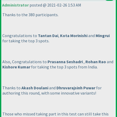
Administrator
posted @ 2021-02-26 1:53 AM
Thanks to the 380 participants.
Congratulations to
Tantan Dai
,
Kota Morinishi
and
Mingrui
for taking the top 3 spots.
Also, Congratulations to
Prasanna Seshadri
,
Rohan Rao
and
Kishore Kumar
for taking the top 3 spots from India.
Thanks to
Akash Doulani
and
Dhruvarajsinh Puwar
for
authoring this round, with some innovative variants!
Those who missed taking part in this test can still take this