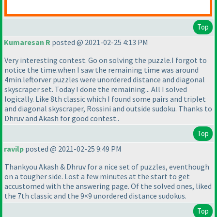
Top
Kumaresan R
posted @ 2021-02-25 4:13 PM
Very interesting contest. Go on solving the puzzle.I forgot to
notice the time.when I saw the remaining time was around
4min.leftorver puzzles were unordered distance and diagonal
skyscraper set. Today I done the remaining... All I solved
logically. Like 8th classic which I found some pairs and triplet
and diagonal skyscraper, Rossini and outside sudoku. Thanks to
Dhruv and Akash for good contest..
Top
ravilp
posted @ 2021-02-25 9:49 PM
Thankyou Akash & Dhruv for a nice set of puzzles, eventhough
on a tougher side. Lost a few minutes at the start to get
accustomed with the answering page. Of the solved ones, liked
the 7th classic and the 9×9 unordered distance sudokus.
Top