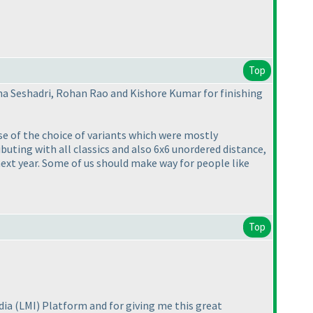
Top
na Seshadri, Rohan Rao and Kishore Kumar for finishing
use of the choice of variants which were mostly
buting with all classics and also 6x6 unordered distance,
next year. Some of us should make way for people like
Top
ndia
(LMI
) Platform and for giving me this great