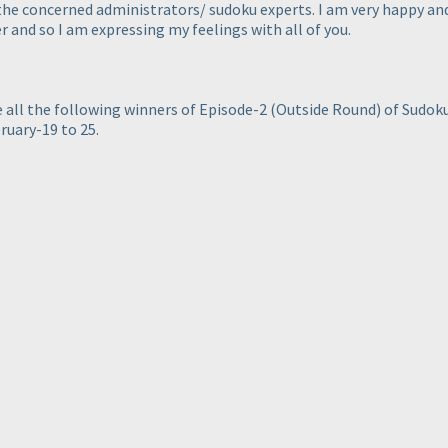
 the concerned administrators/ sudoku experts. I am very happy a
 and so I am expressing my feelings with all of you.
te all the following winners of Episode-2
(Outside Round
) of Sudo
ruary-19 to 25.