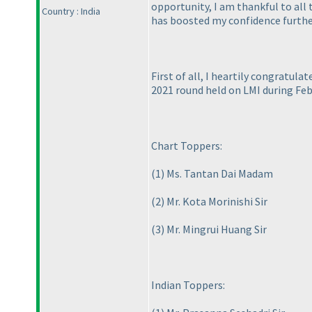
opportunity, I am thankful to all
Country : India
has boosted my confidence further
First of all, I heartily congratula
2021 round held on LMI during Feb
Chart Toppers:
(1
) Ms. Tantan Dai Madam
(2
) Mr. Kota Morinishi Sir
(3
) Mr. Mingrui Huang Sir
Indian Toppers: