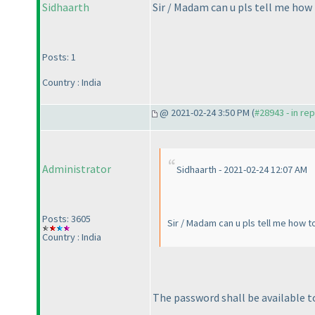
Sidhaarth
Sir / Madam can u pls tell me how 
Posts: 1
Country : India
@ 2021-02-24 3:50 PM (
#28943 - in re
Administrator
Sidhaarth - 2021-02-24 12:07 AM
Posts: 3605
Sir / Madam can u pls tell me how t
Country : India
The password shall be available to