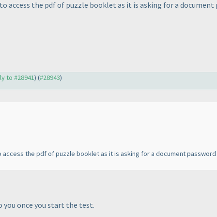
to access the pdf of puzzle booklet as it is asking for a document
ply to #28941
) (
#28943
)
o access the pdf of puzzle booklet as it is asking for a document password
 you once you start the test.