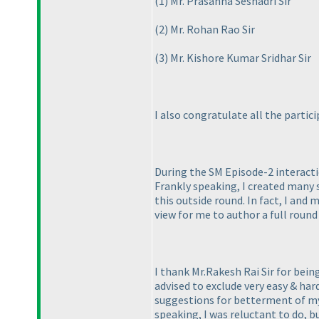
(1
) Mr. Prasanna Seshadri Sir
(2
) Mr. Rohan Rao Sir
(3
) Mr. Kishore Kumar Sridhar Sir
I also congratulate all the parti
During the SM Episode-2 interacti
Frankly speaking, I created many s
this outside round. In fact, I and
view for me to author a full round
I thank Mr.Rakesh Rai Sir for bei
advised to exclude very easy & har
suggestions for betterment of my 
speaking, I was reluctant to do, b