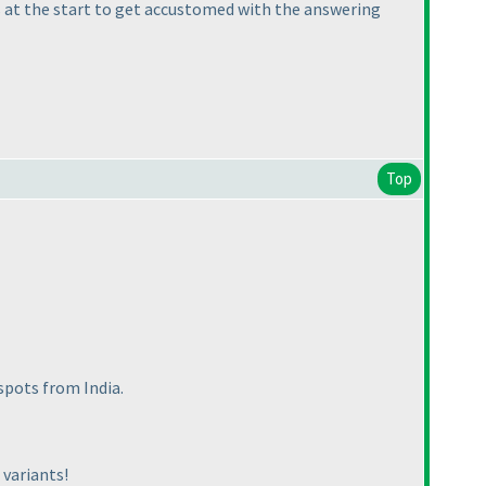
s at the start to get accustomed with the answering
Top
spots from India.
 variants!