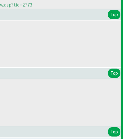
ew.asp?tid=2773
Top
Top
Top