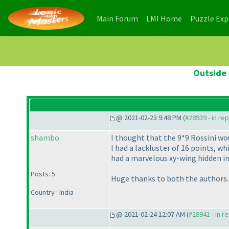
(current)
(current)
Main Forum
LMI Home
Puzzle Ex
Outside 
@ 2021-02-23 9:48 PM (
#28939 - in re
shambo
I thought that the 9*9 Rossini wou
I had a lackluster of 16 points, 
had a marvelous xy-wing hidden in 
Posts: 5
Huge thanks to both the authors.
Country : India
@ 2021-02-24 12:07 AM (
#28941 - in r