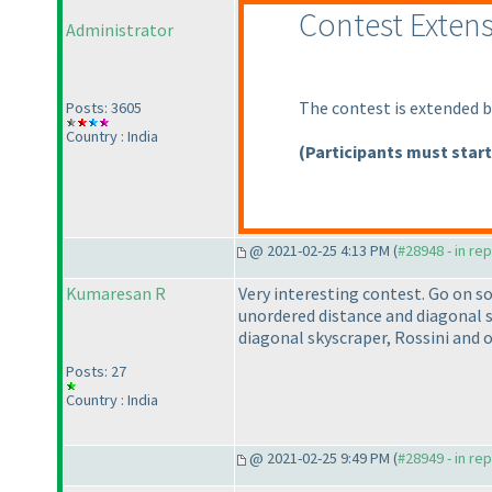
Contest Exten
Administrator
The contest is extended b
Posts: 3605
Country : India
(Participants must start
@ 2021-02-25 4:13 PM (
#28948 - in re
Kumaresan R
Very interesting contest. Go on s
unordered distance and diagonal sky
diagonal skyscraper, Rossini and 
Posts: 27
Country : India
@ 2021-02-25 9:49 PM (
#28949 - in re