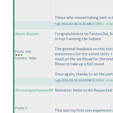
Those who missed taking part in thi
@ 2021-02-26 11:35 AM (
#28953 - in r
akash.doulani
Congratulations to Tantan Dai, Ko
in top 3 among the Indians.
The general feedback on this test 
Posts: 158
uncommon for the online tests. I r
Country : India
much of the workload for the test 
Dhruv to take up a full round.
Once again, thanks to all the part
@ 2021-02-26 10:20 PM (
#28954 - in r
dhruvarajsinhpuwar06
Namaste/ Hello to All Respected
Posts: 5
This was my first ever experience 