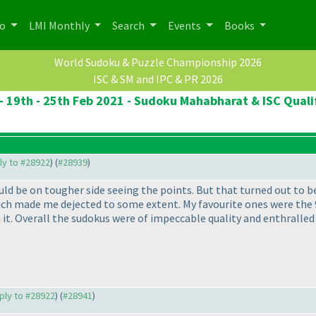
po
LMI Monthly
Search
Events
Books
World Sudoku & Puzzle Championship 2026
ISC & SM and IPC & PR 2026
- 19th - 25th Feb 2021 - Sudoku Mahabharat & ISC Quali
ply to #28922
) (
#28939
)
ld be on tougher side seeing the points. But that turned out to be
which made me dejected to some extent. My favourite ones were the 
it. Overall the sudokus were of impeccable quality and enthralled 
eply to #28922
) (
#28941
)