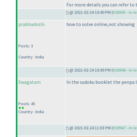
For more details you can refer to
@ 2021-02-24 10:40 PM (
#28945 - in r
prabhadoshi
how to solve online,not showing
Posts: 3
Country : India
@ 2021-02-24 10:49 PM (
#28946 - in r
Swagatam
In the sudoku booklet the penpa 
Posts: 45
Country : India
@ 2021-02-24 11:03 PM (
#28947 - in r