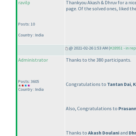
ravilp
Thankyou Akash & Dhruv for a nice
page. Of the solved ones, liked th
Posts: 10
Country : India
@ 2021-02-26 1:53 AM (
#28951 - in re
Administrator
Thanks to the 380 participants.
Posts: 3605
Congratulations to
Tantan Dai
,
K
Country : India
Also, Congratulations to
Prasann
Thanks to
Akash Doulani
and
Dhr