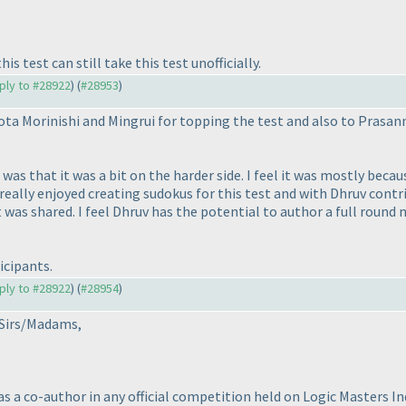
s test can still take this test unofficially.
eply to #28922
) (
#28953
)
ta Morinishi and Mingrui for topping the test and also to Prasan
was that it was a bit on the harder side. I feel it was mostly beca
eally enjoyed creating sudokus for this test and with Dhruv contri
was shared. I feel Dhruv has the potential to author a full round 
icipants.
eply to #28922
) (
#28954
)
 Sirs/Madams,
as a co-author in any official competition held on Logic Masters I