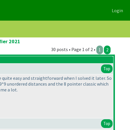
Login
fier 2021
30 posts • Page 1 of 2 •
1
2
Top
 quite easy and straightforward when I solved it later. So
9*9 unordered distances and the 8 pointer classic which
me a lot.
Top