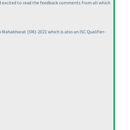
nd excited to read the feedback comments from all which
ku Mahabharat
(SM
)-2021 which is also an ISC Qualifier-