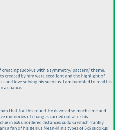
 of creating sudokus with a symmetry/ pattern/ theme.
nts created by him were excellent and the highlight of
oks and love solving his sudokus. I am humbled to read his
en a chance.
than that for this round. He devoted so much time and
have memories of changes carried out after his
clue in 6x6 unordered distances sudoku which frankly
 I am a fan of his genius Mean-Minis types of 6x6 sudokus