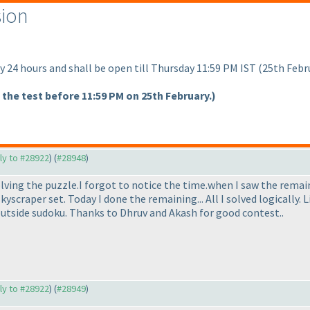
sion
y 24 hours and shall be open till Thursday 11:59 PM IST
(25th Febr
 the test before 11:59 PM on 25th February.
)
ply to #28922
) (
#28948
)
olving the puzzle.I forgot to notice the time.when I saw the rema
scraper set. Today I done the remaining... All I solved logically. 
outside sudoku. Thanks to Dhruv and Akash for good contest..
ply to #28922
) (
#28949
)