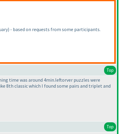
uary
) - based on requests from some participants.
Top
ining time was around 4min.leftorver puzzles were
Like 8th classic which I found some pairs and triplet and
Top