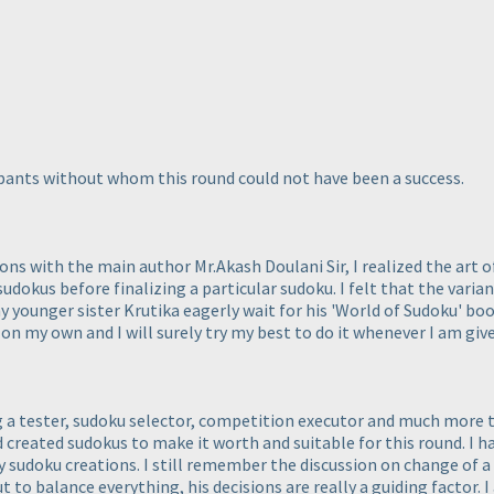
cipants without whom this round could not have been a success.
ons with the main author Mr.Akash Doulani Sir, I realized the art
udokus before finalizing a particular sudoku. I felt that the varia
 my younger sister Krutika eagerly wait for his 'World of Sudoku' bo
 on my own and I will surely try my best to do it whenever I am giv
ng a tester, sudoku selector, competition executor and much more 
d created sudokus to make it worth and suitable for this round. I 
sudoku creations. I still remember the discussion on change of a 
ut to balance everything, his decisions are really a guiding factor.