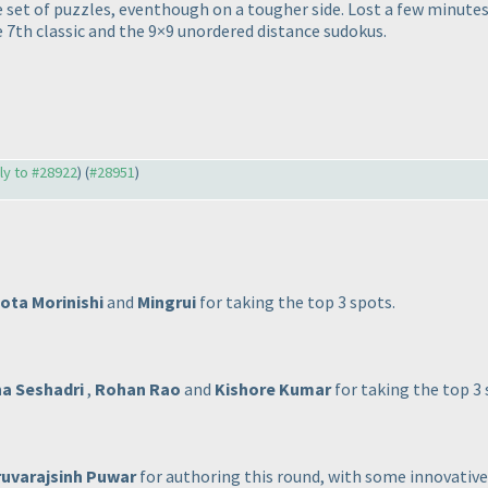
 set of puzzles, eventhough on a tougher side. Lost a few minute
e 7th classic and the 9×9 unordered distance sudokus.
ply to #28922
) (
#28951
)
ota Morinishi
and
Mingrui
for taking the top 3 spots.
a Seshadri
,
Rohan Rao
and
Kishore Kumar
for taking the top 3 
uvarajsinh Puwar
for authoring this round, with some innovative