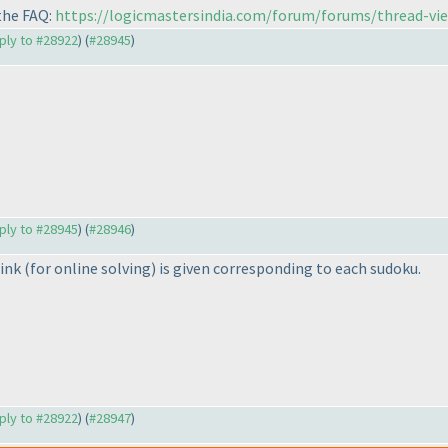
 the FAQ:
https://logicmastersindia.com/forum/forums/thread-vi
eply to #28922
) (
#28945
)
eply to #28945
) (
#28946
)
link
(for online solving
) is given corresponding to each sudoku.
eply to #28922
) (
#28947
)