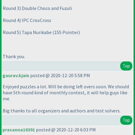
Round 3
) Double Choco and Fuzuli
Round 4
) IPC CrissCross
Round 5
) Tapa Nurikabe
(155 Pointer
)
Thank you.
Top
gaurav.kjain
posted @ 2020-12-20 5:58 PM
Enjoyed puzzles a lot. Will be doing left overs soon. We should
have 5th round kind of monthly contest, it will help guys like
me.
Big thanks to all organizers and authors and test solvers.
Top
prasanna16391
posted @ 2020-12-20 6:03 PM