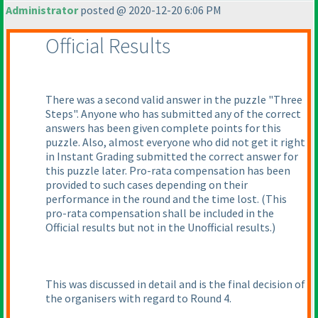
Administrator
posted @ 2020-12-20 6:06 PM
Official Results
There was a second valid answer in the puzzle "Three
Steps". Anyone who has submitted any of the correct
answers has been given complete points for this
puzzle. Also, almost everyone who did not get it right
in Instant Grading submitted the correct answer for
this puzzle later. Pro-rata compensation has been
provided to such cases depending on their
performance in the round and the time lost.
(This
pro-rata compensation shall be included in the
Official results but not in the Unofficial results.
)
This was discussed in detail and is the final decision of
the organisers with regard to Round 4.