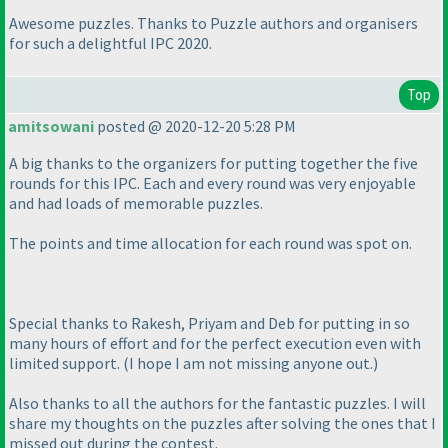
Awesome puzzles. Thanks to Puzzle authors and organisers
for such a delightful IPC 2020.
Top
amitsowani
posted @ 2020-12-20 5:28 PM
A big thanks to the organizers for putting together the five
rounds for this IPC. Each and every round was very enjoyable
and had loads of memorable puzzles.
The points and time allocation for each round was spot on.
Special thanks to Rakesh, Priyam and Deb for putting in so
many hours of effort and for the perfect execution even with
limited support.
(I hope I am not missing anyone out.
)
Also thanks to all the authors for the fantastic puzzles. I will
share my thoughts on the puzzles after solving the ones that I
missed out during the contest.