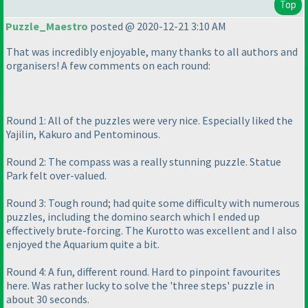
Top
Puzzle_Maestro
posted @ 2020-12-21 3:10 AM
That was incredibly enjoyable, many thanks to all authors and
organisers! A few comments on each round:
Round 1: All of the puzzles were very nice. Especially liked the
Yajilin, Kakuro and Pentominous.
Round 2: The compass was a really stunning puzzle. Statue
Park felt over-valued.
Round 3: Tough round; had quite some difficulty with numerous
puzzles, including the domino search which I ended up
effectively brute-forcing. The Kurotto was excellent and I also
enjoyed the Aquarium quite a bit.
Round 4: A fun, different round. Hard to pinpoint favourites
here. Was rather lucky to solve the 'three steps' puzzle in
about 30 seconds.