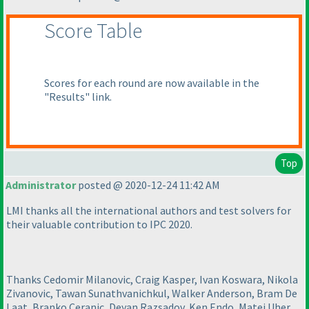
Score Table
Scores for each round are now available in the
"Results" link.
Top
Administrator
posted @ 2020-12-24 11:42 AM
LMI thanks all the international authors and test solvers for
their valuable contribution to IPC 2020.
Thanks Cedomir Milanovic, Craig Kasper, Ivan Koswara, Nikola
Zivanovic, Tawan Sunathvanichkul, Walker Anderson, Bram De
Laat, Branko Ceranic, Deyan Razsadov, Ken Endo, Matej Uher,