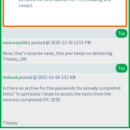
Loops
).
Top
swaroop2011
posted @ 2020-12-30 12:51 PM
Wow, that's surprise news, this year keeps on delivering.
Thanks, LMI.
Top
rhdoud
posted @ 2021-01-06 3:51 AM
Is there an archive for the passwords for already completed
tests? In aprticular I hope to access the tests from the
recently completed IPC 2020.
Thanks.