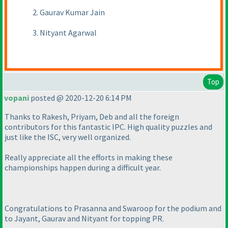
2. Gaurav Kumar Jain
3. Nityant Agarwal
Top
vopani
posted @ 2020-12-20 6:14 PM
Thanks to Rakesh, Priyam, Deb and all the foreign
contributors for this fantastic IPC. High quality puzzles and
just like the ISC, very well organized.
Really appreciate all the efforts in making these
championships happen during a difficult year.
Congratulations to Prasanna and Swaroop for the podium and
to Jayant, Gaurav and Nityant for topping PR.