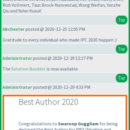
Rob Vollmert, Taus Brock-Nannestad, Wang Weifan, Yanzhe
Qiu and Yuhei Kusui!
Top
ABcDexter
posted @ 2020-12-25 12:05 PM
Gratitude to every individual who made IPC 2020 happen :
)
Top
Administrator
posted @ 2020-12-29 12:17 PM
The
Solution Booklet
is now available.
Top
Administrator
posted @ 2020-12-29 4:33 PM
Best Author 2020
Congratulations to
Swaroop Guggilam
for being
declared the Best Author for PR3
(Shading and