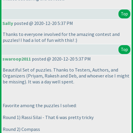
Top
Sally
posted @ 2020-12-20 5:37 PM
Thanks to everyone involved for the amazing contest and
puzzles! I had a lot of fun with this! :
)
Top
swaroop2011
posted @ 2020-12-20 5:37 PM
Beautiful Set of puzzles. Thanks to Testers, Authors, and
Organizers
(Priyam, Rakesh and Deb, and whoever else I might
be missing
). It was a day well spent.
Favorite among the puzzles I solved:
Round 1
) Rassi Silai - That 6 was pretty tricky
Round 2
) Compass