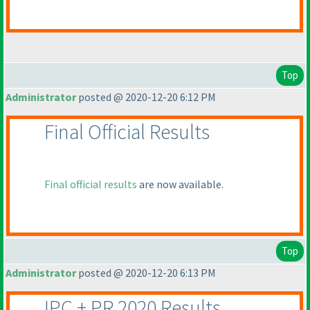
Top
Administrator
posted @ 2020-12-20 6:12 PM
Final Official Results
Final official results
are now available.
Top
Administrator
posted @ 2020-12-20 6:13 PM
IPC + PR 2020 Results