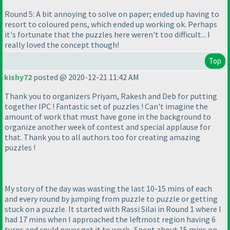
Round 5: A bit annoying to solve on paper; ended up having to
resort to coloured pens, which ended up working ok. Perhaps
it's fortunate that the puzzles here weren't too difficult... I
really loved the concept though!
Top
kishy72
posted @ 2020-12-21 11:42 AM
Thank you to organizers Priyam, Rakesh and Deb for putting
together IPC ! Fantastic set of puzzles ! Can't imagine the
amount of work that must have gone in the background to
organize another week of contest and special applause for
that. Thank you to all authors too for creating amazing
puzzles !
My story of the day was wasting the last 10-15 mins of each
and every round by jumping from puzzle to puzzle or getting
stuck on a puzzle. It started with Rassi Silai in Round 1 where I
had 17 mins when I approached the leftmost region having 6
turns and could never get it to work . Spent about 15 mins on