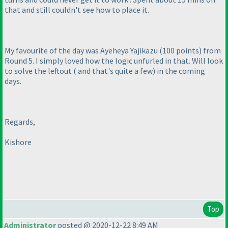
that and still couldn't see how to place it.
My favourite of the day was Ayeheya Yajikazu
(100 points
) from
Round 5. I simply loved how the logic unfurled in that. Will look
to solve the leftout
( and that's quite a few
) in the coming
days.
Regards,
Kishore
Top
Administrator
posted @ 2020-12-22 8:49 AM