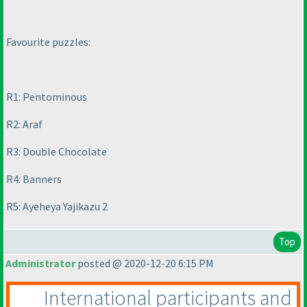
Favourite puzzles:
R1: Pentominous
R2: Araf
R3: Double Chocolate
R4: Banners
R5: Ayeheya Yajikazu 2
Top
Administrator
posted @ 2020-12-20 6:15 PM
International participants and