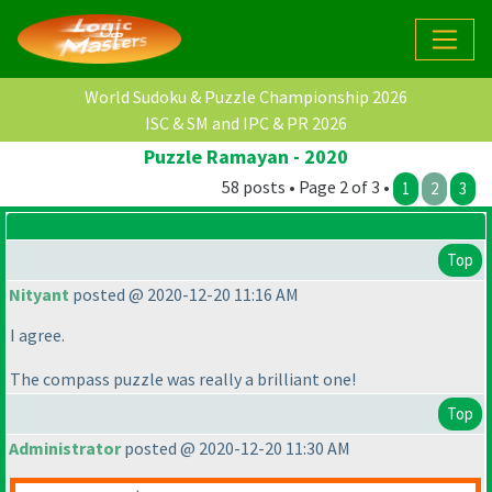
World Sudoku & Puzzle Championship 2026
ISC & SM and IPC & PR 2026
Puzzle Ramayan - 2020
58 posts • Page 2 of 3 •
1
2
3
Top
Nityant
posted @ 2020-12-20 11:16 AM
I agree.
The compass puzzle was really a brilliant one!
Top
Administrator
posted @ 2020-12-20 11:30 AM