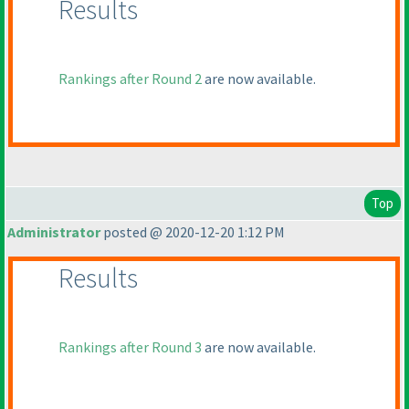
Results
Rankings after Round 2
are now available.
Top
Administrator
posted @ 2020-12-20 1:12 PM
Results
Rankings after Round 3
are now available.