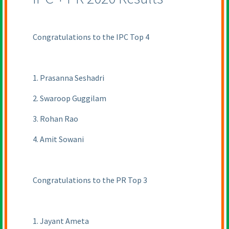
Congratulations to the IPC Top 4
1. Prasanna Seshadri
2. Swaroop Guggilam
3. Rohan Rao
4. Amit Sowani
Congratulations to the PR Top 3
1. Jayant Ameta