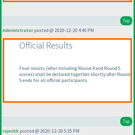
Top
Administrator
posted @ 2020-12-20 4:40 PM
Official Results
Final results
(after including Round 4 and Round 5
scores
) shall be declared together shortly after Round
5 ends for all official participants.
Top
rajeshk
posted @ 2020-12-20 5:25 PM