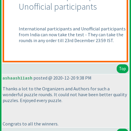
Unofficial participants
International participants and Unofficial participants
from India can now take the test - They can take the
rounds in any order till 23rd December 23:59 IST.
Top
ashaash11ash
posted @ 2020-12-20 9:38 PM
Thanks a lot to the Organizers and Authors for such a
wonderful puzzle rounds. It could not have been better quality
puzzles. Enjoyed every puzzle.
Congrats to all the winners.