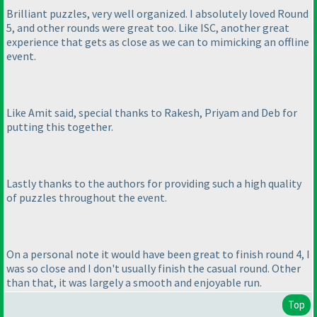
Brilliant puzzles, very well organized. I absolutely loved Round
5, and other rounds were great too. Like ISC, another great
experience that gets as close as we can to mimicking an offline
event.
Like Amit said, special thanks to Rakesh, Priyam and Deb for
putting this together.
Lastly thanks to the authors for providing such a high quality
of puzzles throughout the event.
On a personal note it would have been great to finish round 4, I
was so close and I don't usually finish the casual round. Other
than that, it was largely a smooth and enjoyable run.
Top