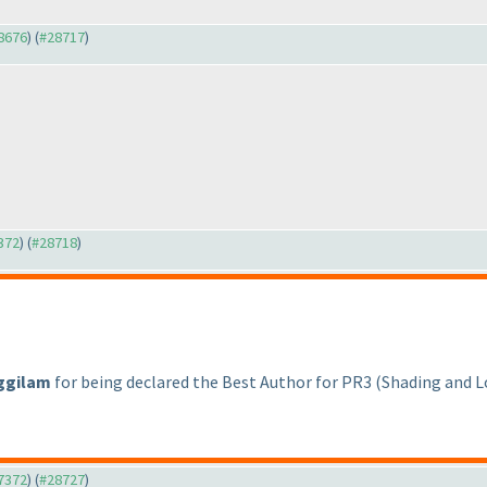
28676
) (
#28717
)
7372
) (
#28718
)
ggilam
for being declared the Best Author for PR3
(Shading and 
27372
) (
#28727
)