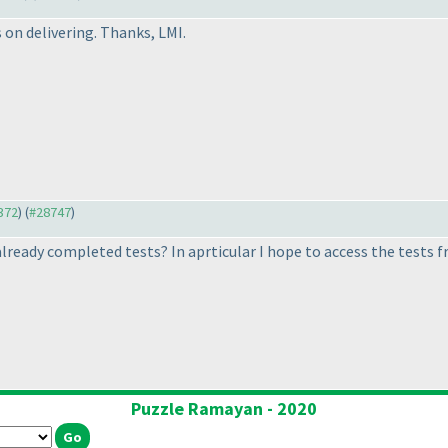
 on delivering. Thanks, LMI.
7372
) (
#28747
)
 already completed tests? In aprticular I hope to access the tests
Puzzle Ramayan - 2020