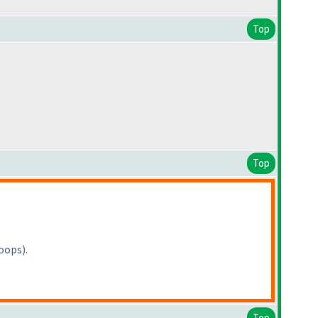
Top
Top
Loops
).
Top