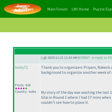
(current)
(current)
Main Forum
LMI Home
Puzzle Ex
@ 2020-12-21 11:42 AM (
#28667 - in reply to #
kishy72
Thank you to organizers Priyam, Rakesh a
background to organize another week of c
Posts: 428
Country : India
My story of the day was wasting the last 
Silai in Round 1 where I had 17 mins when 
couldn't see how to place it.