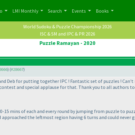
po
LMI Monthly
Search
Events
Books
World Sudoku & Puzzle Championship 2026
ISC & SM and IPC & PR 2026
Puzzle Ramayan - 2020
28666
) (
#28667
)
nd Deb for putting together IPC ! Fantastic set of puzzles ! Can'
ontest and special applause for that. Thank you to all authors to
10-15 mins of each and every round by jumping from puzzle to puzzl
I approached the leftmost region having 6 turns and could never ge