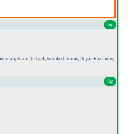
Top
nderson, Bram De Laat, Branko Ceranic, Deyan Razsadov,
Top