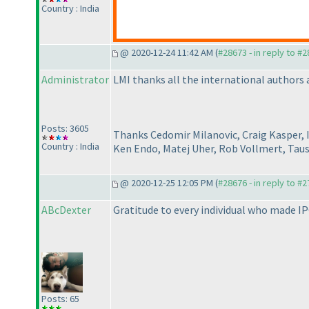
Country : India
@ 2020-12-24 11:42 AM (
#28673 - in reply to #
Administrator
LMI thanks all the international authors a
Posts: 3605
Thanks Cedomir Milanovic, Craig Kasper, 
Country : India
Ken Endo, Matej Uher, Rob Vollmert, Tau
@ 2020-12-25 12:05 PM (
#28676 - in reply to #
ABcDexter
Gratitude to every individual who made I
Posts: 65