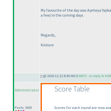
My favourite of the day was Ayeheya Yajik
a few
) in the coming days.
Regards,
Kishore
@ 2020-12-22 8:49 AM (
#28671 - in reply to #2
Score Table
Administrator
Scores for each round are now avai
Posts: 3605