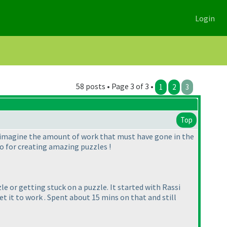
Login
58 posts • Page 3 of 3 •
1
2
3
Top
t imagine the amount of work that must have gone in the
o for creating amazing puzzles !
e or getting stuck on a puzzle. It started with Rassi
t it to work . Spent about 15 mins on that and still