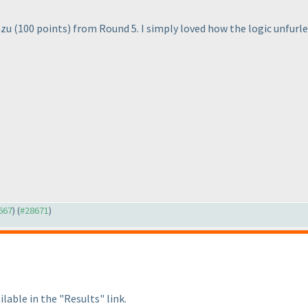
azu
(100 points
) from Round 5. I simply loved how the logic unfurled
8667
) (
#28671
)
lable in the "Results" link.