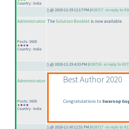
Country : India
@ 2020-12-29 12:17 PM (
#28717 - in reply to #
Administrator
The
Solution Booklet
is now available.
Posts: 3605
Country : India
@ 2020-12-29 4:33 PM (
#28718 - in reply to #2
Best Author 2020
Administrator
Congratulations to
Swaroop Gu
Posts: 3605
Country : India
@ 2020-12-30 12:51 PM (
#28727 - in reply to #