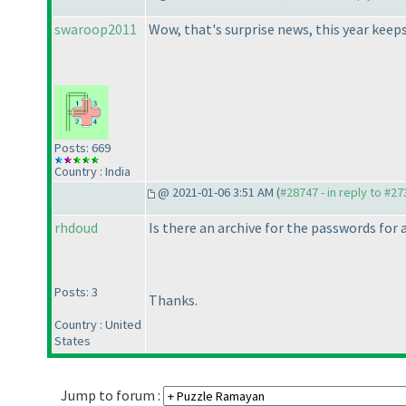
swaroop2011
Wow, that's surprise news, this year keeps
Posts: 669
Country : India
@ 2021-01-06 3:51 AM (
#28747 - in reply to #2
rhdoud
Is there an archive for the passwords for
Posts: 3
Thanks.
Country : United
States
Jump to forum :