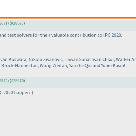
28671
) (
#28673
)
nd test solvers for their valuable contribution to IPC 2020.
Ivan Koswara, Nikola Zivanovic, Tawan Sunathvanichkul, Walker A
s Brock-Nannestad, Wang Weifan, Yanzhe Qiu and Yuhei Kusui!
27372
) (
#28676
)
PC 2020 happen :
)