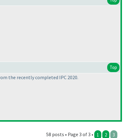
Top
 from the recently completed IPC 2020.
58 posts • Page 3 of 3 •
1
2
3