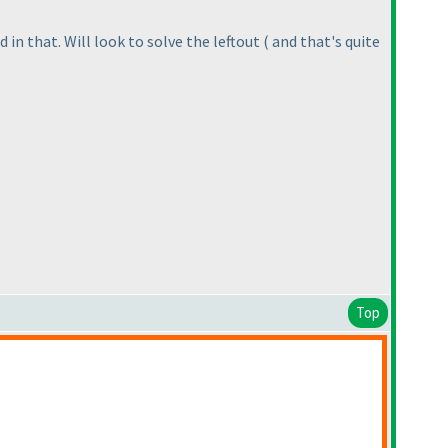
 in that. Will look to solve the leftout
( and that's quite
Top