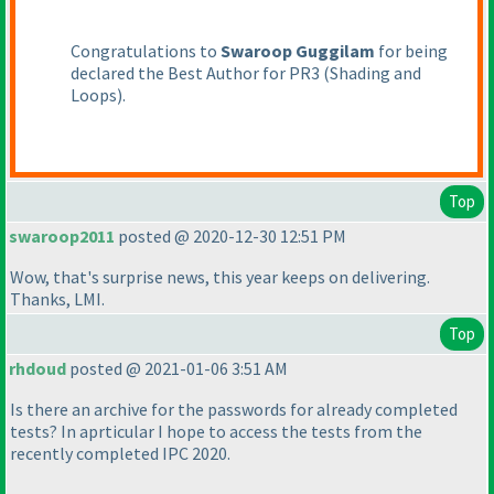
Congratulations to
Swaroop Guggilam
for being
declared the Best Author for PR3
(Shading and
Loops
).
Top
swaroop2011
posted @ 2020-12-30 12:51 PM
Wow, that's surprise news, this year keeps on delivering.
Thanks, LMI.
Top
rhdoud
posted @ 2021-01-06 3:51 AM
Is there an archive for the passwords for already completed
tests? In aprticular I hope to access the tests from the
recently completed IPC 2020.