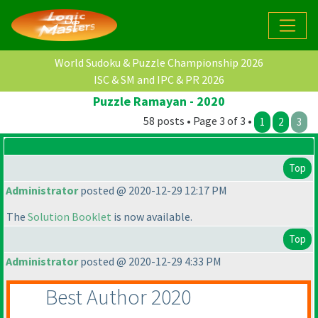
World Sudoku & Puzzle Championship 2026
ISC & SM and IPC & PR 2026
Puzzle Ramayan - 2020
58 posts • Page 3 of 3 •
1
2
3
Top
Administrator
posted @ 2020-12-29 12:17 PM
The
Solution Booklet
is now available.
Top
Administrator
posted @ 2020-12-29 4:33 PM
Best Author 2020