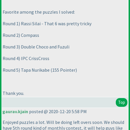
Favorite among the puzzles I solved:
Round 1
) Rassi Silai - That 6 was pretty tricky
Round 2
) Compass
Round 3
) Double Choco and Fuzuli
Round 4
) IPC CrissCross
Round 5
) Tapa Nurikabe
(155 Pointer
)
Thank you.
Top
gaurav.kjain
posted @ 2020-12-20 5:58 PM
Enjoyed puzzles a lot. Will be doing left overs soon. We should
have 5th round kind of monthly contest, it will help guys like