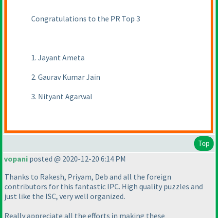
Congratulations to the PR Top 3
1. Jayant Ameta
2. Gaurav Kumar Jain
3. Nityant Agarwal
Top
vopani
posted @ 2020-12-20 6:14 PM
Thanks to Rakesh, Priyam, Deb and all the foreign
contributors for this fantastic IPC. High quality puzzles and
just like the ISC, very well organized.
Really appreciate all the efforts in making these