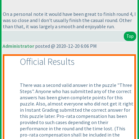
On a personal note it would have been great to finish round 4, I
was so close and I don't usually finish the casual round. Other
than that, it was largely a smooth and enjoyable run.
Top
Administrator
posted @ 2020-12-20 6:06 PM
Official Results
There was a second valid answer in the puzzle "Three
Steps". Anyone who has submitted any of the correct
answers has been given complete points for this
puzzle. Also, almost everyone who did not get it right
in Instant Grading submitted the correct answer for
this puzzle later. Pro-rata compensation has been
provided to such cases depending on their
performance in the round and the time lost.
(This
pro-rata compensation shall be included in the