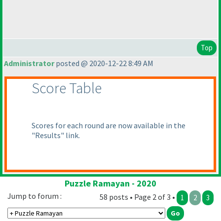
Top
Administrator
posted @ 2020-12-22 8:49 AM
Score Table
Scores for each round are now available in the
"Results" link.
Puzzle Ramayan - 2020
Jump to forum :
58 posts • Page 2 of 3 •
1
2
3