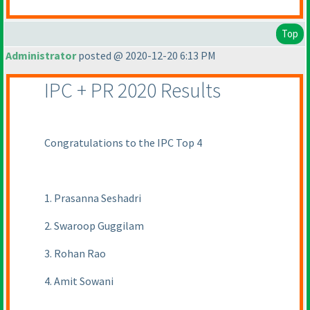
Top
Administrator
posted @ 2020-12-20 6:13 PM
IPC + PR 2020 Results
Congratulations to the IPC Top 4
1. Prasanna Seshadri
2. Swaroop Guggilam
3. Rohan Rao
4. Amit Sowani