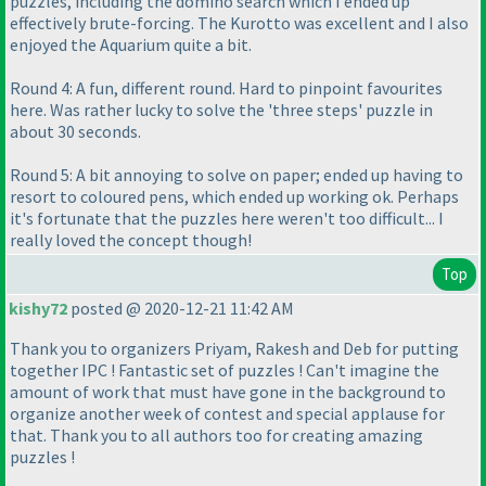
puzzles, including the domino search which I ended up
effectively brute-forcing. The Kurotto was excellent and I also
enjoyed the Aquarium quite a bit.
Round 4: A fun, different round. Hard to pinpoint favourites
here. Was rather lucky to solve the 'three steps' puzzle in
about 30 seconds.
Round 5: A bit annoying to solve on paper; ended up having to
resort to coloured pens, which ended up working ok. Perhaps
it's fortunate that the puzzles here weren't too difficult... I
really loved the concept though!
Top
kishy72
posted @ 2020-12-21 11:42 AM
Thank you to organizers Priyam, Rakesh and Deb for putting
together IPC ! Fantastic set of puzzles ! Can't imagine the
amount of work that must have gone in the background to
organize another week of contest and special applause for
that. Thank you to all authors too for creating amazing
puzzles !