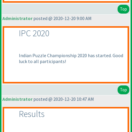
Top
Administrator
posted @ 2020-12-20 9:00 AM
IPC 2020
Indian Puzzle Championship 2020 has started. Good
luck to all participants!
Top
Administrator
posted @ 2020-12-20 10:47 AM
Results