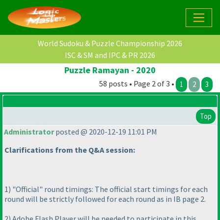
World Sudoku & Puzzle Championship 2026
ISC & SM and IPC & PR 2026
Puzzle Ramayan - 2020
58 posts • Page 2 of 3 •
1
2
3
Top
Administrator
posted @ 2020-12-19 11:01 PM
Clarifications from the Q&A session:
1
) "Official" round timings: The official start timings for each
round will be strictly followed for each round as in IB page 2.
2
) Adobe Flash Player will be needed to participate in this