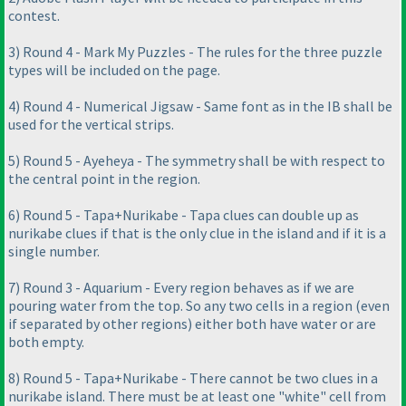
contest.
3
) Round 4 - Mark My Puzzles - The rules for the three puzzle
types will be included on the page.
4
) Round 4 - Numerical Jigsaw - Same font as in the IB shall be
used for the vertical strips.
5
) Round 5 - Ayeheya - The symmetry shall be with respect to
the central point in the region.
6
) Round 5 - Tapa+Nurikabe - Tapa clues can double up as
nurikabe clues if that is the only clue in the island and if it is a
single number.
7
) Round 3 - Aquarium - Every region behaves as if we are
pouring water from the top. So any two cells in a region
(even
if separated by other regions
) either both have water or are
both empty.
8
) Round 5 - Tapa+Nurikabe - There cannot be two clues in a
nurikabe island. There must be at least one "white" cell from