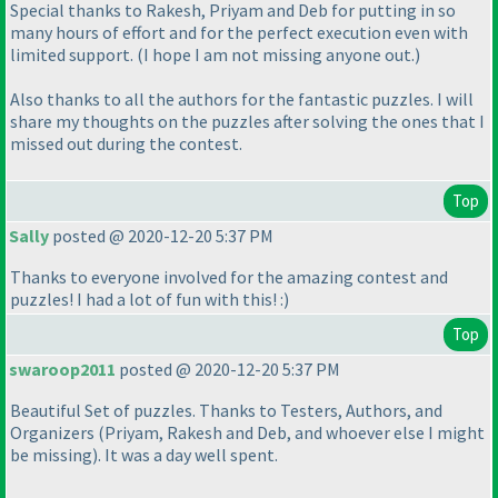
Special thanks to Rakesh, Priyam and Deb for putting in so
many hours of effort and for the perfect execution even with
limited support.
(I hope I am not missing anyone out.
)
Also thanks to all the authors for the fantastic puzzles. I will
share my thoughts on the puzzles after solving the ones that I
missed out during the contest.
Top
Sally
posted @ 2020-12-20 5:37 PM
Thanks to everyone involved for the amazing contest and
puzzles! I had a lot of fun with this! :
)
Top
swaroop2011
posted @ 2020-12-20 5:37 PM
Beautiful Set of puzzles. Thanks to Testers, Authors, and
Organizers
(Priyam, Rakesh and Deb, and whoever else I might
be missing
). It was a day well spent.