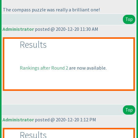
The compass puzzle was really a brilliant one!
Top
Administrator
posted @ 2020-12-20 11:30 AM
Results
Rankings after Round 2
are now available.
Top
Administrator
posted @ 2020-12-20 1:12 PM
Results