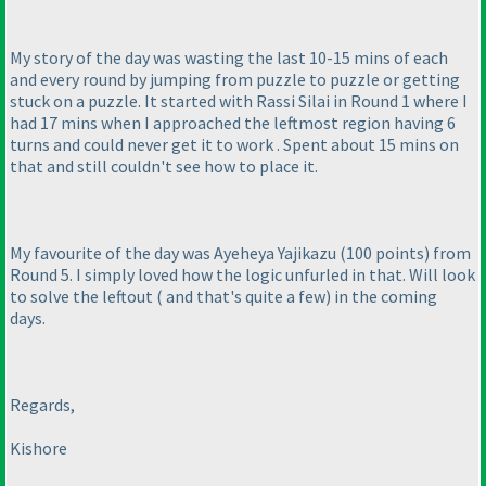
My story of the day was wasting the last 10-15 mins of each
and every round by jumping from puzzle to puzzle or getting
stuck on a puzzle. It started with Rassi Silai in Round 1 where I
had 17 mins when I approached the leftmost region having 6
turns and could never get it to work . Spent about 15 mins on
that and still couldn't see how to place it.
My favourite of the day was Ayeheya Yajikazu
(100 points
) from
Round 5. I simply loved how the logic unfurled in that. Will look
to solve the leftout
( and that's quite a few
) in the coming
days.
Regards,
Kishore