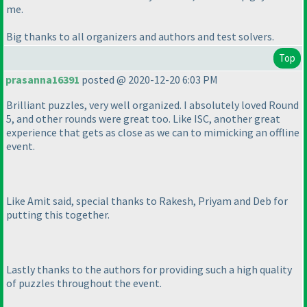
me.
Big thanks to all organizers and authors and test solvers.
Top
prasanna16391
posted @ 2020-12-20 6:03 PM
Brilliant puzzles, very well organized. I absolutely loved Round
5, and other rounds were great too. Like ISC, another great
experience that gets as close as we can to mimicking an offline
event.
Like Amit said, special thanks to Rakesh, Priyam and Deb for
putting this together.
Lastly thanks to the authors for providing such a high quality
of puzzles throughout the event.