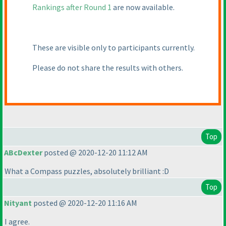
Rankings after Round 1
are now available.
These are visible only to participants currently.
Please do not share the results with others.
Top
ABcDexter
posted @ 2020-12-20 11:12 AM
What a Compass puzzles, absolutely brilliant :D
Top
Nityant
posted @ 2020-12-20 11:16 AM
I agree.