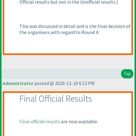
Official results but not in the Unofficial results.
)
This was discussed in detail and is the final decision of
the organisers with regard to Round 4.
Top
Administrator
posted @ 2020-12-20 6:12 PM
Final Official Results
Final official results
are now available.