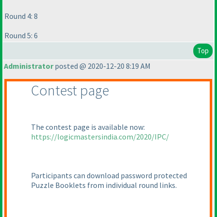
Round 4: 8
Round 5: 6
Top
Administrator
posted @ 2020-12-20 8:19 AM
Contest page
The contest page is available now:
https://logicmastersindia.com/2020/IPC/
Participants can download password protected
Puzzle Booklets from individual round links.