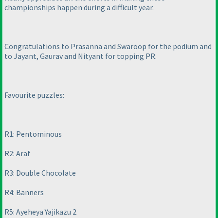
championships happen during a difficult year.
Congratulations to Prasanna and Swaroop for the podium and
to Jayant, Gaurav and Nityant for topping PR.
Favourite puzzles:
R1: Pentominous
R2: Araf
R3: Double Chocolate
R4: Banners
R5: Ayeheya Yajikazu 2