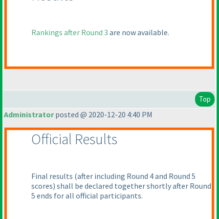
Rankings after Round 3
are now available.
Top
Administrator
posted @ 2020-12-20 4:40 PM
Official Results
Final results
(after including Round 4 and Round 5
scores
) shall be declared together shortly after Round
5 ends for all official participants.