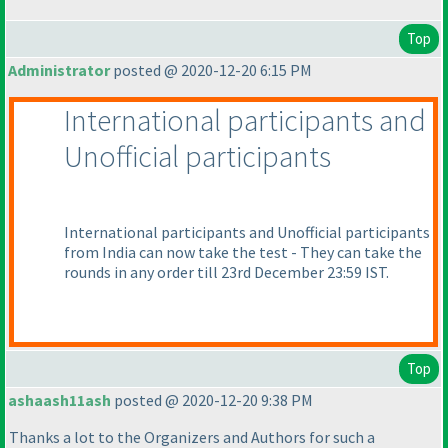
Top
Administrator
posted @ 2020-12-20 6:15 PM
International participants and
Unofficial participants
International participants and Unofficial participants
from India can now take the test - They can take the
rounds in any order till 23rd December 23:59 IST.
Top
ashaash11ash
posted @ 2020-12-20 9:38 PM
Thanks a lot to the Organizers and Authors for such a