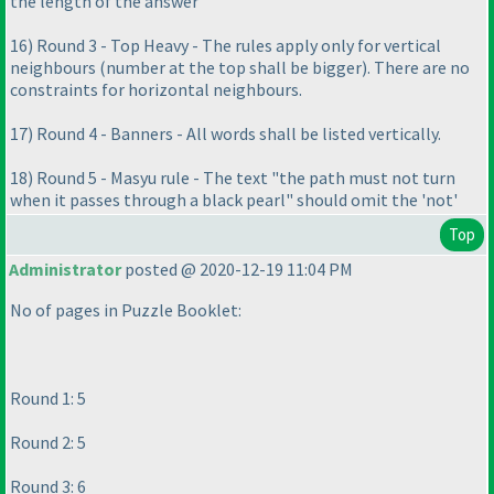
the length of the answer
16
) Round 3 - Top Heavy - The rules apply only for vertical
neighbours
(number at the top shall be bigger
). There are no
constraints for horizontal neighbours.
17
) Round 4 - Banners - All words shall be listed vertically.
18
) Round 5 - Masyu rule - The text "the path must not turn
when it passes through a black pearl" should omit the 'not'
Top
Administrator
posted @ 2020-12-19 11:04 PM
No of pages in Puzzle Booklet:
Round 1: 5
Round 2: 5
Round 3: 6