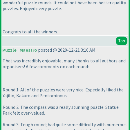
wonderful puzzle rounds. It could not have been better quality
puzzles. Enjoyed every puzzle.
Congrats to all the winners.
Top
Puzzle_Maestro
posted @ 2020-12-21 3:10 AM
That was incredibly enjoyable, many thanks to all authors and
organisers! A few comments on each round:
Round 1: All of the puzzles were very nice. Especially liked the
Yajilin, Kakuro and Pentominous.
Round 2: The compass was a really stunning puzzle. Statue
Park felt over-valued.
Round 3: Tough round; had quite some difficulty with numerous