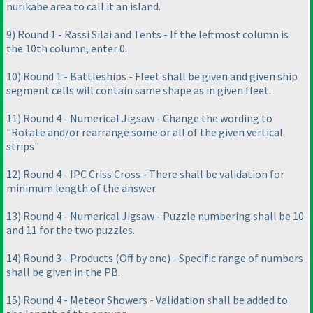
nurikabe area to call it an island.
9
) Round 1 - Rassi Silai and Tents - If the leftmost column is
the 10th column, enter 0.
10
) Round 1 - Battleships - Fleet shall be given and given ship
segment cells will contain same shape as in given fleet.
11
) Round 4 - Numerical Jigsaw - Change the wording to
"Rotate and/or rearrange some or all of the given vertical
strips"
12
) Round 4 - IPC Criss Cross - There shall be validation for
minimum length of the answer.
13
) Round 4 - Numerical Jigsaw - Puzzle numbering shall be 10
and 11 for the two puzzles.
14
) Round 3 - Products
(Off by one
) - Specific range of numbers
shall be given in the PB.
15
) Round 4 - Meteor Showers - Validation shall be added to