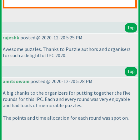
Top
rajeshk
posted @ 2020-12-20 5:25 PM
Awesome puzzles. Thanks to Puzzle authors and organisers
for such a delightful IPC 2020.
Top
amitsowani
posted @ 2020-12-20 5:28 PM
A big thanks to the organizers for putting together the five
rounds for this IPC. Each and every round was very enjoyable
and had loads of memorable puzzles.
The points and time allocation for each round was spot on.