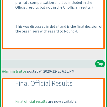
pro-rata compensation shall be included in the
Official results but not in the Unofficial results.
)
This was discussed in detail and is the final decision of
the organisers with regard to Round 4.
Top
Administrator
posted @ 2020-12-20 6:12 PM
Final Official Results
Final official results
are now available.