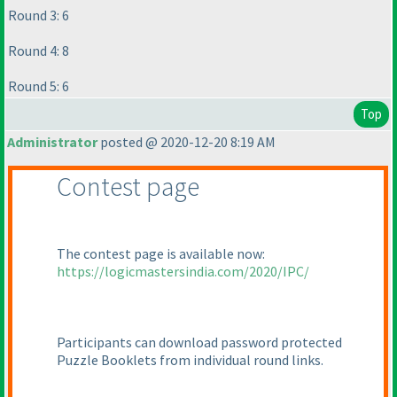
Round 3: 6
Round 4: 8
Round 5: 6
Top
Administrator
posted @ 2020-12-20 8:19 AM
Contest page
The contest page is available now:
https://logicmastersindia.com/2020/IPC/
Participants can download password protected
Puzzle Booklets from individual round links.