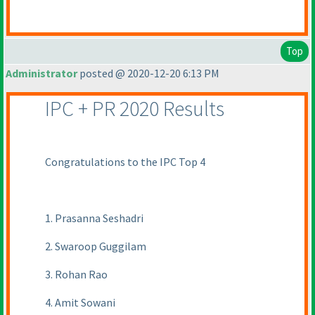
Top
Administrator
posted @ 2020-12-20 6:13 PM
IPC + PR 2020 Results
Congratulations to the IPC Top 4
1. Prasanna Seshadri
2. Swaroop Guggilam
3. Rohan Rao
4. Amit Sowani