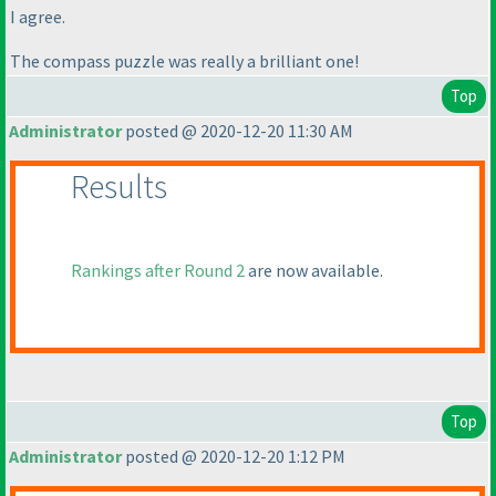
I agree.
The compass puzzle was really a brilliant one!
Top
Administrator
posted @ 2020-12-20 11:30 AM
Results
Rankings after Round 2
are now available.
Top
Administrator
posted @ 2020-12-20 1:12 PM