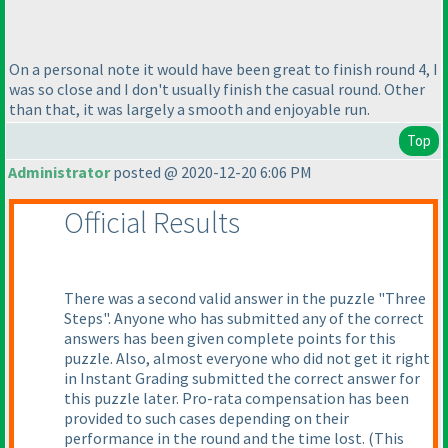
On a personal note it would have been great to finish round 4, I
was so close and I don't usually finish the casual round. Other
than that, it was largely a smooth and enjoyable run.
Top
Administrator
posted @ 2020-12-20 6:06 PM
Official Results
There was a second valid answer in the puzzle "Three
Steps". Anyone who has submitted any of the correct
answers has been given complete points for this
puzzle. Also, almost everyone who did not get it right
in Instant Grading submitted the correct answer for
this puzzle later. Pro-rata compensation has been
provided to such cases depending on their
performance in the round and the time lost.
(This