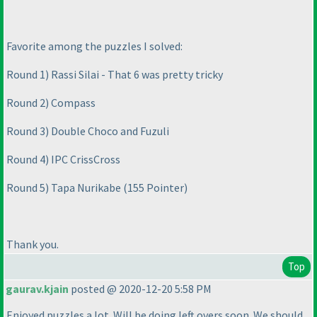
Favorite among the puzzles I solved:
Round 1
) Rassi Silai - That 6 was pretty tricky
Round 2
) Compass
Round 3
) Double Choco and Fuzuli
Round 4
) IPC CrissCross
Round 5
) Tapa Nurikabe
(155 Pointer
)
Thank you.
Top
gaurav.kjain
posted @ 2020-12-20 5:58 PM
Enjoyed puzzles a lot. Will be doing left overs soon. We should