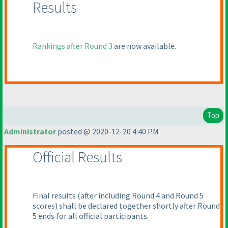
Results
Rankings after Round 3
are now available.
Top
Administrator
posted @ 2020-12-20 4:40 PM
Official Results
Final results
(after including Round 4 and Round 5
scores
) shall be declared together shortly after Round
5 ends for all official participants.