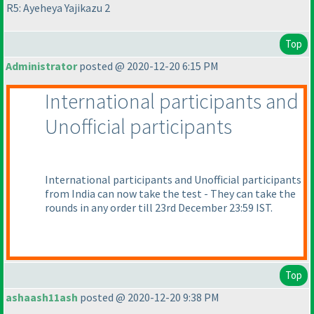
R5: Ayeheya Yajikazu 2
Top
Administrator
posted @ 2020-12-20 6:15 PM
International participants and
Unofficial participants
International participants and Unofficial participants
from India can now take the test - They can take the
rounds in any order till 23rd December 23:59 IST.
Top
ashaash11ash
posted @ 2020-12-20 9:38 PM