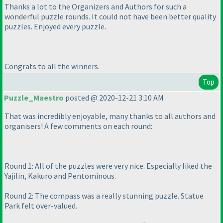
Thanks a lot to the Organizers and Authors for such a
wonderful puzzle rounds. It could not have been better quality
puzzles. Enjoyed every puzzle.
Congrats to all the winners.
Top
Puzzle_Maestro
posted @ 2020-12-21 3:10 AM
That was incredibly enjoyable, many thanks to all authors and
organisers! A few comments on each round:
Round 1: All of the puzzles were very nice. Especially liked the
Yajilin, Kakuro and Pentominous.
Round 2: The compass was a really stunning puzzle. Statue
Park felt over-valued.