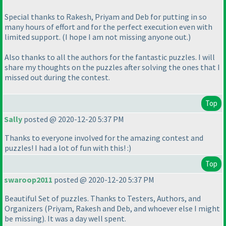
Special thanks to Rakesh, Priyam and Deb for putting in so
many hours of effort and for the perfect execution even with
limited support.
(I hope I am not missing anyone out.
)
Also thanks to all the authors for the fantastic puzzles. I will
share my thoughts on the puzzles after solving the ones that I
missed out during the contest.
Top
Sally
posted @ 2020-12-20 5:37 PM
Thanks to everyone involved for the amazing contest and
puzzles! I had a lot of fun with this! :
)
Top
swaroop2011
posted @ 2020-12-20 5:37 PM
Beautiful Set of puzzles. Thanks to Testers, Authors, and
Organizers
(Priyam, Rakesh and Deb, and whoever else I might
be missing
). It was a day well spent.