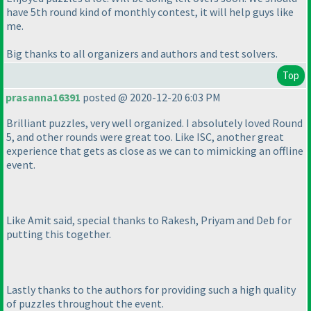
have 5th round kind of monthly contest, it will help guys like
me.
Big thanks to all organizers and authors and test solvers.
Top
prasanna16391
posted @ 2020-12-20 6:03 PM
Brilliant puzzles, very well organized. I absolutely loved Round
5, and other rounds were great too. Like ISC, another great
experience that gets as close as we can to mimicking an offline
event.
Like Amit said, special thanks to Rakesh, Priyam and Deb for
putting this together.
Lastly thanks to the authors for providing such a high quality
of puzzles throughout the event.