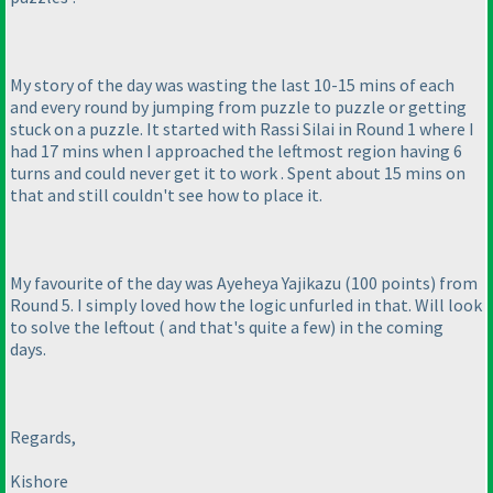
My story of the day was wasting the last 10-15 mins of each
and every round by jumping from puzzle to puzzle or getting
stuck on a puzzle. It started with Rassi Silai in Round 1 where I
had 17 mins when I approached the leftmost region having 6
turns and could never get it to work . Spent about 15 mins on
that and still couldn't see how to place it.
My favourite of the day was Ayeheya Yajikazu
(100 points
) from
Round 5. I simply loved how the logic unfurled in that. Will look
to solve the leftout
( and that's quite a few
) in the coming
days.
Regards,
Kishore