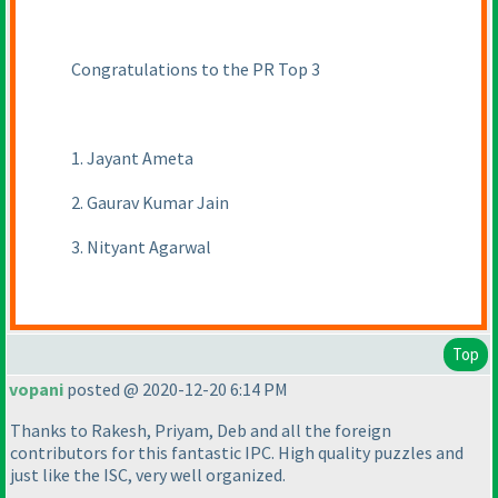
Congratulations to the PR Top 3
1. Jayant Ameta
2. Gaurav Kumar Jain
3. Nityant Agarwal
Top
vopani
posted @ 2020-12-20 6:14 PM
Thanks to Rakesh, Priyam, Deb and all the foreign
contributors for this fantastic IPC. High quality puzzles and
just like the ISC, very well organized.