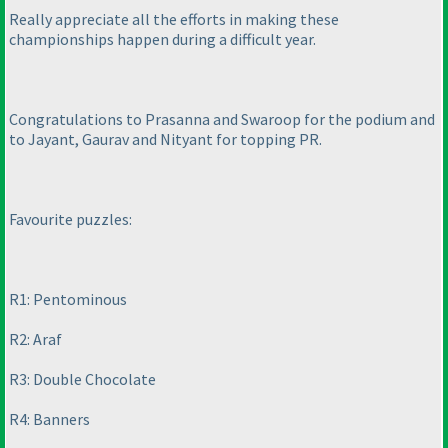
Really appreciate all the efforts in making these
championships happen during a difficult year.
Congratulations to Prasanna and Swaroop for the podium and
to Jayant, Gaurav and Nityant for topping PR.
Favourite puzzles:
R1: Pentominous
R2: Araf
R3: Double Chocolate
R4: Banners