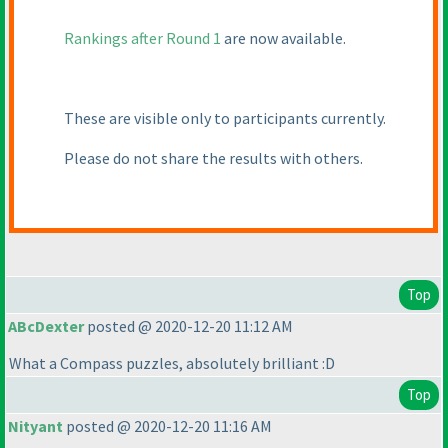
Rankings after Round 1
are now available.
These are visible only to participants currently.
Please do not share the results with others.
Top
ABcDexter
posted @ 2020-12-20 11:12 AM
What a Compass puzzles, absolutely brilliant :D
Top
Nityant
posted @ 2020-12-20 11:16 AM