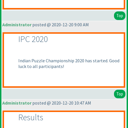
Top
Administrator
posted @ 2020-12-20 9:00 AM
IPC 2020
Indian Puzzle Championship 2020 has started. Good
luck to all participants!
Top
Administrator
posted @ 2020-12-20 10:47 AM
Results