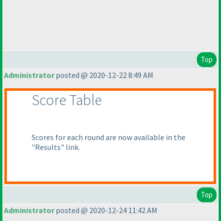
Top
Administrator
posted @ 2020-12-22 8:49 AM
Score Table
Scores for each round are now available in the
"Results" link.
Top
Administrator
posted @ 2020-12-24 11:42 AM