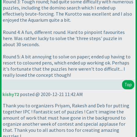
Round 3: Tough round; had quite some difficulty with numerous
puzzles, including the domino search which I ended up
effectively brute-forcing. The Kurotto was excellent and I also
enjoyed the Aquarium quite a bit.
Round 4: A fun, different round. Hard to pinpoint favourites
here. Was rather lucky to solve the 'three steps' puzzle in
about 30 seconds.
Round 5: A bit annoying to solve on paper; ended up having to
resort to coloured pens, which ended up working ok. Perhaps
it's fortunate that the puzzles here weren't too difficult... I
really loved the concept though!
Top
kishy72
posted @ 2020-12-21 11:42 AM
Thank you to organizers Priyam, Rakesh and Deb for putting
together IPC ! Fantastic set of puzzles ! Can't imagine the
amount of work that must have gone in the background to
organize another week of contest and special applause for
that. Thank you to all authors too for creating amazing
puzzles !