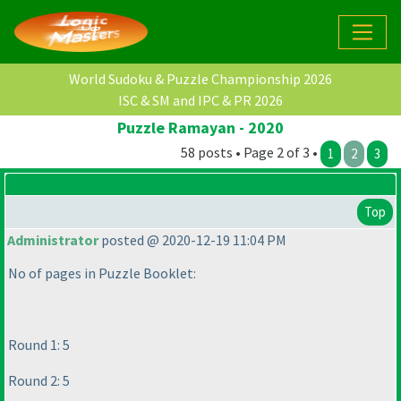
World Sudoku & Puzzle Championship 2026
ISC & SM and IPC & PR 2026
Puzzle Ramayan - 2020
58 posts • Page 2 of 3 •
1
2
3
Top
Administrator
posted @ 2020-12-19 11:04 PM
No of pages in Puzzle Booklet:
Round 1: 5
Round 2: 5