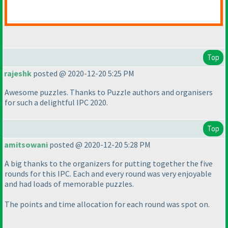
Top
rajeshk
posted @ 2020-12-20 5:25 PM
Awesome puzzles. Thanks to Puzzle authors and organisers
for such a delightful IPC 2020.
Top
amitsowani
posted @ 2020-12-20 5:28 PM
A big thanks to the organizers for putting together the five
rounds for this IPC. Each and every round was very enjoyable
and had loads of memorable puzzles.
The points and time allocation for each round was spot on.