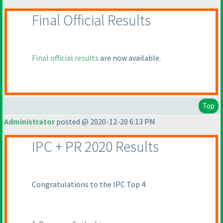
Final Official Results
Final official results
are now available.
Top
Administrator
posted @ 2020-12-20 6:13 PM
IPC + PR 2020 Results
Congratulations to the IPC Top 4