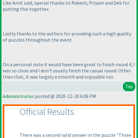
Like Amit said, special thanks to Rakesh, Priyam and Deb for
putting this together.
Lastly thanks to the authors for providing such a high quality
of puzzles throughout the event.
On a personal note it would have been great to finish round 4, I
was so close and I don't usually finish the casual round. Other
than that, it was largely a smooth and enjoyable run.
Top
Administrator
posted @ 2020-12-20 6:06 PM
Official Results
There was a second valid answer in the puzzle "Three