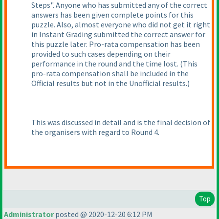
Steps". Anyone who has submitted any of the correct
answers has been given complete points for this
puzzle. Also, almost everyone who did not get it right
in Instant Grading submitted the correct answer for
this puzzle later. Pro-rata compensation has been
provided to such cases depending on their
performance in the round and the time lost.
(This
pro-rata compensation shall be included in the
Official results but not in the Unofficial results.
)
This was discussed in detail and is the final decision of
the organisers with regard to Round 4.
Top
Administrator
posted @ 2020-12-20 6:12 PM