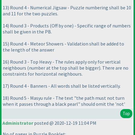
13
) Round 4 - Numerical Jigsaw - Puzzle numbering shall be 10
and 11 for the two puzzles.
14
) Round 3 - Products
(Off by one
) - Specific range of numbers
shall be given in the PB.
15
) Round 4 - Meteor Showers - Validation shall be added to
the length of the answer
16
) Round 3 - Top Heavy - The rules apply only for vertical
neighbours
(number at the top shall be bigger
). There are no
constraints for horizontal neighbours.
17
) Round 4 - Banners - All words shall be listed vertically.
18
) Round 5 - Masyu rule - The text "the path must not turn
when it passes through a black pearl" should omit the 'not'
Top
Administrator
posted @ 2020-12-19 11:04 PM
No of pages in Puzzle Booklet: