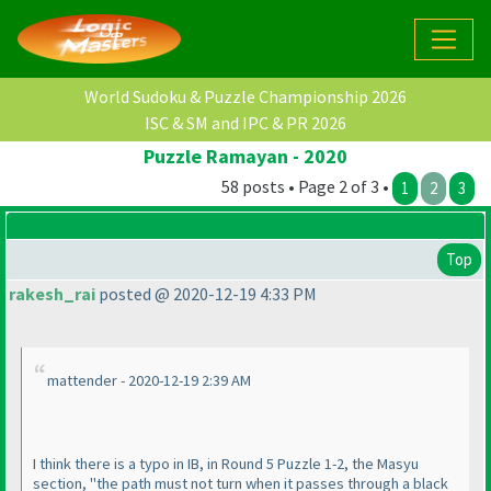
World Sudoku & Puzzle Championship 2026
ISC & SM and IPC & PR 2026
Puzzle Ramayan - 2020
58 posts • Page 2 of 3 •
1
2
3
Top
rakesh_rai
posted @ 2020-12-19 4:33 PM
mattender - 2020-12-19 2:39 AM
I think there is a typo in IB, in Round 5 Puzzle 1-2, the Masyu
section, "the path must not turn when it passes through a black