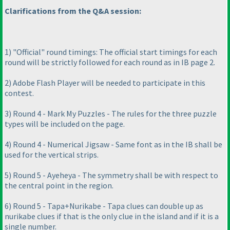
Clarifications from the Q&A session:
1
) "Official" round timings: The official start timings for each
round will be strictly followed for each round as in IB page 2.
2
) Adobe Flash Player will be needed to participate in this
contest.
3
) Round 4 - Mark My Puzzles - The rules for the three puzzle
types will be included on the page.
4
) Round 4 - Numerical Jigsaw - Same font as in the IB shall be
used for the vertical strips.
5
) Round 5 - Ayeheya - The symmetry shall be with respect to
the central point in the region.
6
) Round 5 - Tapa+Nurikabe - Tapa clues can double up as
nurikabe clues if that is the only clue in the island and if it is a
single number.