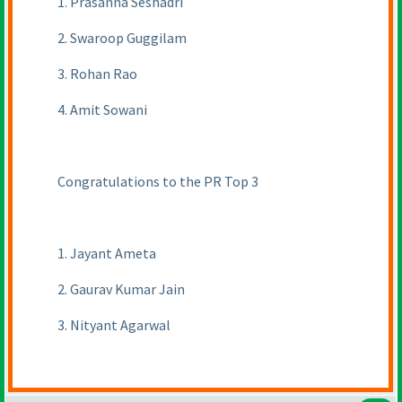
1. Prasanna Seshadri
2. Swaroop Guggilam
3. Rohan Rao
4. Amit Sowani
Congratulations to the PR Top 3
1. Jayant Ameta
2. Gaurav Kumar Jain
3. Nityant Agarwal