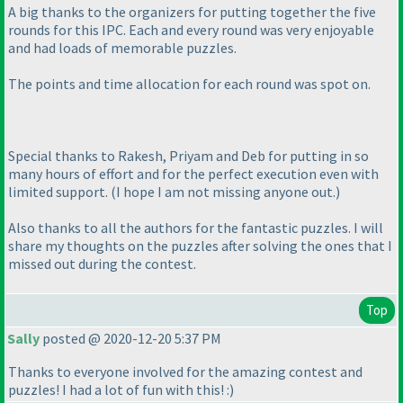
A big thanks to the organizers for putting together the five
rounds for this IPC. Each and every round was very enjoyable
and had loads of memorable puzzles.
The points and time allocation for each round was spot on.
Special thanks to Rakesh, Priyam and Deb for putting in so
many hours of effort and for the perfect execution even with
limited support.
(I hope I am not missing anyone out.
)
Also thanks to all the authors for the fantastic puzzles. I will
share my thoughts on the puzzles after solving the ones that I
missed out during the contest.
Top
Sally
posted @ 2020-12-20 5:37 PM
Thanks to everyone involved for the amazing contest and
puzzles! I had a lot of fun with this! :
)