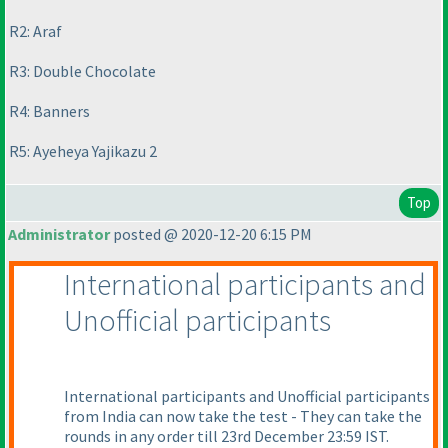
R2: Araf
R3: Double Chocolate
R4: Banners
R5: Ayeheya Yajikazu 2
Top
Administrator
posted @ 2020-12-20 6:15 PM
International participants and
Unofficial participants
International participants and Unofficial participants
from India can now take the test - They can take the
rounds in any order till 23rd December 23:59 IST.