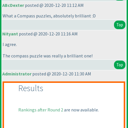
ABcDexter
posted @ 2020-12-20 11:12 AM
What a Compass puzzles, absolutely brilliant :D
Top
Nityant
posted @ 2020-12-20 11:16 AM
I agree.
The compass puzzle was really a brilliant one!
Top
Administrator
posted @ 2020-12-20 11:30 AM
Results
Rankings after Round 2
are now available.