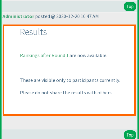
Top
Administrator
posted @ 2020-12-20 10:47 AM
Results
Rankings after Round 1
are now available.
These are visible only to participants currently.
Please do not share the results with others.
Top