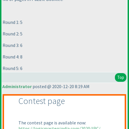
Round 1: 5
Round 2: 5
Round 3: 6
Round 4: 8
Round 5: 6
Top
Administrator
posted @ 2020-12-20 8:19 AM
Contest page
The contest page is available now:
https://logicmastersindia.com/2020/IPC/