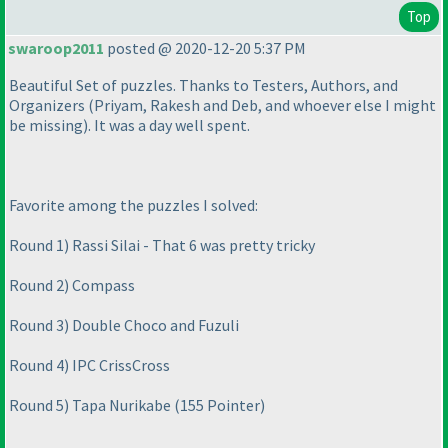
Top
swaroop2011
posted @ 2020-12-20 5:37 PM
Beautiful Set of puzzles. Thanks to Testers, Authors, and
Organizers
(Priyam, Rakesh and Deb, and whoever else I might
be missing
). It was a day well spent.
Favorite among the puzzles I solved:
Round 1
) Rassi Silai - That 6 was pretty tricky
Round 2
) Compass
Round 3
) Double Choco and Fuzuli
Round 4
) IPC CrissCross
Round 5
) Tapa Nurikabe
(155 Pointer
)