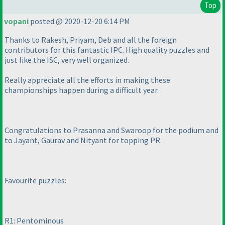
Top
vopani
posted @ 2020-12-20 6:14 PM
Thanks to Rakesh, Priyam, Deb and all the foreign
contributors for this fantastic IPC. High quality puzzles and
just like the ISC, very well organized.
Really appreciate all the efforts in making these
championships happen during a difficult year.
Congratulations to Prasanna and Swaroop for the podium and
to Jayant, Gaurav and Nityant for topping PR.
Favourite puzzles:
R1: Pentominous