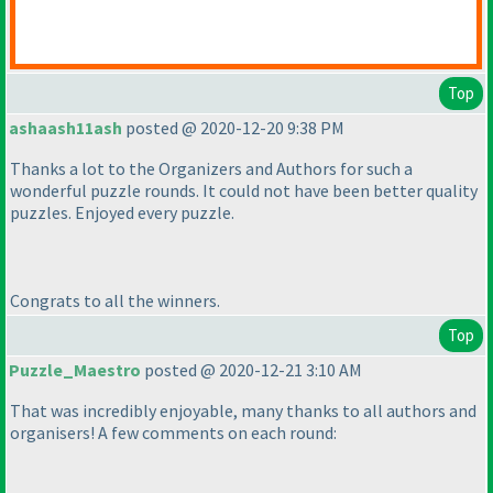
Top
ashaash11ash
posted @ 2020-12-20 9:38 PM
Thanks a lot to the Organizers and Authors for such a
wonderful puzzle rounds. It could not have been better quality
puzzles. Enjoyed every puzzle.
Congrats to all the winners.
Top
Puzzle_Maestro
posted @ 2020-12-21 3:10 AM
That was incredibly enjoyable, many thanks to all authors and
organisers! A few comments on each round: