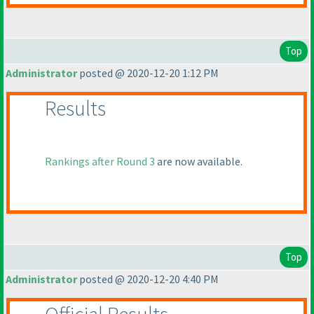
Top
Administrator
posted @ 2020-12-20 1:12 PM
Results
Rankings after Round 3
are now available.
Top
Administrator
posted @ 2020-12-20 4:40 PM