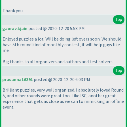
Thank you.
Top
gaurav.kjain
posted @ 2020-12-20 5:58 PM
Enjoyed puzzles a lot. Will be doing left overs soon. We should
have 5th round kind of monthly contest, it will help guys like
me.
Big thanks to all organizers and authors and test solvers.
Top
prasanna16391
posted @ 2020-12-20 6:03 PM
Brilliant puzzles, very well organized. I absolutely loved Round
5, and other rounds were great too. Like ISC, another great
experience that gets as close as we can to mimicking an offline
event.