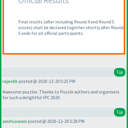
Official Results
Final results
(after including Round 4 and Round 5
scores
) shall be declared together shortly after Round
5 ends for all official participants.
Top
rajeshk
posted @ 2020-12-20 5:25 PM
Awesome puzzles. Thanks to Puzzle authors and organisers
for such a delightful IPC 2020.
Top
amitsowani
posted @ 2020-12-20 5:28 PM