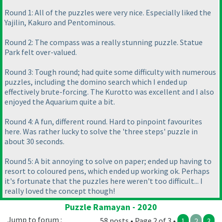
Round 1: All of the puzzles were very nice. Especially liked the
Yajilin, Kakuro and Pentominous.
Round 2: The compass was a really stunning puzzle. Statue
Park felt over-valued.
Round 3: Tough round; had quite some difficulty with numerous
puzzles, including the domino search which I ended up
effectively brute-forcing. The Kurotto was excellent and I also
enjoyed the Aquarium quite a bit.
Round 4: A fun, different round. Hard to pinpoint favourites
here. Was rather lucky to solve the 'three steps' puzzle in
about 30 seconds.
Round 5: A bit annoying to solve on paper; ended up having to
resort to coloured pens, which ended up working ok. Perhaps
it's fortunate that the puzzles here weren't too difficult... I
really loved the concept though!
Puzzle Ramayan - 2020
Jump to forum :
58 posts • Page 2 of 3 •
1
2
3