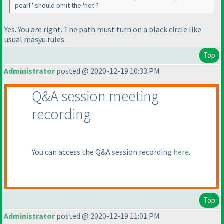
pearl" should omit the 'not'?
Yes. You are right. The path must turn on a black circle like
usual masyu rules.
Top
Administrator
posted @ 2020-12-19 10:33 PM
Q&A session meeting
recording
You can access the Q&A session recording
here
.
Top
Administrator
posted @ 2020-12-19 11:01 PM