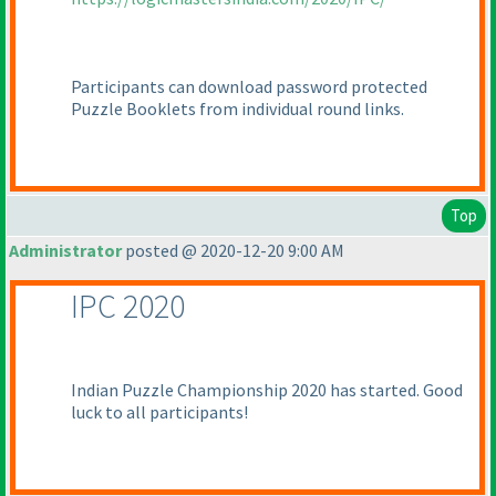
Participants can download password protected
Puzzle Booklets from individual round links.
Top
Administrator
posted @ 2020-12-20 9:00 AM
IPC 2020
Indian Puzzle Championship 2020 has started. Good
luck to all participants!