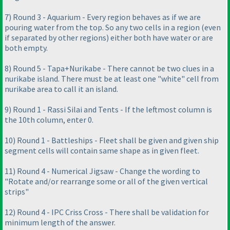
7
) Round 3 - Aquarium - Every region behaves as if we are
pouring water from the top. So any two cells in a region
(even
if separated by other regions
) either both have water or are
both empty.
8
) Round 5 - Tapa+Nurikabe - There cannot be two clues in a
nurikabe island. There must be at least one "white" cell from
nurikabe area to call it an island.
9
) Round 1 - Rassi Silai and Tents - If the leftmost column is
the 10th column, enter 0.
10
) Round 1 - Battleships - Fleet shall be given and given ship
segment cells will contain same shape as in given fleet.
11
) Round 4 - Numerical Jigsaw - Change the wording to
"Rotate and/or rearrange some or all of the given vertical
strips"
12
) Round 4 - IPC Criss Cross - There shall be validation for
minimum length of the answer.