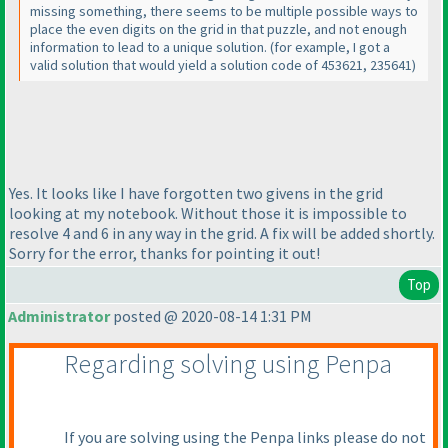
missing something, there seems to be multiple possible ways to
place the even digits on the grid in that puzzle, and not enough
information to lead to a unique solution.
(for example, I got a
valid solution that would yield a solution code of 453621, 235641
)
Yes. It looks like I have forgotten two givens in the grid
looking at my notebook. Without those it is impossible to
resolve 4 and 6 in any way in the grid. A fix will be added shortly.
Sorry for the error, thanks for pointing it out!
Top
Administrator
posted @ 2020-08-14 1:31 PM
Regarding solving using Penpa
If you are solving using the Penpa links please do not