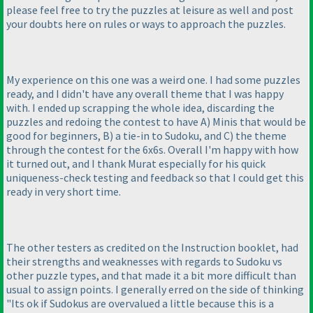
please feel free to try the puzzles at leisure as well and post
your doubts here on rules or ways to approach the puzzles.
My experience on this one was a weird one. I had some puzzles
ready, and I didn't have any overall theme that I was happy
with. I ended up scrapping the whole idea, discarding the
puzzles and redoing the contest to have A
) Minis that would be
good for beginners, B
) a tie-in to Sudoku, and C
) the theme
through the contest for the 6x6s. Overall I'm happy with how
it turned out, and I thank Murat especially for his quick
uniqueness-check testing and feedback so that I could get this
ready in very short time.
The other testers as credited on the Instruction booklet, had
their strengths and weaknesses with regards to Sudoku vs
other puzzle types, and that made it a bit more difficult than
usual to assign points. I generally erred on the side of thinking
"Its ok if Sudokus are overvalued a little because this is a