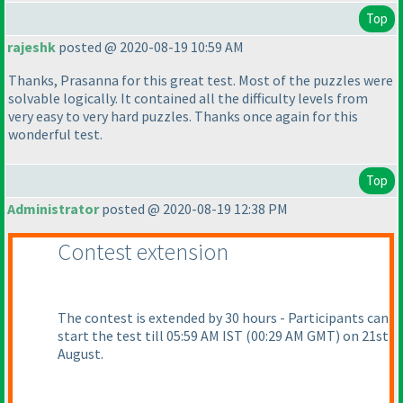
Top
rajeshk
posted @ 2020-08-19 10:59 AM
Thanks, Prasanna for this great test. Most of the puzzles were
solvable logically. It contained all the difficulty levels from
very easy to very hard puzzles. Thanks once again for this
wonderful test.
Top
Administrator
posted @ 2020-08-19 12:38 PM
Contest extension
The contest is extended by 30 hours - Participants can
start the test till 05:59 AM IST
(00:29 AM GMT
) on 21st
August.