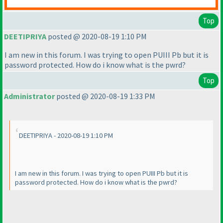
Top
DEETIPRIYA
posted @ 2020-08-19 1:10 PM
I am new in this forum. I was trying to open PUIII Pb but it is
password protected. How do i know what is the pwrd?
Top
Administrator
posted @ 2020-08-19 1:33 PM
DEETIPRIYA - 2020-08-19 1:10 PM
I am new in this forum. I was trying to open PUIII Pb but it is
password protected. How do i know what is the pwrd?