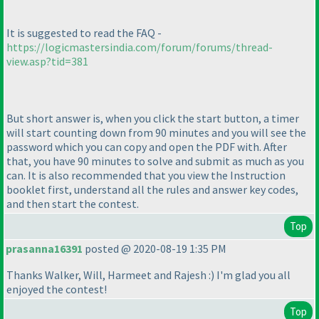
It is suggested to read the FAQ -
https://logicmastersindia.com/forum/forums/thread-
view.asp?tid=381
But short answer is, when you click the start button, a timer
will start counting down from 90 minutes and you will see the
password which you can copy and open the PDF with. After
that, you have 90 minutes to solve and submit as much as you
can. It is also recommended that you view the Instruction
booklet first, understand all the rules and answer key codes,
and then start the contest.
Top
prasanna16391
posted @ 2020-08-19 1:35 PM
Thanks Walker, Will, Harmeet and Rajesh :
) I'm glad you all
enjoyed the contest!
Top