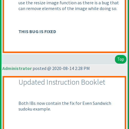
use the resize image function as there is a bug that
can remove elements of the image while doing so.
THIS BUG IS FIXED
Top
Administrator
posted @ 2020-08-14 2:28 PM
Updated Instruction Booklet
Both IBs now contain the fix for Even Sandwich
sudoku example.