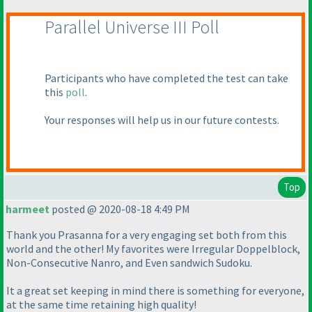
Parallel Universe III Poll
Participants who have completed the test can take
this
poll
.
Your responses will help us in our future contests.
Top
harmeet
posted @ 2020-08-18 4:49 PM
Thank you Prasanna for a very engaging set both from this
world and the other! My favorites were Irregular Doppelblock,
Non-Consecutive Nanro, and Even sandwich Sudoku.
It a great set keeping in mind there is something for everyone,
at the same time retaining high quality!