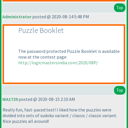
Top
Administrator
posted @ 2020-08-14 5:48 PM
Puzzle Booklet
The password protected Puzzle Booklet is available
now at the contest page:
http://logicmastersindia.com/2020/08P/
Top
WA1729
posted @ 2020-08-15 2:10 AM
Really fun, fast-paced test! I liked how the puzzles were
divided into sets of sudoku variant / classic / classic variant.
Nice puzzles all around!