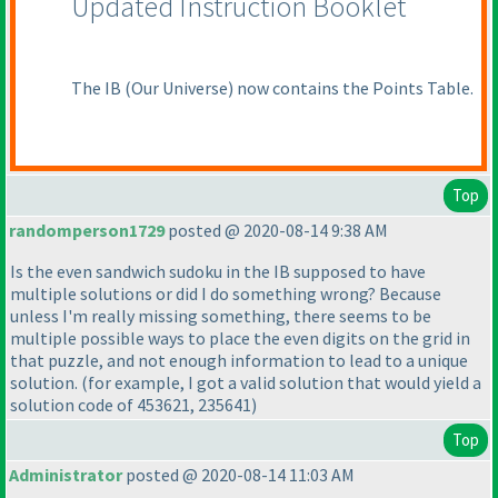
Updated Instruction Booklet
The IB
(Our Universe
) now contains the Points Table.
Top
randomperson1729
posted @ 2020-08-14 9:38 AM
Is the even sandwich sudoku in the IB supposed to have
multiple solutions or did I do something wrong? Because
unless I'm really missing something, there seems to be
multiple possible ways to place the even digits on the grid in
that puzzle, and not enough information to lead to a unique
solution.
(for example, I got a valid solution that would yield a
solution code of 453621, 235641
)
Top
Administrator
posted @ 2020-08-14 11:03 AM