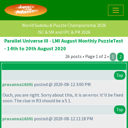
World Sudoku & Puzzle Championship 2026
ISC & SM and IPC & PR 2026
Parallel Universe III - LMI August Monthly PuzzleTest
- 14th to 20th August 2020
26 posts • Page 1 of 2 •
1
2
Top
prasanna16391
posted @ 2020-08-12 3:00 PM
Ouch, you are right. Sorry about this, it is an error. It'll be fixed
soon. The clue in R3 should be a 5 1.
Top
prasanna16391
posted @ 2020-08-12 11:18 PM