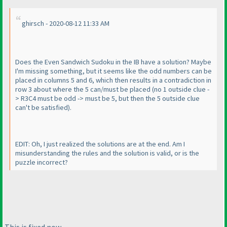
ghirsch - 2020-08-12 11:33 AM
Does the Even Sandwich Sudoku in the IB have a solution? Maybe
I'm missing something, but it seems like the odd numbers can be
placed in columns 5 and 6, which then results in a contradiction in
row 3 about where the 5 can/must be placed
(no 1 outside clue -
> R3C4 must be odd -> must be 5, but then the 5 outside clue
can't be satisfied
).
EDIT: Oh, I just realized the solutions are at the end. Am I
misunderstanding the rules and the solution is valid, or is the
puzzle incorrect?
This is fixed now.