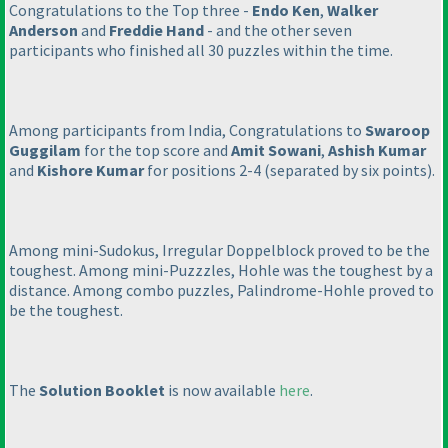
Congratulations to the Top three -
Endo Ken
,
Walker
Anderson
and
Freddie Hand
- and the other seven
participants who finished all 30 puzzles within the time.
Among participants from India, Congratulations to
Swaroop
Guggilam
for the top score and
Amit Sowani
,
Ashish Kumar
and
Kishore Kumar
for positions 2-4
(separated by six points
).
Among mini-Sudokus, Irregular Doppelblock proved to be the
toughest. Among mini-Puzzzles, Hohle was the toughest by a
distance. Among combo puzzles, Palindrome-Hohle proved to
be the toughest.
The
Solution Booklet
is now available
here
.