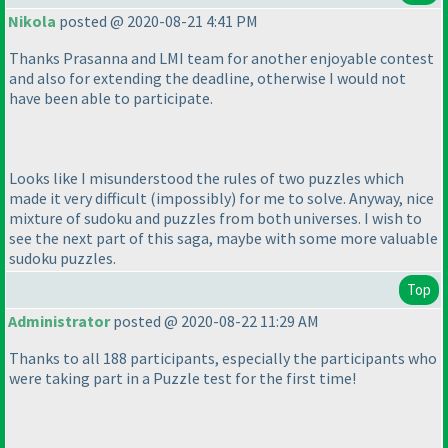
Nikola
posted @ 2020-08-21 4:41 PM
Thanks Prasanna and LMI team for another enjoyable contest
and also for extending the deadline, otherwise I would not
have been able to participate.
Looks like I misunderstood the rules of two puzzles which
made it very difficult
(impossibly
) for me to solve. Anyway, nice
mixture of sudoku and puzzles from both universes. I wish to
see the next part of this saga, maybe with some more valuable
sudoku puzzles.
Top
Administrator
posted @ 2020-08-22 11:29 AM
Thanks to all 188 participants, especially the participants who
were taking part in a Puzzle test for the first time!