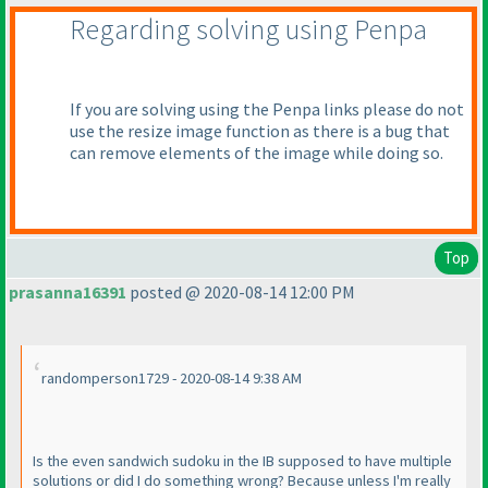
Regarding solving using Penpa
If you are solving using the Penpa links please do not
use the resize image function as there is a bug that
can remove elements of the image while doing so.
Top
prasanna16391
posted @ 2020-08-14 12:00 PM
randomperson1729 - 2020-08-14 9:38 AM
Is the even sandwich sudoku in the IB supposed to have multiple
solutions or did I do something wrong? Because unless I'm really