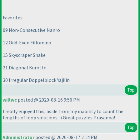
Favorites:
09 Non-Consecutive Nanro
12 Odd-Even Fillomino
15 Skyscraper Snake
21 Diagonal Kurotto
30 Irregular Doppelblock Yajilin
Top
willwc
posted @ 2020-08-16 9:56 PM
I really enjoyed this, aside from my inability to count the
lengths of loop solutions. :
) Great puzzles Prasanna!
Top
Administrator
posted @ 2020-08-17 2:14 PM