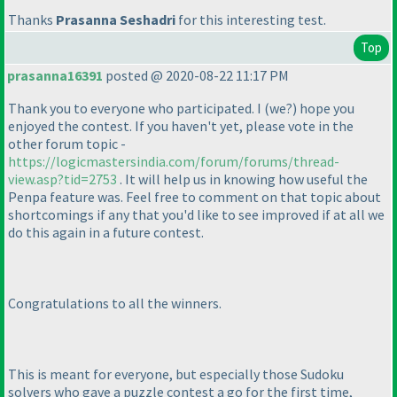
Thanks
Prasanna Seshadri
for this interesting test.
Top
prasanna16391
posted @ 2020-08-22 11:17 PM
Thank you to everyone who participated. I
(we?
) hope you
enjoyed the contest. If you haven't yet, please vote in the
other forum topic -
https://logicmastersindia.com/forum/forums/thread-
view.asp?tid=2753
. It will help us in knowing how useful the
Penpa feature was. Feel free to comment on that topic about
shortcomings if any that you'd like to see improved if at all we
do this again in a future contest.
Congratulations to all the winners.
This is meant for everyone, but especially those Sudoku
solvers who gave a puzzle contest a go for the first time,