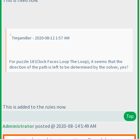
Timjamiller - 2020-08-12 1:57 AM
For puzzle 18
(Clock Faces Loop The Loop
), it seems that the
direction of the path is left to be determined by the solver, yes?
This is added to the rules now.
Top
Administrator
posted @ 2020-08-14 5:49 AM