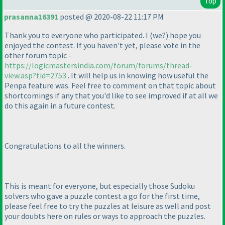
Top
prasanna16391
posted @ 2020-08-22 11:17 PM
Thank you to everyone who participated. I
(we?
) hope you
enjoyed the contest. If you haven't yet, please vote in the
other forum topic -
https://logicmastersindia.com/forum/forums/thread-
view.asp?tid=2753
. It will help us in knowing how useful the
Penpa feature was. Feel free to comment on that topic about
shortcomings if any that you'd like to see improved if at all we
do this again in a future contest.
Congratulations to all the winners.
This is meant for everyone, but especially those Sudoku
solvers who gave a puzzle contest a go for the first time,
please feel free to try the puzzles at leisure as well and post
your doubts here on rules or ways to approach the puzzles.