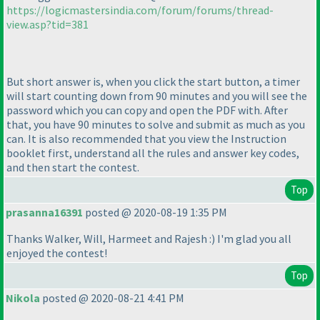
https://logicmastersindia.com/forum/forums/thread-
view.asp?tid=381
But short answer is, when you click the start button, a timer
will start counting down from 90 minutes and you will see the
password which you can copy and open the PDF with. After
that, you have 90 minutes to solve and submit as much as you
can. It is also recommended that you view the Instruction
booklet first, understand all the rules and answer key codes,
and then start the contest.
Top
prasanna16391
posted @ 2020-08-19 1:35 PM
Thanks Walker, Will, Harmeet and Rajesh :
) I'm glad you all
enjoyed the contest!
Top
Nikola
posted @ 2020-08-21 4:41 PM