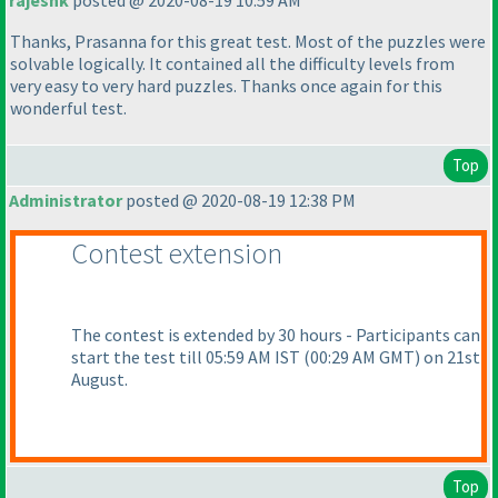
rajeshk
posted @ 2020-08-19 10:59 AM
Thanks, Prasanna for this great test. Most of the puzzles were
solvable logically. It contained all the difficulty levels from
very easy to very hard puzzles. Thanks once again for this
wonderful test.
Top
Administrator
posted @ 2020-08-19 12:38 PM
Contest extension
The contest is extended by 30 hours - Participants can
start the test till 05:59 AM IST
(00:29 AM GMT
) on 21st
August.
Top