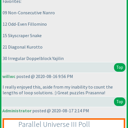
Favorites:
09 Non-Consecutive Nanro
12 Odd-Even Fillomino
15 Skyscraper Snake
21 Diagonal Kurotto
30 Irregular Doppelblock Yajilin
Top
willwc
posted @ 2020-08-16 9:56 PM
I really enjoyed this, aside from my inability to count the
lengths of loop solutions. :
) Great puzzles Prasanna!
Top
Administrator
posted @ 2020-08-17 2:14 PM
Parallel Universe III Poll