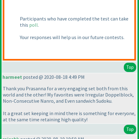
Participants who have completed the test can take
this
poll
.
Your responses will help us in our future contests.
Top
harmeet
posted @ 2020-08-18 4:49 PM
Thank you Prasanna for a very engaging set both from this
world and the other! My favorites were Irregular Doppelblock,
Non-Consecutive Nanro, and Even sandwich Sudoku.
It a great set keeping in mind there is something for everyone,
at the same time retaining high quality!
Top