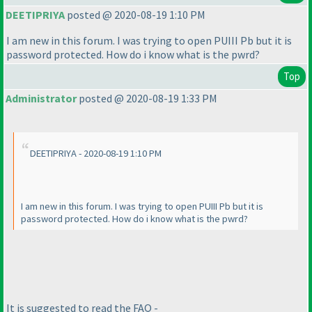
DEETIPRIYA
posted @ 2020-08-19 1:10 PM
I am new in this forum. I was trying to open PUIII Pb but it is
password protected. How do i know what is the pwrd?
Top
Administrator
posted @ 2020-08-19 1:33 PM
DEETIPRIYA - 2020-08-19 1:10 PM
I am new in this forum. I was trying to open PUIII Pb but it is
password protected. How do i know what is the pwrd?
It is suggested to read the FAQ -