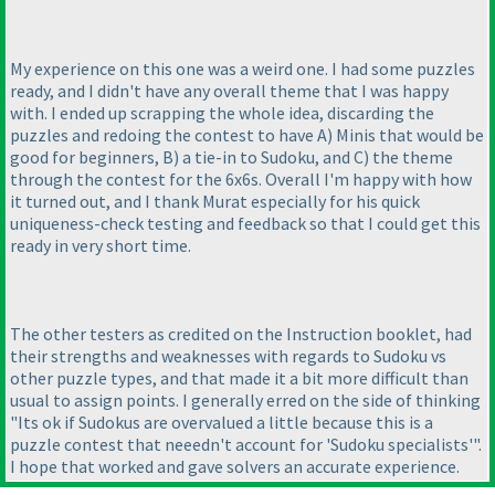
My experience on this one was a weird one. I had some puzzles
ready, and I didn't have any overall theme that I was happy
with. I ended up scrapping the whole idea, discarding the
puzzles and redoing the contest to have A
) Minis that would be
good for beginners, B
) a tie-in to Sudoku, and C
) the theme
through the contest for the 6x6s. Overall I'm happy with how
it turned out, and I thank Murat especially for his quick
uniqueness-check testing and feedback so that I could get this
ready in very short time.
The other testers as credited on the Instruction booklet, had
their strengths and weaknesses with regards to Sudoku vs
other puzzle types, and that made it a bit more difficult than
usual to assign points. I generally erred on the side of thinking
"Its ok if Sudokus are overvalued a little because this is a
puzzle contest that neeedn't account for 'Sudoku specialists'".
I hope that worked and gave solvers an accurate experience.