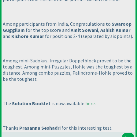
Among participants from India, Congratulations to
Swaroop
Guggilam
for the top score and
Amit Sowani
,
Ashish Kumar
and
Kishore Kumar
for positions 2-4
(separated by six points
).
Among mini-Sudokus, Irregular Doppelblock proved to be the
toughest. Among mini-Puzzzles, Hohle was the toughest by a
distance. Among combo puzzles, Palindrome-Hohle proved to
be the toughest.
The
Solution Booklet
is now available
here
.
Thanks
Prasanna Seshadri
for this interesting test.