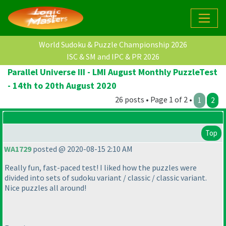
World Sudoku & Puzzle Championship 2026
ISC & SM and IPC & PR 2026
Parallel Universe III - LMI August Monthly PuzzleTest
- 14th to 20th August 2020
26 posts • Page 1 of 2 •
1
2
Top
WA1729
posted @ 2020-08-15 2:10 AM
Really fun, fast-paced test! I liked how the puzzles were
divided into sets of sudoku variant / classic / classic variant.
Nice puzzles all around!