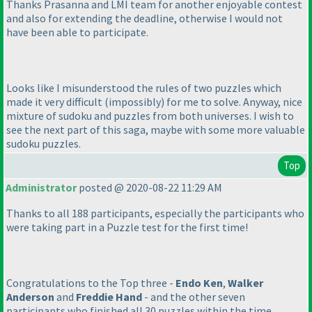
Thanks Prasanna and LMI team for another enjoyable contest
and also for extending the deadline, otherwise I would not
have been able to participate.
Looks like I misunderstood the rules of two puzzles which
made it very difficult
(impossibly
) for me to solve. Anyway, nice
mixture of sudoku and puzzles from both universes. I wish to
see the next part of this saga, maybe with some more valuable
sudoku puzzles.
Top
Administrator
posted @ 2020-08-22 11:29 AM
Thanks to all 188 participants, especially the participants who
were taking part in a Puzzle test for the first time!
Congratulations to the Top three -
Endo Ken
,
Walker
Anderson
and
Freddie Hand
- and the other seven
participants who finished all 30 puzzles within the time.