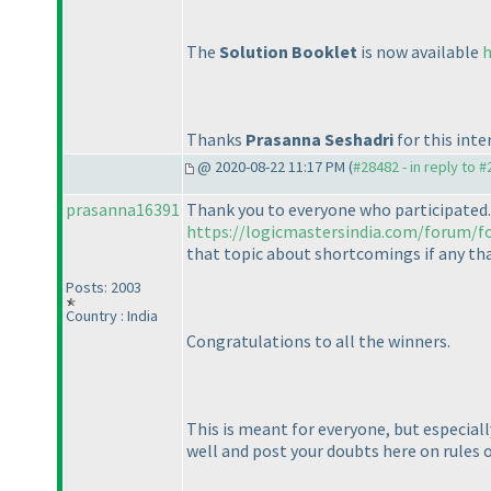
The
Solution Booklet
is now available
h
Thanks
Prasanna Seshadri
for this inte
@ 2020-08-22 11:17 PM (
#28482 - in reply to 
prasanna16391
Thank you to everyone who participated.
https://logicmastersindia.com/forum/f
that topic about shortcomings if any that 
Posts: 2003
Country : India
Congratulations to all the winners.
This is meant for everyone, but especiall
well and post your doubts here on rules 