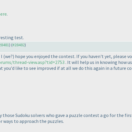
ere
.
resting test.
#28481
) (
#28482
)
 I
(we?
) hope you enjoyed the contest. If you haven't yet, please v
orums/thread-view.asp?tid=2753
. It will help us in knowing how 
you'd like to see improved if at all we do this again in a future c
y those Sudoku solvers who gave a puzzle contest a go for the first 
or ways to approach the puzzles.