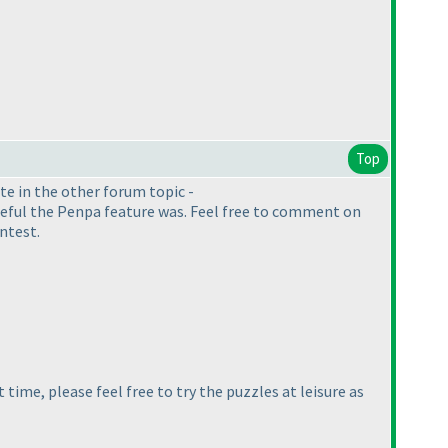
Top
ote in the other forum topic -
useful the Penpa feature was. Feel free to comment on
ontest.
time, please feel free to try the puzzles at leisure as