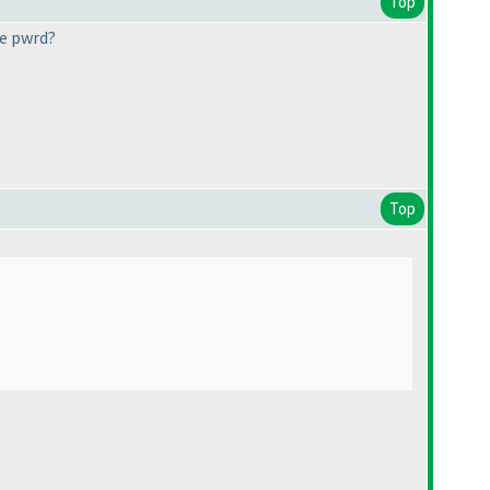
Top
he pwrd?
Top