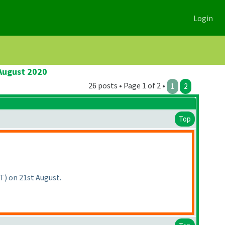
Login
 August 2020
26 posts • Page 1 of 2 •
1
2
Top
MT
) on 21st August.