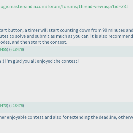
/logicmastersindia.com/forum/forums/thread-view.asp?tid=381
start button, a timer will start counting down from 90 minutes an
nutes to solve and submit as much as you can. It is also recommend
codes, and then start the contest.
28455
) (
#28478
)
 :
) I'm glad you all enjoyed the contest!
28478
) (
#28479
)
r enjoyable contest and also for extending the deadline, otherwis