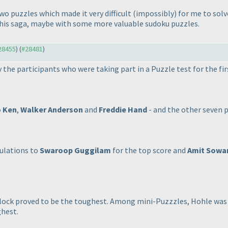
wo puzzles which made it very difficult
(impossibly
) for me to sol
f this saga, maybe with some more valuable sudoku puzzles.
#28455
) (
#28481
)
y the participants who were taking part in a Puzzle test for the fir
 Ken
,
Walker Anderson
and
Freddie Hand
- and the other seven p
ulations to
Swaroop Guggilam
for the top score and
Amit Sowa
ock proved to be the toughest. Among mini-Puzzzles, Hohle was
hest.