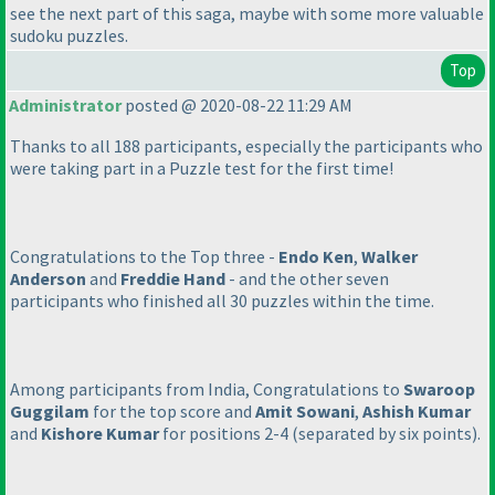
see the next part of this saga, maybe with some more valuable
sudoku puzzles.
Top
Administrator
posted @ 2020-08-22 11:29 AM
Thanks to all 188 participants, especially the participants who
were taking part in a Puzzle test for the first time!
Congratulations to the Top three -
Endo Ken
,
Walker
Anderson
and
Freddie Hand
- and the other seven
participants who finished all 30 puzzles within the time.
Among participants from India, Congratulations to
Swaroop
Guggilam
for the top score and
Amit Sowani
,
Ashish Kumar
and
Kishore Kumar
for positions 2-4
(separated by six points
).