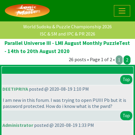
World Sudoku & Puzzle Championship 2026
ISC & SM and IPC & PR 2026
Parallel Universe III - LMI August Monthly PuzzleTest
- 14th to 20th August 2020
26 posts • Page 1 of 2 •
1
2
Top
DEETIPRIYA
posted @ 2020-08-19 1:10 PM
I am new in this forum. I was trying to open PUIII Pb but it is
password protected. How do i know what is the pwrd?
Top
Administrator
posted @ 2020-08-19 1:33 PM