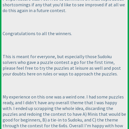
shortcomings if any that you'd like to see improved if at all we
do this again in a future contest.
Congratulations to all the winners.
This is meant for everyone, but especially those Sudoku
solvers who gave a puzzle contest a go for the first time,
please feel free to try the puzzles at leisure as well and post
your doubts here on rules or ways to approach the puzzles.
My experience on this one was a weird one. I had some puzzles
ready, and I didn't have any overall theme that I was happy
with. I ended up scrapping the whole idea, discarding the
puzzles and redoing the contest to have A
) Minis that would be
good for beginners, B
) a tie-in to Sudoku, and C
) the theme
through the contest for the 6x6s. Overall I'm happy with how