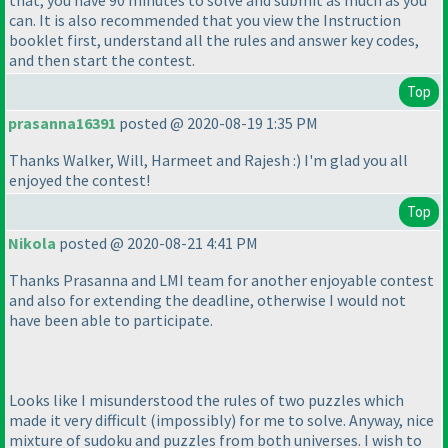
can. It is also recommended that you view the Instruction
booklet first, understand all the rules and answer key codes,
and then start the contest.
Top
prasanna16391
posted @ 2020-08-19 1:35 PM
Thanks Walker, Will, Harmeet and Rajesh :
) I'm glad you all
enjoyed the contest!
Top
Nikola
posted @ 2020-08-21 4:41 PM
Thanks Prasanna and LMI team for another enjoyable contest
and also for extending the deadline, otherwise I would not
have been able to participate.
Looks like I misunderstood the rules of two puzzles which
made it very difficult
(impossibly
) for me to solve. Anyway, nice
mixture of sudoku and puzzles from both universes. I wish to