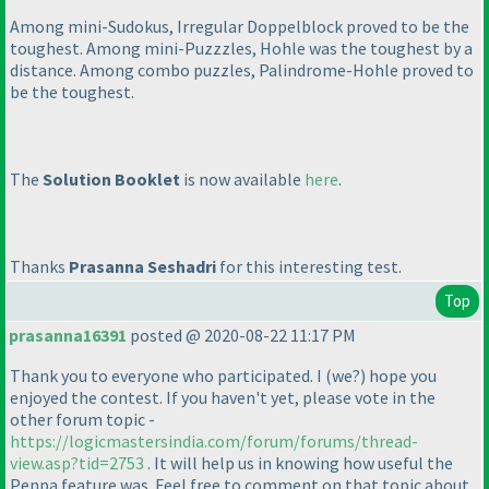
Among mini-Sudokus, Irregular Doppelblock proved to be the
toughest. Among mini-Puzzzles, Hohle was the toughest by a
distance. Among combo puzzles, Palindrome-Hohle proved to
be the toughest.
The
Solution Booklet
is now available
here
.
Thanks
Prasanna Seshadri
for this interesting test.
Top
prasanna16391
posted @ 2020-08-22 11:17 PM
Thank you to everyone who participated. I
(we?
) hope you
enjoyed the contest. If you haven't yet, please vote in the
other forum topic -
https://logicmastersindia.com/forum/forums/thread-
view.asp?tid=2753
. It will help us in knowing how useful the
Penpa feature was. Feel free to comment on that topic about