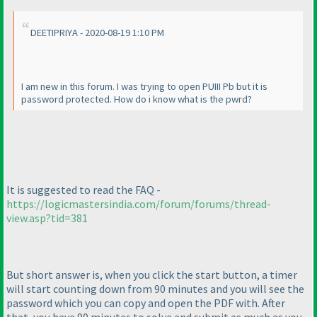
DEETIPRIYA - 2020-08-19 1:10 PM
I am new in this forum. I was trying to open PUIII Pb but it is
password protected. How do i know what is the pwrd?
It is suggested to read the FAQ -
https://logicmastersindia.com/forum/forums/thread-
view.asp?tid=381
But short answer is, when you click the start button, a timer
will start counting down from 90 minutes and you will see the
password which you can copy and open the PDF with. After
that, you have 90 minutes to solve and submit as much as you