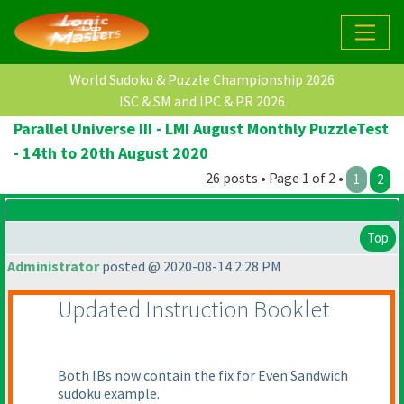
World Sudoku & Puzzle Championship 2026
ISC & SM and IPC & PR 2026
Parallel Universe III - LMI August Monthly PuzzleTest
- 14th to 20th August 2020
26 posts • Page 1 of 2 •
1
2
Top
Administrator
posted @ 2020-08-14 2:28 PM
Updated Instruction Booklet
Both IBs now contain the fix for Even Sandwich
sudoku example.