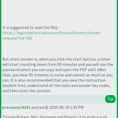
It is suggested to read the FAQ -
https://logicmastersindia.com/forum/forums/thread-
view.asp?tid=381
But short answer is, when you click the start button, a timer
will start counting down from 90 minutes and you will see the
password which you can copy and open the PDF with. After
that, you have 90 minutes to solve and submit as much as you
can. It is also recommended that you view the Instruction
booklet first, understand all the rules and answer key codes,
and then start the contest.
Top
prasanna16391
posted @ 2020-08-19 1:35 PM
Thanks Walker, Will, Harmeet and Rajesh :
) I'm glad you all