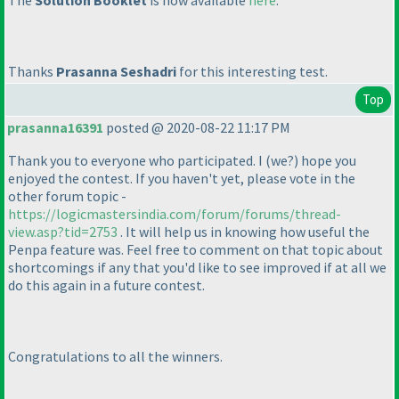
The
Solution Booklet
is now available
here
.
Thanks
Prasanna Seshadri
for this interesting test.
Top
prasanna16391
posted @ 2020-08-22 11:17 PM
Thank you to everyone who participated. I
(we?
) hope you
enjoyed the contest. If you haven't yet, please vote in the
other forum topic -
https://logicmastersindia.com/forum/forums/thread-
view.asp?tid=2753
. It will help us in knowing how useful the
Penpa feature was. Feel free to comment on that topic about
shortcomings if any that you'd like to see improved if at all we
do this again in a future contest.
Congratulations to all the winners.