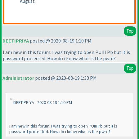
August.
Top
DEETIPRIYA
posted @ 2020-08-19 1:10 PM
I am new in this forum. I was trying to open PUIII Pb but it is
password protected. How do i know what is the pwrd?
Top
Administrator
posted @ 2020-08-19 1:33 PM
DEETIPRIYA - 2020-08-19 1:10 PM
I am new in this forum. I was trying to open PUIII Pb but it is
password protected. How do i know what is the pwrd?