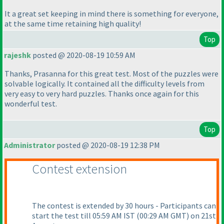
It a great set keeping in mind there is something for everyone,
at the same time retaining high quality!
Top
rajeshk
posted @ 2020-08-19 10:59 AM
Thanks, Prasanna for this great test. Most of the puzzles were
solvable logically. It contained all the difficulty levels from
very easy to very hard puzzles. Thanks once again for this
wonderful test.
Top
Administrator
posted @ 2020-08-19 12:38 PM
Contest extension
The contest is extended by 30 hours - Participants can
start the test till 05:59 AM IST
(00:29 AM GMT
) on 21st