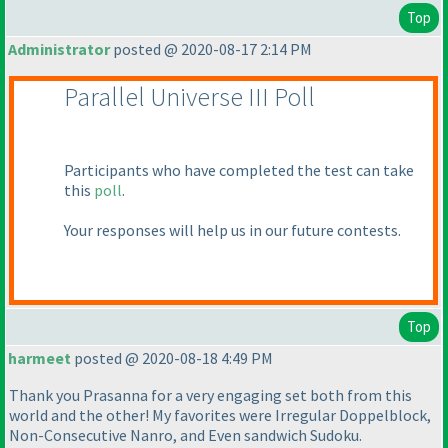
Top
Administrator
posted @ 2020-08-17 2:14 PM
Parallel Universe III Poll
Participants who have completed the test can take
this
poll
.
Your responses will help us in our future contests.
Top
harmeet
posted @ 2020-08-18 4:49 PM
Thank you Prasanna for a very engaging set both from this
world and the other! My favorites were Irregular Doppelblock,
Non-Consecutive Nanro, and Even sandwich Sudoku.