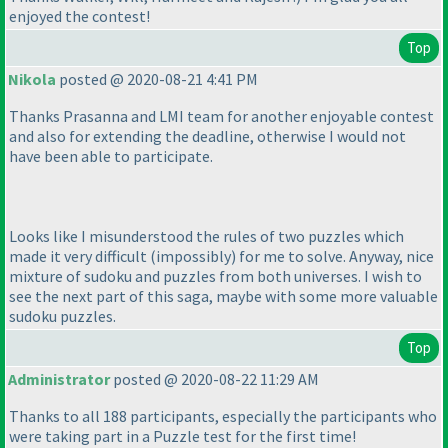
enjoyed the contest!
Top
Nikola
posted @ 2020-08-21 4:41 PM
Thanks Prasanna and LMI team for another enjoyable contest
and also for extending the deadline, otherwise I would not
have been able to participate.
Looks like I misunderstood the rules of two puzzles which
made it very difficult
(impossibly
) for me to solve. Anyway, nice
mixture of sudoku and puzzles from both universes. I wish to
see the next part of this saga, maybe with some more valuable
sudoku puzzles.
Top
Administrator
posted @ 2020-08-22 11:29 AM
Thanks to all 188 participants, especially the participants who
were taking part in a Puzzle test for the first time!