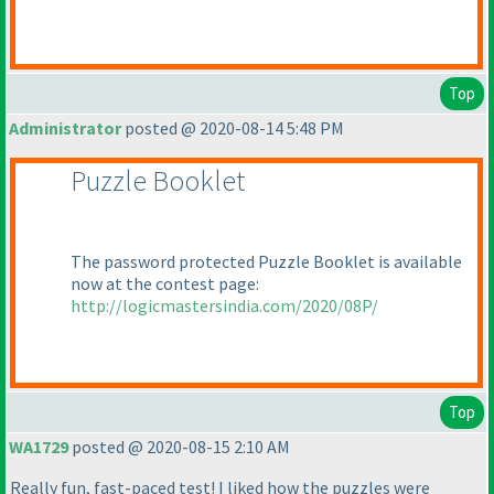
Top
Administrator
posted @ 2020-08-14 5:48 PM
Puzzle Booklet
The password protected Puzzle Booklet is available
now at the contest page:
http://logicmastersindia.com/2020/08P/
Top
WA1729
posted @ 2020-08-15 2:10 AM
Really fun, fast-paced test! I liked how the puzzles were