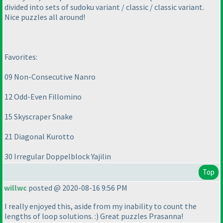
divided into sets of sudoku variant / classic / classic variant.
Nice puzzles all around!
Favorites:
09 Non-Consecutive Nanro
12 Odd-Even Fillomino
15 Skyscraper Snake
21 Diagonal Kurotto
30 Irregular Doppelblock Yajilin
Top
willwc
posted @ 2020-08-16 9:56 PM
I really enjoyed this, aside from my inability to count the
lengths of loop solutions. :
) Great puzzles Prasanna!