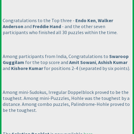
Congratulations to the Top three -
Endo Ken
,
Walker
Anderson
and
Freddie Hand
- and the other seven
participants who finished all 30 puzzles within the time.
Among participants from India, Congratulations to
Swaroop
Guggilam
for the top score and
Amit Sowani
,
Ashish Kumar
and
Kishore Kumar
for positions 2-4
(separated by six points
).
Among mini-Sudokus, Irregular Doppelblock proved to be the
toughest. Among mini-Puzzzles, Hohle was the toughest by a
distance. Among combo puzzles, Palindrome-Hohle proved to
be the toughest.