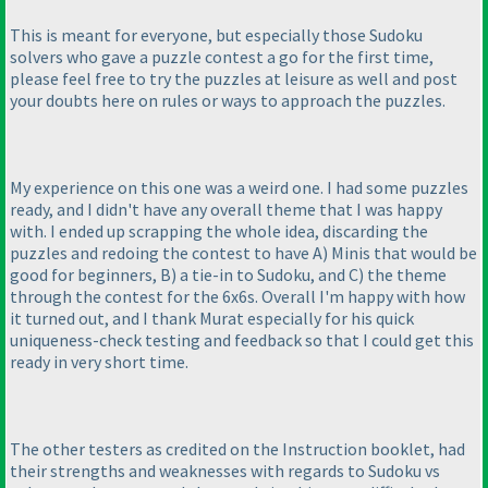
This is meant for everyone, but especially those Sudoku
solvers who gave a puzzle contest a go for the first time,
please feel free to try the puzzles at leisure as well and post
your doubts here on rules or ways to approach the puzzles.
My experience on this one was a weird one. I had some puzzles
ready, and I didn't have any overall theme that I was happy
with. I ended up scrapping the whole idea, discarding the
puzzles and redoing the contest to have A
) Minis that would be
good for beginners, B
) a tie-in to Sudoku, and C
) the theme
through the contest for the 6x6s. Overall I'm happy with how
it turned out, and I thank Murat especially for his quick
uniqueness-check testing and feedback so that I could get this
ready in very short time.
The other testers as credited on the Instruction booklet, had
their strengths and weaknesses with regards to Sudoku vs