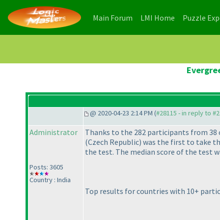
(current)
(current)
Main Forum
LMI Home
Puzzle Ex
Evergree
@ 2020-04-23 2:14 PM (
#28115 - in reply to #
Administrator
Thanks to the 282 participants from 38 
(Czech Republic
) was the first to take t
the test. The median score of the test w
Posts: 3605
Country : India
Top results for countries with 10+ parti