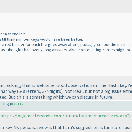
een friendlier:
still think number keys would have been better.
the red border for each line goes away after
(I guess
) you input the minimu
y as I thought I had overly long answers. Also, not requiring zeroes might 
ed nitpicking, that is welcome. Good observation on the Hashi key.
that way
(6-8 letters, 3-4 digits
). Not ideal, but not a big issue eit
ted. But this is something which we can discuss in future.
27915
) (
#28117
)
:
https://logicmastersindia.com/forum/forums/thread-view.asp?p
 key. My personal view is that Para's suggestion is far more easie