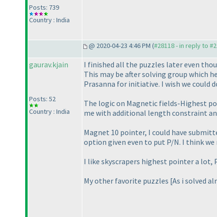
Posts: 739
Country : India
@ 2020-04-23 4:46 PM (
#28118 - in reply to #
gaurav.kjain
I finished all the puzzles later even th
This may be after solving group which h
Prasanna for initiative. I wish we could
Posts: 52
The logic on Magnetic fields-Highest po
Country : India
me with additional length constraint a
Magnet 10 pointer, I could have submitted
option given even to put P/N. I think w
I like skyscrapers highest pointer a lot,
My other favorite puzzles [As i solved alm