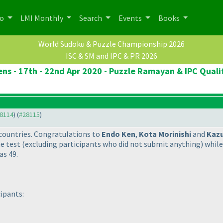
po
LMI Monthly
Search
Events
Books
World Sudoku & Puzzle Championship 2026
ISC & SM and IPC & PR 2026
ns - 17th - 22nd Apr 2020 - Puzzle Ramayan & IPC Quali
28114
) (
#28115
)
countries. Congratulations to
Endo Ken
,
Kota Morinishi
and
Kaz
he test
(excluding participants who did not submit anything
) whil
as 49.
cipants: