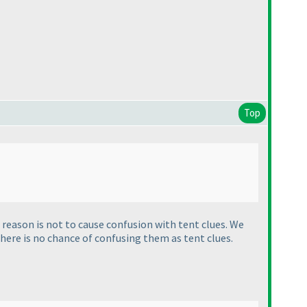
Top
reason is not to cause confusion with tent clues. We
there is no chance of confusing them as tent clues.