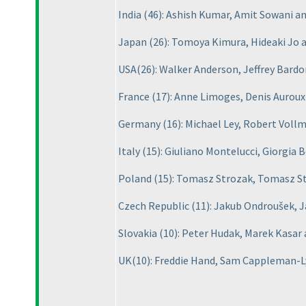
India
(46
): Ashish Kumar, Amit Sowani 
Japan
(26
): Tomoya Kimura, Hideaki Jo
USA
(26
): Walker Anderson, Jeffrey Bardo
France
(17
): Anne Limoges, Denis Auroux
Germany
(16
): Michael Ley, Robert Voll
Italy
(15
): Giuliano Montelucci, Giorgia 
Poland
(15
): Tomasz Strozak, Tomasz St
Czech Republic
(11
): Jakub Ondroušek, 
Slovakia
(10
): Peter Hudak, Marek Kasar
UK
(10
): Freddie Hand, Sam Cappleman-L