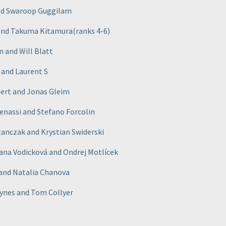
and Swaroop Guggilam
 and Takuma Kitamura
(ranks 4-6
)
n and Will Blatt
 and Laurent S
mert and Jonas Gleim
Benassi and Stefano Forcolin
anczak and Krystian Swiderski
Jana Vodicková and Ondrej Motlícek
 and Natalia Chanova
ynes and Tom Collyer