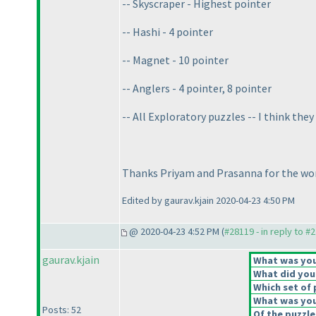
-- Skyscraper - Highest pointer
-- Hashi - 4 pointer
-- Magnet - 10 pointer
-- Anglers - 4 pointer, 8 pointer
-- All Exploratory puzzles -- I think th
Thanks Priyam and Prasanna for the won
Edited by gaurav.kjain 2020-04-23 4:50 PM
@ 2020-04-23 4:52 PM (
#28119 - in reply to #
gaurav.kjain
What was your
What did you 
Which set of 
What was you
Posts: 52
Of the puzzle