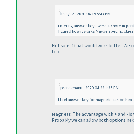
kishy72 - 2020-04-19 5:43 PM
Entering answer keys were a chore.In partic
figured how it works.Maybe specific clue
Not sure if that would work better. We 
too.
pranavmanu - 2020-04-22 1:35 PM
I feel answer key for magnets can be kept 
Magnets
: The advantage with + and - is
Probably we can allow both options nex