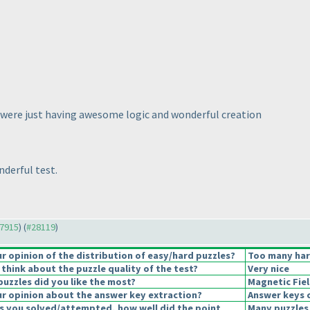
ey were just having awesome logic and wonderful creation
derful test.
27915
) (
#28119
)
 opinion of the distribution of easy/hard puzzles?
Too many har
think about the puzzle quality of the test?
Very nice
puzzles did you like the most?
Magnetic Fie
r opinion about the answer key extraction?
Answer keys 
s you solved/attempted, how well did the point
Many puzzles