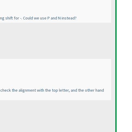
g shift for -. Could we use P and N instead?
 check the alignment with the top letter, and the other hand