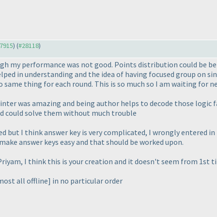
27915
) (
#28118
)
ough my performance was not good. Points distribution could be bet
elped in understanding and the idea of having focused group on 
 do same thing for each round. This is so much so I am waiting for 
inter was amazing and being author helps to decode those logic fa
nd could solve them without much trouble
 but I think answer key is very complicated, I wrongly entered in h
e make answer keys easy and that should be worked upon.
 Priyam, I think this is your creation and it doesn't seem from 1st 
ost all offline] in no particular order