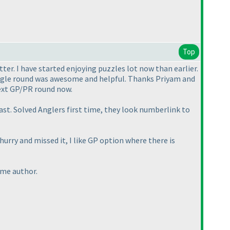
Top
ter. I have started enjoying puzzles lot now than earlier.
single round was awesome and helpful. Thanks Priyam and
next GP/PR round now.
st. Solved Anglers first time, they look numberlink to
urry and missed it, I like GP option where there is
time author.