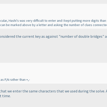
ular, Hashi's was very difficult to enter and I kept putting more digits tha
s can be marked above by a letter and asking the number of clues connect
considered the current key as against "number of double bridges" 
as P,N rather than +,-
 that we enter the same characters that we used during the solve. 
t time.