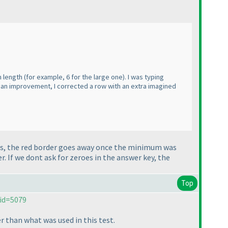
m length
(for example, 6 for the large one
). I was typing
be an improvement, I corrected a row with an extra imagined
 Yes, the red border goes away once the minimum was
her. If we dont ask for zeroes in the answer key, the
Top
id=5079
r than what was used in this test.