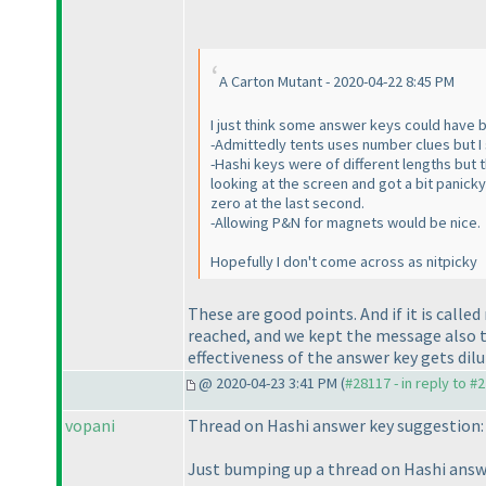
A Carton Mutant - 2020-04-22 8:45 PM
I just think some answer keys could have b
-Admittedly tents uses number clues but I 
-Hashi keys were of different lengths but 
looking at the screen and got a bit panick
zero at the last second.
-Allowing P&N for magnets would be nice.
Hopefully I don't come across as nitpicky
These are good points. And if it is call
reached, and we kept the message also 
effectiveness of the answer key gets dilu
@ 2020-04-23 3:41 PM (
#28117 - in reply to #
vopani
Thread on Hashi answer key suggestion
Just bumping up a thread on Hashi answer