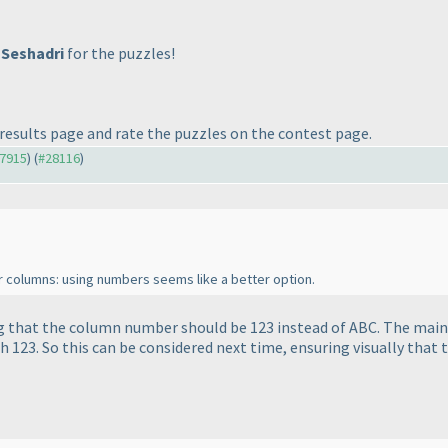
 Seshadri
for the puzzles!
results page and rate the puzzles on the contest page.
27915
) (
#28116
)
or columns: using numbers seems like a better option.
g that the column number should be 123 instead of ABC. The main 
h 123. So this can be considered next time, ensuring visually that 