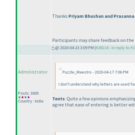
Thanks
Priyam Bhushan and Prasanna
Participants may share feedback on the 
@ 2020-04-23 3:09 PM (
#28116 - in reply to #
Administrator
Puzzle_Maestro - 2020-04-17 7:06 PM
I don't understand why letters are used f
Posts: 3605
Tents
: Quite a few opinions emphasizin
Country : India
agree that ease of entering is better wit