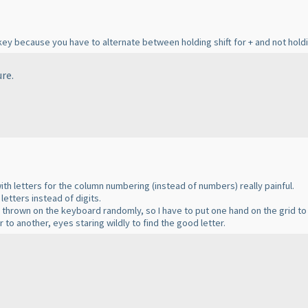
ey because you have to alternate between holding shift for + and not holdin
re.
with letters for the column numbering
(instead of numbers
) really painful.
letters instead of digits.
e thrown on the keyboard randomly, so I have to put one hand on the grid to
to another, eyes staring wildly to find the good letter.