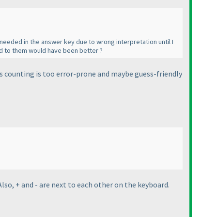
n needed in the answer key due to wrong interpretation until I
ed to them would have been better ?
as counting is too error-prone and maybe guess-friendly
Also, + and - are next to each other on the keyboard.