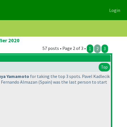
Login
fier 2020
57 posts • Page 2 of 3 •
1
2
3
Top
uya Yamamoto
for taking the top 3 spots. Pavel Kadlecik
e Fernando Almazan
(Spain
) was the last person to start