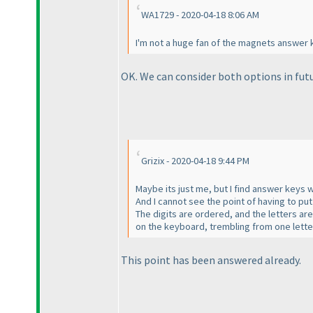
WA1729 - 2020-04-18 8:06 AM
I'm not a huge fan of the magnets answer k
OK. We can consider both options in futu
Grizix - 2020-04-18 9:44 PM
Maybe its just me, but I find answer keys 
And I cannot see the point of having to put 
The digits are ordered, and the letters ar
on the keyboard, trembling from one letter 
This point has been answered already.