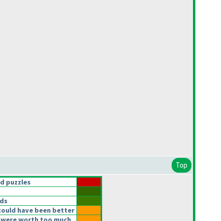
Top
d puzzles
lds
could have been better
 were worth too much