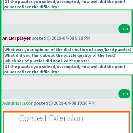
Of the puzzles you solved/attempted, how well did the point
values reflect the difficulty?
Top
An LMI player
posted @ 2020-04-08 9:18 PM
What was your opinion of the distribution of easy/hard puzzles?
What did you think about the puzzle quality of the test?
Which set of puzzles did you like the most?
Of the puzzles you solved/attempted, how well did the point
values reflect the difficulty?
Top
Administrator
posted @ 2020-04-08 10:36 PM
Contest Extension