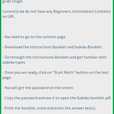
grids tough.
Currently we do not have any Beginners /elimination Contests
on LMI.
- You need to go to the contest page.
- Download the Instructions Booklet and Sudoku Booklet.
- Go through the Instructions Booklet and get familiar with
sudoku types.
- Once you are ready, click on "Start Math" button on the test
page.
- You will get the password on the screen.
- Copy the password and use it to open the Sudoku booklet pdf.
- Print the booklet, solve and enter the answer key
(s
).