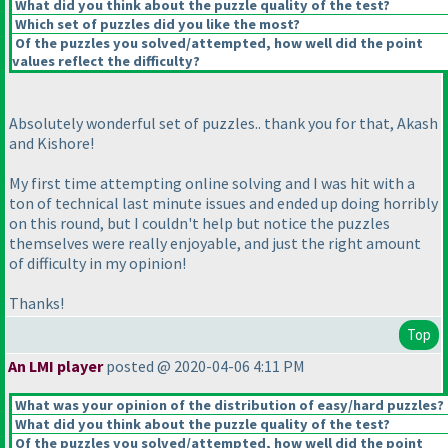
What did you think about the puzzle quality of the test?
Which set of puzzles did you like the most?
Of the puzzles you solved/attempted, how well did the point
values reflect the difficulty?
Absolutely wonderful set of puzzles.. thank you for that, Akash
and Kishore!
My first time attempting online solving and I was hit with a
ton of technical last minute issues and ended up doing horribly
on this round, but I couldn't help but notice the puzzles
themselves were really enjoyable, and just the right amount
of difficulty in my opinion!
Thanks!
Top
An LMI player
posted @ 2020-04-06 4:11 PM
What was your opinion of the distribution of easy/hard puzzles?
What did you think about the puzzle quality of the test?
Of the puzzles you solved/attempted, how well did the point