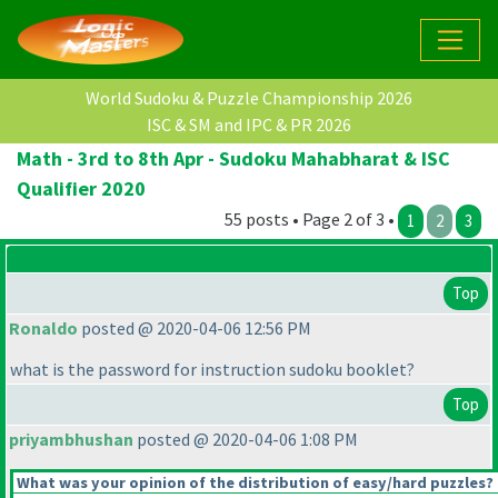
World Sudoku & Puzzle Championship 2026
ISC & SM and IPC & PR 2026
Math - 3rd to 8th Apr - Sudoku Mahabharat & ISC
Qualifier 2020
55 posts • Page 2 of 3 •
1
2
3
Top
Ronaldo
posted @ 2020-04-06 12:56 PM
what is the password for instruction sudoku booklet?
Top
priyambhushan
posted @ 2020-04-06 1:08 PM
What was your opinion of the distribution of easy/hard puzzles?