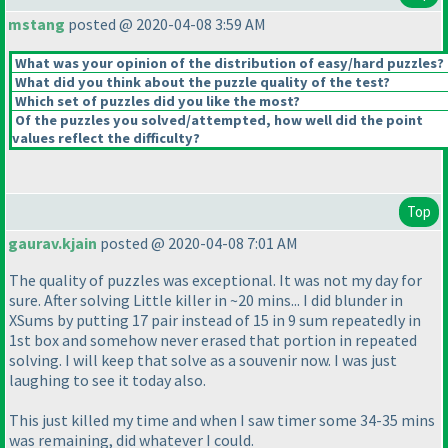
mstang
posted @ 2020-04-08 3:59 AM
What was your opinion of the distribution of easy/hard puzzles?
What did you think about the puzzle quality of the test?
Which set of puzzles did you like the most?
Of the puzzles you solved/attempted, how well did the point
values reflect the difficulty?
Top
gaurav.kjain
posted @ 2020-04-08 7:01 AM
The quality of puzzles was exceptional. It was not my day for
sure. After solving Little killer in ~20 mins... I did blunder in
XSums by putting 17 pair instead of 15 in 9 sum repeatedly in
1st box and somehow never erased that portion in repeated
solving. I will keep that solve as a souvenir now. I was just
laughing to see it today also.
This just killed my time and when I saw timer some 34-35 mins
was remaining, did whatever I could.