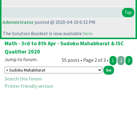
Top
Administrator
posted @ 2020-04-10 6:32 PM
The Solution Booklet is now available
here
.
Math - 3rd to 8th Apr - Sudoku Mahabharat & ISC
Qualifier 2020
Jump to forum :
55 posts • Page 2 of 3 •
1
2
3
Search this forum
Printer friendly version