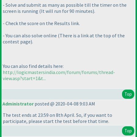
- Solve and submit as many as possible till the timer on the
screen is running
(It will run for 90 minutes
).
- Check the score on the Results link.
- You can also solve online
(There is a link at the top of the
contest page
).
You can also find details here:
http://logicmastersindia.com/forum/forums/thread-
view.asp?start=1&t...
Top
Administrator
posted @ 2020-04-08 9:03 AM
The test ends at 23:59 on 8th April. So, if you want to
participate, please start the test before that time.
Top