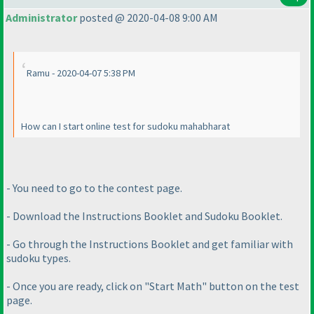
Administrator
posted @ 2020-04-08 9:00 AM
Ramu - 2020-04-07 5:38 PM
How can I start online test for sudoku mahabharat
- You need to go to the contest page.
- Download the Instructions Booklet and Sudoku Booklet.
- Go through the Instructions Booklet and get familiar with
sudoku types.
- Once you are ready, click on "Start Math" button on the test
page.