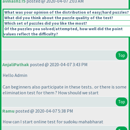
avinash175
posted @ 2020-04-07 2:03 AM
What was your opinion of the distribution of easy/hard puzzles?
What did you think about the puzzle quality of the test?
Which set of puzzles did you like the most?
Of the puzzles you solved/attempted, how well did the point
values reflect the difficulty?
Top
AnjaliPathak
posted @ 2020-04-07 3:43 PM
Hello Admin
Can beginners also participate in these tests.. or there is some
elimination test for them ? How should we start
Top
Ramu
posted @ 2020-04-07 5:38 PM
How can I start online test for sudoku mahabharat