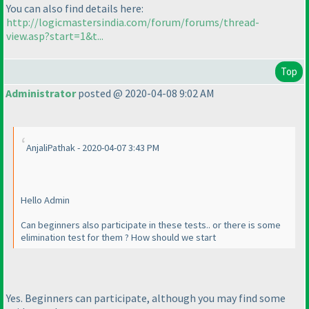
You can also find details here:
http://logicmastersindia.com/forum/forums/thread-
view.asp?start=1&t...
Top
Administrator
posted @ 2020-04-08 9:02 AM
AnjaliPathak - 2020-04-07 3:43 PM
Hello Admin
Can beginners also participate in these tests.. or there is some
elimination test for them ? How should we start
Yes. Beginners can participate, although you may find some