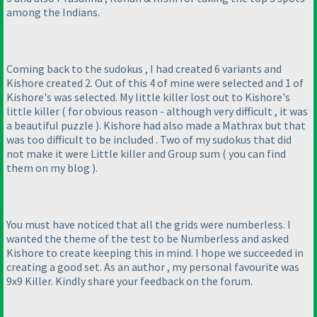
among the Indians.
Coming back to the sudokus , I had created 6 variants and
Kishore created 2. Out of this 4 of mine were selected and 1 of
Kishore's was selected. My little killer lost out to Kishore's
little killer
( for obvious reason - although very difficult , it was
a beautiful puzzle
). Kishore had also made a Mathrax but that
was too difficult to be included . Two of my sudokus that did
not make it were Little killer and Group sum
( you can find
them on my blog
).
You must have noticed that all the grids were numberless. I
wanted the theme of the test to be Numberless and asked
Kishore to create keeping this in mind. I hope we succeeded in
creating a good set. As an author , my personal favourite was
9x9 Killer. Kindly share your feedback on the forum.