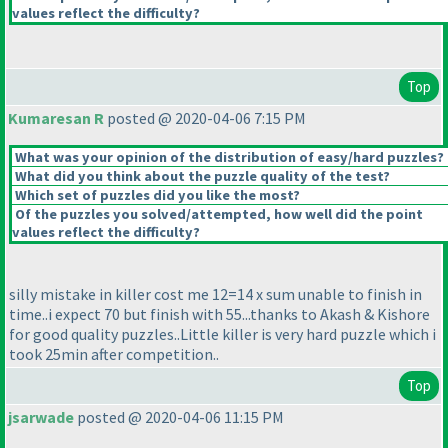
values reflect the difficulty?
Top
Kumaresan R
posted @ 2020-04-06 7:15 PM
What was your opinion of the distribution of easy/hard puzzles?
What did you think about the puzzle quality of the test?
Which set of puzzles did you like the most?
Of the puzzles you solved/attempted, how well did the point
values reflect the difficulty?
silly mistake in killer cost me 12=14 x sum unable to finish in
time..i expect 70 but finish with 55...thanks to Akash & Kishore
for good quality puzzles..Little killer is very hard puzzle which i
took 25min after competition..
Top
jsarwade
posted @ 2020-04-06 11:15 PM