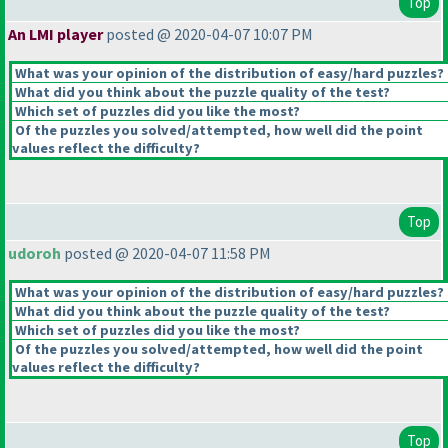
Top
An LMI player
posted @ 2020-04-07 10:07 PM
What was your opinion of the distribution of easy/hard puzzles?
What did you think about the puzzle quality of the test?
Which set of puzzles did you like the most?
Of the puzzles you solved/attempted, how well did the point
values reflect the difficulty?
Top
udoroh
posted @ 2020-04-07 11:58 PM
What was your opinion of the distribution of easy/hard puzzles?
What did you think about the puzzle quality of the test?
Which set of puzzles did you like the most?
Of the puzzles you solved/attempted, how well did the point
values reflect the difficulty?
Top