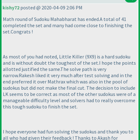
kishy72
posted @ 2020-04-09 2:06 PM
Math round of Sudoku Mahabharat has ended.A total of 41
completed the set and many had come close to finishing the
set.Congrats !
As most of you had noted, Little Killer
(9X9
) is a hard sudoku
and is without doubt the toughest of the set.I hope the points
allotted justified the same.The solve path is very
narrow.Rakesh liked it very much after test solving and in the
end preferred it over Mathrax which was also in the pool of
sudokus but did not make the final cut. The decision to include
LK seems to be correct as most of the other sudokus were of a
manageable difficulty level and solvers had to really overcome
this tough sudoku to finish the set.
I hope everyone had fun solving the sudokus and thank you to
all who had given their feedback ! Thanks to Akash for