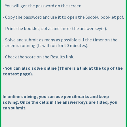
- You will get the password on the screen.
- Copy the password and use it to open the Sudoku booklet pdf.
- Print the booklet, solve and enter the answer key
(s
).
- Solve and submit as many as possible till the timer on the
screen is running
(It will run for 90 minutes
).
- Check the score on the Results link.
- You can also solve online
(There is a link at the top of the
contest page
).
In online solving, you can use pencilmarks and keep
solving. Once the cells in the answer keys are filled, you
can submit.