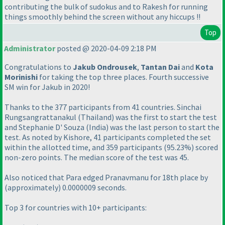
contributing the bulk of sudokus and to Rakesh for running
things smoothly behind the screen without any hiccups !!
Top
Administrator
posted @ 2020-04-09 2:18 PM
Congratulations to
Jakub Ondrousek
,
Tantan Dai
and
Kota
Morinishi
for taking the top three places. Fourth successive
SM win for Jakub in 2020!
Thanks to the 377 participants from 41 countries. Sinchai
Rungsangrattanakul
(Thailand
) was the first to start the test
and Stephanie D' Souza
(India
) was the last person to start the
test. As noted by Kishore, 41 participants completed the set
within the allotted time, and 359 participants
(95.23%
) scored
non-zero points. The median score of the test was 45.
Also noticed that Para edged Pranavmanu for 18th place by
(approximately
) 0.0000009 seconds.
Top 3 for countries with 10+ participants: