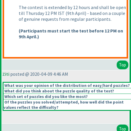
The contest is extended by 12 hours and shall be open
till Thursday 12 PM IST
(9th April
) - based on a couple
of genuine requests from regular participants.
(Participants must start the test before 12 PM on
9th April.
)
Top
Ziti
posted @ 2020-04-09 4:46 AM
What was your opinion of the distribution of easy/hard puzzles?
What did you think about the puzzle quality of the test?
Which set of puzzles did you like the most?
Of the puzzles you solved/attempted, how well did the point
values reflect the difficulty?
Top