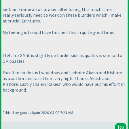
Serbian Frame also I broken after losing this much time. I
really seriously need to work on these blunders which I make
at crucial junctures.
My feeling is I could have finished this in quite good time.
I felt for SM it is slightly on harder side as quality is similar to
GP puzzles.
Excellent sudokus I would say and I admire Akash and Kishore
as a author and rate them very high. Thanks Akash and
Kishore. Lastly thanks Rakesh who would have put his effort in
background.
Edited by gaurav.kjain 2020-04-08 7:24 AM
Top