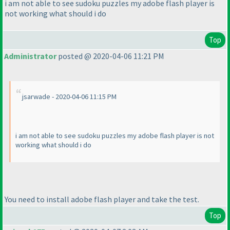
i am not able to see sudoku puzzles my adobe flash player is
not working what should i do
Top
Administrator
posted @ 2020-04-06 11:21 PM
jsarwade - 2020-04-06 11:15 PM
i am not able to see sudoku puzzles my adobe flash player is not
working what should i do
You need to install adobe flash player and take the test.
Top