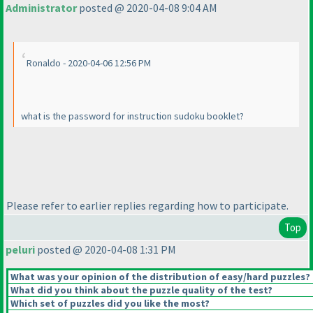
Administrator
posted @ 2020-04-08 9:04 AM
Ronaldo - 2020-04-06 12:56 PM
what is the password for instruction sudoku booklet?
Please refer to earlier replies regarding how to participate.
Top
peluri
posted @ 2020-04-08 1:31 PM
What was your opinion of the distribution of easy/hard puzzles?
What did you think about the puzzle quality of the test?
Which set of puzzles did you like the most?