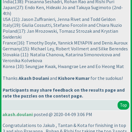
India
(138
): Prasanna Seshadri, Rohan Rao and Rishi Puri
Japan
(27
): Endo Ken, Hideaki Jo and Takuya Sugimoto
(2nd-
4th
)
USA
(21
): Jason Zuffranieri, Jenna Rivet and Todd Geldon
Italy
(19
): Giulia Cossutti, Stefano Forcolin and Chiara Nuzio
Poland
(17
): Jan Mrozowski, Tomasz Strozak and Krystian
Swiderski
France
(16
): Timothy Doyle, Yannick MEYAPIN and Denis Auroux
Germany
(15
): Michael Ley, Robert Vollmert and Silke Berendes
Slovakia
(11
): Natalia Chanova, Katarina Simonovicova and
Veronika Kolvekova
Korea
(10
): Seungjae Kwak, Hwangrae Lee and Eo Heong Mat
Thanks
Akash Doulani
and
Kishore Kumar
for the sudokus!
Participants may share feedback on the results page and
rate the puzzles on the contest page.
Top
akash.doulani
posted @ 2020-04-09 3:06 PM
Congratulations to Jakub , Tantan & Kota for finishing in top
3 and also Prasanna , Rohan & RIshi for taking the top 3 spots