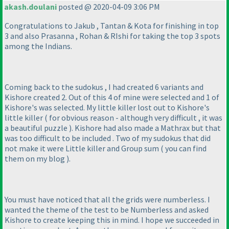
akash.doulani
posted @ 2020-04-09 3:06 PM
Congratulations to Jakub , Tantan & Kota for finishing in top
3 and also Prasanna , Rohan & RIshi for taking the top 3 spots
among the Indians.
Coming back to the sudokus , I had created 6 variants and
Kishore created 2. Out of this 4 of mine were selected and 1 of
Kishore's was selected. My little killer lost out to Kishore's
little killer
( for obvious reason - although very difficult , it was
a beautiful puzzle
). Kishore had also made a Mathrax but that
was too difficult to be included . Two of my sudokus that did
not make it were Little killer and Group sum
( you can find
them on my blog
).
You must have noticed that all the grids were numberless. I
wanted the theme of the test to be Numberless and asked
Kishore to create keeping this in mind. I hope we succeeded in