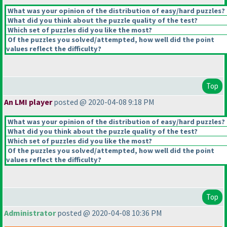
What was your opinion of the distribution of easy/hard puzzles?
What did you think about the puzzle quality of the test?
Which set of puzzles did you like the most?
Of the puzzles you solved/attempted, how well did the point
values reflect the difficulty?
Top
An LMI player
posted @ 2020-04-08 9:18 PM
What was your opinion of the distribution of easy/hard puzzles?
What did you think about the puzzle quality of the test?
Which set of puzzles did you like the most?
Of the puzzles you solved/attempted, how well did the point
values reflect the difficulty?
Top
Administrator
posted @ 2020-04-08 10:36 PM