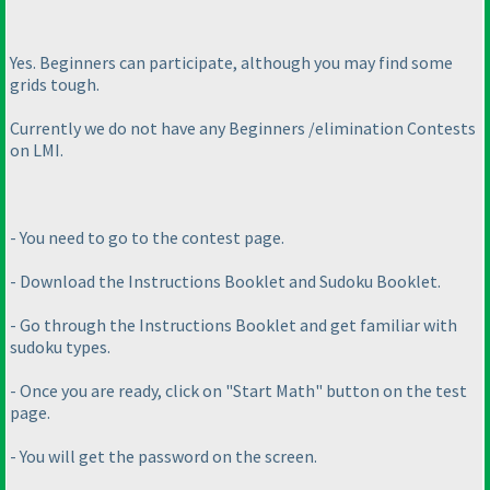
Yes. Beginners can participate, although you may find some
grids tough.
Currently we do not have any Beginners /elimination Contests
on LMI.
- You need to go to the contest page.
- Download the Instructions Booklet and Sudoku Booklet.
- Go through the Instructions Booklet and get familiar with
sudoku types.
- Once you are ready, click on "Start Math" button on the test
page.
- You will get the password on the screen.