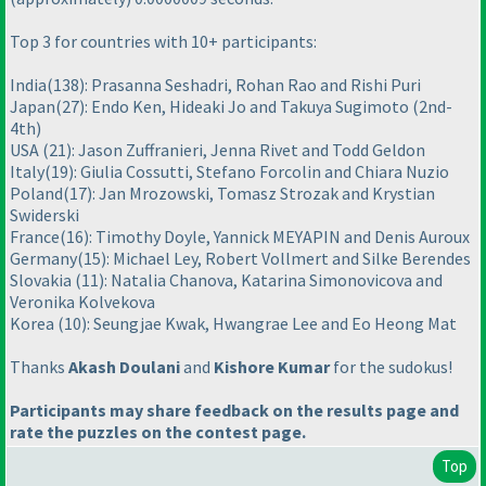
Top 3 for countries with 10+ participants:
India
(138
): Prasanna Seshadri, Rohan Rao and Rishi Puri
Japan
(27
): Endo Ken, Hideaki Jo and Takuya Sugimoto
(2nd-
4th
)
USA
(21
): Jason Zuffranieri, Jenna Rivet and Todd Geldon
Italy
(19
): Giulia Cossutti, Stefano Forcolin and Chiara Nuzio
Poland
(17
): Jan Mrozowski, Tomasz Strozak and Krystian
Swiderski
France
(16
): Timothy Doyle, Yannick MEYAPIN and Denis Auroux
Germany
(15
): Michael Ley, Robert Vollmert and Silke Berendes
Slovakia
(11
): Natalia Chanova, Katarina Simonovicova and
Veronika Kolvekova
Korea
(10
): Seungjae Kwak, Hwangrae Lee and Eo Heong Mat
Thanks
Akash Doulani
and
Kishore Kumar
for the sudokus!
Participants may share feedback on the results page and
rate the puzzles on the contest page.
Top