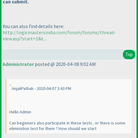
can submit.
You can also find details here:
http://logicmastersindia.com/forum/forums/thread-
view.asp?start=1&t...
Top
Administrator
posted @ 2020-04-08 9:02 AM
AnjaliPathak - 2020-04-07 3:43 PM
Hello Admin
Can beginners also participate in these tests.. or there is some
elimination test for them ? How should we start