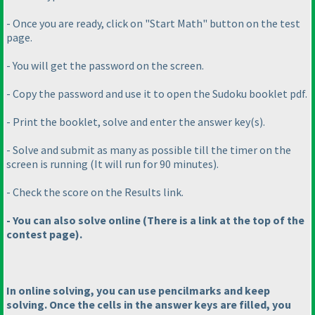
- Once you are ready, click on "Start Math" button on the test
page.
- You will get the password on the screen.
- Copy the password and use it to open the Sudoku booklet pdf.
- Print the booklet, solve and enter the answer key
(s
).
- Solve and submit as many as possible till the timer on the
screen is running
(It will run for 90 minutes
).
- Check the score on the Results link.
- You can also solve online
(There is a link at the top of the
contest page
).
In online solving, you can use pencilmarks and keep
solving. Once the cells in the answer keys are filled, you