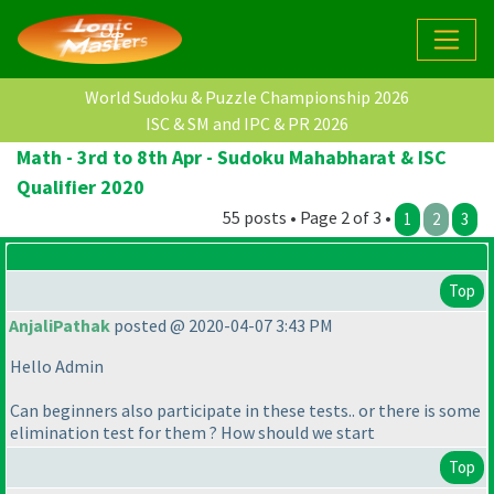
World Sudoku & Puzzle Championship 2026
ISC & SM and IPC & PR 2026
Math - 3rd to 8th Apr - Sudoku Mahabharat & ISC
Qualifier 2020
55 posts • Page 2 of 3 •
1
2
3
Top
AnjaliPathak
posted @ 2020-04-07 3:43 PM
Hello Admin
Can beginners also participate in these tests.. or there is some
elimination test for them ? How should we start
Top