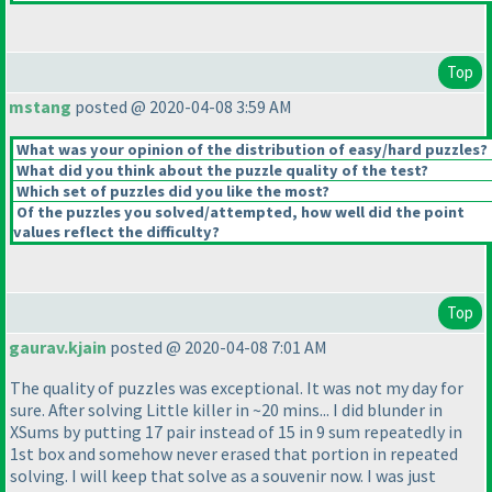
Top
mstang
posted @ 2020-04-08 3:59 AM
What was your opinion of the distribution of easy/hard puzzles?
What did you think about the puzzle quality of the test?
Which set of puzzles did you like the most?
Of the puzzles you solved/attempted, how well did the point
values reflect the difficulty?
Top
gaurav.kjain
posted @ 2020-04-08 7:01 AM
The quality of puzzles was exceptional. It was not my day for
sure. After solving Little killer in ~20 mins... I did blunder in
XSums by putting 17 pair instead of 15 in 9 sum repeatedly in
1st box and somehow never erased that portion in repeated
solving. I will keep that solve as a souvenir now. I was just