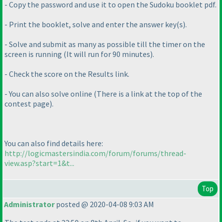
- Copy the password and use it to open the Sudoku booklet pdf.
- Print the booklet, solve and enter the answer key
(s
).
- Solve and submit as many as possible till the timer on the
screen is running
(It will run for 90 minutes
).
- Check the score on the Results link.
- You can also solve online
(There is a link at the top of the
contest page
).
You can also find details here:
http://logicmastersindia.com/forum/forums/thread-
view.asp?start=1&t...
Top
Administrator
posted @ 2020-04-08 9:03 AM