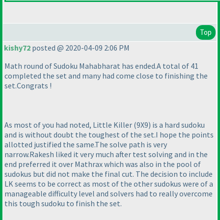
Top
kishy72
posted @ 2020-04-09 2:06 PM
Math round of Sudoku Mahabharat has ended.A total of 41
completed the set and many had come close to finishing the
set.Congrats !
As most of you had noted, Little Killer
(9X9
) is a hard sudoku
and is without doubt the toughest of the set.I hope the points
allotted justified the same.The solve path is very
narrow.Rakesh liked it very much after test solving and in the
end preferred it over Mathrax which was also in the pool of
sudokus but did not make the final cut. The decision to include
LK seems to be correct as most of the other sudokus were of a
manageable difficulty level and solvers had to really overcome
this tough sudoku to finish the set.