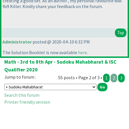
creating a good set. As an author , my personal favourite was
9x9 Killer. Kindly share your feedback on the forum.
Top
Administrator
posted @ 2020-04-10 6:32 PM
The Solution Booklet is now available
here
.
Math - 3rd to 8th Apr - Sudoku Mahabharat & ISC
Qualifier 2020
Jump to forum :
55 posts • Page 2 of 3 •
1
2
3
Search this forum
Printer friendly version