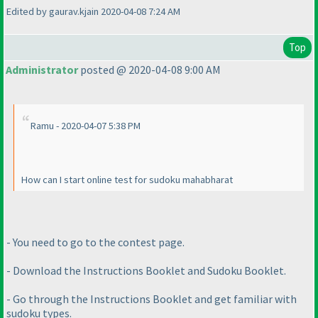
Edited by gaurav.kjain 2020-04-08 7:24 AM
Top
Administrator
posted @ 2020-04-08 9:00 AM
Ramu - 2020-04-07 5:38 PM
How can I start online test for sudoku mahabharat
- You need to go to the contest page.
- Download the Instructions Booklet and Sudoku Booklet.
- Go through the Instructions Booklet and get familiar with
sudoku types.