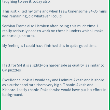
laughing to see it today also.
This just killed my time and when I saw timer some 34-35 mins
was remaining, did whatever I could.
Serbian Frame also I broken after losing this much time. I
really seriously need to work on these blunders which I make
at crucial junctures.
My feeling is I could have finished this in quite good time.
I felt for SM it is slightly on harder side as quality is similar to
GP puzzles.
Excellent sudokus I would say and I admire Akash and Kishore
as a author and rate them very high. Thanks Akash and
Kishore. Lastly thanks Rakesh who would have put his effort in
background.