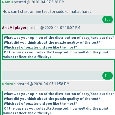
Ramu
posted @ 2020-04-07 5:38 PM
How can I start online test for sudoku mahabharat
Top
An LMI player
posted @ 2020-04-07 10:07 PM
What was your opinion of the distribution of easy/hard puzzles?
What did you think about the puzzle quality of the test?
Which set of puzzles did you like the most?
Of the puzzles you solved/attempted, how well did the point
values reflect the difficulty?
Top
udoroh
posted @ 2020-04-07 11:58 PM
What was your opinion of the distribution of easy/hard puzzles?
What did you think about the puzzle quality of the test?
Which set of puzzles did you like the most?
Of the puzzles you solved/attempted, how well did the point
values reflect the difficulty?