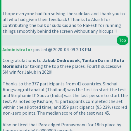
I hope everyone had fun solving the sudokus and thank you to
all who had given their feedback ! Thanks to Akash for
contributing the bulk of sudokus and to Rakesh for running
things smoothly behind the screen without any hiccups !!
Top
Administrator
posted @ 2020-04-09 2:18 PM
Congratulations to
Jakub Ondrousek
,
Tantan Dai
and
Kota
Morinishi
for taking the top three places. Fourth successive
SM win for Jakub in 2020!
Thanks to the 377 participants from 41 countries. Sinchai
Rungsangrattanakul
(Thailand
) was the first to start the test
and Stephanie D' Souza
(India
) was the last person to start the
test. As noted by Kishore, 41 participants completed the set
within the allotted time, and 359 participants
(95.23%
) scored
non-zero points. The median score of the test was 45.
Also noticed that Para edged Pranavmanu for 18th place by
(approximately
) 0.0000009 seconds.