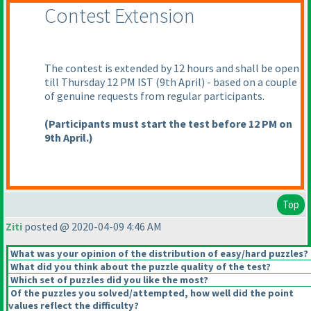
Contest Extension
The contest is extended by 12 hours and shall be open
till Thursday 12 PM IST
(9th April
) - based on a couple
of genuine requests from regular participants.
(Participants must start the test before 12 PM on
9th April.
)
Top
Ziti
posted @ 2020-04-09 4:46 AM
What was your opinion of the distribution of easy/hard puzzles?
What did you think about the puzzle quality of the test?
Which set of puzzles did you like the most?
Of the puzzles you solved/attempted, how well did the point
values reflect the difficulty?