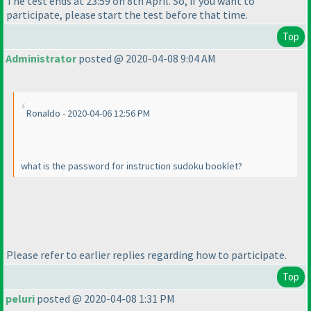
The test ends at 23:59 on 8th April. So, if you want to
participate, please start the test before that time.
Top
Administrator
posted @ 2020-04-08 9:04 AM
Ronaldo - 2020-04-06 12:56 PM
what is the password for instruction sudoku booklet?
Please refer to earlier replies regarding how to participate.
Top
peluri
posted @ 2020-04-08 1:31 PM